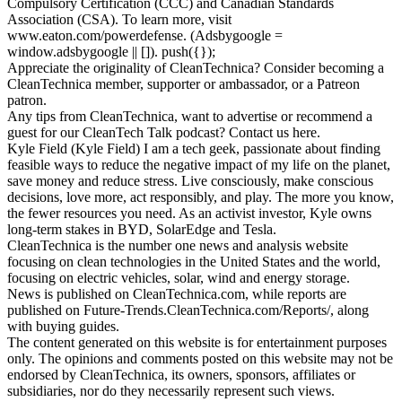
Compulsory Certification (CCC) and Canadian Standards
Association (CSA). To learn more, visit
www.eaton.com/powerdefense. (Adsbygoogle =
window.adsbygoogle || []). push({});
Appreciate the originality of CleanTechnica? Consider becoming a
CleanTechnica member, supporter or ambassador, or a Patreon
patron.
Any tips from CleanTechnica, want to advertise or recommend a
guest for our CleanTech Talk podcast? Contact us here.
Kyle Field (Kyle Field) I am a tech geek, passionate about finding
feasible ways to reduce the negative impact of my life on the planet,
save money and reduce stress. Live consciously, make conscious
decisions, love more, act responsibly, and play. The more you know,
the fewer resources you need. As an activist investor, Kyle owns
long-term stakes in BYD, SolarEdge and Tesla.
CleanTechnica is the number one news and analysis website
focusing on clean technologies in the United States and the world,
focusing on electric vehicles, solar, wind and energy storage.
News is published on CleanTechnica.com, while reports are
published on Future-Trends.CleanTechnica.com/Reports/, along
with buying guides.
The content generated on this website is for entertainment purposes
only. The opinions and comments posted on this website may not be
endorsed by CleanTechnica, its owners, sponsors, affiliates or
subsidiaries, nor do they necessarily represent such views.