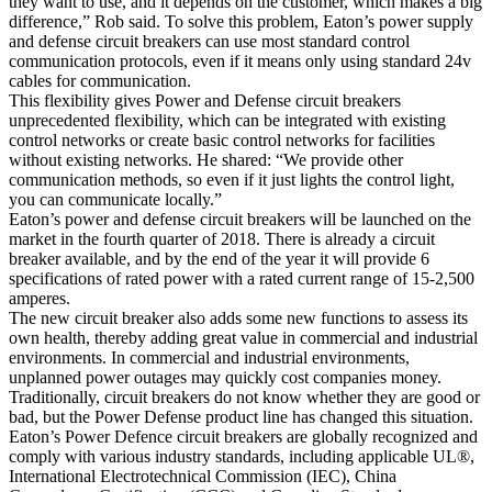
they want to use, and it depends on the customer, which makes a big
difference,” Rob said. To solve this problem, Eaton’s power supply
and defense circuit breakers can use most standard control
communication protocols, even if it means only using standard 24v
cables for communication.
This flexibility gives Power and Defense circuit breakers
unprecedented flexibility, which can be integrated with existing
control networks or create basic control networks for facilities
without existing networks. He shared: “We provide other
communication methods, so even if it just lights the control light,
you can communicate locally.”
Eaton’s power and defense circuit breakers will be launched on the
market in the fourth quarter of 2018. There is already a circuit
breaker available, and by the end of the year it will provide 6
specifications of rated power with a rated current range of 15-2,500
amperes.
The new circuit breaker also adds some new functions to assess its
own health, thereby adding great value in commercial and industrial
environments. In commercial and industrial environments,
unplanned power outages may quickly cost companies money.
Traditionally, circuit breakers do not know whether they are good or
bad, but the Power Defense product line has changed this situation.
Eaton’s Power Defence circuit breakers are globally recognized and
comply with various industry standards, including applicable UL®,
International Electrotechnical Commission (IEC), China