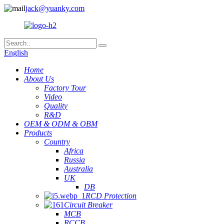
jack@yuanky.com
English
Home
About Us
Factory Tour
Video
Quality
R&D
OEM & ODM & OBM
Products
Country
Africa
Russia
Australia
UK
DB
RCD Protection
Circuit Breaker
MCB
RCCB