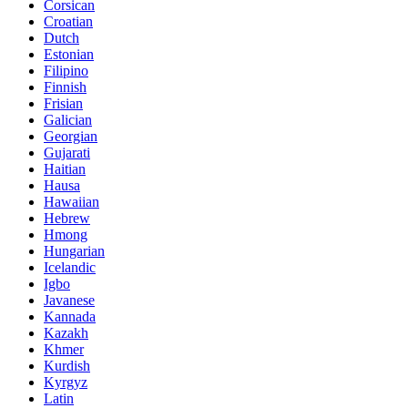
Corsican
Croatian
Dutch
Estonian
Filipino
Finnish
Frisian
Galician
Georgian
Gujarati
Haitian
Hausa
Hawaiian
Hebrew
Hmong
Hungarian
Icelandic
Igbo
Javanese
Kannada
Kazakh
Khmer
Kurdish
Kyrgyz
Latin