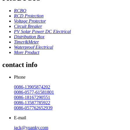
RCBO
RCD Protection
Voltage Protector
Circuit Breaker
PV Solar Power DC Electrical
Distribution Box
Timer&Meter
Waterproof Electrical
More Product
contact info
Phone
0086-13905874202
0086-0577-61581801
0086-18167290551
0086-13587785922
0086-057762652939
E-mail
jack@yuanky.com