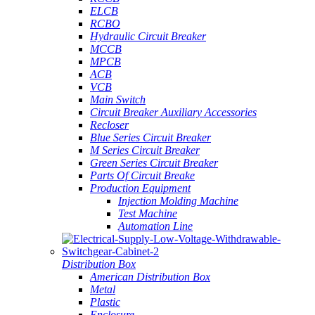
ELCB
RCBO
Hydraulic Circuit Breaker
MCCB
MPCB
ACB
VCB
Main Switch
Circuit Breaker Auxiliary Accessories
Recloser
Blue Series Circuit Breaker
M Series Circuit Breaker
Green Series Circuit Breaker
Parts Of Circuit Breake
Production Equipment
Injection Molding Machine
Test Machine
Automation Line
Distribution Box
American Distribution Box
Metal
Plastic
Enclosure