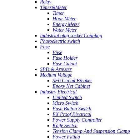
Relay
Timer&Meter
Timer
Hour Meter
Energy Meter
Water Meter
Industrial plug socket Coupling
Photoelectric switch
Fuse
Fuse
Fuse Holder
Fuse Cutout
SPD & Arrester
Medium Voltage
SF6 Circuit Breaker
Epoxy Net Cabinet
Industry Electrical
Limited Switch
Micro Switch
Push Button Switch
EX Proof Electrical
Power Supply Controller
Knife Switch
Tension Clamp And Suspension Clamp
Power Fitting