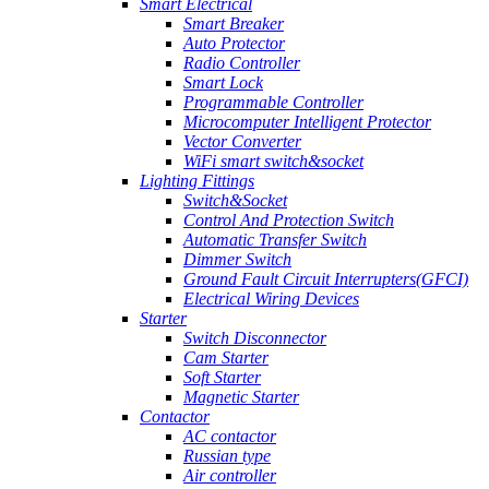
Smart Electrical
Smart Breaker
Auto Protector
Radio Controller
Smart Lock
Programmable Controller
Microcomputer Intelligent Protector
Vector Converter
WiFi smart switch&socket
Lighting Fittings
Switch&Socket
Control And Protection Switch
Automatic Transfer Switch
Dimmer Switch
Ground Fault Circuit Interrupters(GFCI)
Electrical Wiring Devices
Starter
Switch Disconnector
Cam Starter
Soft Starter
Magnetic Starter
Contactor
AC contactor
Russian type
Air controller