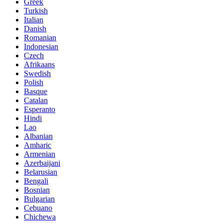
Greek
Turkish
Italian
Danish
Romanian
Indonesian
Czech
Afrikaans
Swedish
Polish
Basque
Catalan
Esperanto
Hindi
Lao
Albanian
Amharic
Armenian
Azerbaijani
Belarusian
Bengali
Bosnian
Bulgarian
Cebuano
Chichewa