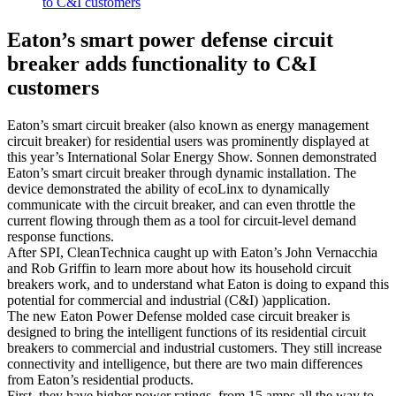
to C&I customers
Eaton’s smart power defense circuit
breaker adds functionality to C&I
customers
Eaton’s smart circuit breaker (also known as energy management
circuit breaker) for residential users was prominently displayed at
this year’s International Solar Energy Show. Sonnen demonstrated
Eaton’s smart circuit breaker through dynamic installation. The
device demonstrated the ability of ecoLinx to dynamically
communicate with the circuit breaker, and can even throttle the
current flowing through them as a tool for circuit-level demand
response functions.
After SPI, CleanTechnica caught up with Eaton’s John Vernacchia
and Rob Griffin to learn more about how its household circuit
breakers work, and to understand what Eaton is doing to expand this
potential for commercial and industrial (C&I) )application.
The new Eaton Power Defense molded case circuit breaker is
designed to bring the intelligent functions of its residential circuit
breakers to commercial and industrial customers. They still increase
connectivity and intelligence, but there are two main differences
from Eaton’s residential products.
First, they have higher power ratings, from 15 amps all the way to