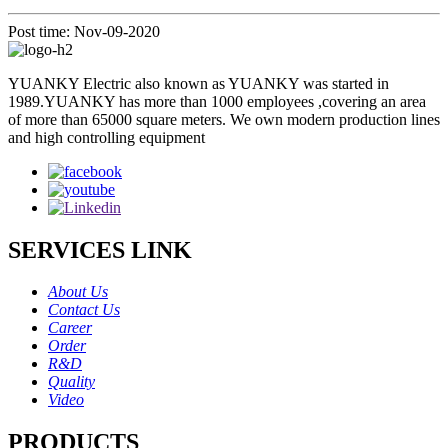
Post time: Nov-09-2020
YUANKY Electric also known as YUANKY was started in
1989.YUANKY has more than 1000 employees ,covering an area
of more than 65000 square meters. We own modern production lines
and high controlling equipment
SERVICES LINK
About Us
Contact Us
Career
Order
R&D
Quality
Video
PRODUCTS