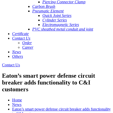
Piercing Connector Clamp
Carbon Brush
Pneumatic Element
Quick Joint Series
Cylinder Series
Electromagnetic Series
PVC sheathed metal conduit and joint
Certificate
Contact Us
Order
Career
News
Others
Contact Us
Eaton’s smart power defense circuit
breaker adds functionality to C&I
customers
Home
News
Eaton’s smart power defense circuit breaker adds functionality