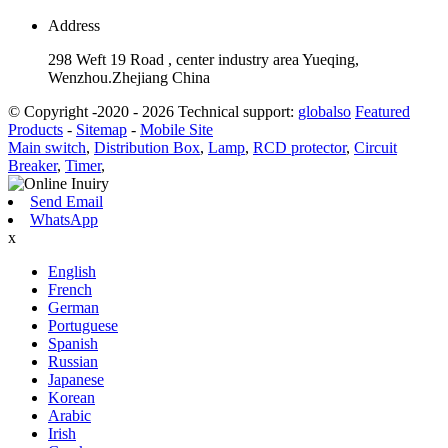
Address
298 Weft 19 Road , center industry area Yueqing,
Wenzhou.Zhejiang China
© Copyright -2020 - 2026 Technical support:
globalso
Featured
Products
-
Sitemap
-
Mobile Site
Main switch
,
Distribution Box
,
Lamp
,
RCD protector
,
Circuit
Breaker
,
Timer
,
Send Email
WhatsApp
x
English
French
German
Portuguese
Spanish
Russian
Japanese
Korean
Arabic
Irish