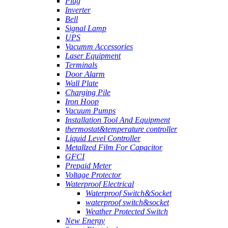
Plug
Inverter
Bell
Signal Lamp
UPS
Vacumm Accessories
Laser Equipment
Terminals
Door Alarm
Wall Plate
Charging Pile
Iron Hoop
Vacuum Pumps
Installation Tool And Equipment
thermostat&temperature controller
Liquid Level Controller
Metallzed Film For Capacitor
GFCI
Prepaid Meter
Voltage Protector
Waterproof Electrical
Waterproof Switch&Socket
waterproof switch&socket
Weather Protected Switch
New Energy