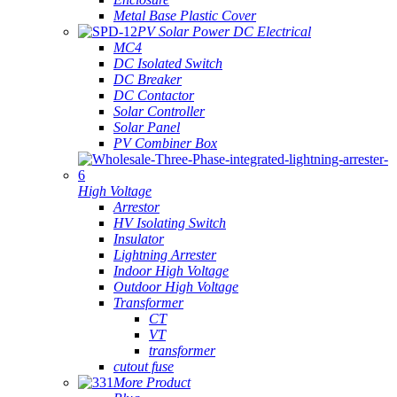
Metal Base Plastic Cover
PV Solar Power DC Electrical
MC4
DC Isolated Switch
DC Breaker
DC Contactor
Solar Controller
Solar Panel
PV Combiner Box
High Voltage
Arrestor
HV Isolating Switch
Insulator
Lightning Arrester
Indoor High Voltage
Outdoor High Voltage
Transformer
CT
VT
transformer
cutout fuse
More Product