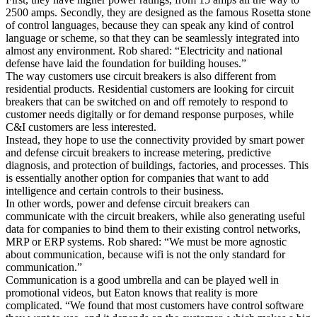
2500 amps. Secondly, they are designed as the famous Rosetta stone
of control languages, because they can speak any kind of control
language or scheme, so that they can be seamlessly integrated into
almost any environment. Rob shared: “Electricity and national
defense have laid the foundation for building houses.”
The way customers use circuit breakers is also different from
residential products. Residential customers are looking for circuit
breakers that can be switched on and off remotely to respond to
customer needs digitally or for demand response purposes, while
C&I customers are less interested.
Instead, they hope to use the connectivity provided by smart power
and defense circuit breakers to increase metering, predictive
diagnosis, and protection of buildings, factories, and processes. This
is essentially another option for companies that want to add
intelligence and certain controls to their business.
In other words, power and defense circuit breakers can
communicate with the circuit breakers, while also generating useful
data for companies to bind them to their existing control networks,
MRP or ERP systems. Rob shared: “We must be more agnostic
about communication, because wifi is not the only standard for
communication.”
Communication is a good umbrella and can be played well in
promotional videos, but Eaton knows that reality is more
complicated. “We found that most customers have control software