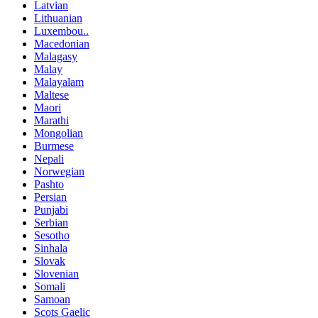
Latvian
Lithuanian
Luxembou..
Macedonian
Malagasy
Malay
Malayalam
Maltese
Maori
Marathi
Mongolian
Burmese
Nepali
Norwegian
Pashto
Persian
Punjabi
Serbian
Sesotho
Sinhala
Slovak
Slovenian
Somali
Samoan
Scots Gaelic