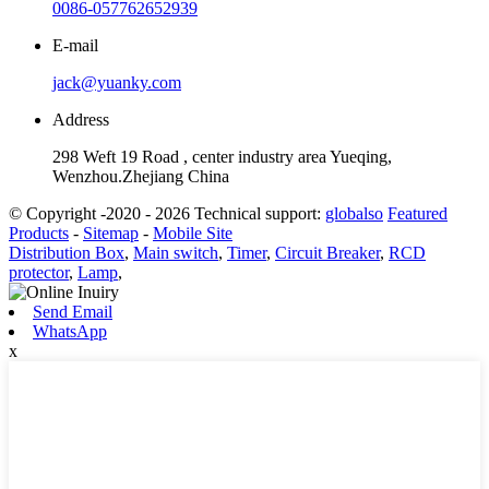
0086-057762652939
E-mail
jack@yuanky.com
Address
298 Weft 19 Road , center industry area Yueqing,
Wenzhou.Zhejiang China
© Copyright -2020 - 2026 Technical support:
globalso
Featured
Products
-
Sitemap
-
Mobile Site
Distribution Box
,
Main switch
,
Timer
,
Circuit Breaker
,
RCD
protector
,
Lamp
,
Send Email
WhatsApp
x