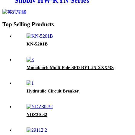
Supply HW-KYN Series
Removable AC Metal-clad
Switchgear Cabinet
Top Selling Products
KN-5201B
Monoblock Multi-Pole SPD BY1-25-XXX/3S
Hydraulic Circuit Breaker
YDZ30-32