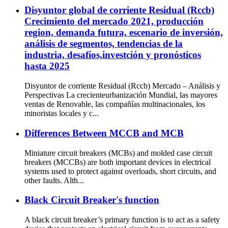
Disyuntor global de corriente Residual (Rccb)
Crecimiento del mercado 2021, producción
region, demanda futura, escenario de inversión,
análisis de segmentos, tendencias de la
industria, desafíos,investción y pronósticos
hasta 2025
Disyuntor de corriente Residual (Rccb) Mercado – Análisis y
Perspectivas La crecienteurbanización Mundial, las mayores
ventas de Renovable, las compañías multinacionales, los
minoristas locales y c...
Differences Between MCCB and MCB
Miniature circuit breakers (MCBs) and molded case circuit
breakers (MCCBs) are both important devices in electrical
systems used to protect against overloads, short circuits, and
other faults. Alth...
Black Circuit Breaker's function
A black circuit breaker’s primary function is to act as a safety