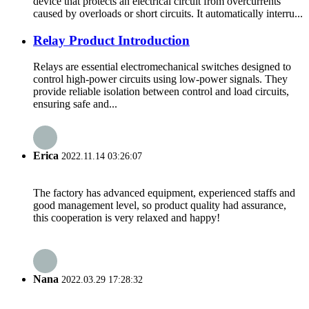
device that protects an electrical circuit from overcurrents
caused by overloads or short circuits. It automatically interru...
Relay Product Introduction
Relays are essential electromechanical switches designed to
control high-power circuits using low-power signals. They
provide reliable isolation between control and load circuits,
ensuring safe and...
Erica
2022.11.14 03:26:07
The factory has advanced equipment, experienced staffs and
good management level, so product quality had assurance,
this cooperation is very relaxed and happy!
Nana
2022.03.29 17:28:32