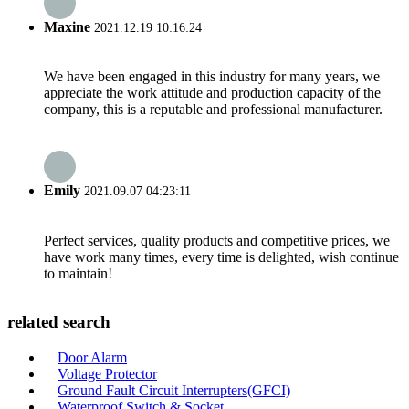
Maxine
2021.12.19 10:16:24
We have been engaged in this industry for many years, we
appreciate the work attitude and production capacity of the
company, this is a reputable and professional manufacturer.
Emily
2021.09.07 04:23:11
Perfect services, quality products and competitive prices, we
have work many times, every time is delighted, wish continue
to maintain!
related search
Door Alarm
Voltage Protector
Ground Fault Circuit Interrupters(GFCI)
Waterproof Switch & Socket