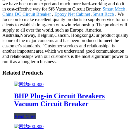
we have been more expert and much more hard-working and do it
in cost-effective way for Sf6 Vacuum Circuit Breaker,
Smart Mccb
,
China DC Circuit Breaker
,
Epoxy Net Cabinet
,
Smart Rccb
. We
focus on to make excellent quality products to supply service for our
clients to establish long-term win-win relationship. The product will
supply to all over the world, such as Europe, America,
Australia,Norway, Belgium,Cancun, Hongkong.Our product quality
is one of the major concerns and has been produced to meet the
customer's standards. "Customer services and relationship" is
another important area which we understand good communication
and relationships with our customers is the most significant power to
run it as a long term business.
Related Products
BHP Plug-in Circuit Breakers
Vacuum Circuit Breaker
Read More