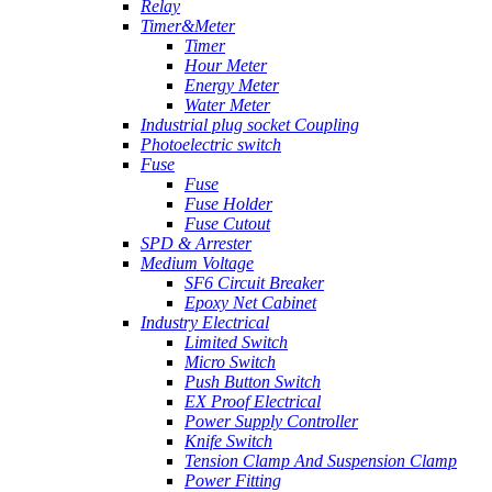
Relay
Timer&Meter
Timer
Hour Meter
Energy Meter
Water Meter
Industrial plug socket Coupling
Photoelectric switch
Fuse
Fuse
Fuse Holder
Fuse Cutout
SPD & Arrester
Medium Voltage
SF6 Circuit Breaker
Epoxy Net Cabinet
Industry Electrical
Limited Switch
Micro Switch
Push Button Switch
EX Proof Electrical
Power Supply Controller
Knife Switch
Tension Clamp And Suspension Clamp
Power Fitting