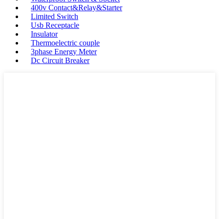
400v Contact&Relay&Starter
Limited Switch
Usb Receptacle
Insulator
Thermoelectric couple
3phase Energy Meter
Dc Circuit Breaker