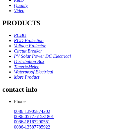
R&D
Quality
Video
PRODUCTS
RCBO
RCD Protection
Voltage Protector
Circuit Breaker
PV Solar Power DC Electrical
Distribution Box
Timer&Meter
Waterproof Electrical
More Product
contact info
Phone
0086-13905874202
0086-0577-61581801
0086-18167290551
0086-13587785922