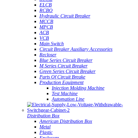
ELCB
RCBO
Hydraulic Circuit Breaker
MCCB
MPCB
ACB
VCB
Main Switch
Circuit Breaker Auxiliary Accessories
Recloser
Blue Series Circuit Breaker
M Series Circuit Breaker
Green Series Circuit Breaker
Parts Of Circuit Breake
Production Equipment
Injection Molding Machine
Test Machine
Automation Line
Distribution Box
American Distribution Box
Metal
Plastic
Enclosure