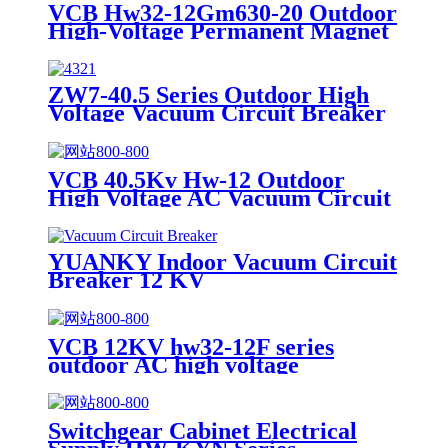
VCB Hw32-12Gm630-20 Outdoor
High-Voltage Permanent Magnet
Intelligent (Watchdog) Vacuum
Circuit Breaker
ZW7-40.5 Series Outdoor High
Voltage Vacuum Circuit Breaker
VCB 40.5Kv Hw-12 Outdoor
High Voltage AC Vacuum Circuit
Breaker Vcb Circuit Breakers
Yueqing
YUANKY Indoor Vacuum Circuit
Breaker 12 KV
VCB 12KV hw32-12F series
outdoor AC high voltage
intelligent vacuum circuit
breaker VCB supplier
Switchgear Cabinet Electrical