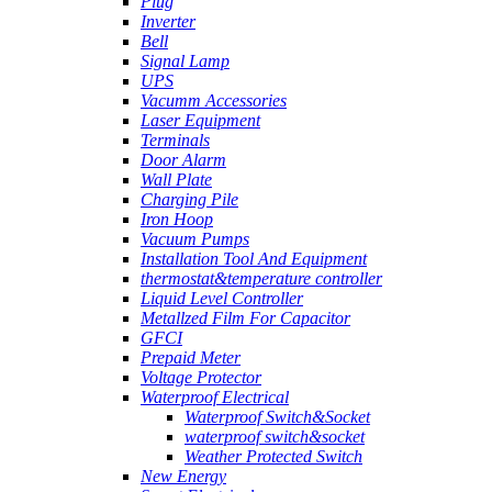
Plug
Inverter
Bell
Signal Lamp
UPS
Vacumm Accessories
Laser Equipment
Terminals
Door Alarm
Wall Plate
Charging Pile
Iron Hoop
Vacuum Pumps
Installation Tool And Equipment
thermostat&temperature controller
Liquid Level Controller
Metallzed Film For Capacitor
GFCI
Prepaid Meter
Voltage Protector
Waterproof Electrical
Waterproof Switch&Socket
waterproof switch&socket
Weather Protected Switch
New Energy