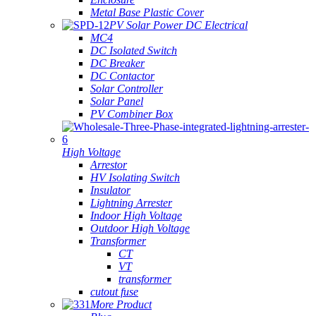
Metal Base Plastic Cover
PV Solar Power DC Electrical
MC4
DC Isolated Switch
DC Breaker
DC Contactor
Solar Controller
Solar Panel
PV Combiner Box
High Voltage
Arrestor
HV Isolating Switch
Insulator
Lightning Arrester
Indoor High Voltage
Outdoor High Voltage
Transformer
CT
VT
transformer
cutout fuse
More Product