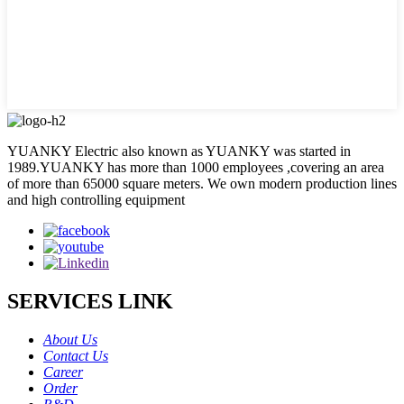
YUANKY Electric also known as YUANKY was started in
1989.YUANKY has more than 1000 employees ,covering an area
of more than 65000 square meters. We own modern production lines
and high controlling equipment
SERVICES LINK
About Us
Contact Us
Career
Order