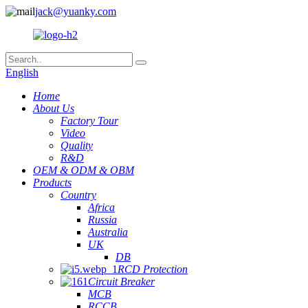
jack@yuanky.com
English
Home
About Us
Factory Tour
Video
Quality
R&D
OEM & ODM & OBM
Products
Country
Africa
Russia
Australia
UK
DB
RCD Protection
Circuit Breaker
MCB
RCCB