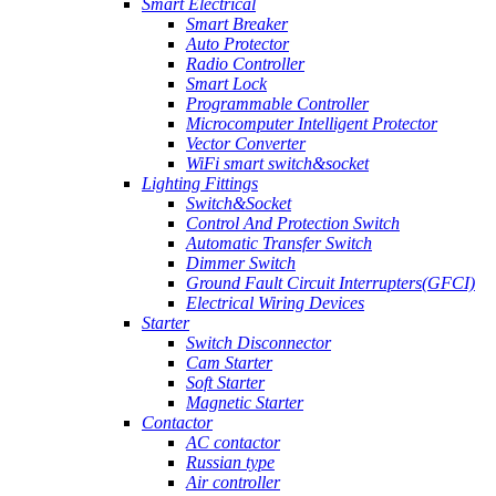
Smart Electrical
Smart Breaker
Auto Protector
Radio Controller
Smart Lock
Programmable Controller
Microcomputer Intelligent Protector
Vector Converter
WiFi smart switch&socket
Lighting Fittings
Switch&Socket
Control And Protection Switch
Automatic Transfer Switch
Dimmer Switch
Ground Fault Circuit Interrupters(GFCI)
Electrical Wiring Devices
Starter
Switch Disconnector
Cam Starter
Soft Starter
Magnetic Starter
Contactor
AC contactor
Russian type
Air controller