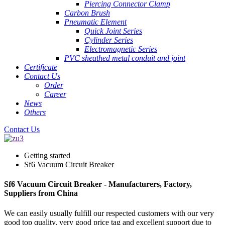
Piercing Connector Clamp
Carbon Brush
Pneumatic Element
Quick Joint Series
Cylinder Series
Electromagnetic Series
PVC sheathed metal conduit and joint
Certificate
Contact Us
Order
Career
News
Others
Contact Us
Getting started
Sf6 Vacuum Circuit Breaker
Sf6 Vacuum Circuit Breaker - Manufacturers, Factory,
Suppliers from China
We can easily usually fulfill our respected customers with our very
good top quality, very good price tag and excellent support due to