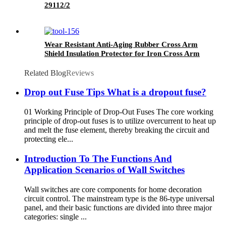
29112/2
Wear Resistant Anti-Aging Rubber Cross Arm
Shield Insulation Protector for Iron Cross Arm
Fitting
Related Blog
Reviews
Drop out Fuse Tips What is a dropout fuse?
01 Working Principle of Drop-Out Fuses The core working
principle of drop-out fuses is to utilize overcurrent to heat up
and melt the fuse element, thereby breaking the circuit and
protecting ele...
Introduction To The Functions And
Application Scenarios of Wall Switches
Wall switches are core components for home decoration
circuit control. The mainstream type is the 86-type universal
panel, and their basic functions are divided into three major
categories: single ...