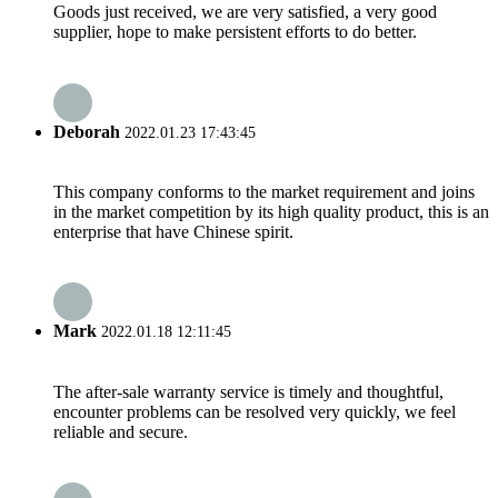
Goods just received, we are very satisfied, a very good
supplier, hope to make persistent efforts to do better.
Deborah
2022.01.23 17:43:45
This company conforms to the market requirement and joins
in the market competition by its high quality product, this is an
enterprise that have Chinese spirit.
Mark
2022.01.18 12:11:45
The after-sale warranty service is timely and thoughtful,
encounter problems can be resolved very quickly, we feel
reliable and secure.