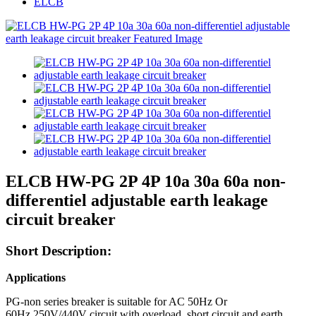
ELCB
ELCB HW-PG 2P 4P 10a 30a 60a non-
differentiel adjustable earth leakage
circuit breaker
Short Description:
Applications
PG-non series breaker is suitable for AC 50Hz Or
60Hz,250V/440V circuit with overload, short circuit and earth