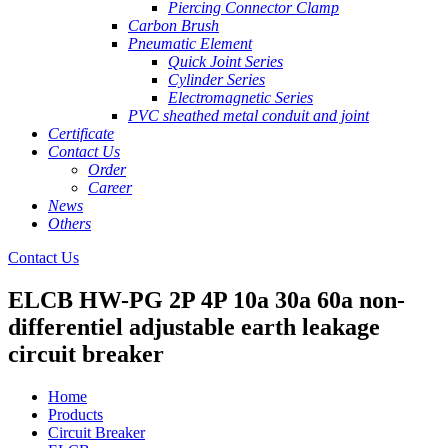
Piercing Connector Clamp
Carbon Brush
Pneumatic Element
Quick Joint Series
Cylinder Series
Electromagnetic Series
PVC sheathed metal conduit and joint
Certificate
Contact Us
Order
Career
News
Others
Contact Us
ELCB HW-PG 2P 4P 10a 30a 60a non-
differentiel adjustable earth leakage
circuit breaker
Home
Products
Circuit Breaker