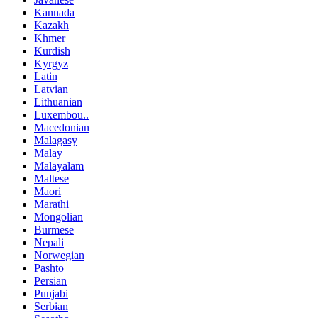
Kannada
Kazakh
Khmer
Kurdish
Kyrgyz
Latin
Latvian
Lithuanian
Luxembou..
Macedonian
Malagasy
Malay
Malayalam
Maltese
Maori
Marathi
Mongolian
Burmese
Nepali
Norwegian
Pashto
Persian
Punjabi
Serbian