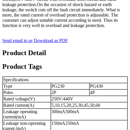
leakage protection.On the occasion of shock hazard or earth
leakage, the switch cuts off the fault circuit immediately. What is
more, the rated current of overload protection is adjustable. The
customer can adjust suitable current according to need. Thus its
function is very well in overload and leakage protection.
Send email to us
Download as PDF
Product Detail
Product Tags
Specifications
Type
PG230
PG430
Poles
2P
4P
Rated voltage(V)
250V/440V
Rated current(A)
5,10,15,20,25,30,45,50,60
Leakage operating
300mA500mA
current(mA)
Leakage non-operating
150mA250mA
curent (mA)