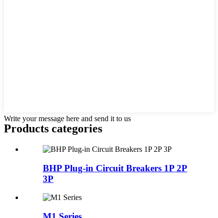
Write your message here and send it to us
Products categories
BHP Plug-in Circuit Breakers 1P 2P
3P
M1 Series