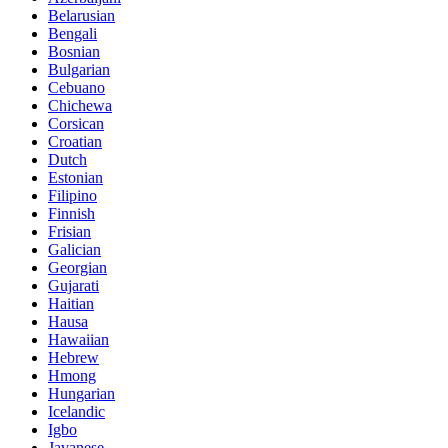
Belarusian
Bengali
Bosnian
Bulgarian
Cebuano
Chichewa
Corsican
Croatian
Dutch
Estonian
Filipino
Finnish
Frisian
Galician
Georgian
Gujarati
Haitian
Hausa
Hawaiian
Hebrew
Hmong
Hungarian
Icelandic
Igbo
Javanese