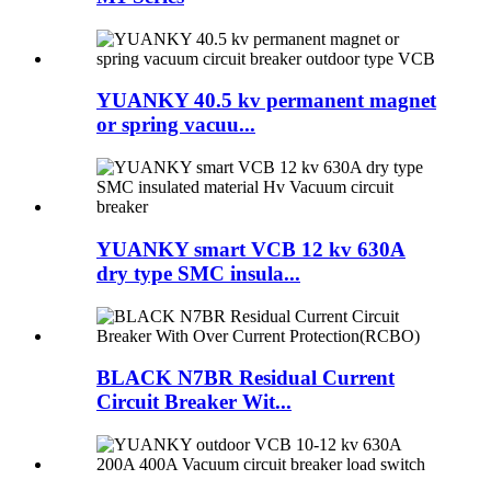
YUANKY 40.5 kv permanent magnet
or spring vacuu...
YUANKY smart VCB 12 kv 630A
dry type SMC insula...
BLACK N7BR Residual Current
Circuit Breaker Wit...