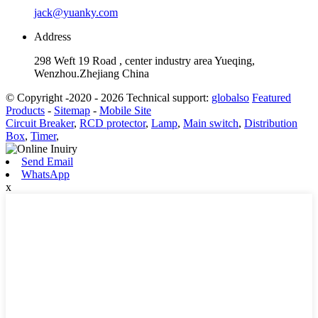
jack@yuanky.com
Address
298 Weft 19 Road , center industry area Yueqing,
Wenzhou.Zhejiang China
© Copyright -2020 - 2026 Technical support:
globalso
Featured
Products
-
Sitemap
-
Mobile Site
Circuit Breaker
,
RCD protector
,
Lamp
,
Main switch
,
Distribution
Box
,
Timer
,
Send Email
WhatsApp
x