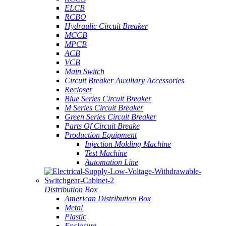
ELCB
RCBO
Hydraulic Circuit Breaker
MCCB
MPCB
ACB
VCB
Main Switch
Circuit Breaker Auxiliary Accessories
Recloser
Blue Series Circuit Breaker
M Series Circuit Breaker
Green Series Circuit Breaker
Parts Of Circuit Breake
Production Equipment
Injection Molding Machine
Test Machine
Automation Line
Distribution Box
American Distribution Box
Metal
Plastic
Enclosure