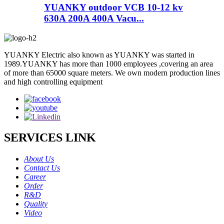
YUANKY outdoor VCB 10-12 kv
630A 200A 400A Vacu...
YUANKY Electric also known as YUANKY was started in
1989.YUANKY has more than 1000 employees ,covering an area
of more than 65000 square meters. We own modern production lines
and high controlling equipment
SERVICES LINK
About Us
Contact Us
Career
Order
R&D
Quality
Video