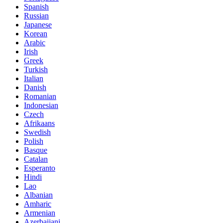
Spanish
Russian
Japanese
Korean
Arabic
Irish
Greek
Turkish
Italian
Danish
Romanian
Indonesian
Czech
Afrikaans
Swedish
Polish
Basque
Catalan
Esperanto
Hindi
Lao
Albanian
Amharic
Armenian
Azerbaijani