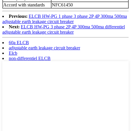
Accord with standards
NFC61450
Previous:
ELCB HW-PG 1 phase 3 phase 2P 4P 300ma 500ma
adjustable earth leakage circuit breaker
Next:
ELCB HW-PG 3 phase 2P 4P 300ma 500ma differentiel
adjustable earth leakage circuit breaker
60a ELCB
adjustable earth leakage circuit breaker
Elcb
non-differentiel ELCB