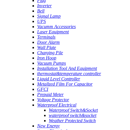
Plug
Inverter
Bell
Signal Lamp
UPS
Vacumm Accessories
Laser Equipment
Terminals
Door Alarm
Wall Plate
Charging Pile
Iron Hoop
Vacuum Pumps
Installation Tool And Equipment
thermostat&temperature controller
Liquid Level Controller
Metallzed Film For Capacitor
GFCI
Prepaid Meter
Voltage Protector
Waterproof Electrical
Waterproof Switch&Socket
waterproof switch&socket
Weather Protected Switch
New Energy