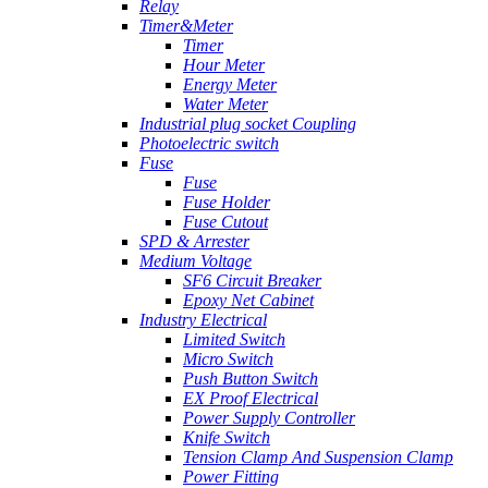
Relay
Timer&Meter
Timer
Hour Meter
Energy Meter
Water Meter
Industrial plug socket Coupling
Photoelectric switch
Fuse
Fuse
Fuse Holder
Fuse Cutout
SPD & Arrester
Medium Voltage
SF6 Circuit Breaker
Epoxy Net Cabinet
Industry Electrical
Limited Switch
Micro Switch
Push Button Switch
EX Proof Electrical
Power Supply Controller
Knife Switch
Tension Clamp And Suspension Clamp
Power Fitting