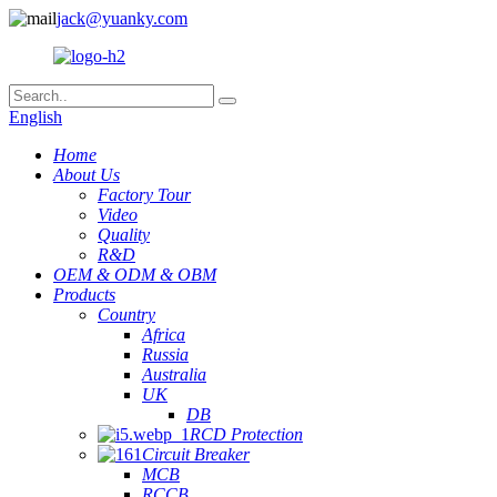
jack@yuanky.com
English
Home
About Us
Factory Tour
Video
Quality
R&D
OEM & ODM & OBM
Products
Country
Africa
Russia
Australia
UK
DB
RCD Protection
Circuit Breaker
MCB
RCCB