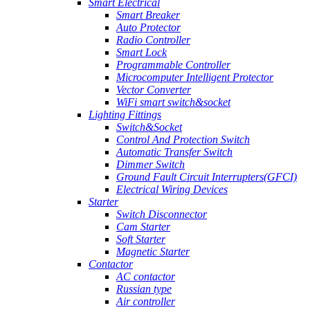
Smart Electrical
Smart Breaker
Auto Protector
Radio Controller
Smart Lock
Programmable Controller
Microcomputer Intelligent Protector
Vector Converter
WiFi smart switch&socket
Lighting Fittings
Switch&Socket
Control And Protection Switch
Automatic Transfer Switch
Dimmer Switch
Ground Fault Circuit Interrupters(GFCI)
Electrical Wiring Devices
Starter
Switch Disconnector
Cam Starter
Soft Starter
Magnetic Starter
Contactor
AC contactor
Russian type
Air controller