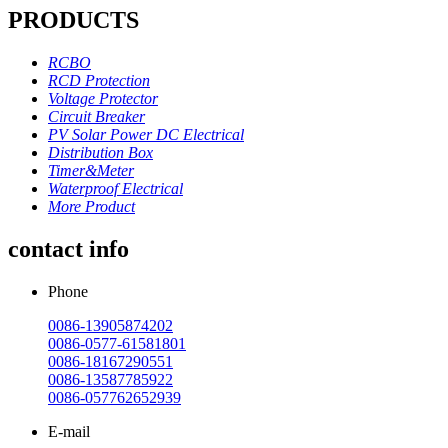
PRODUCTS
RCBO
RCD Protection
Voltage Protector
Circuit Breaker
PV Solar Power DC Electrical
Distribution Box
Timer&Meter
Waterproof Electrical
More Product
contact info
Phone
0086-13905874202
0086-0577-61581801
0086-18167290551
0086-13587785922
0086-057762652939
E-mail