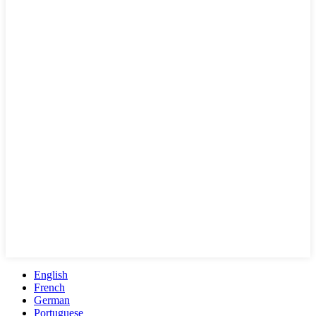
English
French
German
Portuguese