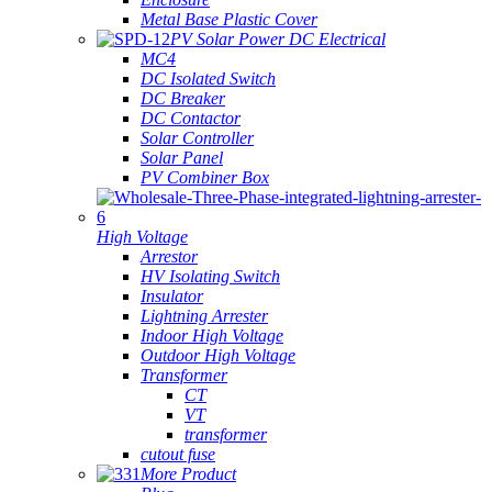
Metal Base Plastic Cover
PV Solar Power DC Electrical
MC4
DC Isolated Switch
DC Breaker
DC Contactor
Solar Controller
Solar Panel
PV Combiner Box
High Voltage
Arrestor
HV Isolating Switch
Insulator
Lightning Arrester
Indoor High Voltage
Outdoor High Voltage
Transformer
CT
VT
transformer
cutout fuse
More Product