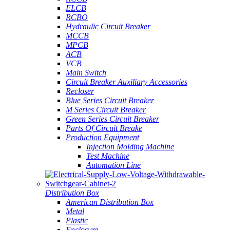
ELCB
RCBO
Hydraulic Circuit Breaker
MCCB
MPCB
ACB
VCB
Main Switch
Circuit Breaker Auxiliary Accessories
Recloser
Blue Series Circuit Breaker
M Series Circuit Breaker
Green Series Circuit Breaker
Parts Of Circuit Breake
Production Equipment
Injection Molding Machine
Test Machine
Automation Line
Distribution Box
American Distribution Box
Metal
Plastic
Enclosure