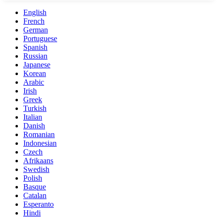
English
French
German
Portuguese
Spanish
Russian
Japanese
Korean
Arabic
Irish
Greek
Turkish
Italian
Danish
Romanian
Indonesian
Czech
Afrikaans
Swedish
Polish
Basque
Catalan
Esperanto
Hindi