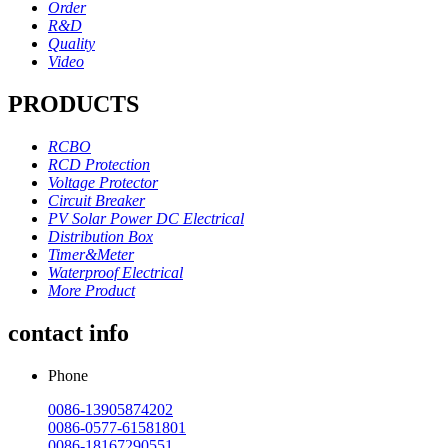
Order
R&D
Quality
Video
PRODUCTS
RCBO
RCD Protection
Voltage Protector
Circuit Breaker
PV Solar Power DC Electrical
Distribution Box
Timer&Meter
Waterproof Electrical
More Product
contact info
Phone
0086-13905874202
0086-0577-61581801
0086-18167290551