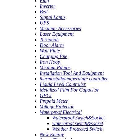
Plug
Inverter
Bell
Signal Lamp
UPS
Vacumm Accessories
Laser Equipment
Terminals
Door Alarm
Wall Plate
Charging Pile
Iron Hoop
Vacuum Pumps
Installation Tool And Equipment
thermostat&temperature controller
Liquid Level Controller
Metallzed Film For Capacitor
GFCI
Prepaid Meter
Voltage Protector
Waterproof Electrical
Waterproof Switch&Socket
waterproof switch&socket
Weather Protected Switch
New Energy