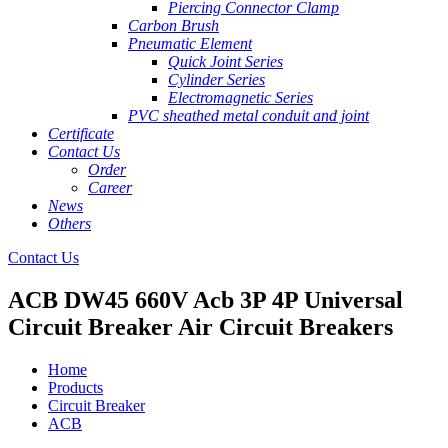
Piercing Connector Clamp
Carbon Brush
Pneumatic Element
Quick Joint Series
Cylinder Series
Electromagnetic Series
PVC sheathed metal conduit and joint
Certificate
Contact Us
Order
Career
News
Others
Contact Us
ACB DW45 660V Acb 3P 4P Universal
Circuit Breaker Air Circuit Breakers
Home
Products
Circuit Breaker
ACB