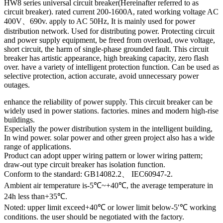
HW8 series universal circuit breaker(Hereinafter referred to as
circuit breaker). rated current 200-1600A, rated working voltage AC
400V、690v. apply to AC 50Hz, It is mainly used for power
distribution network. Used for distributing power. Protecting circuit
and power supply equipment, be freed from overload, owe voltage,
short circuit, the harm of single-phase grounded fault. This circuit
breaker has artistic appearance, high breaking capacity, zero flash
over. have a variety of intelligent protection function. Can be used as
selective protection, action accurate, avoid unnecessary power
outages.
enhance the reliability of power supply. This circuit breaker can be
widely used in power stations. factories. mines and modern high-rise
buildings.
Especially the power distribution system in the intelligent building,
In wind power. solar power and other green project also has a wide
range of applications.
Product can adopt upper wiring pattern or lower wiring pattern;
draw-out type circuit breaker has isolation function.
Conform to the standard: GB14082.2、 IEC60947-2.
Ambient air temperature is-5℃~+40℃, the average temperature in
24h less than+35℃.
Noted: upper limit exceed+40℃ or lower limit below-5′℃ working
conditions. the user should be negotiated with the factory.