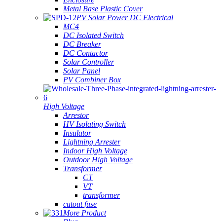
Metal Base Plastic Cover
PV Solar Power DC Electrical
MC4
DC Isolated Switch
DC Breaker
DC Contactor
Solar Controller
Solar Panel
PV Combiner Box
High Voltage
Arrestor
HV Isolating Switch
Insulator
Lightning Arrester
Indoor High Voltage
Outdoor High Voltage
Transformer
CT
VT
transformer
cutout fuse
More Product