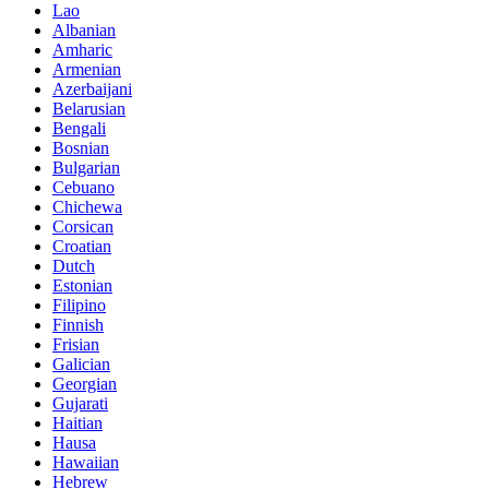
Lao
Albanian
Amharic
Armenian
Azerbaijani
Belarusian
Bengali
Bosnian
Bulgarian
Cebuano
Chichewa
Corsican
Croatian
Dutch
Estonian
Filipino
Finnish
Frisian
Galician
Georgian
Gujarati
Haitian
Hausa
Hawaiian
Hebrew