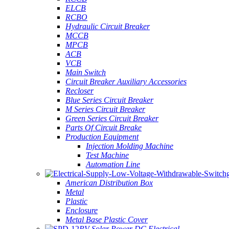
ELCB
RCBO
Hydraulic Circuit Breaker
MCCB
MPCB
ACB
VCB
Main Switch
Circuit Breaker Auxiliary Accessories
Recloser
Blue Series Circuit Breaker
M Series Circuit Breaker
Green Series Circuit Breaker
Parts Of Circuit Breake
Production Equipment
Injection Molding Machine
Test Machine
Automation Line
American Distribution Box
Metal
Plastic
Enclosure
Metal Base Plastic Cover
PV Solar Power DC Electrical