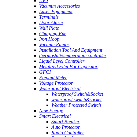
UPS
Vacumm Accessories
Laser Equipment
Terminals
Door Alarm
Wall Plate
Charging Pile
Iron Hoop
Vacuum Pumps
Installation Tool And Equipment
thermostat&temperature controller
Liquid Level Controller
Metallzed Film For Capacitor
GFCI
Prepaid Meter
Voltage Protector
Waterproof Electrical
Waterproof Switch&Socket
waterproof switch&socket
Weather Protected Switch
New Energy
Smart Electrical
Smart Breaker
Auto Protector
Radio Controller