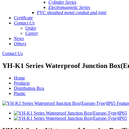
Cylinder Series
Electromagnetic Series
PVC sheathed metal conduit and joint
Certificate
Contact Us
Order
Career
News
Others
Contact Us
YH-K1 Series Waterproof Junction Box(E
Home
Products
Distribution Box
Plastic