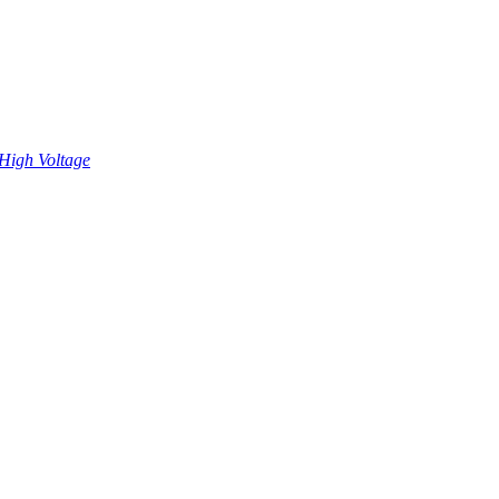
High Voltage