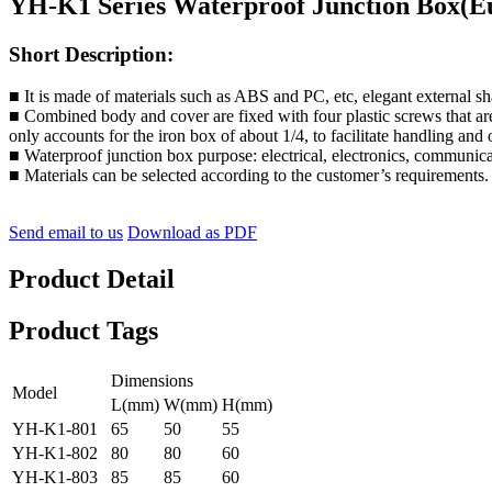
YH-K1 Series Waterproof Junction Box(E
Short Description:
■ It is made of materials such as ABS and PC, etc, elegant external s
■ Combined body and cover are fixed with four plastic screws that are
only accounts for the iron box of about 1/4, to facilitate handling and
■ Waterproof junction box purpose: electrical, electronics, communicati
■ Materials can be selected according to the customer’s requirements.
Send email to us
Download as PDF
Product Detail
Product Tags
Dimensions
Model
L(mm)
W(mm)
H(mm)
YH-K1-801
65
50
55
YH-K1-802
80
80
60
YH-K1-803
85
85
60