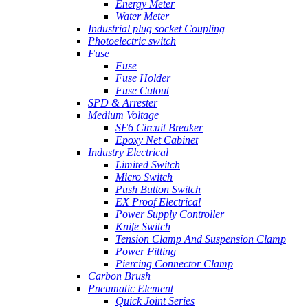
Energy Meter
Water Meter
Industrial plug socket Coupling
Photoelectric switch
Fuse
Fuse
Fuse Holder
Fuse Cutout
SPD & Arrester
Medium Voltage
SF6 Circuit Breaker
Epoxy Net Cabinet
Industry Electrical
Limited Switch
Micro Switch
Push Button Switch
EX Proof Electrical
Power Supply Controller
Knife Switch
Tension Clamp And Suspension Clamp
Power Fitting
Piercing Connector Clamp
Carbon Brush
Pneumatic Element
Quick Joint Series