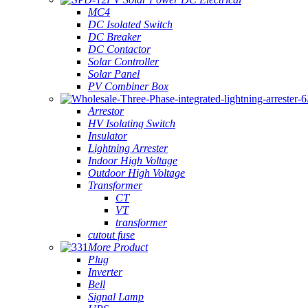
MC4
DC Isolated Switch
DC Breaker
DC Contactor
Solar Controller
Solar Panel
PV Combiner Box
Arrestor
HV Isolating Switch
Insulator
Lightning Arrester
Indoor High Voltage
Outdoor High Voltage
Transformer
CT
VT
transformer
cutout fuse
More Product
Plug
Inverter
Bell
Signal Lamp