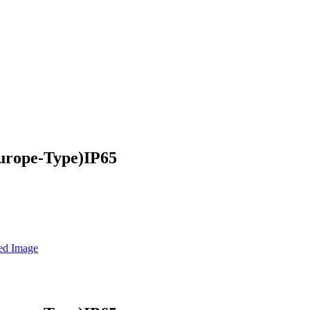
urope-Type)IP65