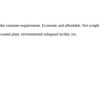
 on the customer requirements. Economic and affordable. Net weight
oastal plant, environmental safeguard facility, etc;