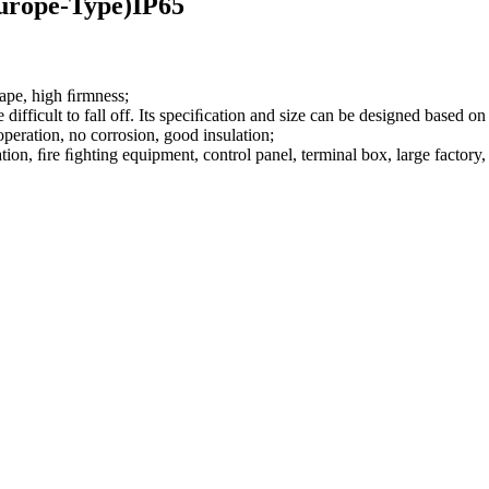
urope-Type)IP65
hape, high ﬁrmness;
 difficult to fall off. Its speciﬁcation and size can be designed based
 operation, no corrosion, good insulation;
on, ﬁre ﬁghting equipment, control panel, terminal box, large factory, c