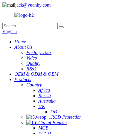
jack@yuanky.com
English
Home
About Us
Factory Tour
Video
Quality
R&D
OEM & ODM & OBM
Products
Country
Africa
Russia
Australia
UK
DB
RCD Protection
Circuit Breaker
MCB
RCCB