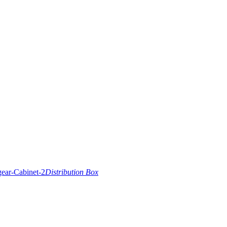
Distribution Box