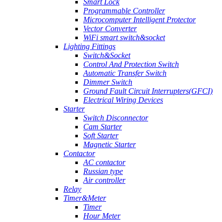
Smart Lock
Programmable Controller
Microcomputer Intelligent Protector
Vector Converter
WiFi smart switch&socket
Lighting Fittings
Switch&Socket
Control And Protection Switch
Automatic Transfer Switch
Dimmer Switch
Ground Fault Circuit Interrupters(GFCI)
Electrical Wiring Devices
Starter
Switch Disconnector
Cam Starter
Soft Starter
Magnetic Starter
Contactor
AC contactor
Russian type
Air controller
Relay
Timer&Meter
Timer
Hour Meter