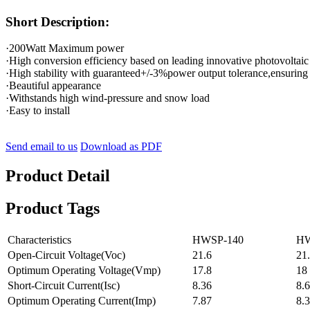
Short Description:
·200Watt Maximum power
·High conversion efficiency based on leading innovative photovoltaic
·High stability with guaranteed+/-3%power output tolerance,ensuring
·Beautiful appearance
·Withstands high wind-pressure and snow load
·Easy to install
Send email to us
Download as PDF
Product Detail
Product Tags
Characteristics
HWSP-140
HW
Open-Circuit Voltage(Voc)
21.6
21
Optimum Operating Voltage(Vmp)
17.8
18
Short-Circuit Current(Isc)
8.36
8.
Optimum Operating Current(Imp)
7.87
8.