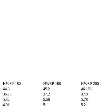
HWSP-180
HWSP-190
HWSP-200
44.3
45.2
46.158
36.73
37.2
37.8
5.32
5.56
5.78
4.91
5.1
5.2