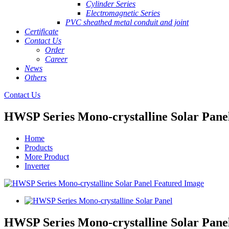
Cylinder Series
Electromagnetic Series
PVC sheathed metal conduit and joint
Certificate
Contact Us
Order
Career
News
Others
Contact Us
HWSP Series Mono-crystalline Solar Pane
Home
Products
More Product
Inverter
HWSP Series Mono-crystalline Solar Pane