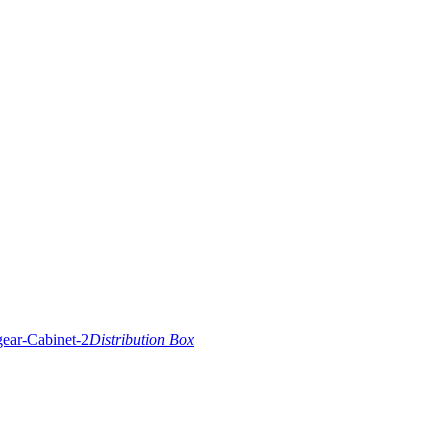
Distribution Box