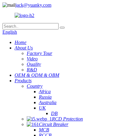
jack@yuanky.com
English
Home
About Us
Factory Tour
Video
Quality
R&D
OEM & ODM & OBM
Products
Country
Africa
Russia
Australia
UK
DB
RCD Protection
Circuit Breaker
MCB
RCCB