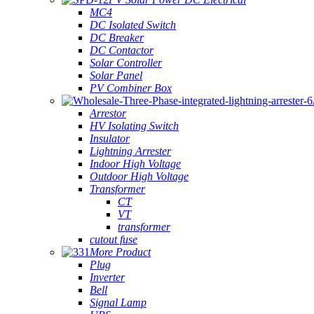
MC4
DC Isolated Switch
DC Breaker
DC Contactor
Solar Controller
Solar Panel
PV Combiner Box
Arrestor
HV Isolating Switch
Insulator
Lightning Arrester
Indoor High Voltage
Outdoor High Voltage
Transformer
CT
VT
transformer
cutout fuse
More Product
Plug
Inverter
Bell
Signal Lamp