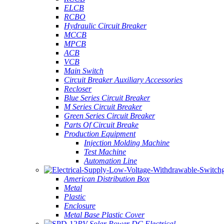
ELCB
RCBO
Hydraulic Circuit Breaker
MCCB
MPCB
ACB
VCB
Main Switch
Circuit Breaker Auxiliary Accessories
Recloser
Blue Series Circuit Breaker
M Series Circuit Breaker
Green Series Circuit Breaker
Parts Of Circuit Breake
Production Equipment
Injection Molding Machine
Test Machine
Automation Line
American Distribution Box
Metal
Plastic
Enclosure
Metal Base Plastic Cover
PV Solar Power DC Electrical