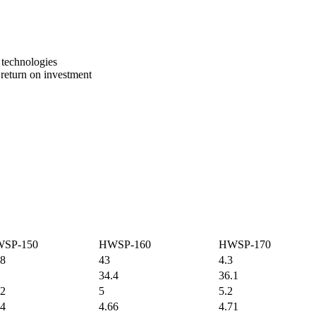
 technologies
 return on investment
SP-150
HWSP-160
HWSP-170
.8
43
4.3
34.4
36.1
62
5
5.2
34
4.66
4.71