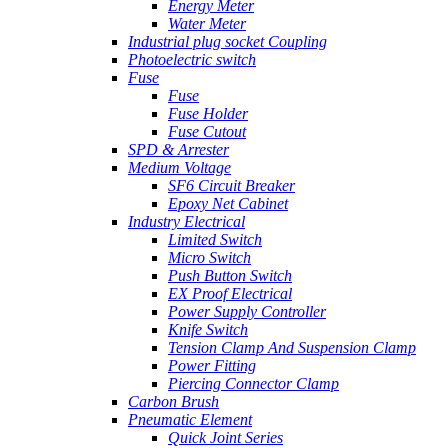
Energy Meter
Water Meter
Industrial plug socket Coupling
Photoelectric switch
Fuse
Fuse
Fuse Holder
Fuse Cutout
SPD & Arrester
Medium Voltage
SF6 Circuit Breaker
Epoxy Net Cabinet
Industry Electrical
Limited Switch
Micro Switch
Push Button Switch
EX Proof Electrical
Power Supply Controller
Knife Switch
Tension Clamp And Suspension Clamp
Power Fitting
Piercing Connector Clamp
Carbon Brush
Pneumatic Element
Quick Joint Series