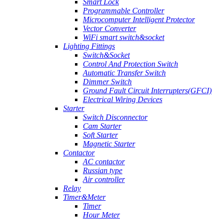
Smart Lock
Programmable Controller
Microcomputer Intelligent Protector
Vector Converter
WiFi smart switch&socket
Lighting Fittings
Switch&Socket
Control And Protection Switch
Automatic Transfer Switch
Dimmer Switch
Ground Fault Circuit Interrupters(GFCI)
Electrical Wiring Devices
Starter
Switch Disconnector
Cam Starter
Soft Starter
Magnetic Starter
Contactor
AC contactor
Russian type
Air controller
Relay
Timer&Meter
Timer
Hour Meter