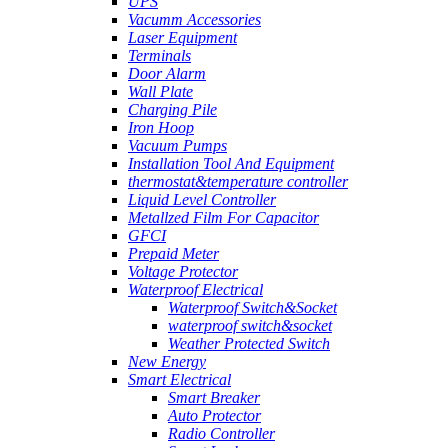
UPS
Vacumm Accessories
Laser Equipment
Terminals
Door Alarm
Wall Plate
Charging Pile
Iron Hoop
Vacuum Pumps
Installation Tool And Equipment
thermostat&temperature controller
Liquid Level Controller
Metallzed Film For Capacitor
GFCI
Prepaid Meter
Voltage Protector
Waterproof Electrical
Waterproof Switch&Socket
waterproof switch&socket
Weather Protected Switch
New Energy
Smart Electrical
Smart Breaker
Auto Protector
Radio Controller