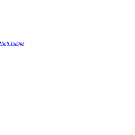
High Voltage