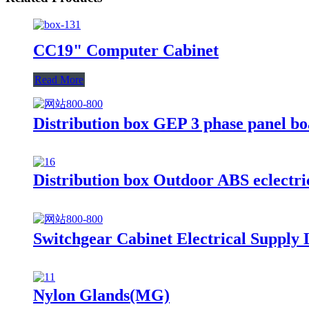
CC19" Computer Cabinet
Read More
Distribution box GEP 3 phase panel bo
Distribution box Outdoor ABS eclectric
Switchgear Cabinet Electrical Supply
Nylon Glands(MG)