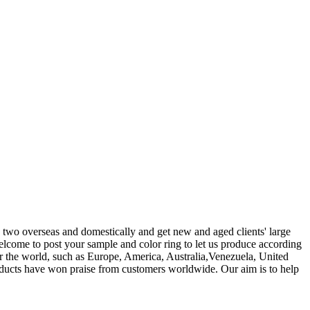
 two overseas and domestically and get new and aged clients' large
lcome to post your sample and color ring to let us produce according
r the world, such as Europe, America, Australia,Venezuela, United
roducts have won praise from customers worldwide. Our aim is to help