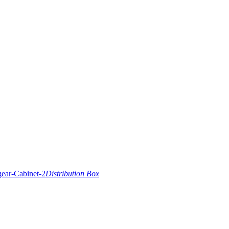
Distribution Box