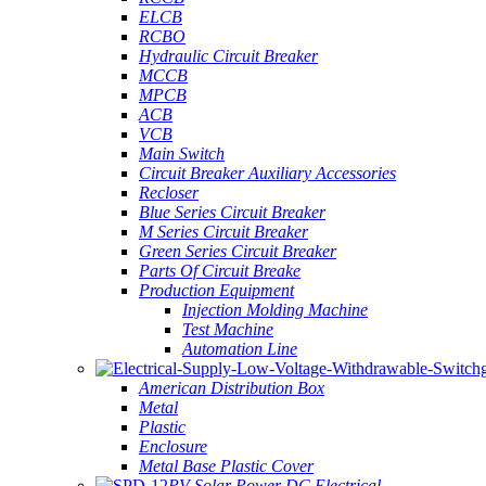
ELCB
RCBO
Hydraulic Circuit Breaker
MCCB
MPCB
ACB
VCB
Main Switch
Circuit Breaker Auxiliary Accessories
Recloser
Blue Series Circuit Breaker
M Series Circuit Breaker
Green Series Circuit Breaker
Parts Of Circuit Breake
Production Equipment
Injection Molding Machine
Test Machine
Automation Line
American Distribution Box
Metal
Plastic
Enclosure
Metal Base Plastic Cover
PV Solar Power DC Electrical