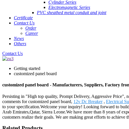
Cylinder Series
Electromagnetic Series
PVC sheathed metal conduit and joint
Certificate
Contact Us
Order
Career
News
Others
Contact Us
Getting started
customized panel board
customized panel board - Manufacturers, Suppliers, Factory fr
Persisting in "High top quality, Prompt Delivery, Aggressive Price",
comments for customized panel board,
12v Dc Breaker
,
Electrical S
to your specification.Welcome your inquiry! Looking forward to build
Arab Emirates,Qatar, Sierra Leone.We have more than 8 years of exper
customers realize their goals. We are making great efforts to achieve 
Related Products