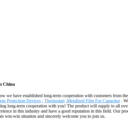
om China
 now we have established long-term cooperation with customers from the
urge Protection Devices
,
Themostart
,
Metallzed Film For Capacitor
. We
ing long-term cooperation with you! The product will supply to all ove
ience in this industry and have a good reputation in this field. Our p
this win-win situation and sincerely welcome you to join us.