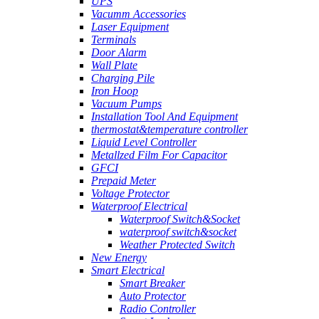
UPS
Vacumm Accessories
Laser Equipment
Terminals
Door Alarm
Wall Plate
Charging Pile
Iron Hoop
Vacuum Pumps
Installation Tool And Equipment
thermostat&temperature controller
Liquid Level Controller
Metallzed Film For Capacitor
GFCI
Prepaid Meter
Voltage Protector
Waterproof Electrical
Waterproof Switch&Socket
waterproof switch&socket
Weather Protected Switch
New Energy
Smart Electrical
Smart Breaker
Auto Protector
Radio Controller