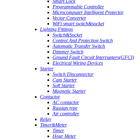
Smart Lock
Programmable Controller
Microcomputer Intelligent Protector
Vector Converter
WiFi smart switch&socket
Lighting Fittings
Switch&Socket
Control And Protection Switch
Automatic Transfer Switch
Dimmer Switch
Ground Fault Circuit Interrupters(GFCI)
Electrical Wiring Devices
Starter
Switch Disconnector
Cam Starter
Soft Starter
Magnetic Starter
Contactor
AC contactor
Russian type
Air controller
Relay
Timer&Meter
Timer
Hour Meter