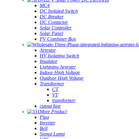
MC4
DC Isolated Switch
DC Breaker
DC Contactor
Solar Controller
Solar Panel
PV Combiner Box
Arrestor
HV Isolating Switch
Insulator
Lightning Arrester
Indoor High Voltage
Outdoor High Voltage
Transformer
CT
VT
transformer
cutout fuse
More Product
Plug
Inverter
Bell
Signal Lamp