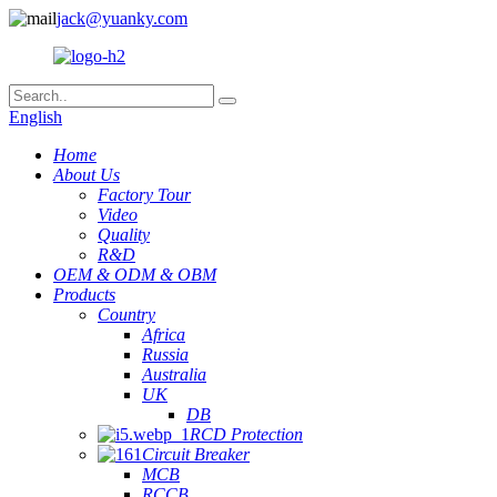
jack@yuanky.com
English
Home
About Us
Factory Tour
Video
Quality
R&D
OEM & ODM & OBM
Products
Country
Africa
Russia
Australia
UK
DB
RCD Protection
Circuit Breaker
MCB
RCCB