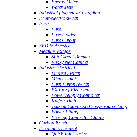
Energy Meter
Water Meter
Industrial plug socket Coupling
Photoelectric switch
Fuse
Fuse
Fuse Holder
Fuse Cutout
SPD & Arrester
Medium Voltage
SF6 Circuit Breaker
Epoxy Net Cabinet
Industry Electrical
Limited Switch
Micro Switch
Push Button Switch
EX Proof Electrical
Power Supply Controller
Knife Switch
Tension Clamp And Suspension Clamp
Power Fitting
Piercing Connector Clamp
Carbon Brush
Pneumatic Element
Quick Joint Series