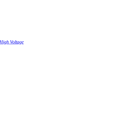
High Voltage