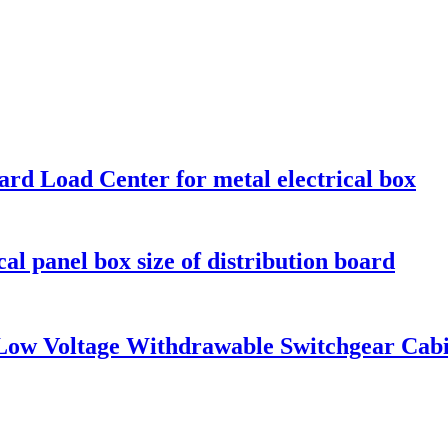
ard Load Center for metal electrical box
al panel box size of distribution board
 Low Voltage Withdrawable Switchgear Cab