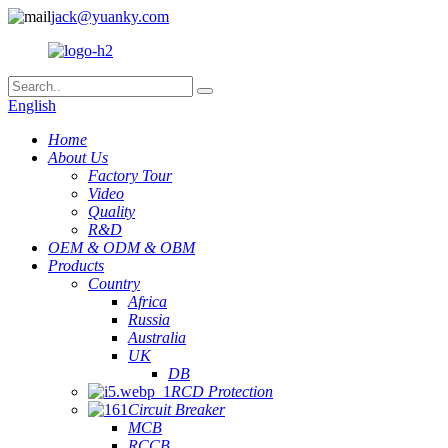
jack@yuanky.com
English
Home
About Us
Factory Tour
Video
Quality
R&D
OEM & ODM & OBM
Products
Country
Africa
Russia
Australia
UK
DB
RCD Protection
Circuit Breaker
MCB
RCCB