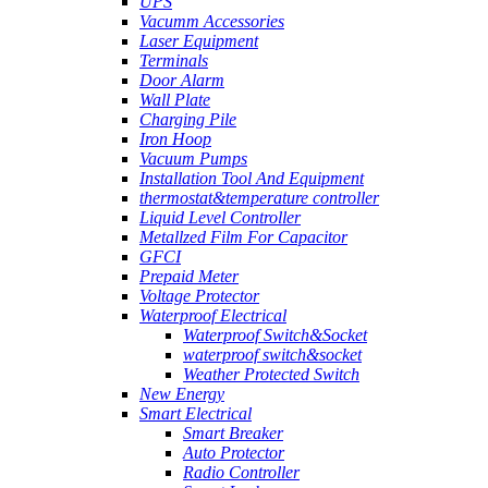
UPS
Vacumm Accessories
Laser Equipment
Terminals
Door Alarm
Wall Plate
Charging Pile
Iron Hoop
Vacuum Pumps
Installation Tool And Equipment
thermostat&temperature controller
Liquid Level Controller
Metallzed Film For Capacitor
GFCI
Prepaid Meter
Voltage Protector
Waterproof Electrical
Waterproof Switch&Socket
waterproof switch&socket
Weather Protected Switch
New Energy
Smart Electrical
Smart Breaker
Auto Protector
Radio Controller