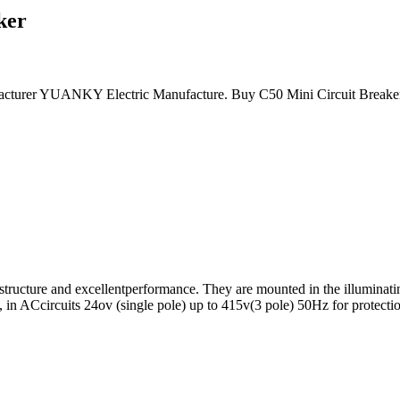
ker
acturer YUANKY Electric Manufacture. Buy C50 Mini Circuit Breaker DC
l structure and excellentperformance. They are mounted in the illuminati
tc, in ACcircuits 24ov (single pole) up to 415v(3 pole) 50Hz for protectio