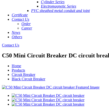
Cylinder Series
Electromagnetic Series
PVC sheathed metal conduit and joint
Certificate
Contact Us
Order
Career
News
Others
Contact Us
C50 Mini Circuit Breaker DC circuit brea
Home
Products
Circuit Breaker
Black Circuit Breaker