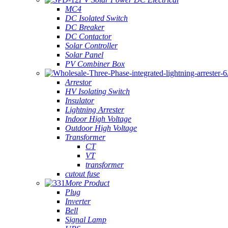
MC4
DC Isolated Switch
DC Breaker
DC Contactor
Solar Controller
Solar Panel
PV Combiner Box
Arrestor
HV Isolating Switch
Insulator
Lightning Arrester
Indoor High Voltage
Outdoor High Voltage
Transformer
CT
VT
transformer
cutout fuse
More Product
Plug
Inverter
Bell
Signal Lamp