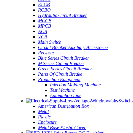
ELCB
RCBO
Hydraulic Circuit Breaker
MCCB
MPCB
ACB
VCB
Main Switch
Circuit Breaker Auxiliary Accessories
Recloser
Blue Series Circuit Breaker
M Series Circuit Breaker
Green Series Circuit Breaker
Parts Of Circuit Breake
Production Equipment
Injection Molding Machine
Test Machine
Automation Line
American Distribution Box
Metal
Plastic
Enclosure
Metal Base Plastic Cover
PV Solar Power DC Electrical