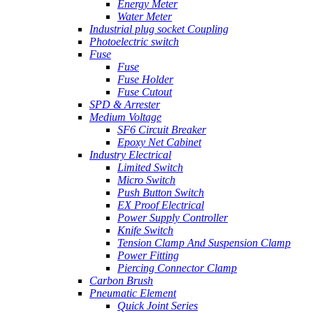
Energy Meter
Water Meter
Industrial plug socket Coupling
Photoelectric switch
Fuse
Fuse
Fuse Holder
Fuse Cutout
SPD & Arrester
Medium Voltage
SF6 Circuit Breaker
Epoxy Net Cabinet
Industry Electrical
Limited Switch
Micro Switch
Push Button Switch
EX Proof Electrical
Power Supply Controller
Knife Switch
Tension Clamp And Suspension Clamp
Power Fitting
Piercing Connector Clamp
Carbon Brush
Pneumatic Element
Quick Joint Series