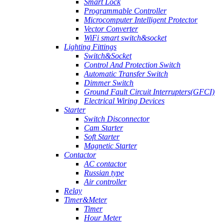
Smart Lock
Programmable Controller
Microcomputer Intelligent Protector
Vector Converter
WiFi smart switch&socket
Lighting Fittings
Switch&Socket
Control And Protection Switch
Automatic Transfer Switch
Dimmer Switch
Ground Fault Circuit Interrupters(GFCI)
Electrical Wiring Devices
Starter
Switch Disconnector
Cam Starter
Soft Starter
Magnetic Starter
Contactor
AC contactor
Russian type
Air controller
Relay
Timer&Meter
Timer
Hour Meter