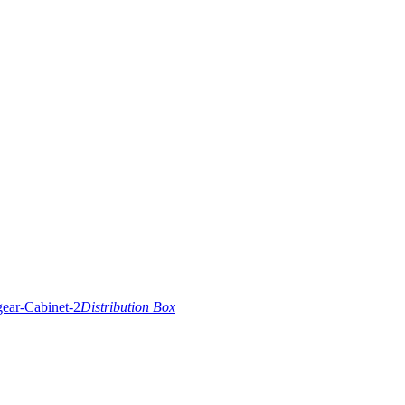
Distribution Box