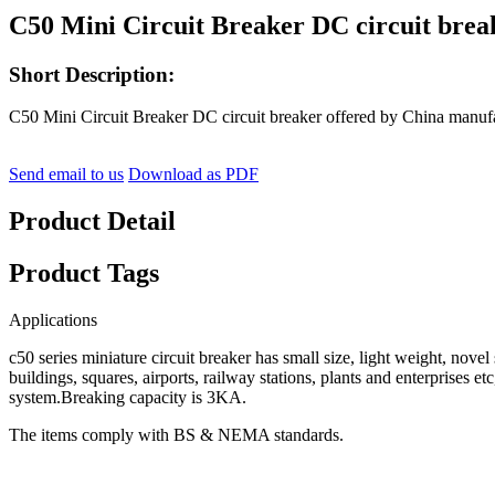
C50 Mini Circuit Breaker DC circuit brea
Short Description:
C50 Mini Circuit Breaker DC circuit breaker offered by China manuf
Send email to us
Download as PDF
Product Detail
Product Tags
Applications
c50 series miniature circuit breaker has small size, light weight, nove
buildings, squares, airports, railway stations, plants and enterprises e
system.Breaking capacity is 3KA.
The items comply with BS & NEMA standards.