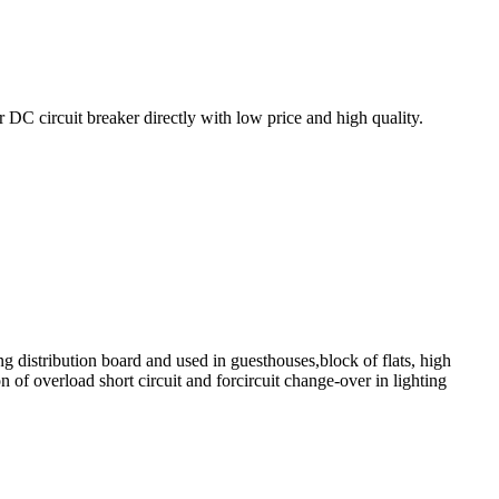
 circuit breaker directly with low price and high quality.
ng distribution board and used in guesthouses,block of flats, high
n of overload short circuit and forcircuit change-over in lighting