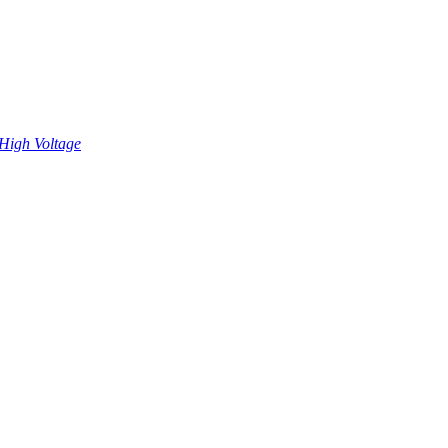
High Voltage