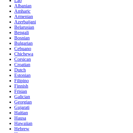
Lao
Albanian
Amharic
Armenian
Azerbaijani
Belarusian
Bengali
Bosnian
Bulgarian
Cebuano
Chichewa
Corsican
Croatian
Dutch
Estonian
Filipino
Finnish
Frisian
Galician
Georgian
Gujarati
Haitian
Hausa
Hawaiian
Hebrew