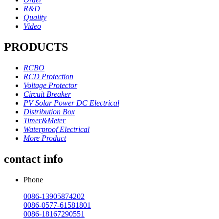
R&D
Quality
Video
PRODUCTS
RCBO
RCD Protection
Voltage Protector
Circuit Breaker
PV Solar Power DC Electrical
Distribution Box
Timer&Meter
Waterproof Electrical
More Product
contact info
Phone
0086-13905874202
0086-0577-61581801
0086-18167290551