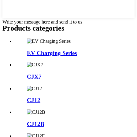
Write your message here and send it to us
Products categories
EV Charging Series
CJX7
CJ12
CJ12B