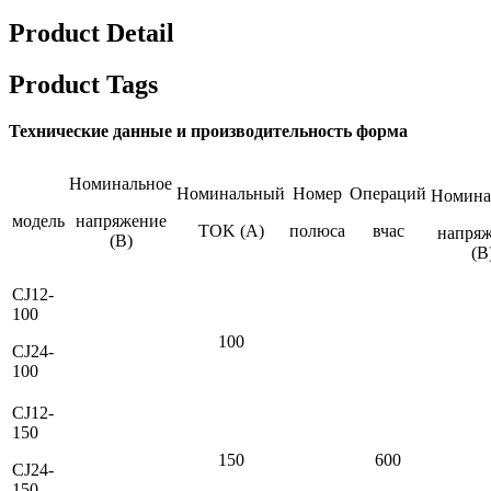
Product Detail
Product Tags
Технические данные и производительность форма
Номинальное
Номинальный
Номер
Операций
Номина
модель
напряжение
TOK (A)
полюса
вчас
напря
(В)
(B
CJ12-
100
100
CJ24-
100
CJ12-
150
150
600
CJ24-
150