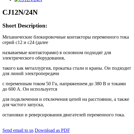
CJ12N/24N
Short Description:
Механические блокировочные контакторы переменного тока
серий с12 и с24 (далее
называемые контакторами) в основном подходят для
электрического оборудования,
такого как металлургия, прокатка стали и краны. Он подходит
для линий электропередачи
с переменным током 50 Гu, напряжением до 380 В и токами
до 600 А. Он используется
для подключения и отключения цепей на расстоянии, а также
для частого запуска,
остановки и реверсирования двигателей переменного тока.
Send email to us
Download as PDF