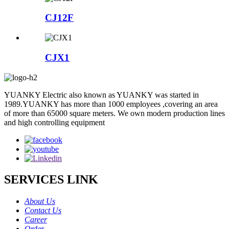
CJ12F
CJX1
YUANKY Electric also known as YUANKY was started in
1989.YUANKY has more than 1000 employees ,covering an area
of more than 65000 square meters. We own modern production lines
and high controlling equipment
SERVICES LINK
About Us
Contact Us
Career
Order