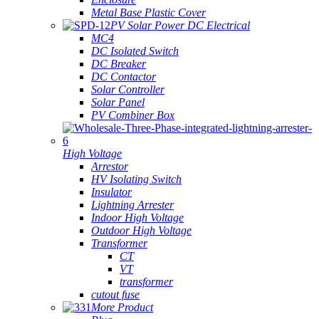
Metal Base Plastic Cover
PV Solar Power DC Electrical
MC4
DC Isolated Switch
DC Breaker
DC Contactor
Solar Controller
Solar Panel
PV Combiner Box
High Voltage
Arrestor
HV Isolating Switch
Insulator
Lightning Arrester
Indoor High Voltage
Outdoor High Voltage
Transformer
CT
VT
transformer
cutout fuse
More Product