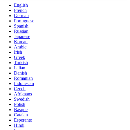
English
French
German
Portuguese
Spanish
Russian
Japanese
Korean
Arabic
Irish
Greek
Turkish
Italian
Danish
Romanian
Indonesian
Czech
Afrikaans
Swedish
Polish
Basque
Catalan
Esperanto
Hindi