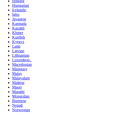
Hmong
Hungarian
Icelandic
Igbo
Javanese
Kannada
Kazakh
Khmer
Kurdish
Kyrgyz
Latin
Latvian
Lithuanian
Luxembou..
Macedonian
Malagasy
Malay
Malayalam
Maltese
Maori
Marathi
Mongolian
Burmese
Nepali
Norwegian