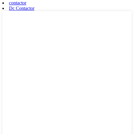
contactor
Dc Contactor