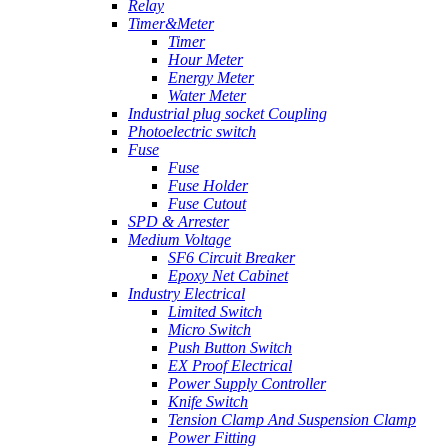
Relay
Timer&Meter
Timer
Hour Meter
Energy Meter
Water Meter
Industrial plug socket Coupling
Photoelectric switch
Fuse
Fuse
Fuse Holder
Fuse Cutout
SPD & Arrester
Medium Voltage
SF6 Circuit Breaker
Epoxy Net Cabinet
Industry Electrical
Limited Switch
Micro Switch
Push Button Switch
EX Proof Electrical
Power Supply Controller
Knife Switch
Tension Clamp And Suspension Clamp
Power Fitting