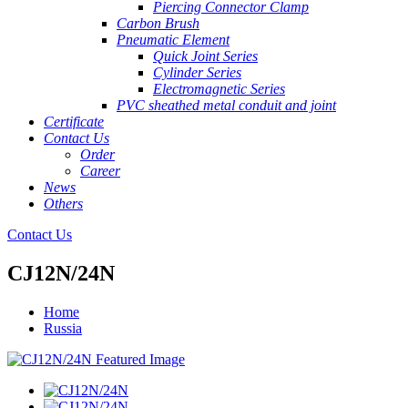
Piercing Connector Clamp
Carbon Brush
Pneumatic Element
Quick Joint Series
Cylinder Series
Electromagnetic Series
PVC sheathed metal conduit and joint
Certificate
Contact Us
Order
Career
News
Others
Contact Us
CJ12N/24N
Home
Russia