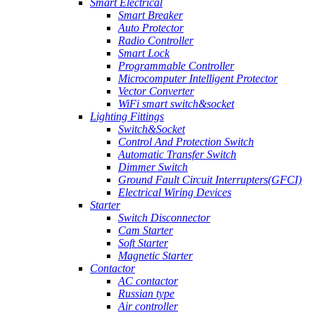
Smart Electrical
Smart Breaker
Auto Protector
Radio Controller
Smart Lock
Programmable Controller
Microcomputer Intelligent Protector
Vector Converter
WiFi smart switch&socket
Lighting Fittings
Switch&Socket
Control And Protection Switch
Automatic Transfer Switch
Dimmer Switch
Ground Fault Circuit Interrupters(GFCI)
Electrical Wiring Devices
Starter
Switch Disconnector
Cam Starter
Soft Starter
Magnetic Starter
Contactor
AC contactor
Russian type
Air controller