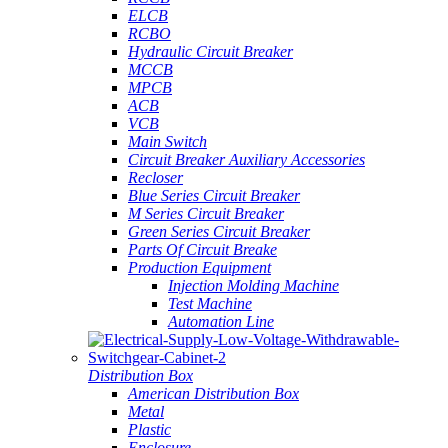
ELCB
RCBO
Hydraulic Circuit Breaker
MCCB
MPCB
ACB
VCB
Main Switch
Circuit Breaker Auxiliary Accessories
Recloser
Blue Series Circuit Breaker
M Series Circuit Breaker
Green Series Circuit Breaker
Parts Of Circuit Breake
Production Equipment
Injection Molding Machine
Test Machine
Automation Line
Distribution Box
American Distribution Box
Metal
Plastic
Enclosure