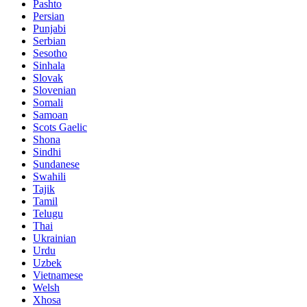
Pashto
Persian
Punjabi
Serbian
Sesotho
Sinhala
Slovak
Slovenian
Somali
Samoan
Scots Gaelic
Shona
Sindhi
Sundanese
Swahili
Tajik
Tamil
Telugu
Thai
Ukrainian
Urdu
Uzbek
Vietnamese
Welsh
Xhosa