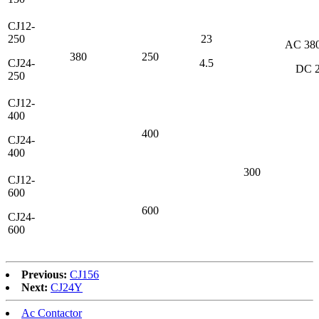
CJ12-
250
23
AС 38
380
250
CJ24-
4.5
DC 
250
CJ12-
400
400
CJ24-
400
300
CJ12-
600
600
CJ24-
600
Previous:
CJ156
Next:
CJ24Y
Ac Contactor