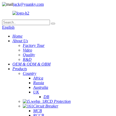
jack@yuanky.com
English
Home
About Us
Factory Tour
Video
Quality
R&D
OEM & ODM & OBM
Products
Country
Africa
Russia
Australia
UK
DB
RCD Protection
Circuit Breaker
MCB
RCCB