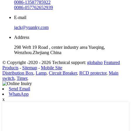
0086-13587785922
0086-057762652939
E-mail
jack@yuanky.com
Address
298 Weft 19 Road , center industry area Yueqing,
Wenzhou.Zhejiang China
© Copyright -2020 - 2026 Technical support:
globalso
Featured
Products
-
Sitemap
-
Mobile Site
Distribution Box
,
Lamp
,
Circuit Breaker
,
RCD protector
,
Main
switch
,
Timer
,
Send Email
WhatsApp
x