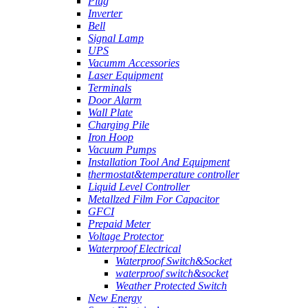
Plug
Inverter
Bell
Signal Lamp
UPS
Vacumm Accessories
Laser Equipment
Terminals
Door Alarm
Wall Plate
Charging Pile
Iron Hoop
Vacuum Pumps
Installation Tool And Equipment
thermostat&temperature controller
Liquid Level Controller
Metallzed Film For Capacitor
GFCI
Prepaid Meter
Voltage Protector
Waterproof Electrical
Waterproof Switch&Socket
waterproof switch&socket
Weather Protected Switch
New Energy