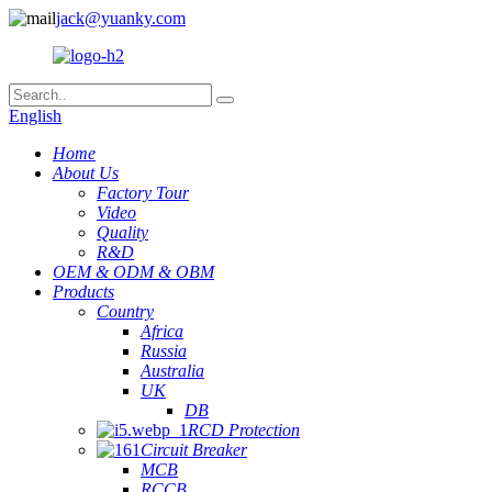
jack@yuanky.com
English
Home
About Us
Factory Tour
Video
Quality
R&D
OEM & ODM & OBM
Products
Country
Africa
Russia
Australia
UK
DB
RCD Protection
Circuit Breaker
MCB
RCCB