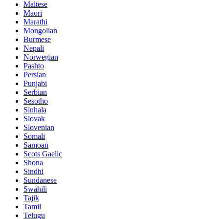
Maltese
Maori
Marathi
Mongolian
Burmese
Nepali
Norwegian
Pashto
Persian
Punjabi
Serbian
Sesotho
Sinhala
Slovak
Slovenian
Somali
Samoan
Scots Gaelic
Shona
Sindhi
Sundanese
Swahili
Tajik
Tamil
Telugu