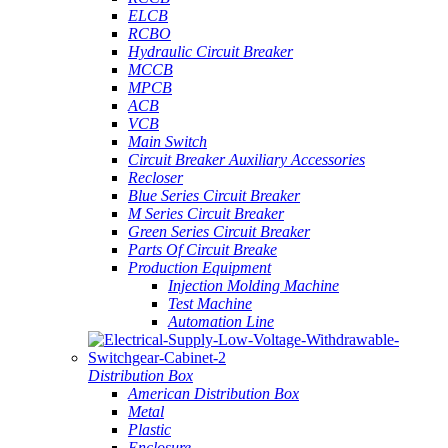
ELCB
RCBO
Hydraulic Circuit Breaker
MCCB
MPCB
ACB
VCB
Main Switch
Circuit Breaker Auxiliary Accessories
Recloser
Blue Series Circuit Breaker
M Series Circuit Breaker
Green Series Circuit Breaker
Parts Of Circuit Breake
Production Equipment
Injection Molding Machine
Test Machine
Automation Line
Distribution Box
American Distribution Box
Metal
Plastic
Enclosure