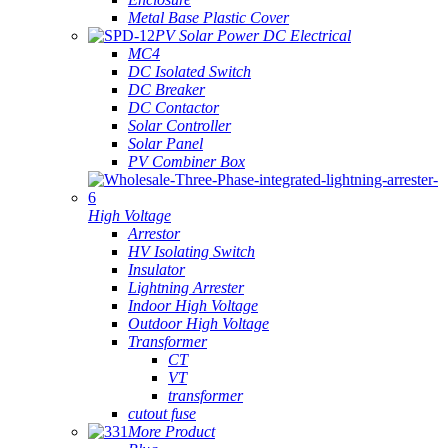
Metal Base Plastic Cover
PV Solar Power DC Electrical
MC4
DC Isolated Switch
DC Breaker
DC Contactor
Solar Controller
Solar Panel
PV Combiner Box
High Voltage
Arrestor
HV Isolating Switch
Insulator
Lightning Arrester
Indoor High Voltage
Outdoor High Voltage
Transformer
CT
VT
transformer
cutout fuse
More Product