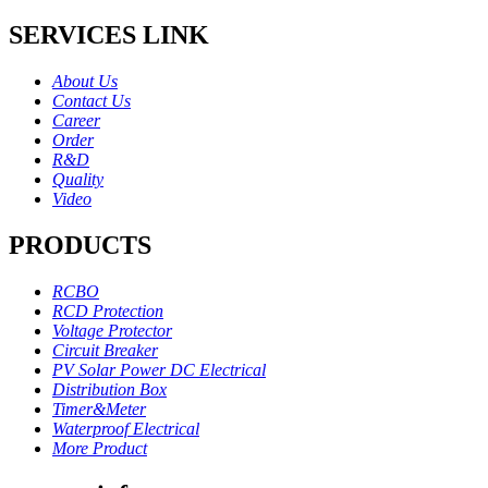
SERVICES LINK
About Us
Contact Us
Career
Order
R&D
Quality
Video
PRODUCTS
RCBO
RCD Protection
Voltage Protector
Circuit Breaker
PV Solar Power DC Electrical
Distribution Box
Timer&Meter
Waterproof Electrical
More Product