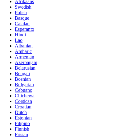
Afrikaans
Swedish
Polish
Basque
Catalan
Esperanto
Hindi
Lao
Albanian
Amharic
Armenian
Azerbaijani
Belarusian
Bengali
Bosnian
Bulgarian
Cebuano
Chichewa
Corsican
Croatian
Dutch
Estonian
Filipino
Finnish
Frisian