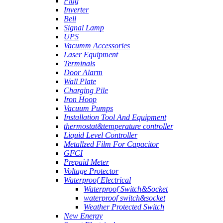
Plug
Inverter
Bell
Signal Lamp
UPS
Vacumm Accessories
Laser Equipment
Terminals
Door Alarm
Wall Plate
Charging Pile
Iron Hoop
Vacuum Pumps
Installation Tool And Equipment
thermostat&temperature controller
Liquid Level Controller
Metallzed Film For Capacitor
GFCI
Prepaid Meter
Voltage Protector
Waterproof Electrical
Waterproof Switch&Socket
waterproof switch&socket
Weather Protected Switch
New Energy