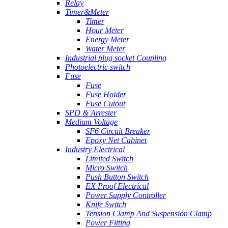
Relay
Timer&Meter
Timer
Hour Meter
Energy Meter
Water Meter
Industrial plug socket Coupling
Photoelectric switch
Fuse
Fuse
Fuse Holder
Fuse Cutout
SPD & Arrester
Medium Voltage
SF6 Circuit Breaker
Epoxy Net Cabinet
Industry Electrical
Limited Switch
Micro Switch
Push Button Switch
EX Proof Electrical
Power Supply Controller
Knife Switch
Tension Clamp And Suspension Clamp
Power Fitting