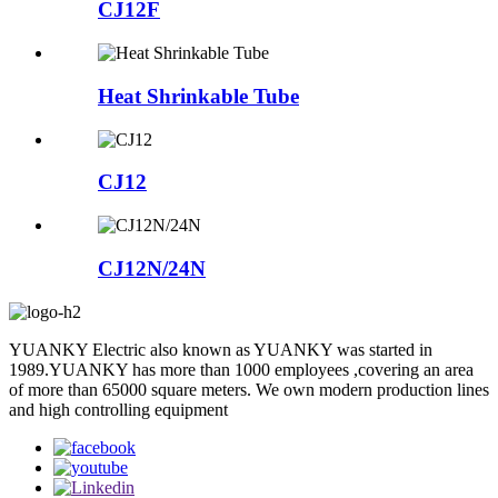
CJ12F
Heat Shrinkable Tube
CJ12
CJ12N/24N
YUANKY Electric also known as YUANKY was started in
1989.YUANKY has more than 1000 employees ,covering an area
of more than 65000 square meters. We own modern production lines
and high controlling equipment