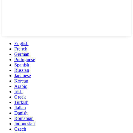
English
French
German
Portuguese
Spanish
Russian
Japanese
Korean
Arabic
Irish
Greek
Turkish
Italian
Danish
Romanian
Indonesian
Czech