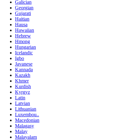
Galician
Georgian
Gujarati
Haitian
Hausa
Hawaiian
Hebrew
Hmong
Hungarian
Icelandic
Igbo
Javanese
Kannada
Kazakh
Khmer
Kurdish
Kyrgyz
Latin
Latvian
Lithuanian
Luxembou..
Macedonian
Malagasy
Malay
Malayalam