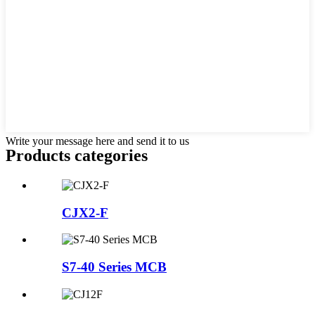
Write your message here and send it to us
Products categories
CJX2-F
S7-40 Series MCB