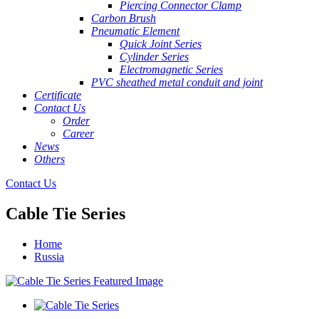
Piercing Connector Clamp
Carbon Brush
Pneumatic Element
Quick Joint Series
Cylinder Series
Electromagnetic Series
PVC sheathed metal conduit and joint
Certificate
Contact Us
Order
Career
News
Others
Contact Us
Cable Tie Series
Home
Russia