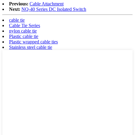
Previous:
Cable Attachment
Next:
NQ-40 Series DC Isolated Switch
cable tie
Cable Tie Series
nylon cable tie
Plastic cable tie
Plastic wrapped cable ties
Stainless steel cable tie