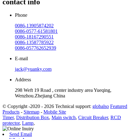
contact info
Phone
0086-13905874202
0086-0577-61581801
0086-18167290551
0086-13587785922
0086-057762652939
E-mail
jack@yuanky.com
Address
298 Weft 19 Road , center industry area Yueqing,
Wenzhou.Zhejiang China
© Copyright -2020 - 2026 Technical support:
globalso
Featured
Products
-
Sitemap
-
Mobile Site
Timer
,
Distribution Box
,
Main switch
,
Circuit Breaker
,
RCD
protector
,
Lamp
,
Send Email