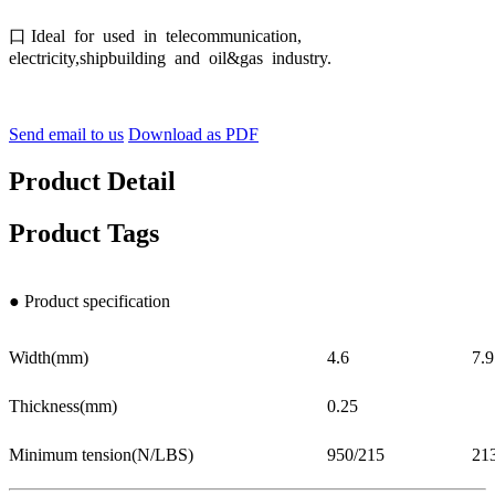
口 Ideal for used in telecommunication,
electricity,shipbuilding and oil&gas industry.
Send email to us
Download as PDF
Product Detail
Product Tags
● Product specification
Width(mm)
4.6
7.9
Thickness(mm)
0.25
Minimum tension(N/LBS)
950/215
21