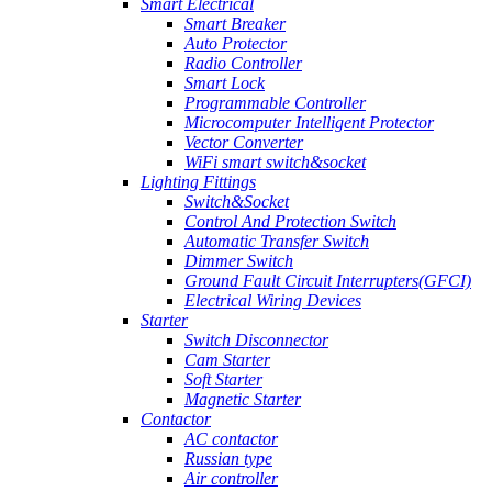
Smart Electrical
Smart Breaker
Auto Protector
Radio Controller
Smart Lock
Programmable Controller
Microcomputer Intelligent Protector
Vector Converter
WiFi smart switch&socket
Lighting Fittings
Switch&Socket
Control And Protection Switch
Automatic Transfer Switch
Dimmer Switch
Ground Fault Circuit Interrupters(GFCI)
Electrical Wiring Devices
Starter
Switch Disconnector
Cam Starter
Soft Starter
Magnetic Starter
Contactor
AC contactor
Russian type
Air controller