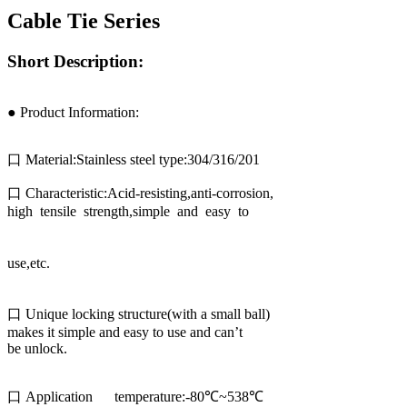
Cable Tie Series
Short Description:
● Product Information:
口 Material:Stainless steel type:304/316/201
口 Characteristic:Acid-resisting,anti-corrosion,
high tensile strength,simple and easy to
use,etc.
口 Unique locking structure(with a small ball)
makes it simple and easy to use and can’t
be unlock.
口 Application temperature:-80℃~538℃