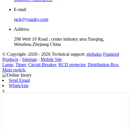
E-mail
jack@yuanky.com
Address
298 Weft 19 Road , center industry area Yueqing,
Wenzhou.Zhejiang China
© Copyright -2020 - 2026 Technical support:
globalso
Featured
Products
-
Sitemap
-
Mobile Site
Lamp
,
Timer
,
Circuit Breaker
,
RCD protector
,
Distribution Box
,
Main switch
,
Send Email
WhatsApp
x