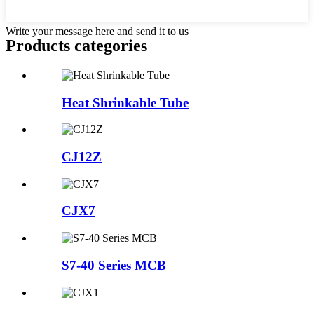
Write your message here and send it to us
Products categories
Heat Shrinkable Tube
CJ12Z
CJX7
S7-40 Series MCB