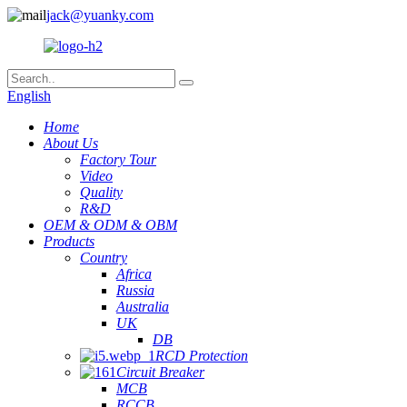
jack@yuanky.com
English
Home
About Us
Factory Tour
Video
Quality
R&D
OEM & ODM & OBM
Products
Country
Africa
Russia
Australia
UK
DB
RCD Protection
Circuit Breaker
MCB
RCCB