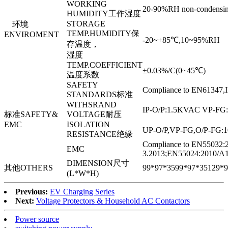
WORKING
20-90%RH non-condensi
HUMIDITY工作湿度
STORAGE
环境
TEMP.HUMIDITY保
ENVIROMENT
-20~+85℃,10~95%RH
存温度，
湿度
TEMP.COEFFICIENT
±0.03%/C(0~45℃)
温度系数
SAFETY
Compliance to EN61347
STANDARDS标准
WITHSRAND
IP-O/P:1.5KVAC VP-FG
标准SAFETY&
VOLTAGE耐压
EMC
ISOLATION
UP-O/P,VP-FG,O/P-FG
RESISTANCE绝缘
Compliance to EN55032:
EMC
3.2013;EN55024:2010/A1
DIMENSION尺寸
其他OTHERS
99*97*35
99*97*35
129*9
(L*W*H)
Previous:
EV Charging Series
Next:
Voltage Protectors & Household AC Contactors
Power source