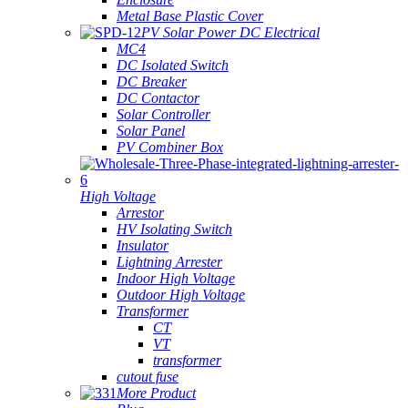
Metal Base Plastic Cover
PV Solar Power DC Electrical
MC4
DC Isolated Switch
DC Breaker
DC Contactor
Solar Controller
Solar Panel
PV Combiner Box
High Voltage
Arrestor
HV Isolating Switch
Insulator
Lightning Arrester
Indoor High Voltage
Outdoor High Voltage
Transformer
CT
VT
transformer
cutout fuse
More Product