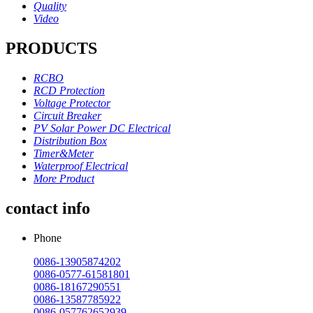
Quality
Video
PRODUCTS
RCBO
RCD Protection
Voltage Protector
Circuit Breaker
PV Solar Power DC Electrical
Distribution Box
Timer&Meter
Waterproof Electrical
More Product
contact info
Phone
0086-13905874202
0086-0577-61581801
0086-18167290551
0086-13587785922
0086-057762652939