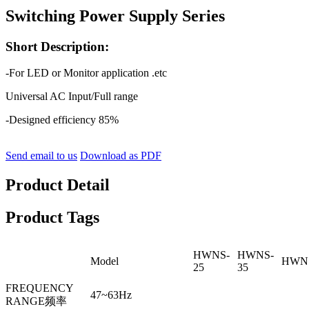
Switching Power Supply Series
Short Description:
-For LED or Monitor application .etc
Universal AC Input/Full range
-Designed efficiency 85%
Send email to us
Download as PDF
Product Detail
Product Tags
HWNS-
HWNS-
Model
HWNS
25
35
FREQUENCY
47~63Hz
RANGE频率