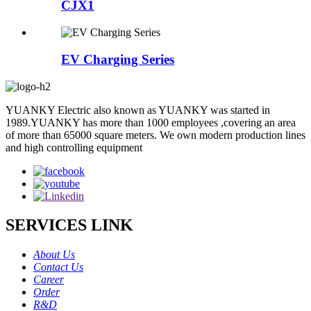
CJX1
EV Charging Series
YUANKY Electric also known as YUANKY was started in
1989.YUANKY has more than 1000 employees ,covering an area
of more than 65000 square meters. We own modern production lines
and high controlling equipment
SERVICES LINK
About Us
Contact Us
Career
Order
R&D