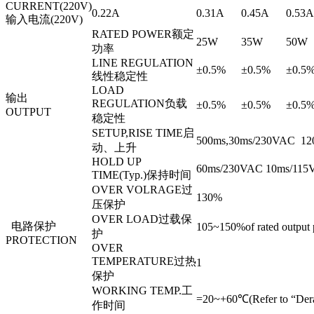
CURRENT(220V)
0.22A
0.31A
0.45A
0.53A
输入电流(220V)
RATED POWER额定
25W
35W
50W
功率
LINE REGULATION
±0.5%
±0.5%
±0.5
线性稳定性
LOAD
输出
REGULATION负载
±0.5%
±0.5%
±0.5
OUTPUT
稳定性
SETUP,RISE TIME启
500ms,30ms/230VAC 1200
动、上升
HOLD UP
60ms/230VAC 10ms/115VA
TIME(Typ.)保持时间
OVER VOLRAGE过
130%
压保护
OVER LOAD过载保
电路保护
105~150%of rated output
护
PROTECTION
OVER
TEMPERATURE过热
1
保护
WORKING TEMP.工
=20~+60℃(Refer to “Dera
作时间