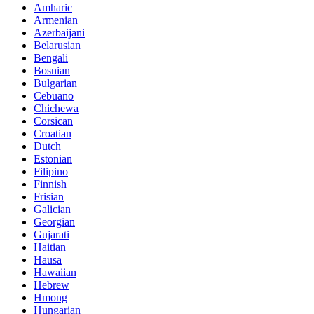
Amharic
Armenian
Azerbaijani
Belarusian
Bengali
Bosnian
Bulgarian
Cebuano
Chichewa
Corsican
Croatian
Dutch
Estonian
Filipino
Finnish
Frisian
Galician
Georgian
Gujarati
Haitian
Hausa
Hawaiian
Hebrew
Hmong
Hungarian