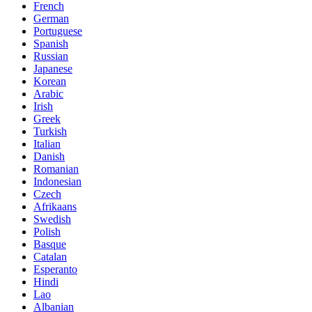
French
German
Portuguese
Spanish
Russian
Japanese
Korean
Arabic
Irish
Greek
Turkish
Italian
Danish
Romanian
Indonesian
Czech
Afrikaans
Swedish
Polish
Basque
Catalan
Esperanto
Hindi
Lao
Albanian