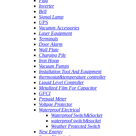
Plug
Inverter
Bell
Signal Lamp
UPS
Vacumm Accessories
Laser Equipment
Terminals
Door Alarm
Wall Plate
Charging Pile
Iron Hoop
Vacuum Pumps
Installation Tool And Equipment
thermostat&temperature controller
Liquid Level Controller
Metallzed Film For Capacitor
GFCI
Prepaid Meter
Voltage Protector
Waterproof Electrical
Waterproof Switch&Socket
waterproof switch&socket
Weather Protected Switch
New Energy