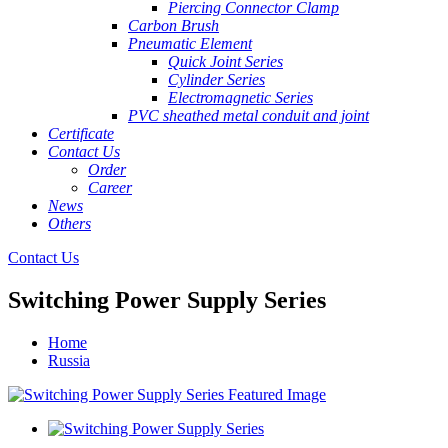
Piercing Connector Clamp
Carbon Brush
Pneumatic Element
Quick Joint Series
Cylinder Series
Electromagnetic Series
PVC sheathed metal conduit and joint
Certificate
Contact Us
Order
Career
News
Others
Contact Us
Switching Power Supply Series
Home
Russia