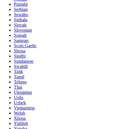
Punjabi
Serbian
Sesotho
Sinhala
Slovak
Slovenian
Somali
Samoan
Scots Gaelic
Shona
Sindhi
Sundanese
Swahili
Tajik
Tamil
Telugu
Thai
Ukrainian
Urdu
Uzbek
Vietnamese
Welsh
Xhosa
Yiddish
Yoruba