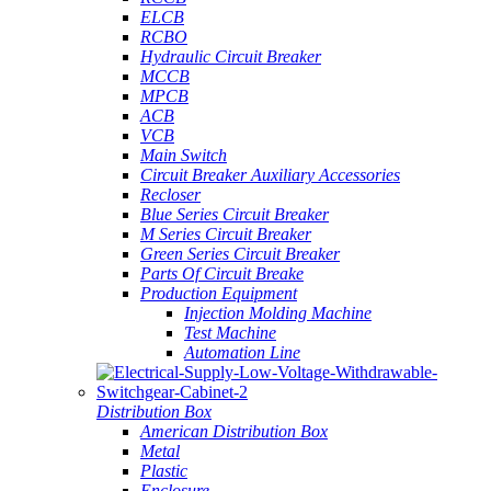
ELCB
RCBO
Hydraulic Circuit Breaker
MCCB
MPCB
ACB
VCB
Main Switch
Circuit Breaker Auxiliary Accessories
Recloser
Blue Series Circuit Breaker
M Series Circuit Breaker
Green Series Circuit Breaker
Parts Of Circuit Breake
Production Equipment
Injection Molding Machine
Test Machine
Automation Line
Distribution Box
American Distribution Box
Metal
Plastic
Enclosure