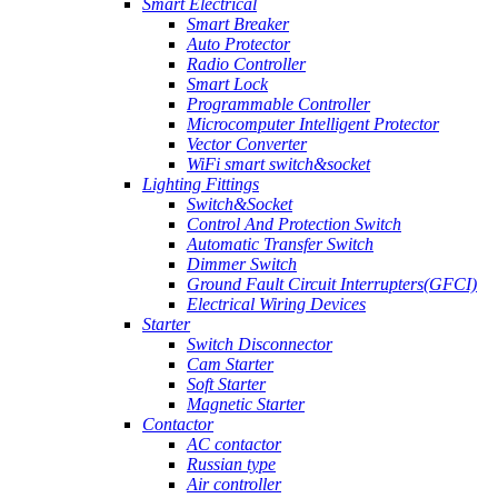
Smart Electrical
Smart Breaker
Auto Protector
Radio Controller
Smart Lock
Programmable Controller
Microcomputer Intelligent Protector
Vector Converter
WiFi smart switch&socket
Lighting Fittings
Switch&Socket
Control And Protection Switch
Automatic Transfer Switch
Dimmer Switch
Ground Fault Circuit Interrupters(GFCI)
Electrical Wiring Devices
Starter
Switch Disconnector
Cam Starter
Soft Starter
Magnetic Starter
Contactor
AC contactor
Russian type
Air controller