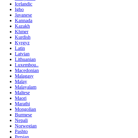
Icelandic
Igbo
Javanese
Kannada
Kazakh
Khmer
Kurdish
Kyrgyz
Latin
Latvian
Lithuanian
Luxembou..
Macedonian
Malagasy
Malay
Malayalam
Maltese
Maori
Marathi
Mongolian
Burmese
Nepali
Norwegian
Pashto
Persian