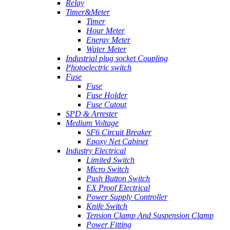
Relay
Timer&Meter
Timer
Hour Meter
Energy Meter
Water Meter
Industrial plug socket Coupling
Photoelectric switch
Fuse
Fuse
Fuse Holder
Fuse Cutout
SPD & Arrester
Medium Voltage
SF6 Circuit Breaker
Epoxy Net Cabinet
Industry Electrical
Limited Switch
Micro Switch
Push Button Switch
EX Proof Electrical
Power Supply Controller
Knife Switch
Tension Clamp And Suspension Clamp
Power Fitting