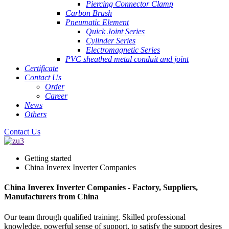
Piercing Connector Clamp
Carbon Brush
Pneumatic Element
Quick Joint Series
Cylinder Series
Electromagnetic Series
PVC sheathed metal conduit and joint
Certificate
Contact Us
Order
Career
News
Others
Contact Us
Getting started
China Inverex Inverter Companies
China Inverex Inverter Companies - Factory, Suppliers,
Manufacturers from China
Our team through qualified training. Skilled professional
knowledge, powerful sense of support, to satisfy the support desires