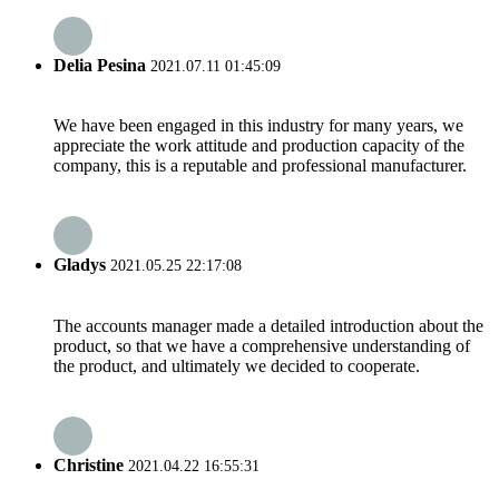
Delia Pesina
2021.07.11 01:45:09
We have been engaged in this industry for many years, we
appreciate the work attitude and production capacity of the
company, this is a reputable and professional manufacturer.
Gladys
2021.05.25 22:17:08
The accounts manager made a detailed introduction about the
product, so that we have a comprehensive understanding of
the product, and ultimately we decided to cooperate.
Christine
2021.04.22 16:55:31