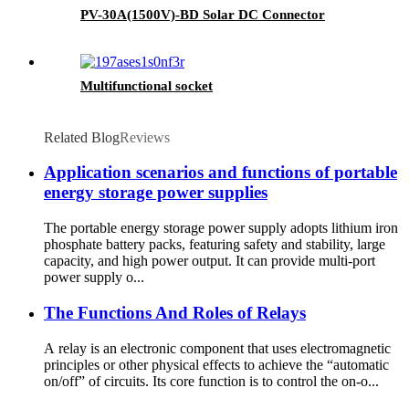
PV-30A(1500V)-BD Solar DC Connector
Multifunctional socket
Related Blog
Reviews
Application scenarios and functions of portable
energy storage power supplies
The portable energy storage power supply adopts lithium iron
phosphate battery packs, featuring safety and stability, large
capacity, and high power output. It can provide multi-port
power supply o...
The Functions And Roles of Relays
A relay is an electronic component that uses electromagnetic
principles or other physical effects to achieve the “automatic
on/off” of circuits. Its core function is to control the on-o...