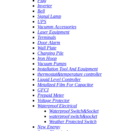
Plug
Inverter
Bell
Signal Lamp
UPS
Vacumm Accessories
Laser Equipment
Terminals
Door Alarm
Wall Plate
Charging Pile
Iron Hoop
Vacuum Pumps
Installation Tool And Equipment
thermostat&temperature controller
Liquid Level Controller
Metallzed Film For Capacitor
GFCI
Prepaid Meter
Voltage Protector
Waterproof Electrical
Waterproof Switch&Socket
waterproof switch&socket
Weather Protected Switch
New Energy