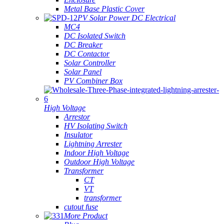
Metal Base Plastic Cover
PV Solar Power DC Electrical
MC4
DC Isolated Switch
DC Breaker
DC Contactor
Solar Controller
Solar Panel
PV Combiner Box
High Voltage
Arrestor
HV Isolating Switch
Insulator
Lightning Arrester
Indoor High Voltage
Outdoor High Voltage
Transformer
CT
VT
transformer
cutout fuse
More Product