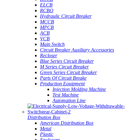
ELCB
RCBO
Hydraulic Circuit Breaker
MCCB
MPCB
ACB
VCB
Main Switch
Circuit Breaker Auxiliary Accessories
Recloser
Blue Series Circuit Breaker
M Series Circuit Breaker
Green Series Circuit Breaker
Parts Of Circuit Breake
Production Equipment
Injection Molding Machine
Test Machine
Automation Line
Distribution Box
American Distribution Box
Metal
Plastic
Enclosure