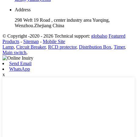
Address
298 Weft 19 Road , center industry area Yueqing,
Wenzhou.Zhejiang China
© Copyright -2020 - 2026 Technical support:
globalso
Featured
Products
-
Sitemap
-
Mobile Site
Lamp
,
Circuit Breaker
,
RCD protector
,
Distribution Box
,
Timer
,
Main switch
,
Send Email
WhatsApp
x