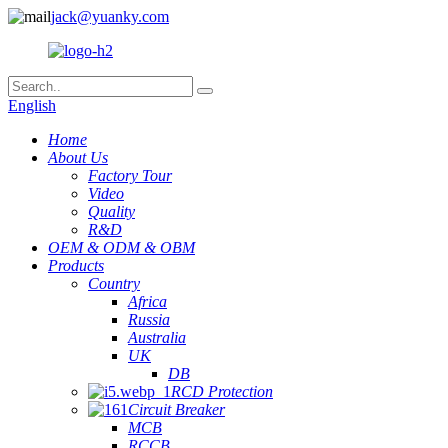
jack@yuanky.com
English
Home
About Us
Factory Tour
Video
Quality
R&D
OEM & ODM & OBM
Products
Country
Africa
Russia
Australia
UK
DB
RCD Protection
Circuit Breaker
MCB
RCCB