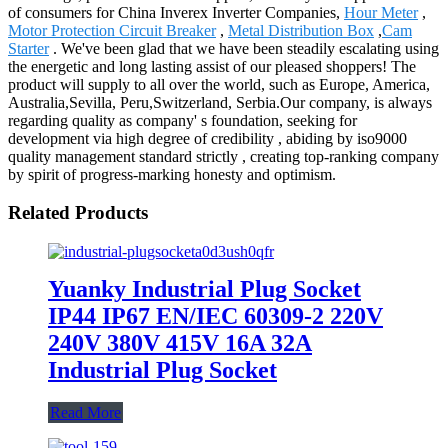
of consumers for China Inverex Inverter Companies,
Hour Meter
,
Motor Protection Circuit Breaker
,
Metal Distribution Box
,
Cam
Starter
. We've been glad that we have been steadily escalating using
the energetic and long lasting assist of our pleased shoppers! The
product will supply to all over the world, such as Europe, America,
Australia,Sevilla, Peru,Switzerland, Serbia.Our company, is always
regarding quality as company' s foundation, seeking for
development via high degree of credibility , abiding by iso9000
quality management standard strictly , creating top-ranking company
by spirit of progress-marking honesty and optimism.
Related Products
Yuanky Industrial Plug Socket
IP44 IP67 EN/IEC 60309-2 220V
240V 380V 415V 16A 32A
Industrial Plug Socket
Read More