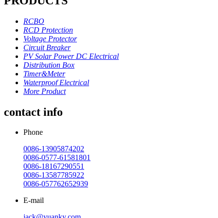
PRODUCTS
RCBO
RCD Protection
Voltage Protector
Circuit Breaker
PV Solar Power DC Electrical
Distribution Box
Timer&Meter
Waterproof Electrical
More Product
contact info
Phone
0086-13905874202
0086-0577-61581801
0086-18167290551
0086-13587785922
0086-057762652939
E-mail
jack@yuanky.com