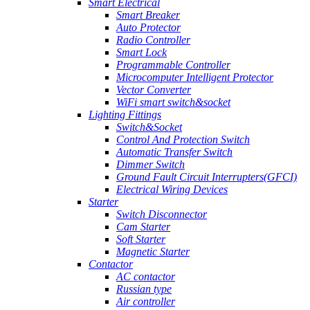
Smart Electrical
Smart Breaker
Auto Protector
Radio Controller
Smart Lock
Programmable Controller
Microcomputer Intelligent Protector
Vector Converter
WiFi smart switch&socket
Lighting Fittings
Switch&Socket
Control And Protection Switch
Automatic Transfer Switch
Dimmer Switch
Ground Fault Circuit Interrupters(GFCI)
Electrical Wiring Devices
Starter
Switch Disconnector
Cam Starter
Soft Starter
Magnetic Starter
Contactor
AC contactor
Russian type
Air controller