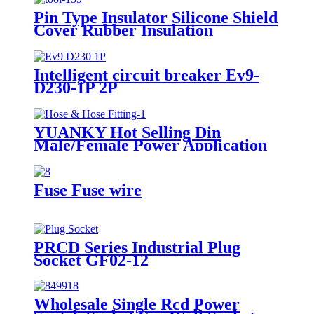
Pin Type Insulator Silicone Shield
Cover Rubber Insulation
Protective Hood for Distribution
Line Pin Insulator
Intelligent circuit breaker Ev9-
D230-1P 2P
YUANKY Hot Selling Din
Male/Female Power Application
Hot-Dipped Galvanized Steel
RoHS CE Compliant Double
Bottom Zinc Metal Hose
Fuse Fuse wire
PRCD Series Industrial Plug
Socket GF02-12
Wholesale Single Rcd Power