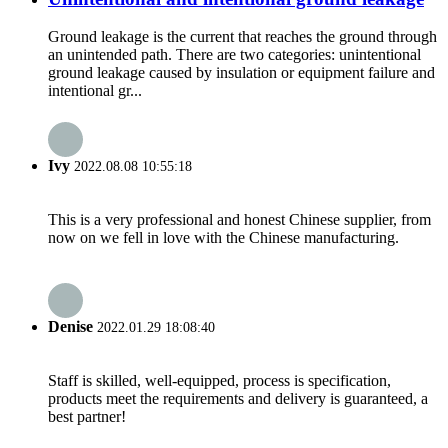
Ground leakage is the current that reaches the ground through
an unintended path. There are two categories: unintentional
ground leakage caused by insulation or equipment failure and
intentional gr...
Ivy
2022.08.08 10:55:18
This is a very professional and honest Chinese supplier, from
now on we fell in love with the Chinese manufacturing.
Denise
2022.01.29 18:08:40
Staff is skilled, well-equipped, process is specification,
products meet the requirements and delivery is guaranteed, a
best partner!