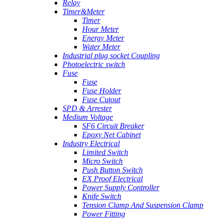
Relay
Timer&Meter
Timer
Hour Meter
Energy Meter
Water Meter
Industrial plug socket Coupling
Photoelectric switch
Fuse
Fuse
Fuse Holder
Fuse Cutout
SPD & Arrester
Medium Voltage
SF6 Circuit Breaker
Epoxy Net Cabinet
Industry Electrical
Limited Switch
Micro Switch
Push Button Switch
EX Proof Electrical
Power Supply Controller
Knife Switch
Tension Clamp And Suspension Clamp
Power Fitting