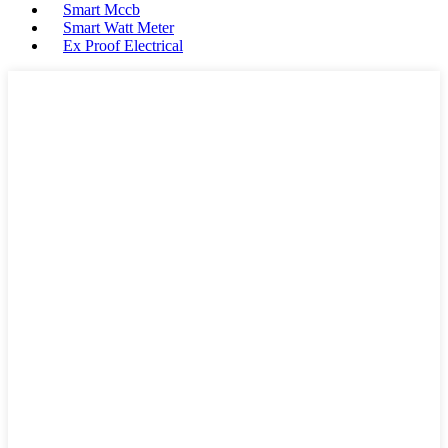
Smart Mccb
Smart Watt Meter
Ex Proof Electrical