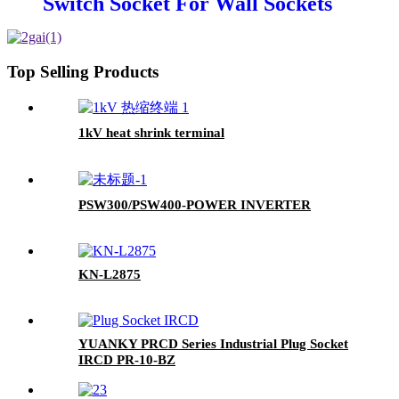
Switch Socket For Wall Sockets
And Switches
Top Selling Products
1kV heat shrink terminal
PSW300/PSW400-POWER INVERTER
KN-L2875
YUANKY PRCD Series Industrial Plug Socket
IRCD PR-10-BZ