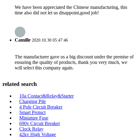
We have been appreciated the Chinese manufacturing, this
time also did not let us disappoint,good job!
Camille
2020.10.30 05:47:46
The manufacturer gave us a big discount under the premise of
ensuring the quality of products, thank you very much, we
will select this company again.
related search
10a Contact&Relay&Starter
Charging Pile
4 Pole Circuit Breaker
Smart Protuct
Miniature Fuse
690v Circuit Breaker
Clock Relay
42kv High Voltage