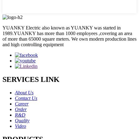
YUANKY Electric also known as YUANKY was started in
1989.YUANKY has more than 1000 employees ,covering an area
of more than 65000 square meters. We own modern production lines
and high controlling equipment
SERVICES LINK
About Us
Contact Us
Career
Order
R&D
Quality
Video