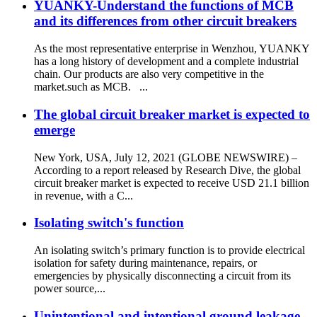
YUANKY-Understand the functions of MCB
and its differences from other circuit breakers
As the most representative enterprise in Wenzhou, YUANKY
has a long history of development and a complete industrial
chain. Our products are also very competitive in the
market.such as MCB. ...
The global circuit breaker market is expected to
emerge
New York, USA, July 12, 2021 (GLOBE NEWSWIRE) –
According to a report released by Research Dive, the global
circuit breaker market is expected to receive USD 21.1 billion
in revenue, with a C...
Isolating switch's function
An isolating switch’s primary function is to provide electrical
isolation for safety during maintenance, repairs, or
emergencies by physically disconnecting a circuit from its
power source,...
Unintentional and intentional ground leakage