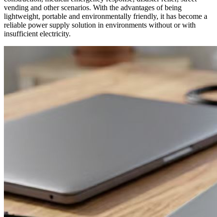
vending and other scenarios. With the advantages of being
lightweight, portable and environmentally friendly, it has become a
reliable power supply solution in environments without or with
insufficient electricity.