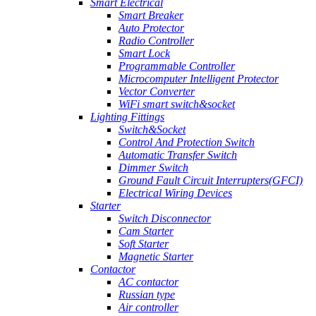
Smart Electrical
Smart Breaker
Auto Protector
Radio Controller
Smart Lock
Programmable Controller
Microcomputer Intelligent Protector
Vector Converter
WiFi smart switch&socket
Lighting Fittings
Switch&Socket
Control And Protection Switch
Automatic Transfer Switch
Dimmer Switch
Ground Fault Circuit Interrupters(GFCI)
Electrical Wiring Devices
Starter
Switch Disconnector
Cam Starter
Soft Starter
Magnetic Starter
Contactor
AC contactor
Russian type
Air controller