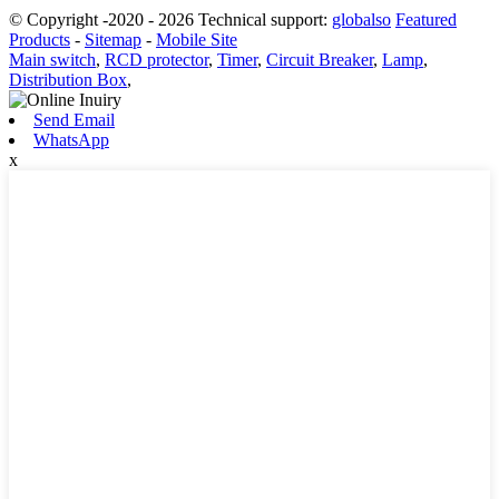
© Copyright -2020 - 2026 Technical support:
globalso
Featured
Products
-
Sitemap
-
Mobile Site
Main switch
,
RCD protector
,
Timer
,
Circuit Breaker
,
Lamp
,
Distribution Box
,
Send Email
WhatsApp
x