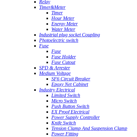
Relay
Timer&Meter
Timer
Hour Meter
Energy Meter
Water Meter
Industrial plug socket Coupling
Photoelectric switch
Fuse
Fuse
Fuse Holder
Fuse Cutout
SPD & Arrester
Medium Voltage
SF6 Circuit Breaker
Epoxy Net Cabinet
Industry Electrical
Limited Switch
Micro Switch
Push Button Switch
EX Proof Electrical
Power Supply Controller
Knife Switch
Tension Clamp And Suspension Clamp
Power Fitting