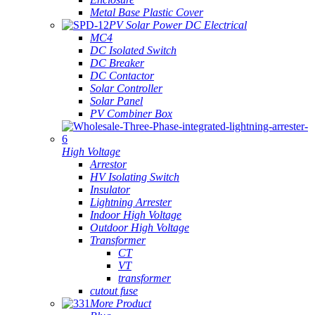
Metal Base Plastic Cover
PV Solar Power DC Electrical
MC4
DC Isolated Switch
DC Breaker
DC Contactor
Solar Controller
Solar Panel
PV Combiner Box
High Voltage
Arrestor
HV Isolating Switch
Insulator
Lightning Arrester
Indoor High Voltage
Outdoor High Voltage
Transformer
CT
VT
transformer
cutout fuse
More Product