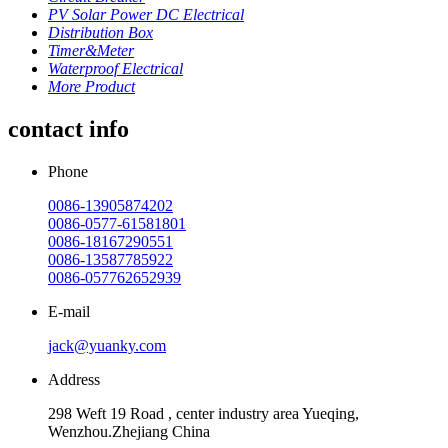
PV Solar Power DC Electrical
Distribution Box
Timer&Meter
Waterproof Electrical
More Product
contact info
Phone
0086-13905874202
0086-0577-61581801
0086-18167290551
0086-13587785922
0086-057762652939
E-mail
jack@yuanky.com
Address
298 Weft 19 Road , center industry area Yueqing,
Wenzhou.Zhejiang China