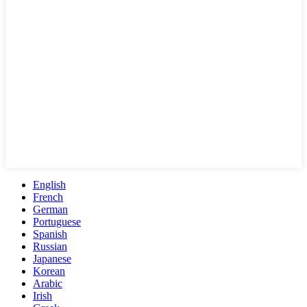
English
French
German
Portuguese
Spanish
Russian
Japanese
Korean
Arabic
Irish