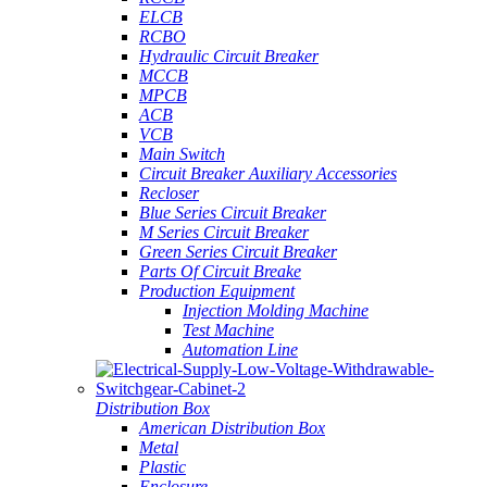
ELCB
RCBO
Hydraulic Circuit Breaker
MCCB
MPCB
ACB
VCB
Main Switch
Circuit Breaker Auxiliary Accessories
Recloser
Blue Series Circuit Breaker
M Series Circuit Breaker
Green Series Circuit Breaker
Parts Of Circuit Breake
Production Equipment
Injection Molding Machine
Test Machine
Automation Line
Distribution Box
American Distribution Box
Metal
Plastic
Enclosure