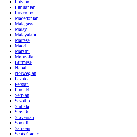
Latvian
Lithuanian
Luxembou..
Macedonian
Malagasy
Malay
Malayalam
Maltese
Maori
Marathi
Mongolian
Burmese
Nepali
Norwegian
Pashto
Persian
Punjabi
Serbian
Sesotho
Sinhala
Slovak
Slovenian
Somali
Samoan
Scots Gaelic