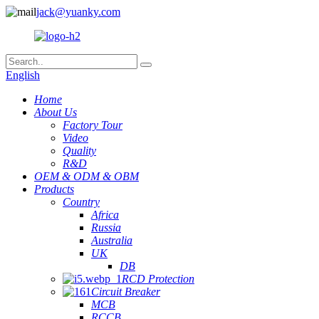
jack@yuanky.com
English
Home
About Us
Factory Tour
Video
Quality
R&D
OEM & ODM & OBM
Products
Country
Africa
Russia
Australia
UK
DB
RCD Protection
Circuit Breaker
MCB
RCCB