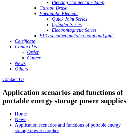
Piercing Connector Clamp
Carbon Brush
Pneumatic Element
Quick Joint Series
Cylinder Series
Electromagnetic Series
PVC sheathed metal conduit and joint
Certificate
Contact Us
Order
Career
News
Others
Contact Us
Application scenarios and functions of
portable energy storage power supplies
Home
News
Application scenarios and functions of portable energy
storage power supplies