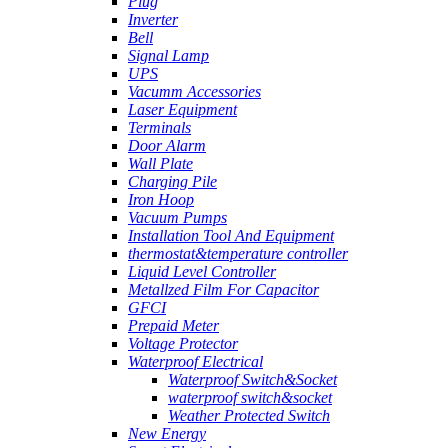
Plug
Inverter
Bell
Signal Lamp
UPS
Vacumm Accessories
Laser Equipment
Terminals
Door Alarm
Wall Plate
Charging Pile
Iron Hoop
Vacuum Pumps
Installation Tool And Equipment
thermostat&temperature controller
Liquid Level Controller
Metallzed Film For Capacitor
GFCI
Prepaid Meter
Voltage Protector
Waterproof Electrical
Waterproof Switch&Socket
waterproof switch&socket
Weather Protected Switch
New Energy