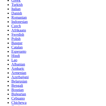
Greek
Turkish
Italian
Danish
Romanian
Indonesian
Czech
Afrikaans
Swedish
Polish
Basque
Catalan
Esperanto
Hindi
Lao
Albanian
Amharic
Armenian
Azerbaijani
Belarusian
Bengali
Bosnian
Bulgarian
Cebuano
Chichewa