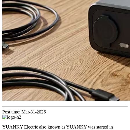
Post time: Mar-31-2026
YUANKY Electric also known as YUANKY was started in