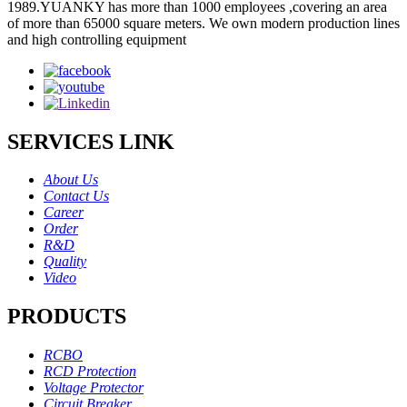
1989.YUANKY has more than 1000 employees ,covering an area
of more than 65000 square meters. We own modern production lines
and high controlling equipment
SERVICES LINK
About Us
Contact Us
Career
Order
R&D
Quality
Video
PRODUCTS
RCBO
RCD Protection
Voltage Protector
Circuit Breaker