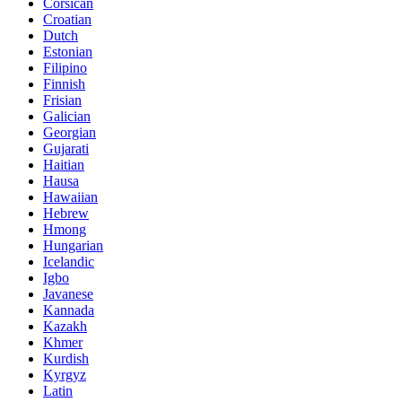
Corsican
Croatian
Dutch
Estonian
Filipino
Finnish
Frisian
Galician
Georgian
Gujarati
Haitian
Hausa
Hawaiian
Hebrew
Hmong
Hungarian
Icelandic
Igbo
Javanese
Kannada
Kazakh
Khmer
Kurdish
Kyrgyz
Latin