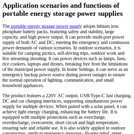
Application scenarios and functions of
portable energy storage power supplies
The
portable energy storage power supply
adopts lithium iron
phosphate battery packs, featuring safety and stability, large
capacity, and high power output. It can provide multi-port power
supply of both AC and DC, meeting the emergency and continuous
power demands of various scenarios. In outdoor scenarios, it is
suitable for camping picnics, self-driving trips, outdoor work and
live streaming shooting. It can power devices such as lamps, fans,
rice cookers, laptops and drones, breaking free from the limitations
of the municipal power supply. In home Settings, it can serve as an
emergency backup power source during power outages to ensure
the normal operation of lighting, communication, and small
household appliances.
The product features a 220V AC output, USB/Type-C fast charging,
DC and car charging interfaces, supporting simultaneous power
supply for multiple devices. When paired with a solar panel, it can
achieve light energy charging, enhancing the battery life. It is
equipped with multiple protections such as overcharge,
overdischarge, overcurrent, short circuit and high temperature,
ensuring safe and reliable use. It is also widely applied in outdoor
construction, medical emergency response, disaster relief, street