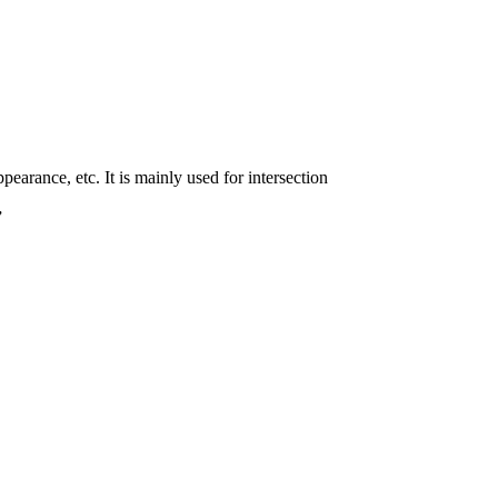
pearance, etc. It is mainly used for intersection
”