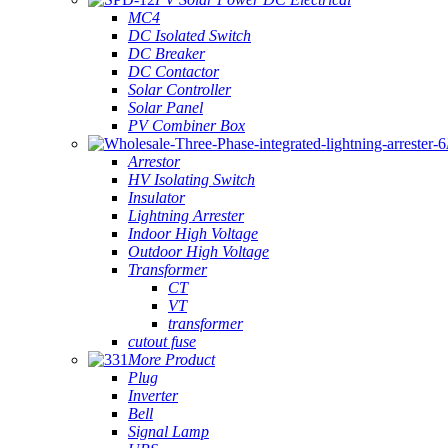
MC4
DC Isolated Switch
DC Breaker
DC Contactor
Solar Controller
Solar Panel
PV Combiner Box
Arrestor
HV Isolating Switch
Insulator
Lightning Arrester
Indoor High Voltage
Outdoor High Voltage
Transformer
CT
VT
transformer
cutout fuse
More Product
Plug
Inverter
Bell
Signal Lamp