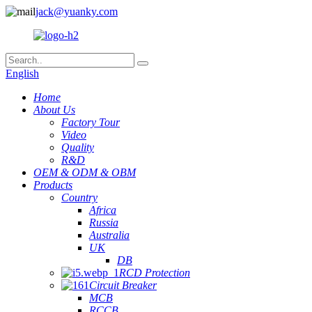
jack@yuanky.com
English
Home
About Us
Factory Tour
Video
Quality
R&D
OEM & ODM & OBM
Products
Country
Africa
Russia
Australia
UK
DB
RCD Protection
Circuit Breaker
MCB
RCCB