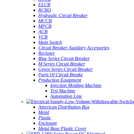
ELCB
RCBO
Hydraulic Circuit Breaker
MCCB
MPCB
ACB
VCB
Main Switch
Circuit Breaker Auxiliary Accessories
Recloser
Blue Series Circuit Breaker
M Series Circuit Breaker
Green Series Circuit Breaker
Parts Of Circuit Breake
Production Equipment
Injection Molding Machine
Test Machine
Automation Line
American Distribution Box
Metal
Plastic
Enclosure
Metal Base Plastic Cover
PV Solar Power DC Electrical