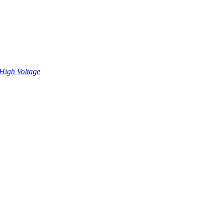
High Voltage