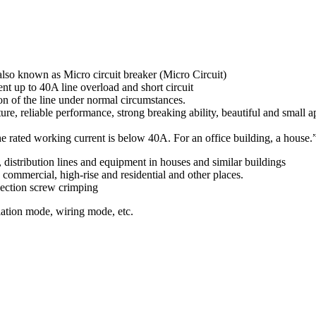
also known as Micro circuit breaker (Micro Circuit)
nt up to 40A line overload and short circuit
ion of the line under normal circumstances.
ure, reliable performance, strong breaking ability, beautiful and small ap
e rated working current is below 40A. For an office building, a house.
g, distribution lines and equipment in houses and similar buildings
, commercial, high-rise and residential and other places.
nection screw crimping
lation mode, wiring mode, etc.