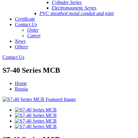
Cylinder Series
Electromagnetic Series
PVC sheathed metal conduit and joint
Certificate
Contact Us
Order
Career
News
Others
Contact Us
S7-40 Series MCB
Home
Russia