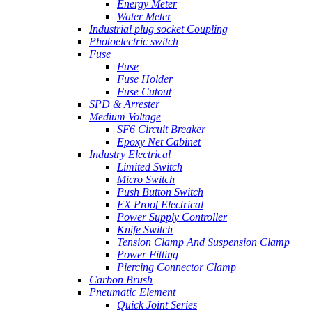
Energy Meter
Water Meter
Industrial plug socket Coupling
Photoelectric switch
Fuse
Fuse
Fuse Holder
Fuse Cutout
SPD & Arrester
Medium Voltage
SF6 Circuit Breaker
Epoxy Net Cabinet
Industry Electrical
Limited Switch
Micro Switch
Push Button Switch
EX Proof Electrical
Power Supply Controller
Knife Switch
Tension Clamp And Suspension Clamp
Power Fitting
Piercing Connector Clamp
Carbon Brush
Pneumatic Element
Quick Joint Series