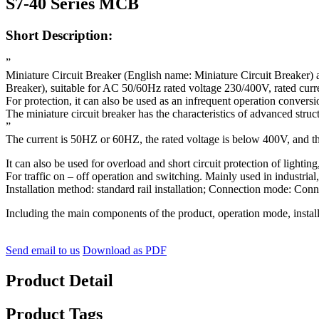
S7-40 Series MCB
Short Description:
”
Miniature Circuit Breaker (English name: Miniature Circuit Breaker) 
Breaker), suitable for AC 50/60Hz rated voltage 230/400V, rated curre
For protection, it can also be used as an infrequent operation convers
The miniature circuit breaker has the characteristics of advanced struct
”
The current is 50HZ or 60HZ, the rated voltage is below 400V, and th
It can also be used for overload and short circuit protection of lightin
For traffic on – off operation and switching. Mainly used in industrial
Installation method: standard rail installation; Connection mode: Con
Including the main components of the product, operation mode, instal
Send email to us
Download as PDF
Product Detail
Product Tags