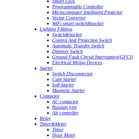
Smart Lock
Programmable Controller
Microcomputer Intelligent Protector
Vector Converter
WiFi smart switch&socket
Lighting Fittings
Switch&Socket
Control And Protection Switch
Automatic Transfer Switch
Dimmer Switch
Ground Fault Circuit Interrupters(GFCI)
Electrical Wiring Devices
Starter
Switch Disconnector
Cam Starter
Soft Starter
Magnetic Starter
Contactor
AC contactor
Russian type
Air controller
Relay
Timer&Meter
Timer
Hour Meter