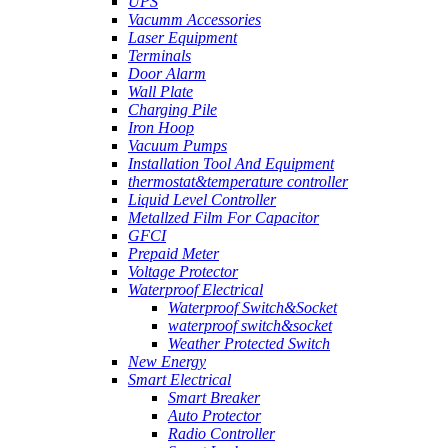
UPS
Vacumm Accessories
Laser Equipment
Terminals
Door Alarm
Wall Plate
Charging Pile
Iron Hoop
Vacuum Pumps
Installation Tool And Equipment
thermostat&temperature controller
Liquid Level Controller
Metallzed Film For Capacitor
GFCI
Prepaid Meter
Voltage Protector
Waterproof Electrical
Waterproof Switch&Socket
waterproof switch&socket
Weather Protected Switch
New Energy
Smart Electrical
Smart Breaker
Auto Protector
Radio Controller