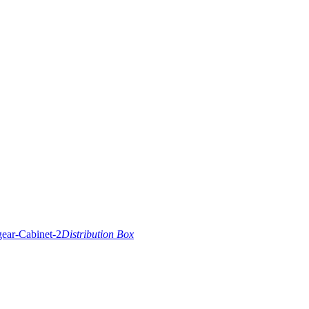
Distribution Box