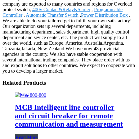
company are exported to many countries and regions for Overload
protect switch,
400v Contact&Relay&Starter
,
Programmable
Controller
,
Automatic Transfer Switch
,
Power Distribution Box
.
We are able to do your tailored get to fulfill your own satisfactory!
Our organization sets up several departments, including
manufacturing department, sales department, high quality control
department and sevice center, etc. The product will supply to all
over the world, such as Europe, America, Australia,Argentina,
Tanzania,Jakarta, New Zealand.We have now 48 provincial
agencies in the country. We also have stable cooperation with
several international trading companies. They place order with us
and export solutions to other countries. We expect to cooperate with
you to develop a larger market.
Related Products
MCB Intelligent line controller
and circuit breaker for remote
communication and measurement
Read More