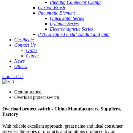
Piercing Connector Clamp
Carbon Brush
Pneumatic Element
Quick Joint Series
Cylinder Series
Electromagnetic Series
PVC sheathed metal conduit and joint
Certificate
Contact Us
Order
Career
News
Others
Contact Us
Getting started
Overload protect switch
Overload protect switch - China Manufacturers, Suppliers,
Factory
With reliable excellent approach, great name and ideal consumer
services, the series of products and solutions produced by our