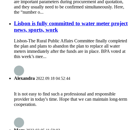
are important parameters during procurement and quotation,
and they usually need to be confirmed simultaneously. Here,
the “number o...
Lisbon is fully committed to water meter project
news, sports, work
Lisbon-The Rural Public Affairs Committee finally completed
the plan and plans to abandon the plan to replace all water
meters immediately after the funds are in place. BPA voted at
this week’s mee...
Alexandra
2022.09.18 04:52:44
It is not easy to find such a professional and responsible
provider in today's time. Hope that we can maintain long-term
cooperation.