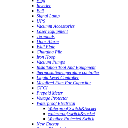
Plug
Inverter
Bell
Signal Lamp
UPS
Vacumm Accessories
Laser Equipment
Terminals
Door Alarm
Wall Plate
Charging Pile
Iron Hoop
Vacuum Pumps
Installation Tool And Equipment
thermostat&temperature controller
Liquid Level Controller
Metallzed Film For Capacitor
GFCI
Prepaid Meter
Voltage Protector
Waterproof Electrical
Waterproof Switch&Socket
waterproof switch&socket
Weather Protected Switch
New Energy