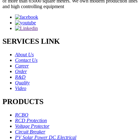
of more than 65000 square meters. We own modern production lines
and high controlling equipment
SERVICES LINK
About Us
Contact Us
Career
Order
R&D
Quality
Video
PRODUCTS
RCBO
RCD Protection
Voltage Protector
Circuit Breaker
PV Solar Power DC Electrical