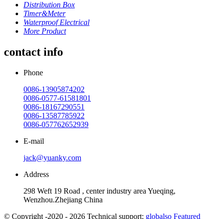
Distribution Box
Timer&Meter
Waterproof Electrical
More Product
contact info
Phone
0086-13905874202
0086-0577-61581801
0086-18167290551
0086-13587785922
0086-057762652939
E-mail
jack@yuanky.com
Address
298 Weft 19 Road , center industry area Yueqing,
Wenzhou.Zhejiang China
© Copyright -2020 - 2026 Technical support:
globalso
Featured