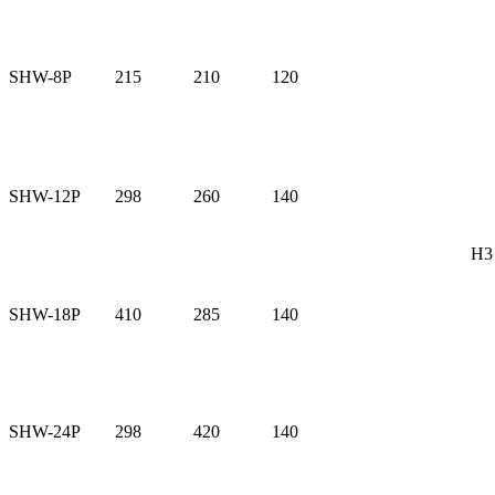
SHW-8P
215
210
120
SHW-12P
298
260
140
H3
SHW-18P
410
285
140
SHW-24P
298
420
140