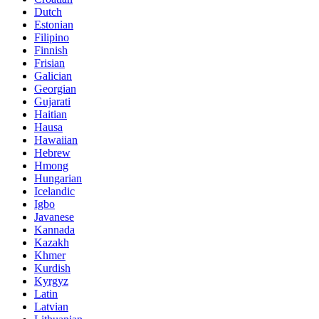
Dutch
Estonian
Filipino
Finnish
Frisian
Galician
Georgian
Gujarati
Haitian
Hausa
Hawaiian
Hebrew
Hmong
Hungarian
Icelandic
Igbo
Javanese
Kannada
Kazakh
Khmer
Kurdish
Kyrgyz
Latin
Latvian