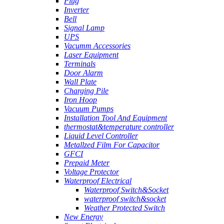
Plug
Inverter
Bell
Signal Lamp
UPS
Vacumm Accessories
Laser Equipment
Terminals
Door Alarm
Wall Plate
Charging Pile
Iron Hoop
Vacuum Pumps
Installation Tool And Equipment
thermostat&temperature controller
Liquid Level Controller
Metallzed Film For Capacitor
GFCI
Prepaid Meter
Voltage Protector
Waterproof Electrical
Waterproof Switch&Socket
waterproof switch&socket
Weather Protected Switch
New Energy