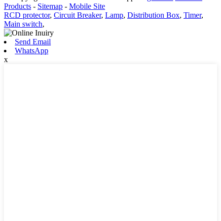
Products
-
Sitemap
-
Mobile Site
RCD protector
,
Circuit Breaker
,
Lamp
,
Distribution Box
,
Timer
,
Main switch
,
Send Email
WhatsApp
x