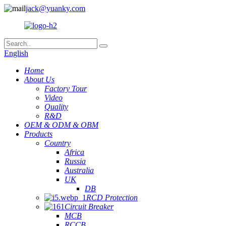
jack@yuanky.com
English
Home
About Us
Factory Tour
Video
Quality
R&D
OEM & ODM & OBM
Products
Country
Africa
Russia
Australia
UK
DB
RCD Protection
Circuit Breaker
MCB
RCCB