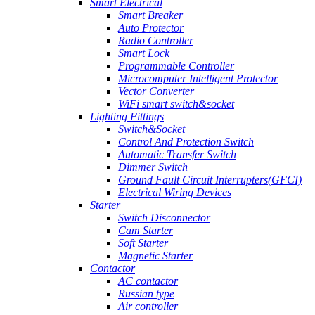
Smart Electrical
Smart Breaker
Auto Protector
Radio Controller
Smart Lock
Programmable Controller
Microcomputer Intelligent Protector
Vector Converter
WiFi smart switch&socket
Lighting Fittings
Switch&Socket
Control And Protection Switch
Automatic Transfer Switch
Dimmer Switch
Ground Fault Circuit Interrupters(GFCI)
Electrical Wiring Devices
Starter
Switch Disconnector
Cam Starter
Soft Starter
Magnetic Starter
Contactor
AC contactor
Russian type
Air controller