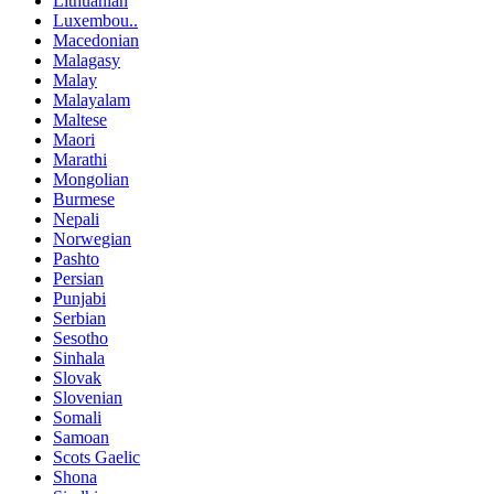
Lithuanian
Luxembou..
Macedonian
Malagasy
Malay
Malayalam
Maltese
Maori
Marathi
Mongolian
Burmese
Nepali
Norwegian
Pashto
Persian
Punjabi
Serbian
Sesotho
Sinhala
Slovak
Slovenian
Somali
Samoan
Scots Gaelic
Shona