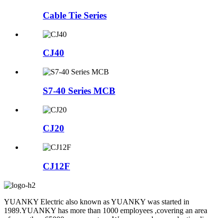
Cable Tie Series
CJ40
S7-40 Series MCB
CJ20
CJ12F
YUANKY Electric also known as YUANKY was started in
1989.YUANKY has more than 1000 employees ,covering an area