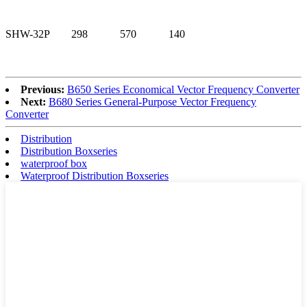
SHW-32P
298
570
140
Previous:
B650 Series Economical Vector Frequency Converter
Next:
B680 Series General-Purpose Vector Frequency
Converter
Distribution
Distribution Boxseries
waterproof box
Waterproof Distribution Boxseries