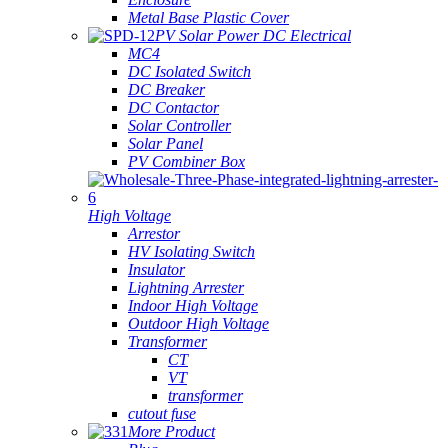
Metal Base Plastic Cover
PV Solar Power DC Electrical
MC4
DC Isolated Switch
DC Breaker
DC Contactor
Solar Controller
Solar Panel
PV Combiner Box
High Voltage
Arrestor
HV Isolating Switch
Insulator
Lightning Arrester
Indoor High Voltage
Outdoor High Voltage
Transformer
CT
VT
transformer
cutout fuse
More Product