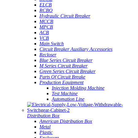
ELCB
RCBO
Hydraulic Circuit Breaker
MCCB
MPCB
ACB
VCB
Main Switch
Circuit Breaker Auxiliary Accessories
Recloser
Blue Series Circuit Breaker
M Series Circuit Breaker
Green Series Circuit Breaker
Parts Of Circuit Breake
Production Equipment
Injection Molding Machine
Test Machine
Automation Line
Distribution Box
American Distribution Box
Metal
Plastic
Enclosure