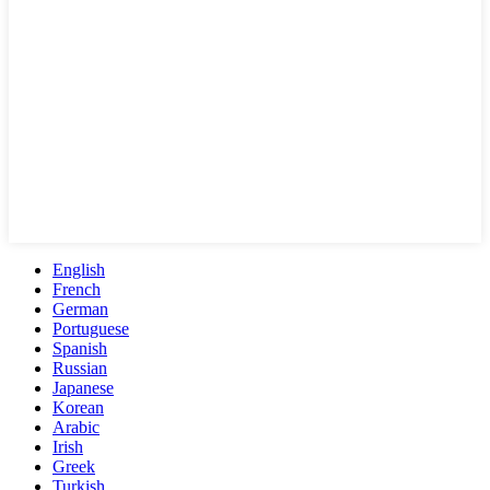
English
French
German
Portuguese
Spanish
Russian
Japanese
Korean
Arabic
Irish
Greek
Turkish