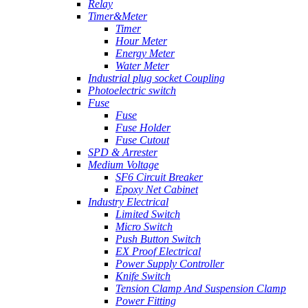
Relay
Timer&Meter
Timer
Hour Meter
Energy Meter
Water Meter
Industrial plug socket Coupling
Photoelectric switch
Fuse
Fuse
Fuse Holder
Fuse Cutout
SPD & Arrester
Medium Voltage
SF6 Circuit Breaker
Epoxy Net Cabinet
Industry Electrical
Limited Switch
Micro Switch
Push Button Switch
EX Proof Electrical
Power Supply Controller
Knife Switch
Tension Clamp And Suspension Clamp
Power Fitting