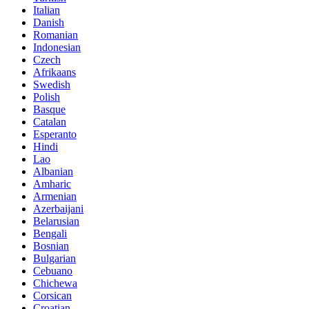
Italian
Danish
Romanian
Indonesian
Czech
Afrikaans
Swedish
Polish
Basque
Catalan
Esperanto
Hindi
Lao
Albanian
Amharic
Armenian
Azerbaijani
Belarusian
Bengali
Bosnian
Bulgarian
Cebuano
Chichewa
Corsican
Croatian