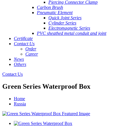
Piercing Connector Clamp
Carbon Brush
Pneumatic Element
Quick Joint Series
Cylinder Series
Electromagnetic Series
PVC sheathed metal conduit and joint
Certificate
Contact Us
Order
Career
News
Others
Contact Us
Green Series Waterproof Box
Home
Russia