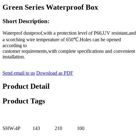
Green Series Waterproof Box
Short Description:
Waterprof dustproof,with a protection level of P66,UV resistant,and
a scorching wire temperature of 650℃.Holes can be opened
according to
customer requirements,with complete specifications and convenient
installation.
Send email to us
Download as PDF
Product Detail
Product Tags
SHW-4P
143
210
100