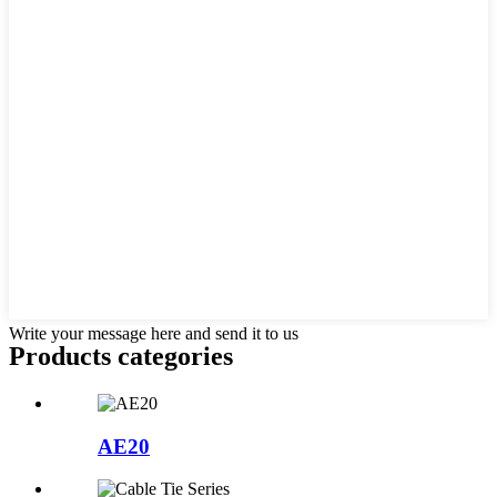
Write your message here and send it to us
Products categories
AE20