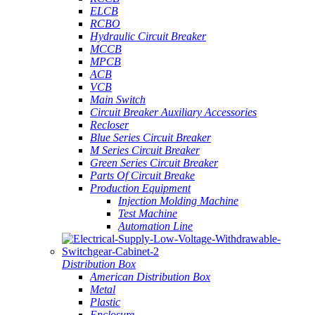
ELCB
RCBO
Hydraulic Circuit Breaker
MCCB
MPCB
ACB
VCB
Main Switch
Circuit Breaker Auxiliary Accessories
Recloser
Blue Series Circuit Breaker
M Series Circuit Breaker
Green Series Circuit Breaker
Parts Of Circuit Breake
Production Equipment
Injection Molding Machine
Test Machine
Automation Line
Distribution Box
American Distribution Box
Metal
Plastic
Enclosure