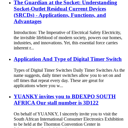
The Guardian at the Socket: Understanding
Socket-Outlet Residual Current Devices
(SRCDs) - Applications, Functions, and
Advantages
Introduction: The Imperative of Electrical Safety Electricity,
the invisible lifeblood of modern society, powers our homes,
industries, and innovations. Yet, this essential force carries
inherent r...
Application And Type of Digital Timer Switch
Types of Digital Timer Switches Daily Timer Switches As the
name suggests, daily timer switches allow you to set on and
off times that repeat every day. These are great for
applications where you w...
YUANKY invites you to BDEXPO SOUTH
AFRICA Our stall number is 3D122
On behalf of YUANKY, I sincerely invite you to visit the
South African International Consumer Electronics Exhibition
to be held at the Thornton Convention Center in