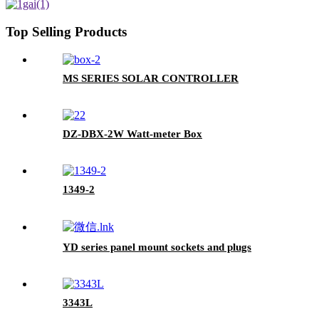
Top Selling Products
MS SERIES SOLAR CONTROLLER
DZ-DBX-2W Watt-meter Box
1349-2
YD series panel mount sockets and plugs
3343L