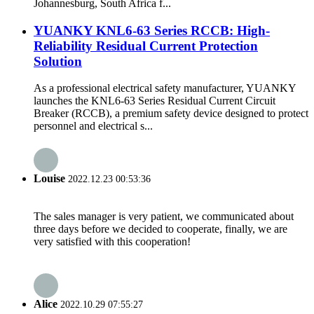
Johannesburg, South Africa f...
YUANKY KNL6-63 Series RCCB: High-
Reliability Residual Current Protection
Solution
As a professional electrical safety manufacturer, YUANKY
launches the KNL6-63 Series Residual Current Circuit
Breaker (RCCB), a premium safety device designed to protect
personnel and electrical s...
Louise
2022.12.23 00:53:36
The sales manager is very patient, we communicated about
three days before we decided to cooperate, finally, we are
very satisfied with this cooperation!
Alice
2022.10.29 07:55:27