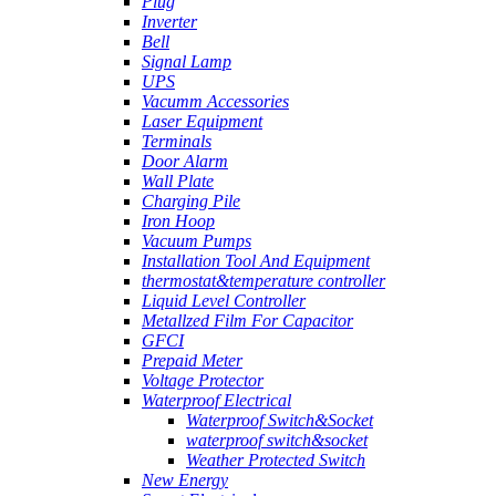
Plug
Inverter
Bell
Signal Lamp
UPS
Vacumm Accessories
Laser Equipment
Terminals
Door Alarm
Wall Plate
Charging Pile
Iron Hoop
Vacuum Pumps
Installation Tool And Equipment
thermostat&temperature controller
Liquid Level Controller
Metallzed Film For Capacitor
GFCI
Prepaid Meter
Voltage Protector
Waterproof Electrical
Waterproof Switch&Socket
waterproof switch&socket
Weather Protected Switch
New Energy