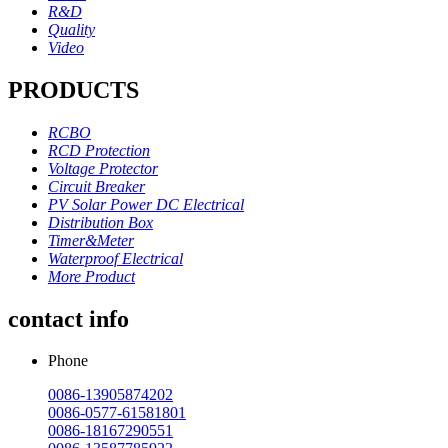
R&D
Quality
Video
PRODUCTS
RCBO
RCD Protection
Voltage Protector
Circuit Breaker
PV Solar Power DC Electrical
Distribution Box
Timer&Meter
Waterproof Electrical
More Product
contact info
Phone
0086-13905874202
0086-0577-61581801
0086-18167290551