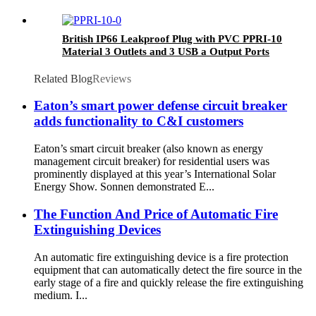
British IP66 Leakproof Plug with PVC PPRI-10
Material 3 Outlets and 3 USB a Output Ports
Related Blog
Reviews
Eaton’s smart power defense circuit breaker
adds functionality to C&I customers
Eaton’s smart circuit breaker (also known as energy
management circuit breaker) for residential users was
prominently displayed at this year’s International Solar
Energy Show. Sonnen demonstrated E...
The Function And Price of Automatic Fire
Extinguishing Devices
An automatic fire extinguishing device is a fire protection
equipment that can automatically detect the fire source in the
early stage of a fire and quickly release the fire extinguishing
medium. I...