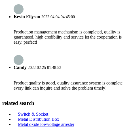
Kevin Ellyson
2022.04.04 04:45:00
Production management mechanism is completed, quality is
guaranteed, high credibility and service let the cooperation is
easy, perfect!
Candy
2022.02.25 01:48:53
Product quality is good, quality assurance system is complete,
every link can inquire and solve the problem timely!
related search
Switch & Socket
Metal Distribution Box
Metal oxide lowvoltage arrester