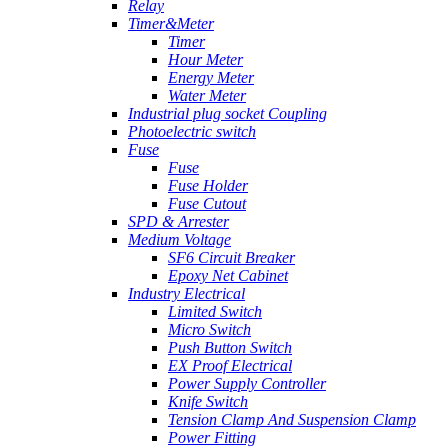
Relay
Timer&Meter
Timer
Hour Meter
Energy Meter
Water Meter
Industrial plug socket Coupling
Photoelectric switch
Fuse
Fuse
Fuse Holder
Fuse Cutout
SPD & Arrester
Medium Voltage
SF6 Circuit Breaker
Epoxy Net Cabinet
Industry Electrical
Limited Switch
Micro Switch
Push Button Switch
EX Proof Electrical
Power Supply Controller
Knife Switch
Tension Clamp And Suspension Clamp
Power Fitting