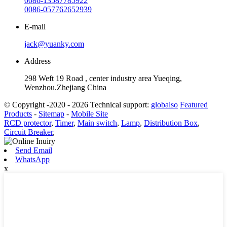
0086-13587785922
0086-057762652939
E-mail
jack@yuanky.com
Address
298 Weft 19 Road , center industry area Yueqing,
Wenzhou.Zhejiang China
© Copyright -2020 - 2026 Technical support:
globalso
Featured
Products
-
Sitemap
-
Mobile Site
RCD protector
,
Timer
,
Main switch
,
Lamp
,
Distribution Box
,
Circuit Breaker
,
Send Email
WhatsApp
x