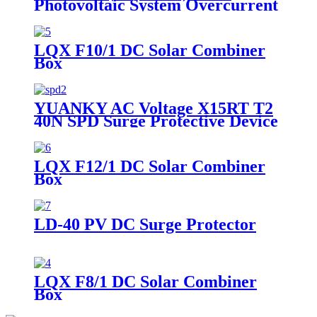
Photovoltaic System Overcurrent
Protection Dc Fuse
LQX F10/1 DC Solar Combiner
Box
YUANKY AC Voltage X15RT T2
40N SPD Surge Protective Device
Din Rail Mounted Lightning
Arresto.
LQX F12/1 DC Solar Combiner
Box
LD-40 PV DC Surge Protector
LQX F8/1 DC Solar Combiner
Box