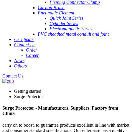
Piercing Connector Clamp
Carbon Brush
Pneumatic Element
Quick Joint Series
Cylinder Series
Electromagnetic Series
PVC sheathed metal conduit and joint
Certificate
Contact Us
Order
Career
News
Others
Contact Us
Getting started
Surge Protector
Surge Protector - Manufacturers, Suppliers, Factory from
China
carry on to boost, to guarantee products excellent in line with market
and consumer standard specifications. Our enterprise has a quality