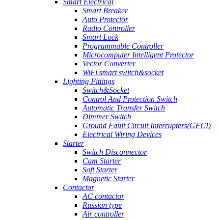
Smart Electrical
Smart Breaker
Auto Protector
Radio Controller
Smart Lock
Programmable Controller
Microcomputer Intelligent Protector
Vector Converter
WiFi smart switch&socket
Lighting Fittings
Switch&Socket
Control And Protection Switch
Automatic Transfer Switch
Dimmer Switch
Ground Fault Circuit Interrupters(GFCI)
Electrical Wiring Devices
Starter
Switch Disconnector
Cam Starter
Soft Starter
Magnetic Starter
Contactor
AC contactor
Russian type
Air controller