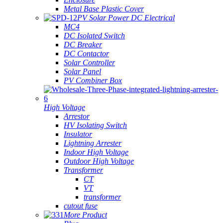
Metal Base Plastic Cover
PV Solar Power DC Electrical
MC4
DC Isolated Switch
DC Breaker
DC Contactor
Solar Controller
Solar Panel
PV Combiner Box
High Voltage
Arrestor
HV Isolating Switch
Insulator
Lightning Arrester
Indoor High Voltage
Outdoor High Voltage
Transformer
CT
VT
transformer
cutout fuse
More Product