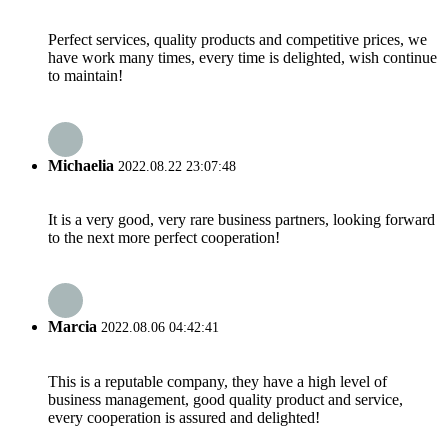
Perfect services, quality products and competitive prices, we
have work many times, every time is delighted, wish continue
to maintain!
Michaelia
2022.08.22 23:07:48
It is a very good, very rare business partners, looking forward
to the next more perfect cooperation!
Marcia
2022.08.06 04:42:41
This is a reputable company, they have a high level of
business management, good quality product and service,
every cooperation is assured and delighted!