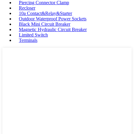
Piercing Connector Clamp
Recloser
10a Contact&Relay&Starter
Outdoor Waterproof Power Sockets
Black Mini Circuit Breaker
Magnetic Hydraulic Circuit Breaker
Limited Switch
Terminals