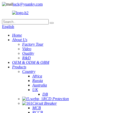
jack@yuanky.com
English
Home
About Us
Factory Tour
Video
Quality
R&D
OEM & ODM & OBM
Products
Country
Africa
Russia
Australia
UK
DB
RCD Protection
Circuit Breaker
MCB
RCCB