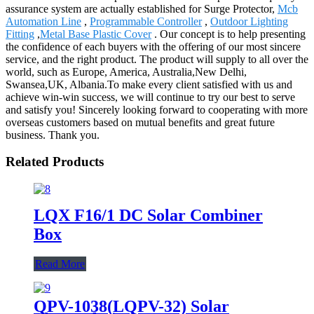
assurance system are actually established for Surge Protector,
Mcb
Automation Line
,
Programmable Controller
,
Outdoor Lighting
Fitting
,
Metal Base Plastic Cover
. Our concept is to help presenting
the confidence of each buyers with the offering of our most sincere
service, and the right product. The product will supply to all over the
world, such as Europe, America, Australia,New Delhi,
Swansea,UK, Albania.To make every client satisfied with us and
achieve win-win success, we will continue to try our best to serve
and satisfy you! Sincerely looking forward to cooperating with more
overseas customers based on mutual benefits and great future
business. Thank you.
Related Products
LQX F16/1 DC Solar Combiner
Box
Read More
QPV-1038(LQPV-32) Solar