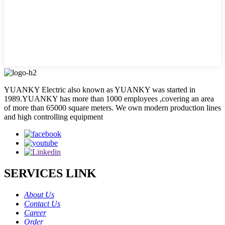
YUANKY Electric also known as YUANKY was started in
1989.YUANKY has more than 1000 employees ,covering an area
of more than 65000 square meters. We own modern production lines
and high controlling equipment
SERVICES LINK
About Us
Contact Us
Career
Order