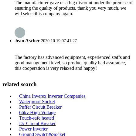
The manufacturer gave us a big discount under the premise of
ensuring the quality of products, thank you very much, we
will select this company again.
Jean Ascher
2020.10.19 07:41:27
The factory has advanced equipment, experienced staffs and
good management level, so product quality had assurance,
this cooperation is very relaxed and happy!
related search
China Inverex Inverter Companies
Waterproof Socket
Puffer Circuit Breaker
66kv High Voltage
Touch-safe heated
Dc Circuit Breaker
Power Inverter
Ground Switch&Socket