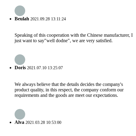
Beulah
2021.09.28 13:11:24
Speaking of this cooperation with the Chinese manufacturer, I
just want to say"well dodne", we are very satisfied.
Doris
2021.07.10 13:25:07
We always believe that the details decides the company's
product quality, in this respect, the company conform our
requirements and the goods are meet our expectations.
Alva
2021.03.28 10:53:00