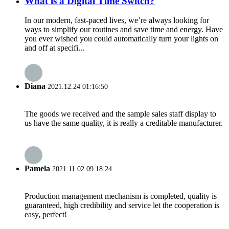
What is a Digital Time Switch?
In our modern, fast-paced lives, we’re always looking for
ways to simplify our routines and save time and energy. Have
you ever wished you could automatically turn your lights on
and off at specifi...
Diana
2021.12.24 01:16:50
The goods we received and the sample sales staff display to
us have the same quality, it is really a creditable manufacturer.
Pamela
2021.11.02 09:18:24
Production management mechanism is completed, quality is
guaranteed, high credibility and service let the cooperation is
easy, perfect!