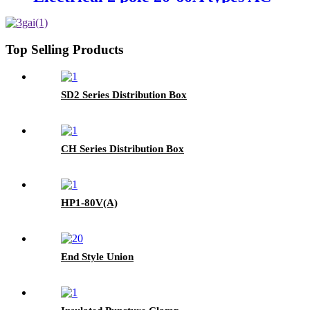
power contactor
Top Selling Products
SD2 Series Distribution Box
CH Series Distribution Box
HP1-80V(A)
End Style Union