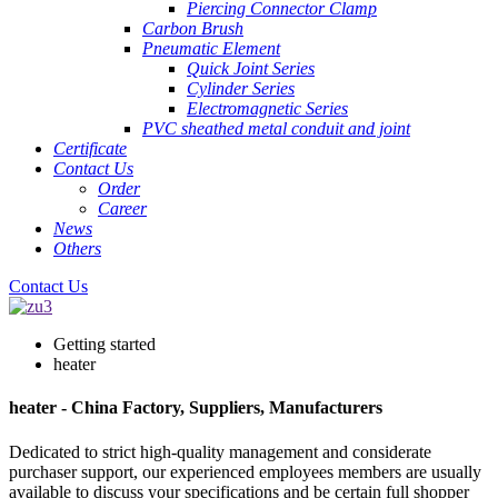
Piercing Connector Clamp
Carbon Brush
Pneumatic Element
Quick Joint Series
Cylinder Series
Electromagnetic Series
PVC sheathed metal conduit and joint
Certificate
Contact Us
Order
Career
News
Others
Contact Us
Getting started
heater
heater - China Factory, Suppliers, Manufacturers
Dedicated to strict high-quality management and considerate
purchaser support, our experienced employees members are usually
available to discuss your specifications and be certain full shopper