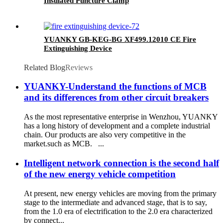
Insulated Puncture Clamp
YUANKY GB-KEG-BG XF499.12010 CE Fire
Extinguishing Device
Related Blog
Reviews
YUANKY-Understand the functions of MCB
and its differences from other circuit breakers
As the most representative enterprise in Wenzhou, YUANKY
has a long history of development and a complete industrial
chain. Our products are also very competitive in the
market.such as MCB. ...
Intelligent network connection is the second half
of the new energy vehicle competition
At present, new energy vehicles are moving from the primary
stage to the intermediate and advanced stage, that is to say,
from the 1.0 era of electrification to the 2.0 era characterized
by connect...