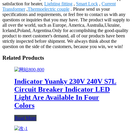
satisfaction for heater,
Lighting fitting
,
Smart Lock
,
Current
Transformer
,
Thermoelectric couple
. Please send us your
specifications and requirements, or feel free to contact us with any
questions or inquiries that you may have. The product will supply to
all over the world, such as Europe, America, Australia,Ukraine,
Iceland,Poland, Argentina.Only for accomplishing the good-quality
product to meet customer's demand, all of our products have been
strictly inspected before shipment. We always think about the
question on the side of the customers, because you win, we win!
Related Products
Indicator Yuanky 230V 240V S7L
Circuit Breaker Indicator LED
Light Are Available In Four
Colors
Read More