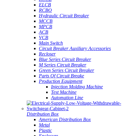
ELCB
RCBO
Hydraulic Circuit Breaker
MCCB
MPCB
ACB
VCB
Main Switch
Circuit Breaker Auxiliary Accessories
Recloser
Blue Series Circuit Breaker
M Series Circuit Breaker
Green Series Circuit Breaker
Parts Of Circuit Breake
Production Equipment
Injection Molding Machine
Test Machine
Automation Line
Distribution Box
American Distribution Box
Metal
Plastic
Enclosure