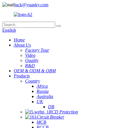
jack@yuanky.com
English
Home
About Us
Factory Tour
Video
Quality
R&D
OEM & ODM & OBM
Products
Country
Africa
Russia
Australia
UK
DB
RCD Protection
Circuit Breaker
MCB
RCCB