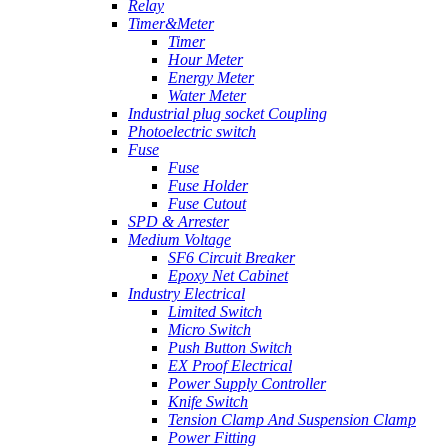
Relay
Timer&Meter
Timer
Hour Meter
Energy Meter
Water Meter
Industrial plug socket Coupling
Photoelectric switch
Fuse
Fuse
Fuse Holder
Fuse Cutout
SPD & Arrester
Medium Voltage
SF6 Circuit Breaker
Epoxy Net Cabinet
Industry Electrical
Limited Switch
Micro Switch
Push Button Switch
EX Proof Electrical
Power Supply Controller
Knife Switch
Tension Clamp And Suspension Clamp
Power Fitting