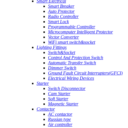
Smart Electrical
Smart Breaker
Auto Protector
Radio Controller
Smart Lock
Programmable Controller
Microcomputer Intelligent Protector
Vector Converter
WiFi smart switch&socket
Lighting Fittings
Switch&Socket
Control And Protection Switch
Automatic Transfer Switch
Dimmer Switch
Ground Fault Circuit Interrupters(GFCI)
Electrical Wiring Devices
Starter
Switch Disconnector
Cam Starter
Soft Starter
Magnetic Starter
Contactor
AC contactor
Russian type
Air controller