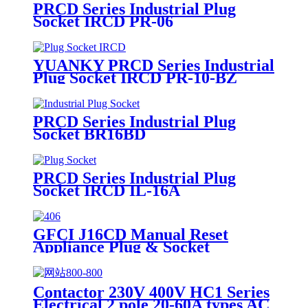
PRCD Series Industrial Plug
Socket IRCD PR-06
YUANKY PRCD Series Industrial
Plug Socket IRCD PR-10-BZ
PRCD Series Industrial Plug
Socket BR16BD
PRCD Series Industrial Plug
Socket IRCD IL-16A
GFCI J16CD Manual Reset
Appliance Plug & Socket
Contactor 230V 400V HC1 Series
Electrical 2 pole 20-60A types AC