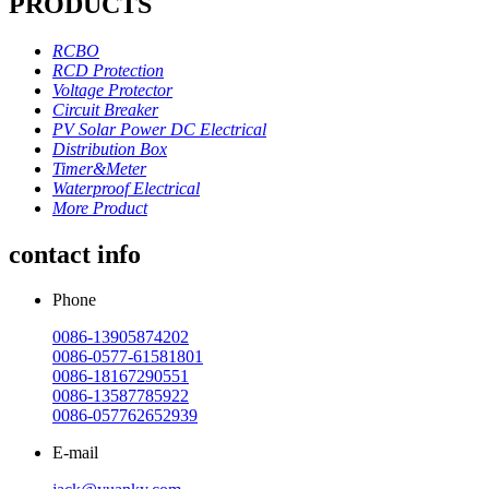
PRODUCTS
RCBO
RCD Protection
Voltage Protector
Circuit Breaker
PV Solar Power DC Electrical
Distribution Box
Timer&Meter
Waterproof Electrical
More Product
contact info
Phone
0086-13905874202
0086-0577-61581801
0086-18167290551
0086-13587785922
0086-057762652939
E-mail