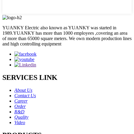
YUANKY Electric also known as YUANKY was started in
1989.YUANKY has more than 1000 employees ,covering an area
of more than 65000 square meters. We own modern production lines
and high controlling equipment
SERVICES LINK
About Us
Contact Us
Career
Order
R&D
Quality
Video