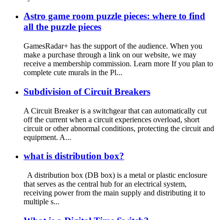
Astro game room puzzle pieces: where to find
all the puzzle pieces
GamesRadar+ has the support of the audience. When you
make a purchase through a link on our website, we may
receive a membership commission. Learn more If you plan to
complete cute murals in the Pl...
Subdivision of Circuit Breakers
A Circuit Breaker is a switchgear that can automatically cut
off the current when a circuit experiences overload, short
circuit or other abnormal conditions, protecting the circuit and
equipment. A...
what is distribution box?
A distribution box (DB box) is a metal or plastic enclosure
that serves as the central hub for an electrical system,
receiving power from the main supply and distributing it to
multiple s...