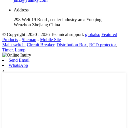
jack@yuanky.com
Address
298 Weft 19 Road , center industry area Yueqing,
Wenzhou.Zhejiang China
© Copyright -2020 - 2026 Technical support:
globalso
Featured
Products
-
Sitemap
-
Mobile Site
Main switch
,
Circuit Breaker
,
Distribution Box
,
RCD protector
,
Timer
,
Lamp
,
Send Email
WhatsApp
x