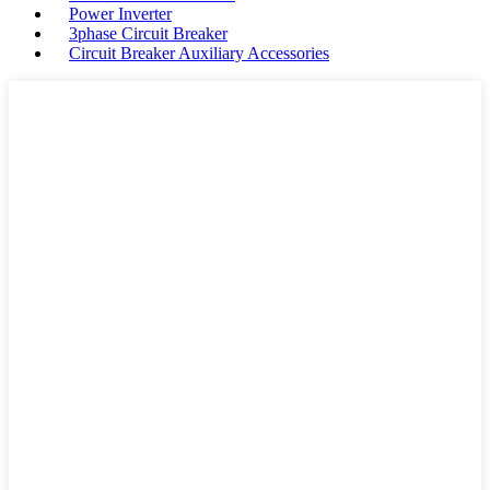
Power Inverter
3phase Circuit Breaker
Circuit Breaker Auxiliary Accessories