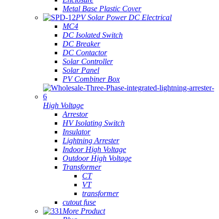
Metal Base Plastic Cover
PV Solar Power DC Electrical
MC4
DC Isolated Switch
DC Breaker
DC Contactor
Solar Controller
Solar Panel
PV Combiner Box
High Voltage
Arrestor
HV Isolating Switch
Insulator
Lightning Arrester
Indoor High Voltage
Outdoor High Voltage
Transformer
CT
VT
transformer
cutout fuse
More Product