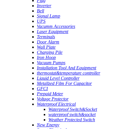
Plug
Inverter
Bell
Signal Lamp
UPS
Vacumm Accessories
Laser Equipment
Terminals
Door Alarm
Wall Plate
Charging Pile
Iron Hoop
Vacuum Pumps
Installation Tool And Equipment
thermostat&temperature controller
Liquid Level Controller
Metallzed Film For Capacitor
GFCI
Prepaid Meter
Voltage Protector
Waterproof Electrical
Waterproof Switch&Socket
waterproof switch&socket
Weather Protected Switch
New Energy