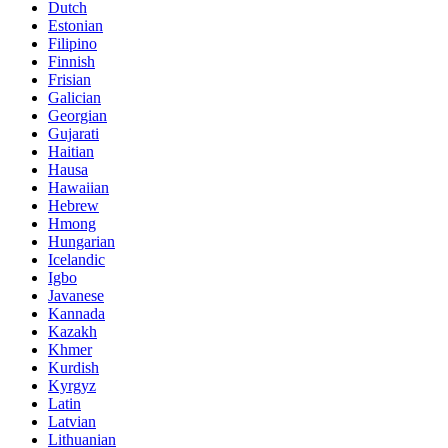
Dutch
Estonian
Filipino
Finnish
Frisian
Galician
Georgian
Gujarati
Haitian
Hausa
Hawaiian
Hebrew
Hmong
Hungarian
Icelandic
Igbo
Javanese
Kannada
Kazakh
Khmer
Kurdish
Kyrgyz
Latin
Latvian
Lithuanian