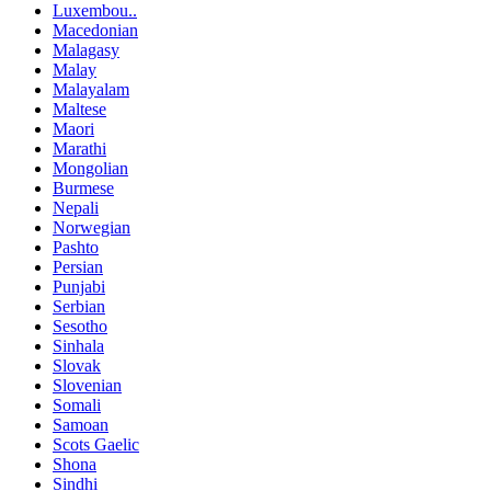
Luxembou..
Macedonian
Malagasy
Malay
Malayalam
Maltese
Maori
Marathi
Mongolian
Burmese
Nepali
Norwegian
Pashto
Persian
Punjabi
Serbian
Sesotho
Sinhala
Slovak
Slovenian
Somali
Samoan
Scots Gaelic
Shona
Sindhi