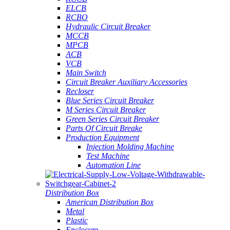
ELCB
RCBO
Hydraulic Circuit Breaker
MCCB
MPCB
ACB
VCB
Main Switch
Circuit Breaker Auxiliary Accessories
Recloser
Blue Series Circuit Breaker
M Series Circuit Breaker
Green Series Circuit Breaker
Parts Of Circuit Breake
Production Equipment
Injection Molding Machine
Test Machine
Automation Line
Distribution Box
American Distribution Box
Metal
Plastic
Enclosure