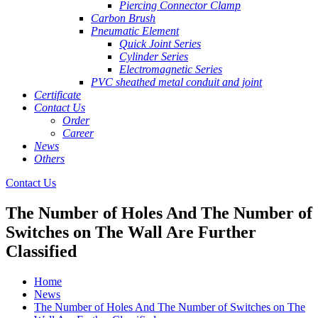
Piercing Connector Clamp
Carbon Brush
Pneumatic Element
Quick Joint Series
Cylinder Series
Electromagnetic Series
PVC sheathed metal conduit and joint
Certificate
Contact Us
Order
Career
News
Others
Contact Us
The Number of Holes And The Number of
Switches on The Wall Are Further
Classified
Home
News
The Number of Holes And The Number of Switches on The