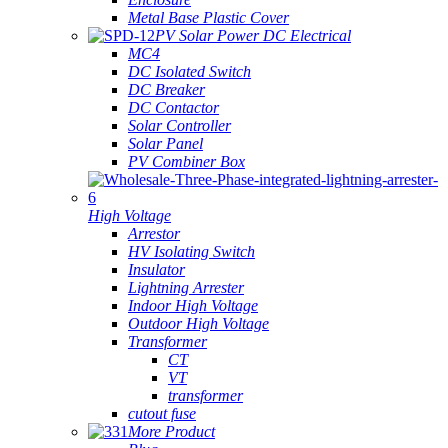
Metal Base Plastic Cover
PV Solar Power DC Electrical
MC4
DC Isolated Switch
DC Breaker
DC Contactor
Solar Controller
Solar Panel
PV Combiner Box
High Voltage
Arrestor
HV Isolating Switch
Insulator
Lightning Arrester
Indoor High Voltage
Outdoor High Voltage
Transformer
CT
VT
transformer
cutout fuse
More Product