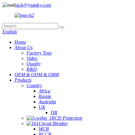
jack@yuanky.com
English
Home
About Us
Factory Tour
Video
Quality
R&D
OEM & ODM & OBM
Products
Country
Africa
Russia
Australia
UK
DB
RCD Protection
Circuit Breaker
MCB
RCCB