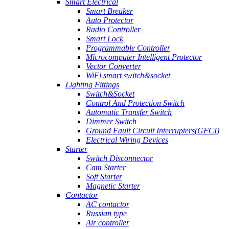
Smart Electrical
Smart Breaker
Auto Protector
Radio Controller
Smart Lock
Programmable Controller
Microcomputer Intelligent Protector
Vector Converter
WiFi smart switch&socket
Lighting Fittings
Switch&Socket
Control And Protection Switch
Automatic Transfer Switch
Dimmer Switch
Ground Fault Circuit Interrupters(GFCI)
Electrical Wiring Devices
Starter
Switch Disconnector
Cam Starter
Soft Starter
Magnetic Starter
Contactor
AC contactor
Russian type
Air controller