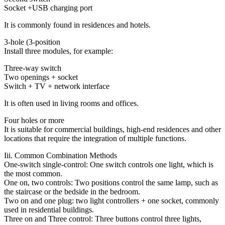
Socket +USB charging port
It is commonly found in residences and hotels.
3-hole (3-position
Install three modules, for example:
Three-way switch
Two openings + socket
Switch + TV + network interface
It is often used in living rooms and offices.
Four holes or more
It is suitable for commercial buildings, high-end residences and other
locations that require the integration of multiple functions.
Iii. Common Combination Methods
One-switch single-control: One switch controls one light, which is
the most common.
One on, two controls: Two positions control the same lamp, such as
the staircase or the bedside in the bedroom.
Two on and one plug: two light controllers + one socket, commonly
used in residential buildings.
Three on and Three control: Three buttons control three lights,