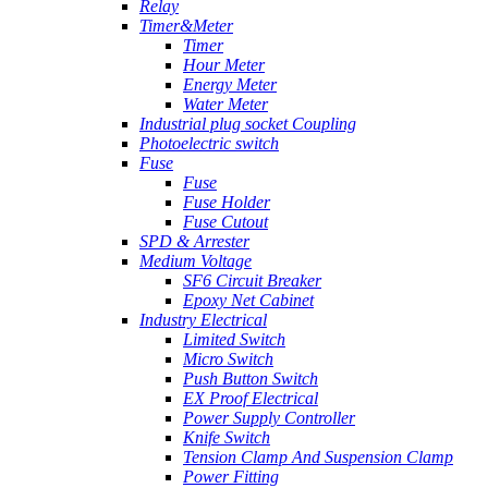
Relay
Timer&Meter
Timer
Hour Meter
Energy Meter
Water Meter
Industrial plug socket Coupling
Photoelectric switch
Fuse
Fuse
Fuse Holder
Fuse Cutout
SPD & Arrester
Medium Voltage
SF6 Circuit Breaker
Epoxy Net Cabinet
Industry Electrical
Limited Switch
Micro Switch
Push Button Switch
EX Proof Electrical
Power Supply Controller
Knife Switch
Tension Clamp And Suspension Clamp
Power Fitting