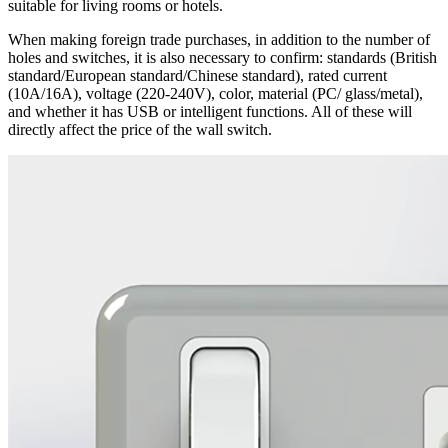
suitable for living rooms or hotels.
When making foreign trade purchases, in addition to the number of
holes and switches, it is also necessary to confirm: standards (British
standard/European standard/Chinese standard), rated current
(10A/16A), voltage (220-240V), color, material (PC/ glass/metal),
and whether it has USB or intelligent functions. All of these will
directly affect the price of the wall switch.