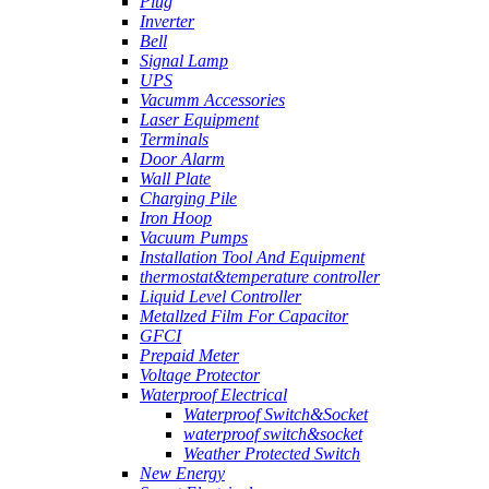
Plug
Inverter
Bell
Signal Lamp
UPS
Vacumm Accessories
Laser Equipment
Terminals
Door Alarm
Wall Plate
Charging Pile
Iron Hoop
Vacuum Pumps
Installation Tool And Equipment
thermostat&temperature controller
Liquid Level Controller
Metallzed Film For Capacitor
GFCI
Prepaid Meter
Voltage Protector
Waterproof Electrical
Waterproof Switch&Socket
waterproof switch&socket
Weather Protected Switch
New Energy