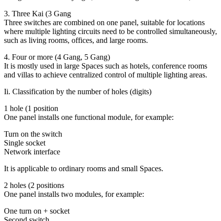
3. Three Kai (3 Gang
Three switches are combined on one panel, suitable for locations
where multiple lighting circuits need to be controlled simultaneously,
such as living rooms, offices, and large rooms.
4. Four or more (4 Gang, 5 Gang)
It is mostly used in large Spaces such as hotels, conference rooms
and villas to achieve centralized control of multiple lighting areas.
Ii. Classification by the number of holes (digits)
1 hole (1 position
One panel installs one functional module, for example:
Turn on the switch
Single socket
Network interface
It is applicable to ordinary rooms and small Spaces.
2 holes (2 positions
One panel installs two modules, for example:
One turn on + socket
Second switch