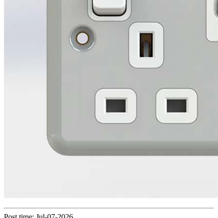
Post time: Jul-07-2026