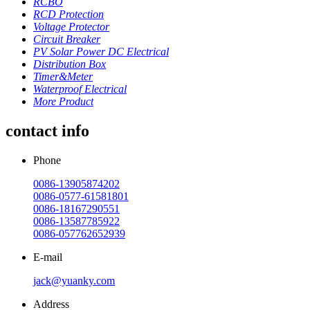
RCBO
RCD Protection
Voltage Protector
Circuit Breaker
PV Solar Power DC Electrical
Distribution Box
Timer&Meter
Waterproof Electrical
More Product
contact info
Phone
0086-13905874202
0086-0577-61581801
0086-18167290551
0086-13587785922
0086-057762652939
E-mail
jack@yuanky.com
Address