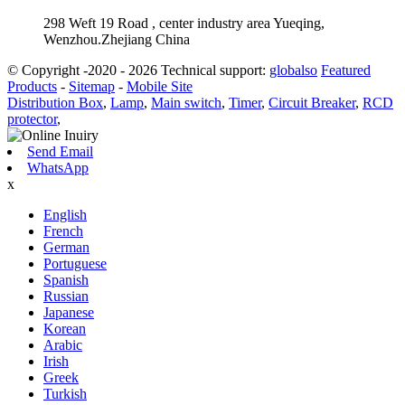
298 Weft 19 Road , center industry area Yueqing,
Wenzhou.Zhejiang China
© Copyright -2020 - 2026 Technical support:
globalso
Featured
Products
-
Sitemap
-
Mobile Site
Distribution Box
,
Lamp
,
Main switch
,
Timer
,
Circuit Breaker
,
RCD
protector
,
Send Email
WhatsApp
x
English
French
German
Portuguese
Spanish
Russian
Japanese
Korean
Arabic
Irish
Greek
Turkish