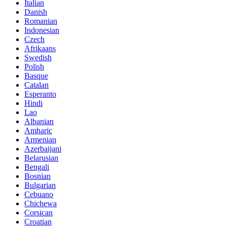
Italian
Danish
Romanian
Indonesian
Czech
Afrikaans
Swedish
Polish
Basque
Catalan
Esperanto
Hindi
Lao
Albanian
Amharic
Armenian
Azerbaijani
Belarusian
Bengali
Bosnian
Bulgarian
Cebuano
Chichewa
Corsican
Croatian