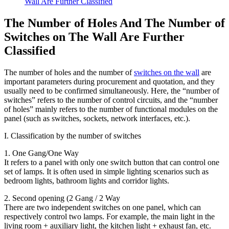
Wall Are Further Classified
The Number of Holes And The Number of
Switches on The Wall Are Further
Classified
The number of holes and the number of
switches on the wall
are
important parameters during procurement and quotation, and they
usually need to be confirmed simultaneously. Here, the “number of
switches” refers to the number of control circuits, and the “number
of holes” mainly refers to the number of functional modules on the
panel (such as switches, sockets, network interfaces, etc.).
I. Classification by the number of switches
1. One Gang/One Way
It refers to a panel with only one switch button that can control one
set of lamps. It is often used in simple lighting scenarios such as
bedroom lights, bathroom lights and corridor lights.
2. Second opening (2 Gang / 2 Way
There are two independent switches on one panel, which can
respectively control two lamps. For example, the main light in the
living room + auxiliary light, the kitchen light + exhaust fan, etc.