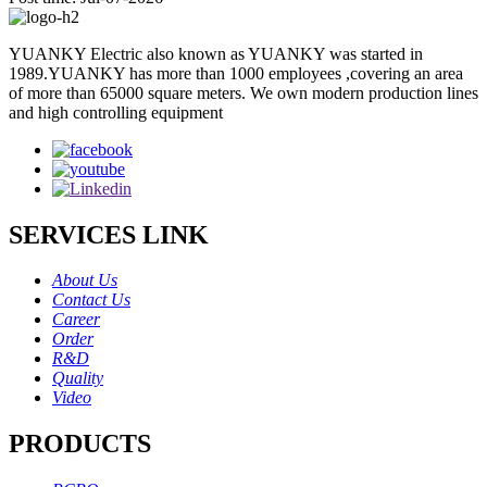
YUANKY Electric also known as YUANKY was started in
1989.YUANKY has more than 1000 employees ,covering an area
of more than 65000 square meters. We own modern production lines
and high controlling equipment
SERVICES LINK
About Us
Contact Us
Career
Order
R&D
Quality
Video
PRODUCTS