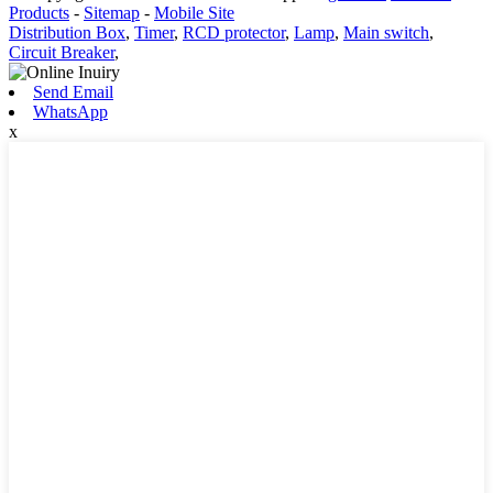
Products
-
Sitemap
-
Mobile Site
Distribution Box
,
Timer
,
RCD protector
,
Lamp
,
Main switch
,
Circuit Breaker
,
Send Email
WhatsApp
x