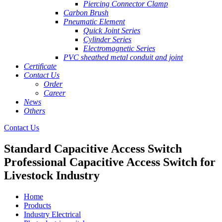
Piercing Connector Clamp
Carbon Brush
Pneumatic Element
Quick Joint Series
Cylinder Series
Electromagnetic Series
PVC sheathed metal conduit and joint
Certificate
Contact Us
Order
Career
News
Others
Contact Us
Standard Capacitive Access Switch
Professional Capacitive Access Switch for
Livestock Industry
Home
Products
Industry Electrical