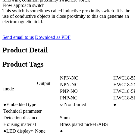
Flow approach switch
This switch is sometimes called inductive proximity switch. It is the
use of conductive objects in close proximity to this can generate an
electromagnetic field.
Send email to us
Download as PDF
Product Detail
Product Tags
NPN-NO
HWC18-5
Output
NPN-NC
HWC18-5
mode
PNP-NO
HWC18-5
PNP-NC
HWC18-5
●Embedded type
○ Non-buried
●
Technical parameter
Detection distance
5mm
Housing material
Brass plated nickel /ABS
●LED display○ None
●