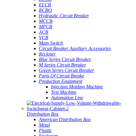
ELCB
RCBO
Hydraulic Circuit Breaker
MCCB
MPCB
ACB
VCB
Main Switch
Circuit Breaker Auxiliary Accessories
Recloser
Blue Series Circuit Breaker
M Series Circuit Breaker
Green Series Circuit Breaker
Parts Of Circuit Breake
Production Equipment
Injection Molding Machine
Test Machine
Automation Line
Distribution Box
American Distribution Box
Metal
Plastic
Enclosure