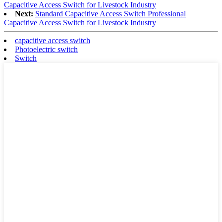
Capacitive Access Switch for Livestock Industry
Next:
Standard Capacitive Access Switch Professional
Capacitive Access Switch for Livestock Industry
capacitive access switch
Photoelectric switch
Switch