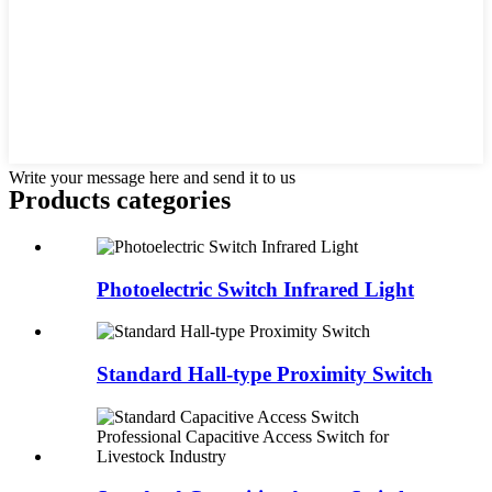
Write your message here and send it to us
Products categories
Photoelectric Switch Infrared Light
Standard Hall-type Proximity Switch