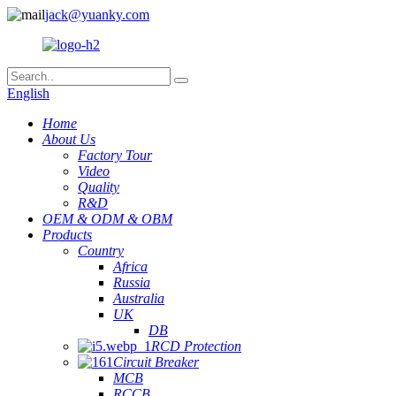
jack@yuanky.com
English
Home
About Us
Factory Tour
Video
Quality
R&D
OEM & ODM & OBM
Products
Country
Africa
Russia
Australia
UK
DB
RCD Protection
Circuit Breaker
MCB
RCCB