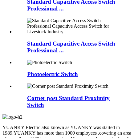
Standard Capacitive Access Switch
Professional ...
Standard Capacitive Access Switch
Professional ...
Photoelectric Switch
Corner post Standard Proximity
Switch
YUANKY Electric also known as YUANKY was started in
1989.YUANKY has more than 1000 employees ,covering an area