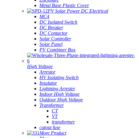
Metal Base Plastic Cover
PV Solar Power DC Electrical
MC4
DC Isolated Switch
DC Breaker
DC Contactor
Solar Controller
Solar Panel
PV Combiner Box
High Voltage
Arrestor
HV Isolating Switch
Insulator
Lightning Arrester
Indoor High Voltage
Outdoor High Voltage
Transformer
CT
VT
transformer
cutout fuse
More Product