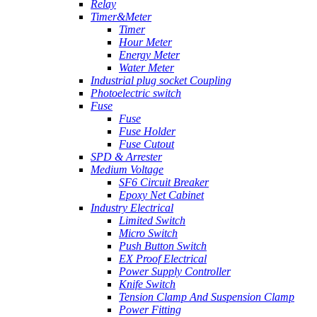
Relay
Timer&Meter
Timer
Hour Meter
Energy Meter
Water Meter
Industrial plug socket Coupling
Photoelectric switch
Fuse
Fuse
Fuse Holder
Fuse Cutout
SPD & Arrester
Medium Voltage
SF6 Circuit Breaker
Epoxy Net Cabinet
Industry Electrical
Limited Switch
Micro Switch
Push Button Switch
EX Proof Electrical
Power Supply Controller
Knife Switch
Tension Clamp And Suspension Clamp
Power Fitting