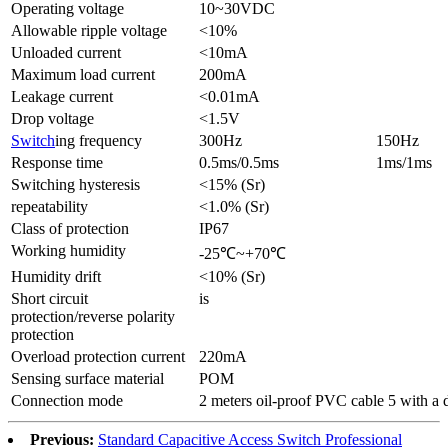
Operating voltage
10~30VDC
Allowable ripple voltage
<10%
Unloaded current
<10mA
Maximum load current
200mA
Leakage current
<0.01mA
Drop voltage
<1.5V
Switch
ing frequency
300Hz
150Hz
Response time
0.5ms/0.5ms
1ms/1ms
Switching hysteresis
<15% (Sr)
repeatability
<1.0% (Sr)
Class of protection
IP67
Working humidity
-25℃~+70℃
Humidity drift
<10% (Sr)
Short circuit
is
protection/reverse polarity
protection
Overload protection current
220mA
Sensing surface material
POM
Connection mode
2 meters oil-proof PVC cable 5 with a
Previous:
Standard Capacitive Access Switch Professional