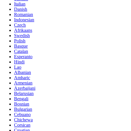
Italian
Danish
Romanian
Indonesian
Czech
Afrikaans
Swedish
Polish
Basque
Catalan
Esperanto
Hindi
Lao
Albanian
Amharic
Armenian
Azerbaijani
Belarusian
Bengali
Bosnian
Bulgarian
Cebuano
Chichewa
Corsican
Croatian