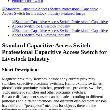
Photoelectric switch
Standard Capacitive Access Switch
Professional Capacitive Access Switch for
Livestock Industry
Short Description:
Magnetic proximity switches include eddy current proximity
switches, capacitive proximity switches, Hall proximity switches,
photoelectric proximity switches, pyroelectric proximity switches,
TCK magnetic switches and other proximity switches.
Because displacement sensors can be made according to different
principles and different methods, and different displacement sensors
have different “perception” methods for objects, there are the
following common proximity switches: vortex