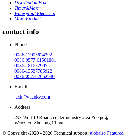
Distribution Box
Timer&Meter
Waterproof Electrical
More Product
contact info
Phone
0086-13905874202
0086-0577-61581801
0086-18167290551
0086-13587785922
0086-057762652939
E-mail
jack@yuanky.com
Address
298 Weft 19 Road , center industry area Yueqing,
Wenzhou.Zhejiang China
© Copyright -2020 - 2026 Technical support:
globalso
Featured