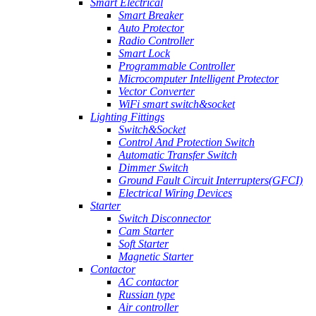
Smart Electrical
Smart Breaker
Auto Protector
Radio Controller
Smart Lock
Programmable Controller
Microcomputer Intelligent Protector
Vector Converter
WiFi smart switch&socket
Lighting Fittings
Switch&Socket
Control And Protection Switch
Automatic Transfer Switch
Dimmer Switch
Ground Fault Circuit Interrupters(GFCI)
Electrical Wiring Devices
Starter
Switch Disconnector
Cam Starter
Soft Starter
Magnetic Starter
Contactor
AC contactor
Russian type
Air controller