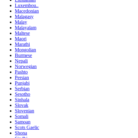
Luxembou..
Macedonian
Malagasy
Malay
Malayalam
Maltese
Maori
Marathi
Mongolian
Burmese
Nepali
Norwegian
Pashto
Persian
Punjabi
Serbian
Sesotho
Sinhala
Slovak
Slovenian
Somali
Samoan
Scots Gaelic
Shona