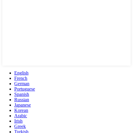
English
French
German
Portuguese
Spanish
Russian
Japanese
Korean
Arabic
Irish
Greek
Turkish