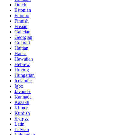
Dutch
Estonian
Filipino
Finnish
Frisian
Galician
Georgian
Gujarati
Haitian
Hausa
Hawaiian
Hebrew
Hmong
Hungarian
Icelandic
Igbo
Javanese
Kannada
Kazakh
Khmer
Kurdish
Kyrgyz
Latin
Latvian
Lithuanian