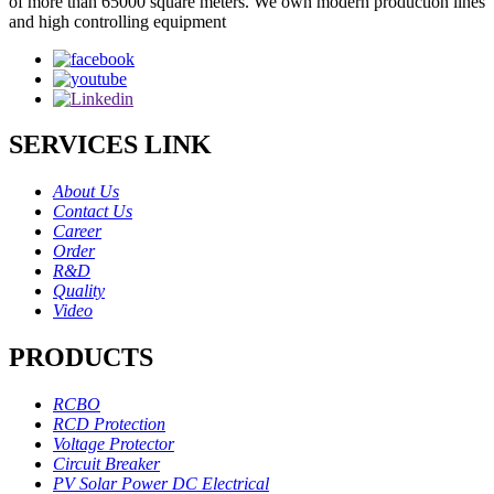
of more than 65000 square meters. We own modern production lines
and high controlling equipment
SERVICES LINK
About Us
Contact Us
Career
Order
R&D
Quality
Video
PRODUCTS
RCBO
RCD Protection
Voltage Protector
Circuit Breaker
PV Solar Power DC Electrical