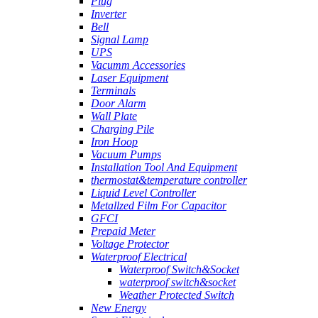
Plug
Inverter
Bell
Signal Lamp
UPS
Vacumm Accessories
Laser Equipment
Terminals
Door Alarm
Wall Plate
Charging Pile
Iron Hoop
Vacuum Pumps
Installation Tool And Equipment
thermostat&temperature controller
Liquid Level Controller
Metallzed Film For Capacitor
GFCI
Prepaid Meter
Voltage Protector
Waterproof Electrical
Waterproof Switch&Socket
waterproof switch&socket
Weather Protected Switch
New Energy