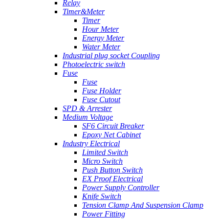
Relay
Timer&Meter
Timer
Hour Meter
Energy Meter
Water Meter
Industrial plug socket Coupling
Photoelectric switch
Fuse
Fuse
Fuse Holder
Fuse Cutout
SPD & Arrester
Medium Voltage
SF6 Circuit Breaker
Epoxy Net Cabinet
Industry Electrical
Limited Switch
Micro Switch
Push Button Switch
EX Proof Electrical
Power Supply Controller
Knife Switch
Tension Clamp And Suspension Clamp
Power Fitting