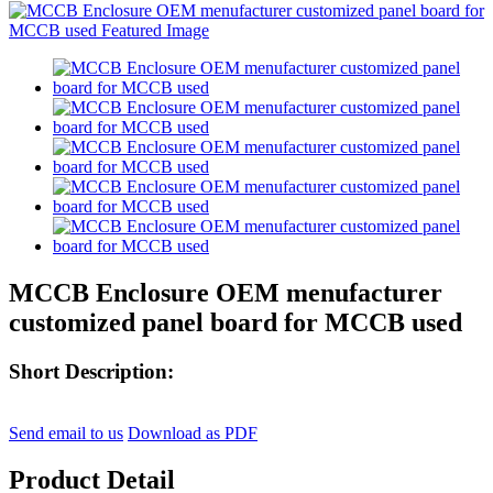
MCCB Enclosure OEM menufacturer
customized panel board for MCCB used
Short Description:
Send email to us
Download as PDF
Product Detail