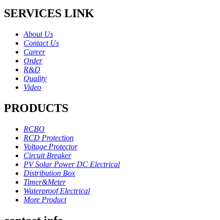
SERVICES LINK
About Us
Contact Us
Career
Order
R&D
Quality
Video
PRODUCTS
RCBO
RCD Protection
Voltage Protector
Circuit Breaker
PV Solar Power DC Electrical
Distribution Box
Timer&Meter
Waterproof Electrical
More Product