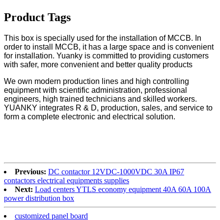
Product Tags
This box is specially used for the installation of MCCB. In
order to install MCCB, it has a large space and is convenient
for installation. Yuanky is committed to providing customers
with safer, more convenient and better quality products
We own modern production lines and high controlling
equipment with scientific administration, professional
engineers, high trained technicians and skilled workers.
YUANKY integrates R & D, production, sales, and service to
form a complete electronic and electrical solution.
Previous:
DC contactor 12VDC-1000VDC 30A IP67
contactors electrical equipments supplies
Next:
Load centers YTLS economy equipment 40A 60A 100A
power distribution box
customized panel board