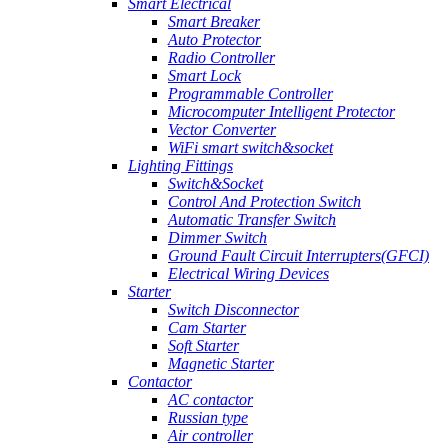
Smart Electrical
Smart Breaker
Auto Protector
Radio Controller
Smart Lock
Programmable Controller
Microcomputer Intelligent Protector
Vector Converter
WiFi smart switch&socket
Lighting Fittings
Switch&Socket
Control And Protection Switch
Automatic Transfer Switch
Dimmer Switch
Ground Fault Circuit Interrupters(GFCI)
Electrical Wiring Devices
Starter
Switch Disconnector
Cam Starter
Soft Starter
Magnetic Starter
Contactor
AC contactor
Russian type
Air controller