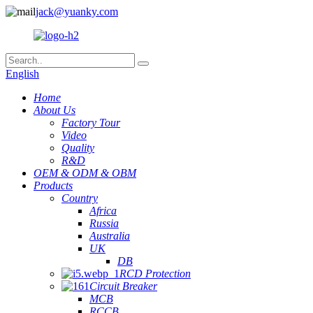
jack@yuanky.com
English
Home
About Us
Factory Tour
Video
Quality
R&D
OEM & ODM & OBM
Products
Country
Africa
Russia
Australia
UK
DB
RCD Protection
Circuit Breaker
MCB
RCCB