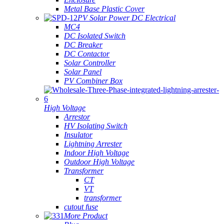
Metal Base Plastic Cover
PV Solar Power DC Electrical
MC4
DC Isolated Switch
DC Breaker
DC Contactor
Solar Controller
Solar Panel
PV Combiner Box
High Voltage
Arrestor
HV Isolating Switch
Insulator
Lightning Arrester
Indoor High Voltage
Outdoor High Voltage
Transformer
CT
VT
transformer
cutout fuse
More Product