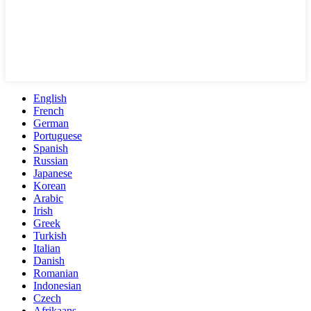
English
French
German
Portuguese
Spanish
Russian
Japanese
Korean
Arabic
Irish
Greek
Turkish
Italian
Danish
Romanian
Indonesian
Czech
Afrikaans