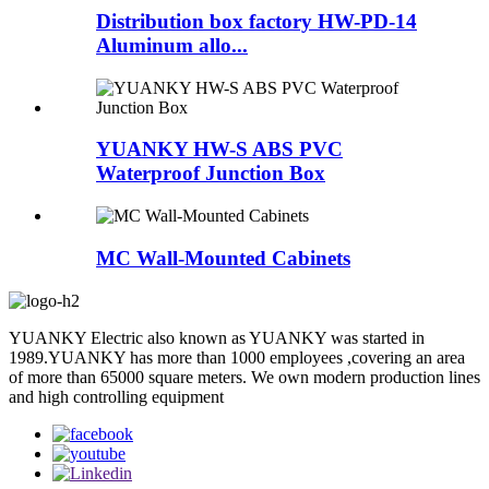
Distribution box factory HW-PD-14
Aluminum allo...
YUANKY HW-S ABS PVC
Waterproof Junction Box
MC Wall-Mounted Cabinets
YUANKY Electric also known as YUANKY was started in
1989.YUANKY has more than 1000 employees ,covering an area
of more than 65000 square meters. We own modern production lines
and high controlling equipment