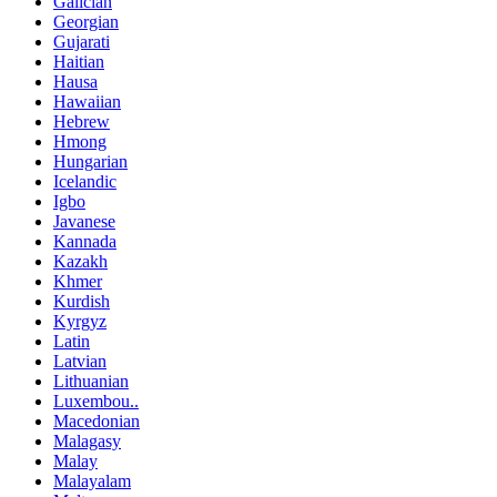
Galician
Georgian
Gujarati
Haitian
Hausa
Hawaiian
Hebrew
Hmong
Hungarian
Icelandic
Igbo
Javanese
Kannada
Kazakh
Khmer
Kurdish
Kyrgyz
Latin
Latvian
Lithuanian
Luxembou..
Macedonian
Malagasy
Malay
Malayalam