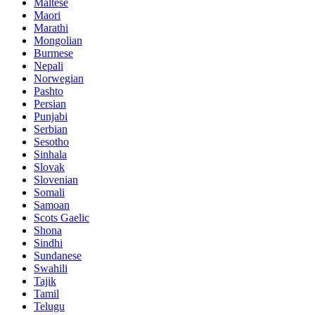
Maltese
Maori
Marathi
Mongolian
Burmese
Nepali
Norwegian
Pashto
Persian
Punjabi
Serbian
Sesotho
Sinhala
Slovak
Slovenian
Somali
Samoan
Scots Gaelic
Shona
Sindhi
Sundanese
Swahili
Tajik
Tamil
Telugu