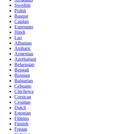
Swedish
Polish
Basque
Catalan
Esperanto
Hindi
Lao
Albanian
Amharic
Armenian
Azerbaijani
Belarusian
Bengali
Bosnian
Bulgarian
Cebuano
Chichewa
Corsican
Croatian
Dutch
Estonian
Filipino
Finnish
Frisian