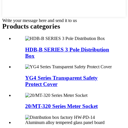
Write your message here and send it to us
Products categories
HDB-B SERIES 3 Pole Distribution
Box
YG4 Series Transparent Safety
Protect Cover
20/MT-320 Series Meter Socket