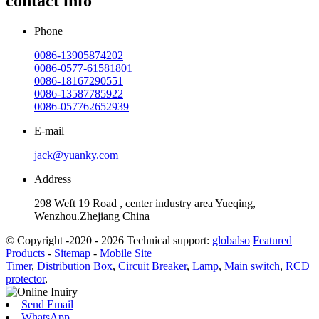
contact info
Phone
0086-13905874202
0086-0577-61581801
0086-18167290551
0086-13587785922
0086-057762652939
E-mail
jack@yuanky.com
Address
298 Weft 19 Road , center industry area Yueqing,
Wenzhou.Zhejiang China
© Copyright -2020 - 2026 Technical support:
globalso
Featured
Products
-
Sitemap
-
Mobile Site
Timer
,
Distribution Box
,
Circuit Breaker
,
Lamp
,
Main switch
,
RCD
protector
,
Send Email
WhatsApp