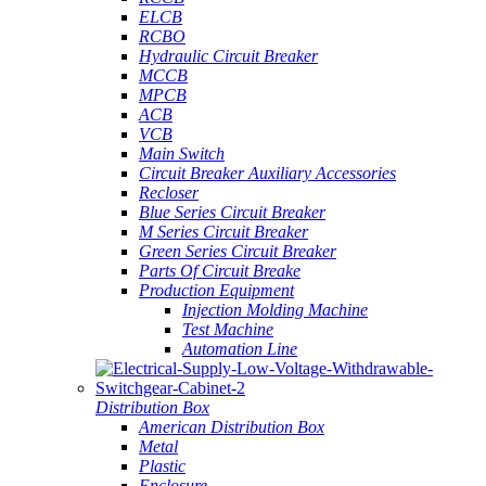
ELCB
RCBO
Hydraulic Circuit Breaker
MCCB
MPCB
ACB
VCB
Main Switch
Circuit Breaker Auxiliary Accessories
Recloser
Blue Series Circuit Breaker
M Series Circuit Breaker
Green Series Circuit Breaker
Parts Of Circuit Breake
Production Equipment
Injection Molding Machine
Test Machine
Automation Line
Distribution Box
American Distribution Box
Metal
Plastic
Enclosure