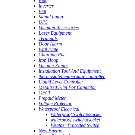
Plug
Inverter
Bell
Signal Lamp
UPS
Vacumm Accessories
Laser Equipment
Terminals
Door Alarm
Wall Plate
Charging Pile
Iron Hoop
Vacuum Pumps
Installation Tool And Equipment
thermostat&temperature controller
Liquid Level Controller
Metallzed Film For Capacitor
GFCI
Prepaid Meter
Voltage Protector
Waterproof Electrical
Waterproof Switch&Socket
waterproof switch&socket
Weather Protected Switch
New Energy