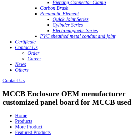
Piercing Connector Clamp
Carbon Brush
Pneumatic Element
Quick Joint Series
Cylinder Series
Electromagnetic Series
PVC sheathed metal conduit and joint
Certificate
Contact Us
Order
Career
News
Others
Contact Us
MCCB Enclosure OEM menufacturer
customized panel board for MCCB used
Home
Products
More Product
Featured Products