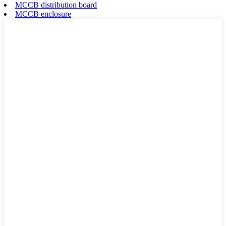
MCCB distribution board
MCCB enclosure