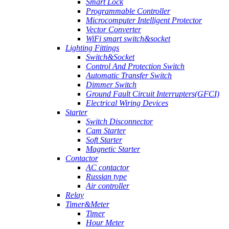
Smart Lock
Programmable Controller
Microcomputer Intelligent Protector
Vector Converter
WiFi smart switch&socket
Lighting Fittings
Switch&Socket
Control And Protection Switch
Automatic Transfer Switch
Dimmer Switch
Ground Fault Circuit Interrupters(GFCI)
Electrical Wiring Devices
Starter
Switch Disconnector
Cam Starter
Soft Starter
Magnetic Starter
Contactor
AC contactor
Russian type
Air controller
Relay
Timer&Meter
Timer
Hour Meter