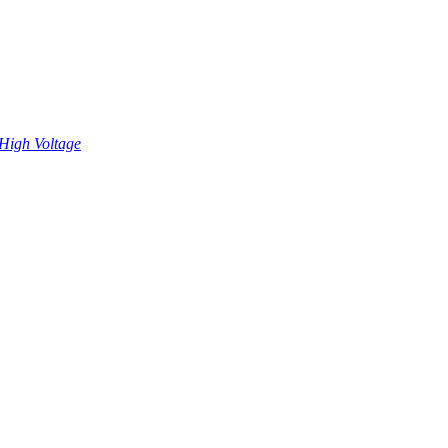
High Voltage