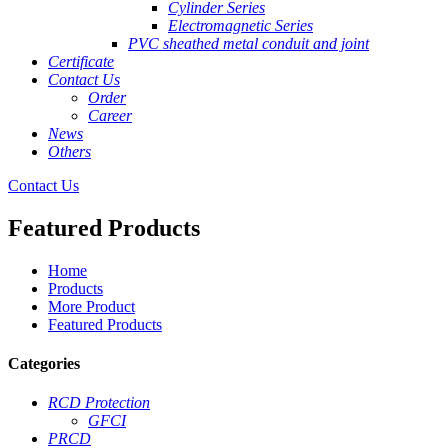
Cylinder Series
Electromagnetic Series
PVC sheathed metal conduit and joint
Certificate
Contact Us
Order
Career
News
Others
Contact Us
Featured Products
Home
Products
More Product
Featured Products
Categories
RCD Protection
GFCI
PRCD