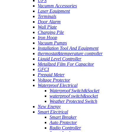
UPS
Vacumm Accessories
Laser Equipment
Terminals
Door Alarm
Wall Plate
Charging Pile
Iron Hoop
Vacuum Pumps
Installation Tool And Equipment
thermostat&temperature controller
Liquid Level Controller
Metallzed Film For Capacitor
GFCI
Prepaid Meter
Voltage Protector
Waterproof Electrical
Waterproof Switch&Socket
waterproof switch&socket
Weather Protected Switch
New Energy
Smart Electrical
Smart Breaker
Auto Protector
Radio Controller