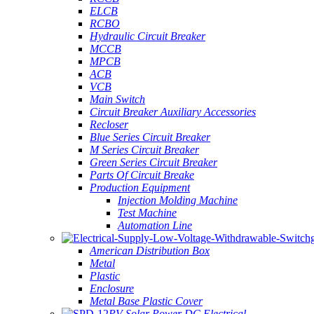
ELCB
RCBO
Hydraulic Circuit Breaker
MCCB
MPCB
ACB
VCB
Main Switch
Circuit Breaker Auxiliary Accessories
Recloser
Blue Series Circuit Breaker
M Series Circuit Breaker
Green Series Circuit Breaker
Parts Of Circuit Breake
Production Equipment
Injection Molding Machine
Test Machine
Automation Line
American Distribution Box
Metal
Plastic
Enclosure
Metal Base Plastic Cover
PV Solar Power DC Electrical