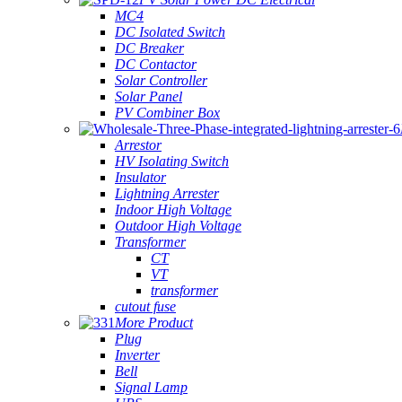
MC4
DC Isolated Switch
DC Breaker
DC Contactor
Solar Controller
Solar Panel
PV Combiner Box
Arrestor
HV Isolating Switch
Insulator
Lightning Arrester
Indoor High Voltage
Outdoor High Voltage
Transformer
CT
VT
transformer
cutout fuse
More Product
Plug
Inverter
Bell
Signal Lamp