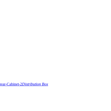
Distribution Box