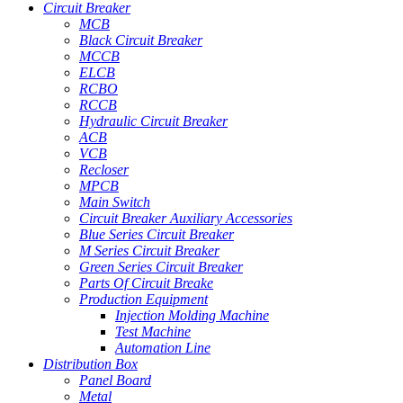
Circuit Breaker
MCB
Black Circuit Breaker
MCCB
ELCB
RCBO
RCCB
Hydraulic Circuit Breaker
ACB
VCB
Recloser
MPCB
Main Switch
Circuit Breaker Auxiliary Accessories
Blue Series Circuit Breaker
M Series Circuit Breaker
Green Series Circuit Breaker
Parts Of Circuit Breake
Production Equipment
Injection Molding Machine
Test Machine
Automation Line
Distribution Box
Panel Board
Metal