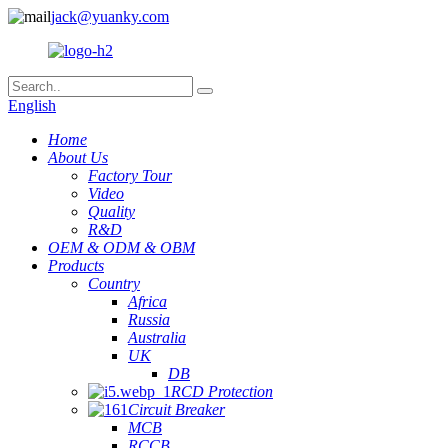
jack@yuanky.com
English
Home
About Us
Factory Tour
Video
Quality
R&D
OEM & ODM & OBM
Products
Country
Africa
Russia
Australia
UK
DB
RCD Protection
Circuit Breaker
MCB
RCCB