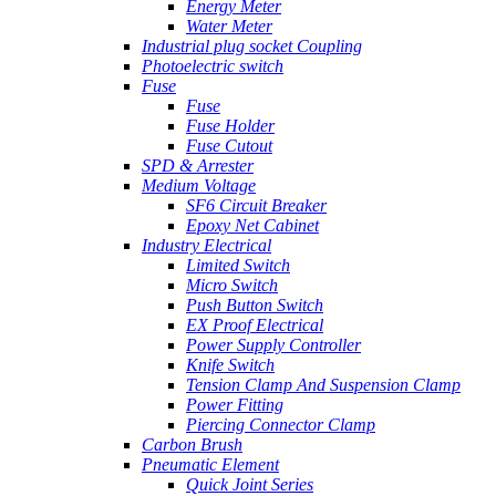
Energy Meter
Water Meter
Industrial plug socket Coupling
Photoelectric switch
Fuse
Fuse
Fuse Holder
Fuse Cutout
SPD & Arrester
Medium Voltage
SF6 Circuit Breaker
Epoxy Net Cabinet
Industry Electrical
Limited Switch
Micro Switch
Push Button Switch
EX Proof Electrical
Power Supply Controller
Knife Switch
Tension Clamp And Suspension Clamp
Power Fitting
Piercing Connector Clamp
Carbon Brush
Pneumatic Element
Quick Joint Series