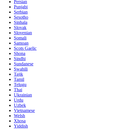
Persian
Punjabi
Serbian
Sesotho
Sinhala
Slovak
Slovenian
Somali
Samoan
Scots Gaelic
Shona
Sindhi
Sundanese
Swahili
Tajik
Tamil
Telugu
Thai
Ukrainian
Urdu
Uzbek
Vietnamese
Welsh
Xhosa
Yiddish