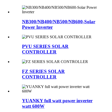
NB300/NB400/NB500/NB600-Solar
Power Inverter
PVU SERIES SOLAR
CONTROLLER
FZ SERIES SOLAR
CONTROLLER
YUANKY full watt power inverter
watt 600W