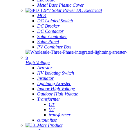
Metal Base Plastic Cover
PV Solar Power DC Electrical
MC4
DC Isolated Switch
DC Breaker
DC Contactor
Solar Controller
Solar Panel
PV Combiner Box
High Voltage
Arrestor
HV Isolating Switch
Insulator
Lightning Arrester
Indoor High Voltage
Outdoor High Voltage
Transformer
CT
VT
transformer
cutout fuse
More Product