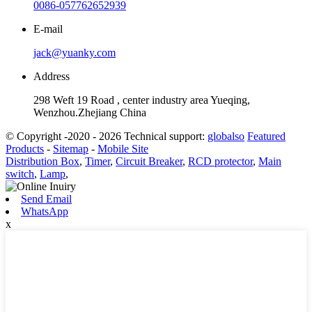
0086-057762652939
E-mail
jack@yuanky.com
Address
298 Weft 19 Road , center industry area Yueqing,
Wenzhou.Zhejiang China
© Copyright -2020 - 2026 Technical support:
globalso
Featured
Products
-
Sitemap
-
Mobile Site
Distribution Box
,
Timer
,
Circuit Breaker
,
RCD protector
,
Main
switch
,
Lamp
,
Send Email
WhatsApp
x