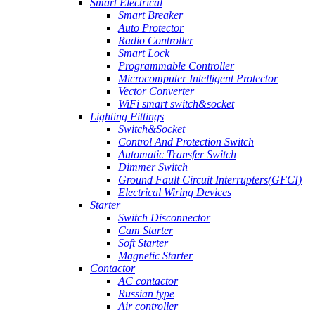
Smart Electrical
Smart Breaker
Auto Protector
Radio Controller
Smart Lock
Programmable Controller
Microcomputer Intelligent Protector
Vector Converter
WiFi smart switch&socket
Lighting Fittings
Switch&Socket
Control And Protection Switch
Automatic Transfer Switch
Dimmer Switch
Ground Fault Circuit Interrupters(GFCI)
Electrical Wiring Devices
Starter
Switch Disconnector
Cam Starter
Soft Starter
Magnetic Starter
Contactor
AC contactor
Russian type
Air controller