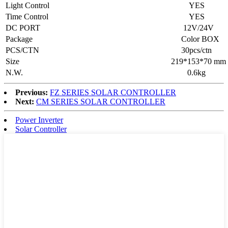
Light Control
YES
Time Control
YES
DC PORT
12V/24V
Package
Color BOX
PCS/CTN
30pcs/ctn
Size
219*153*70 mm
N.W.
0.6kg
Previous:
FZ SERIES SOLAR CONTROLLER
Next:
CM SERIES SOLAR CONTROLLER
Power Inverter
Solar Controller