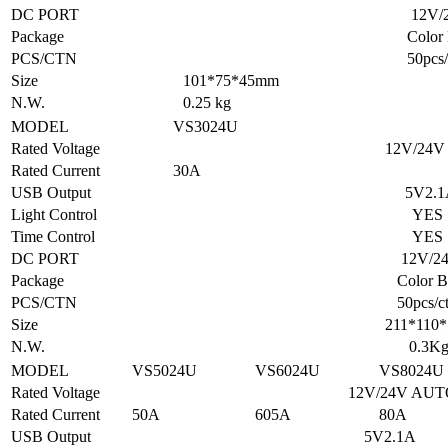
DC PORT
12V/24
Package
Color B
PCS/CTN
50pcs/ct
Size
101*75*45mm
N.W.
0.25 kg
MODEL
VS3024U
Rated Voltage
12V/24V AU
Rated Current
30A
USB Output
5V2.1
Light Control
YES
Time Control
YES
DC PORT
12V/24
Package
Color BO
PCS/CTN
50pcs/ct
Size
211*110*57 
N.W.
0.3K
MODEL
VS5024U
VS6024U
VS8024U
Rated Voltage
12V/24V AUT
Rated Current
50A
605A
80A
USB Output
5V2.1A