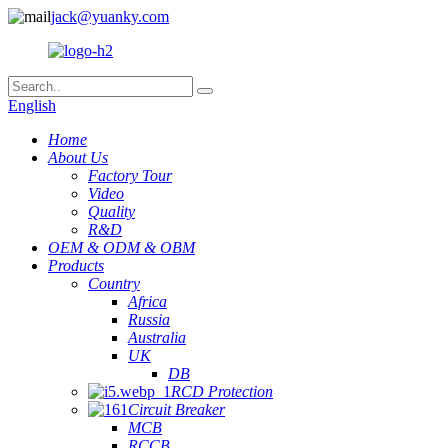
jack@yuanky.com
English
Home
About Us
Factory Tour
Video
Quality
R&D
OEM & ODM & OBM
Products
Country
Africa
Russia
Australia
UK
DB
RCD Protection
Circuit Breaker
MCB
RCCB