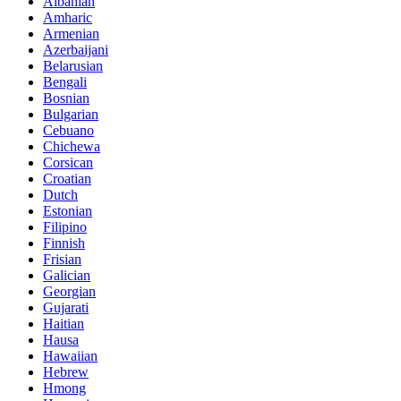
Albanian
Amharic
Armenian
Azerbaijani
Belarusian
Bengali
Bosnian
Bulgarian
Cebuano
Chichewa
Corsican
Croatian
Dutch
Estonian
Filipino
Finnish
Frisian
Galician
Georgian
Gujarati
Haitian
Hausa
Hawaiian
Hebrew
Hmong