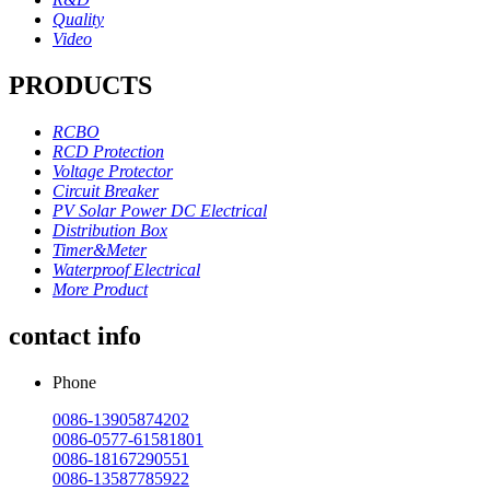
Quality
Video
PRODUCTS
RCBO
RCD Protection
Voltage Protector
Circuit Breaker
PV Solar Power DC Electrical
Distribution Box
Timer&Meter
Waterproof Electrical
More Product
contact info
Phone
0086-13905874202
0086-0577-61581801
0086-18167290551
0086-13587785922