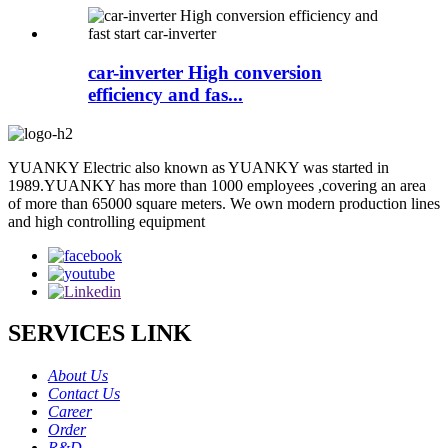
car-inverter High conversion
efficiency and fas...
YUANKY Electric also known as YUANKY was started in
1989.YUANKY has more than 1000 employees ,covering an area
of more than 65000 square meters. We own modern production lines
and high controlling equipment
SERVICES LINK
About Us
Contact Us
Career
Order
R&D