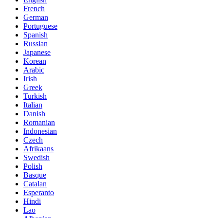
French
German
Portuguese
Spanish
Russian
Japanese
Korean
Arabic
Irish
Greek
Turkish
Italian
Danish
Romanian
Indonesian
Czech
Afrikaans
Swedish
Polish
Basque
Catalan
Esperanto
Hindi
Lao