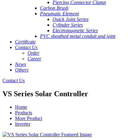
Piercing Connector Clamp
Carbon Brush
Pneumatic Element
Quick Joint Series
Cylinder Series
Electromagnetic Series
PVC sheathed metal conduit and joint
Certificate
Contact Us
Order
Career
News
Others
Contact Us
VS Series Solar Controller
Home
Products
More Product
Inverter