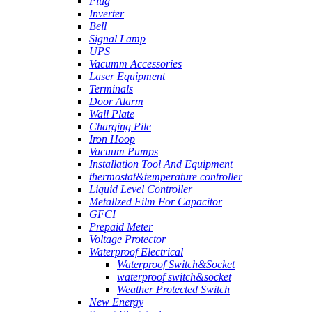
Plug
Inverter
Bell
Signal Lamp
UPS
Vacumm Accessories
Laser Equipment
Terminals
Door Alarm
Wall Plate
Charging Pile
Iron Hoop
Vacuum Pumps
Installation Tool And Equipment
thermostat&temperature controller
Liquid Level Controller
Metallzed Film For Capacitor
GFCI
Prepaid Meter
Voltage Protector
Waterproof Electrical
Waterproof Switch&Socket
waterproof switch&socket
Weather Protected Switch
New Energy