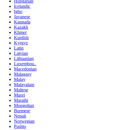
Hungarian
Icelandic
Igbo
Javanese
Kannada
Kazakh
Khmer
Kurdish
Kyrgyz
Latin
Latvian
Lithuanian
Luxembou..
Macedonian
Malagasy
Malay
Malayalam
Maltese
Maori
Marathi
Mongolian
Burmese
Nepali
Norwegian
Pashto