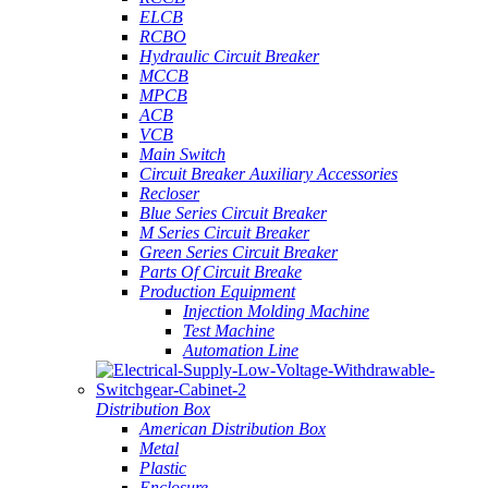
ELCB
RCBO
Hydraulic Circuit Breaker
MCCB
MPCB
ACB
VCB
Main Switch
Circuit Breaker Auxiliary Accessories
Recloser
Blue Series Circuit Breaker
M Series Circuit Breaker
Green Series Circuit Breaker
Parts Of Circuit Breake
Production Equipment
Injection Molding Machine
Test Machine
Automation Line
Distribution Box
American Distribution Box
Metal
Plastic
Enclosure