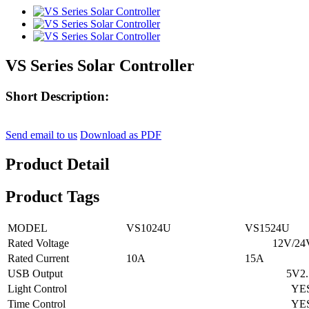
VS Series Solar Controller
Short Description:
Send email to us
Download as PDF
Product Detail
Product Tags
MODEL
VS1024U
VS1524U
Rated Voltage
12V/24V A
Rated Current
10A
15A
USB Output
5V2.1
Light Control
YE
Time Control
YE