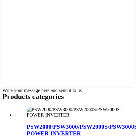
Write your message here and send it to us
Products categories
PSW2000/PSW3000/PSW2000S/PSW3000
POWER INVERTER