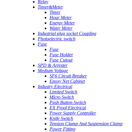
Relay
Timer&Meter
Timer
Hour Meter
Energy Meter
Water Meter
Industrial plug socket Coupling
Photoelectric switch
Fuse
Fuse
Fuse Holder
Fuse Cutout
SPD & Arrester
Medium Voltage
SF6 Circuit Breaker
Epoxy Net Cabinet
Industry Electrical
Limited Switch
Micro Switch
Push Button Switch
EX Proof Electrical
Power Supply Controller
Knife Switch
Tension Clamp And Suspension Clamp
Power Fitting