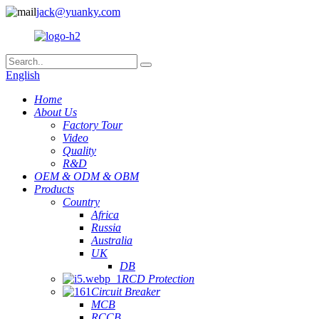
jack@yuanky.com
English
Home
About Us
Factory Tour
Video
Quality
R&D
OEM & ODM & OBM
Products
Country
Africa
Russia
Australia
UK
DB
RCD Protection
Circuit Breaker
MCB
RCCB