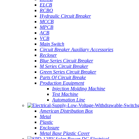
ELCB
RCBO
Hydraulic Circuit Breaker
MCCB
MPCB
ACB
VCB
Main Switch
Circuit Breaker Auxiliary Accessories
Recloser
Blue Series Circuit Breaker
M Series Circuit Breaker
Green Series Circuit Breaker
Parts Of Circuit Breake
Production Equipment
Injection Molding Machine
Test Machine
Automation Line
American Distribution Box
Metal
Plastic
Enclosure
Metal Base Plastic Cover
PV Solar Power DC Electrical