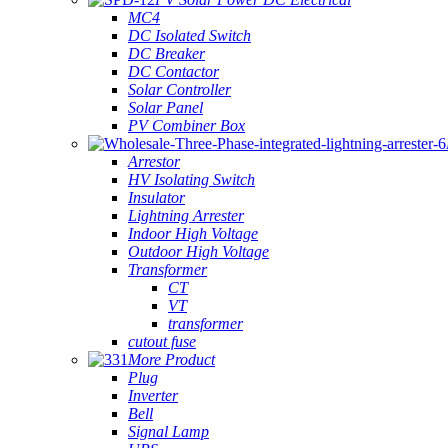
MC4
DC Isolated Switch
DC Breaker
DC Contactor
Solar Controller
Solar Panel
PV Combiner Box
Arrestor
HV Isolating Switch
Insulator
Lightning Arrester
Indoor High Voltage
Outdoor High Voltage
Transformer
CT
VT
transformer
cutout fuse
More Product
Plug
Inverter
Bell
Signal Lamp