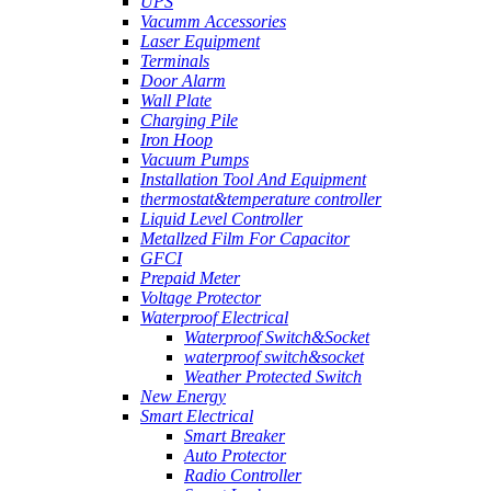
UPS
Vacumm Accessories
Laser Equipment
Terminals
Door Alarm
Wall Plate
Charging Pile
Iron Hoop
Vacuum Pumps
Installation Tool And Equipment
thermostat&temperature controller
Liquid Level Controller
Metallzed Film For Capacitor
GFCI
Prepaid Meter
Voltage Protector
Waterproof Electrical
Waterproof Switch&Socket
waterproof switch&socket
Weather Protected Switch
New Energy
Smart Electrical
Smart Breaker
Auto Protector
Radio Controller