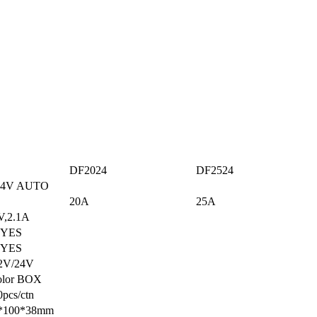
DF2024
DF2524
UTO
20A
25A
A
S
S
4V
OX
tn
8mm