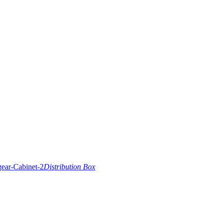
Distribution Box