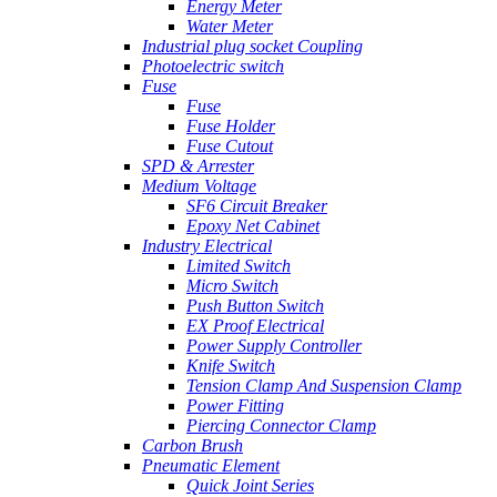
Energy Meter
Water Meter
Industrial plug socket Coupling
Photoelectric switch
Fuse
Fuse
Fuse Holder
Fuse Cutout
SPD & Arrester
Medium Voltage
SF6 Circuit Breaker
Epoxy Net Cabinet
Industry Electrical
Limited Switch
Micro Switch
Push Button Switch
EX Proof Electrical
Power Supply Controller
Knife Switch
Tension Clamp And Suspension Clamp
Power Fitting
Piercing Connector Clamp
Carbon Brush
Pneumatic Element
Quick Joint Series