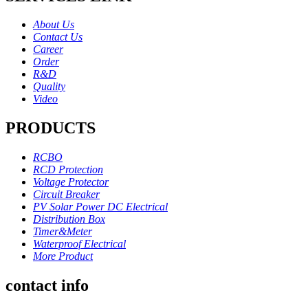
About Us
Contact Us
Career
Order
R&D
Quality
Video
PRODUCTS
RCBO
RCD Protection
Voltage Protector
Circuit Breaker
PV Solar Power DC Electrical
Distribution Box
Timer&Meter
Waterproof Electrical
More Product
contact info