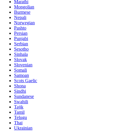
Marathi
Mongolian
Burmese
Nepali
Norwegian
Pashto
Persian
Punjabi
Serbian
Sesotho
Sinhala
Slovak
Slovenian
Somali
Samoan
Scots Gaelic
Shona
Sindhi
Sundanese
Swahili
Tajik
Tamil
Telugu
Thai
Ukrainian