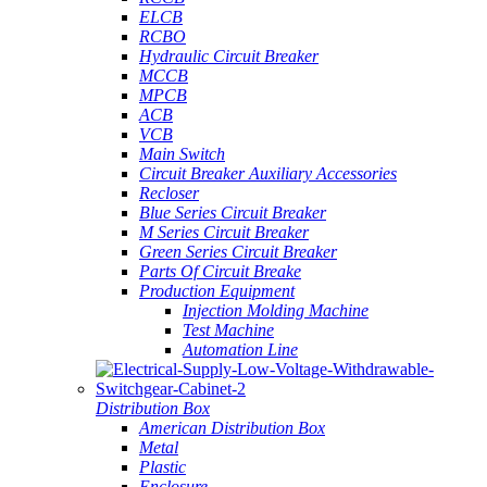
ELCB
RCBO
Hydraulic Circuit Breaker
MCCB
MPCB
ACB
VCB
Main Switch
Circuit Breaker Auxiliary Accessories
Recloser
Blue Series Circuit Breaker
M Series Circuit Breaker
Green Series Circuit Breaker
Parts Of Circuit Breake
Production Equipment
Injection Molding Machine
Test Machine
Automation Line
Distribution Box
American Distribution Box
Metal
Plastic
Enclosure