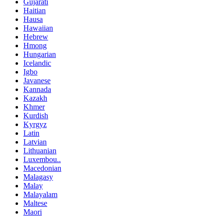
Gujarati
Haitian
Hausa
Hawaiian
Hebrew
Hmong
Hungarian
Icelandic
Igbo
Javanese
Kannada
Kazakh
Khmer
Kurdish
Kyrgyz
Latin
Latvian
Lithuanian
Luxembou..
Macedonian
Malagasy
Malay
Malayalam
Maltese
Maori