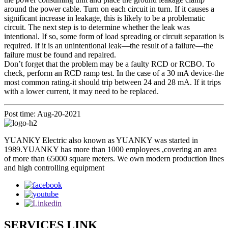
around the power cable. Turn on each circuit in turn. If it causes a
significant increase in leakage, this is likely to be a problematic
circuit. The next step is to determine whether the leak was
intentional. If so, some form of load spreading or circuit separation is
required. If it is an unintentional leak—the result of a failure—the
failure must be found and repaired.
Don’t forget that the problem may be a faulty RCD or RCBO. To
check, perform an RCD ramp test. In the case of a 30 mA device-the
most common rating-it should trip between 24 and 28 mA. If it trips
with a lower current, it may need to be replaced.
Post time: Aug-20-2021
YUANKY Electric also known as YUANKY was started in
1989.YUANKY has more than 1000 employees ,covering an area
of more than 65000 square meters. We own modern production lines
and high controlling equipment
SERVICES LINK