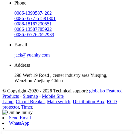
Phone
0086-13905874202
0086-0577-61581801
0086-18167290551
0086-13587785922
0086-057762652939
E-mail
jack@yuanky.com
Address
298 Weft 19 Road , center industry area Yueqing,
Wenzhou.Zhejiang China
© Copyright -2020 - 2026 Technical support:
globalso
Featured
Products
-
Sitemap
-
Mobile Site
Lamp
,
Circuit Breaker
,
Main switch
,
Distribution Box
,
RCD
protector
,
Timer
,
Send Email
WhatsApp
x