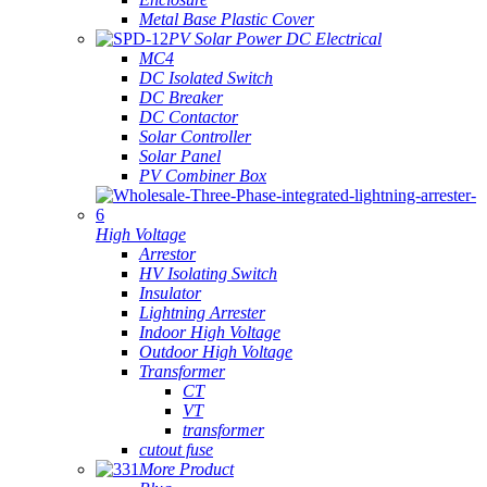
Metal Base Plastic Cover
PV Solar Power DC Electrical
MC4
DC Isolated Switch
DC Breaker
DC Contactor
Solar Controller
Solar Panel
PV Combiner Box
High Voltage
Arrestor
HV Isolating Switch
Insulator
Lightning Arrester
Indoor High Voltage
Outdoor High Voltage
Transformer
CT
VT
transformer
cutout fuse
More Product