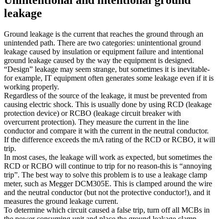
leakage
Ground leakage is the current that reaches the ground through an
unintended path. There are two categories: unintentional ground
leakage caused by insulation or equipment failure and intentional
ground leakage caused by the way the equipment is designed.
“Design” leakage may seem strange, but sometimes it is inevitable-
for example, IT equipment often generates some leakage even if it is
working properly.
Regardless of the source of the leakage, it must be prevented from
causing electric shock. This is usually done by using RCD (leakage
protection device) or RCBO (leakage circuit breaker with
overcurrent protection). They measure the current in the line
conductor and compare it with the current in the neutral conductor.
If the difference exceeds the mA rating of the RCD or RCBO, it will
trip.
In most cases, the leakage will work as expected, but sometimes the
RCD or RCBO will continue to trip for no reason-this is “annoying
trip”. The best way to solve this problem is to use a leakage clamp
meter, such as Megger DCM305E. This is clamped around the wire
and the neutral conductor (but not the protective conductor!), and it
measures the ground leakage current.
To determine which circuit caused a false trip, turn off all MCBs in
the power consuming unit and place the ground leakage clamp