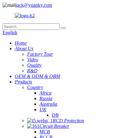
jack@yuanky.com
English
Home
About Us
Factory Tour
Video
Quality
R&D
OEM & ODM & OBM
Products
Country
Africa
Russia
Australia
UK
DB
RCD Protection
Circuit Breaker
MCB
RCCB