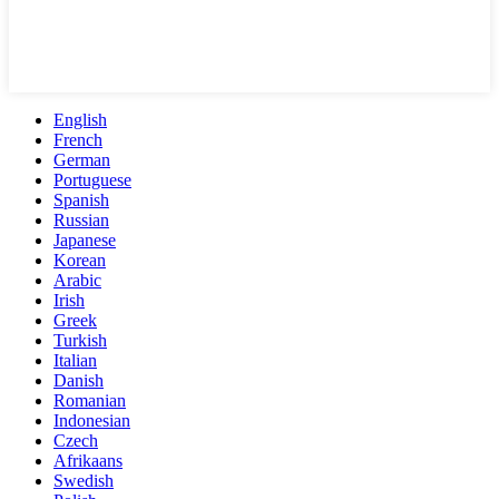
English
French
German
Portuguese
Spanish
Russian
Japanese
Korean
Arabic
Irish
Greek
Turkish
Italian
Danish
Romanian
Indonesian
Czech
Afrikaans
Swedish