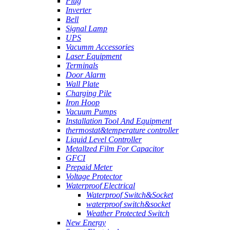
Plug
Inverter
Bell
Signal Lamp
UPS
Vacumm Accessories
Laser Equipment
Terminals
Door Alarm
Wall Plate
Charging Pile
Iron Hoop
Vacuum Pumps
Installation Tool And Equipment
thermostat&temperature controller
Liquid Level Controller
Metallzed Film For Capacitor
GFCI
Prepaid Meter
Voltage Protector
Waterproof Electrical
Waterproof Switch&Socket
waterproof switch&socket
Weather Protected Switch
New Energy