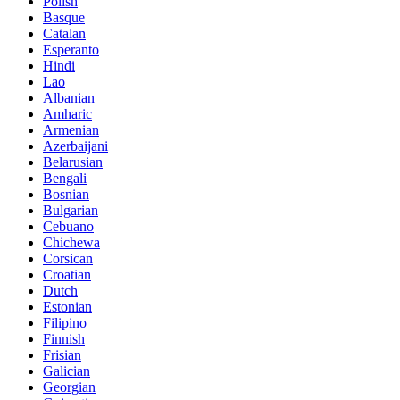
Polish
Basque
Catalan
Esperanto
Hindi
Lao
Albanian
Amharic
Armenian
Azerbaijani
Belarusian
Bengali
Bosnian
Bulgarian
Cebuano
Chichewa
Corsican
Croatian
Dutch
Estonian
Filipino
Finnish
Frisian
Galician
Georgian