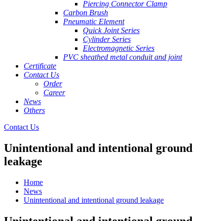
Piercing Connector Clamp
Carbon Brush
Pneumatic Element
Quick Joint Series
Cylinder Series
Electromagnetic Series
PVC sheathed metal conduit and joint
Certificate
Contact Us
Order
Career
News
Others
Contact Us
Unintentional and intentional ground
leakage
Home
News
Unintentional and intentional ground leakage
Unintentional and intentional ground