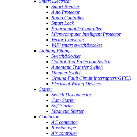
Smart Electrical
Smart Breaker
Auto Protector
Radio Controller
Smart Lock
Programmable Controller
Microcomputer Intelligent Protector
Vector Converter
WiFi smart switch&socket
Lighting Fittings
Switch&Socket
Control And Protection Switch
Automatic Transfer Switch
Dimmer Switch
Ground Fault Circuit Interrupters(GFCI)
Electrical Wiring Devices
Starter
Switch Disconnector
Cam Starter
Soft Starter
Magnetic Starter
Contactor
AC contactor
Russian type
Air controller