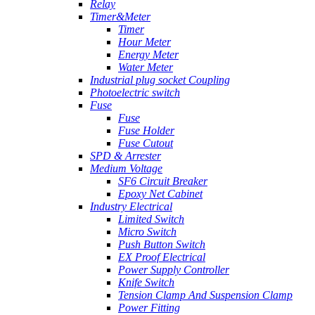
Relay
Timer&Meter
Timer
Hour Meter
Energy Meter
Water Meter
Industrial plug socket Coupling
Photoelectric switch
Fuse
Fuse
Fuse Holder
Fuse Cutout
SPD & Arrester
Medium Voltage
SF6 Circuit Breaker
Epoxy Net Cabinet
Industry Electrical
Limited Switch
Micro Switch
Push Button Switch
EX Proof Electrical
Power Supply Controller
Knife Switch
Tension Clamp And Suspension Clamp
Power Fitting