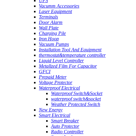
UPS
Vacumm Accessories
Laser Equipment
Terminals
Door Alarm
Wall Plate
Charging Pile
Iron Hoop
Vacuum Pumps
Installation Tool And Equipment
thermostat&temperature controller
Liquid Level Controller
Metallzed Film For Capacitor
GFCI
Prepaid Meter
Voltage Protector
Waterproof Electrical
Waterproof Switch&Socket
waterproof switch&socket
Weather Protected Switch
New Energy
Smart Electrical
Smart Breaker
Auto Protector
Radio Controller