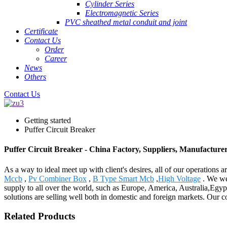
Cylinder Series
Electromagnetic Series
PVC sheathed metal conduit and joint
Certificate
Contact Us
Order
Career
News
Others
Contact Us
Getting started
Puffer Circuit Breaker
Puffer Circuit Breaker - China Factory, Suppliers, Manufacture
As a way to ideal meet up with client's desires, all of our operations 
Mccb
,
Pv Combiner Box
,
B Type Smart Mcb
,
High Voltage
. We wel
supply to all over the world, such as Europe, America, Australia,Egy
solutions are selling well both in domestic and foreign markets. Our c
Related Products