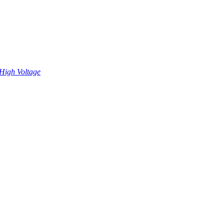
High Voltage