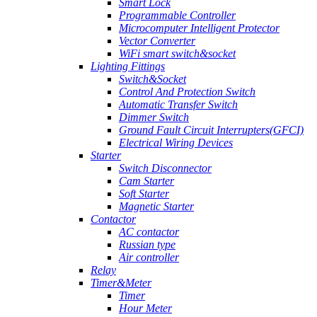
Smart Lock
Programmable Controller
Microcomputer Intelligent Protector
Vector Converter
WiFi smart switch&socket
Lighting Fittings
Switch&Socket
Control And Protection Switch
Automatic Transfer Switch
Dimmer Switch
Ground Fault Circuit Interrupters(GFCI)
Electrical Wiring Devices
Starter
Switch Disconnector
Cam Starter
Soft Starter
Magnetic Starter
Contactor
AC contactor
Russian type
Air controller
Relay
Timer&Meter
Timer
Hour Meter