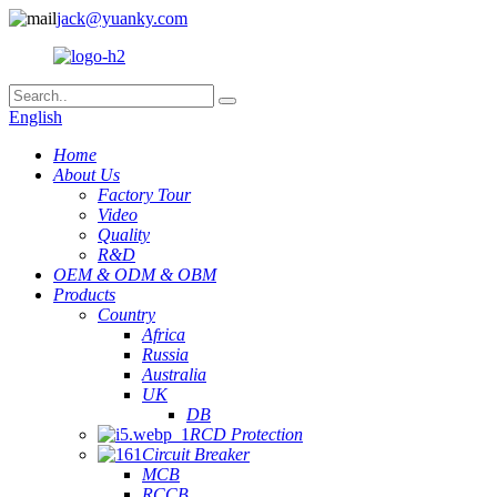
jack@yuanky.com
English
Home
About Us
Factory Tour
Video
Quality
R&D
OEM & ODM & OBM
Products
Country
Africa
Russia
Australia
UK
DB
RCD Protection
Circuit Breaker
MCB
RCCB