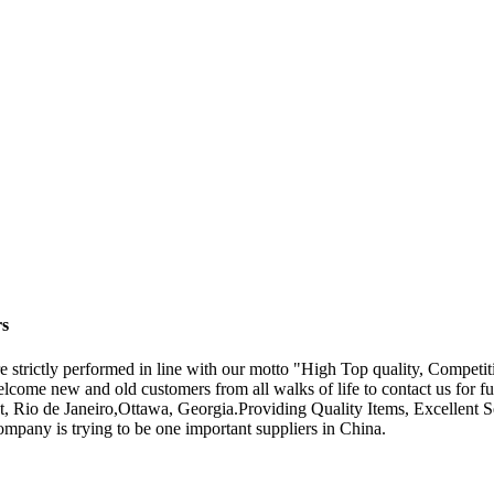
rs
are strictly performed in line with our motto "High Top quality, Competi
come new and old customers from all walks of life to contact us for fu
pt, Rio de Janeiro,Ottawa, Georgia.Providing Quality Items, Excellent 
ompany is trying to be one important suppliers in China.