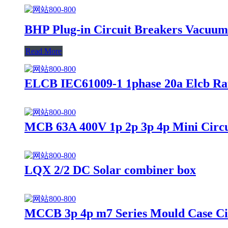
BHP Plug-in Circuit Breakers Vacuum
Read More
ELCB IEC61009-1 1phase 20a Elcb Rat
MCB 63A 400V 1p 2p 3p 4p Mini Circu
LQX 2/2 DC Solar combiner box
MCCB 3p 4p m7 Series Mould Case Ci