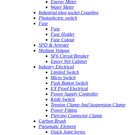
Energy Meter
Water Meter
Industrial plug socket Coupling
Photoelectric switch
Fuse
Fuse
Fuse Holder
Fuse Cutout
SPD & Arrester
Medium Voltage
SF6 Circuit Breaker
Epoxy Net Cabinet
Industry Electrical
Limited Switch
Micro Switch
Push Button Switch
EX Proof Electrical
Power Supply Controller
Knife Switch
Tension Clamp And Suspension Clamp
Power Fitting
Piercing Connector Clamp
Carbon Brush
Pneumatic Element
Quick Joint Series