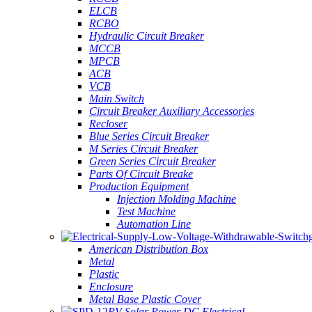
ELCB
RCBO
Hydraulic Circuit Breaker
MCCB
MPCB
ACB
VCB
Main Switch
Circuit Breaker Auxiliary Accessories
Recloser
Blue Series Circuit Breaker
M Series Circuit Breaker
Green Series Circuit Breaker
Parts Of Circuit Breake
Production Equipment
Injection Molding Machine
Test Machine
Automation Line
American Distribution Box
Metal
Plastic
Enclosure
Metal Base Plastic Cover
PV Solar Power DC Electrical