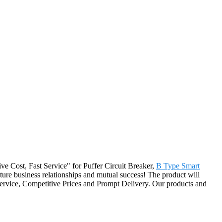
tive Cost, Fast Service" for Puffer Circuit Breaker,
B Type Smart
ture business relationships and mutual success! The product will
Service, Competitive Prices and Prompt Delivery. Our products and