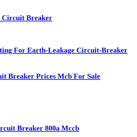
 Circuit Breaker
ing For Earth-Leakage Circuit-Breaker
it Breaker Prices Mcb For Sale
rcuit Breaker 800a Mccb