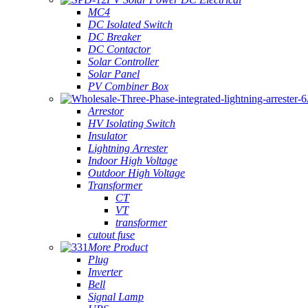
MC4
DC Isolated Switch
DC Breaker
DC Contactor
Solar Controller
Solar Panel
PV Combiner Box
Arrestor
HV Isolating Switch
Insulator
Lightning Arrester
Indoor High Voltage
Outdoor High Voltage
Transformer
CT
VT
transformer
cutout fuse
More Product
Plug
Inverter
Bell
Signal Lamp