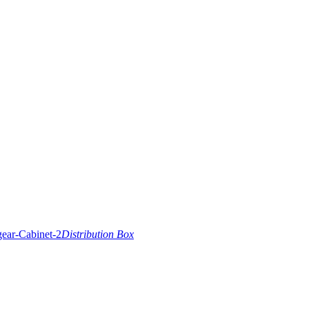
Distribution Box