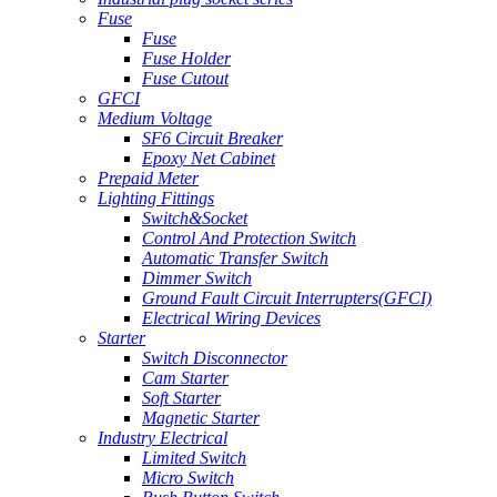
Fuse
Fuse
Fuse Holder
Fuse Cutout
GFCI
Medium Voltage
SF6 Circuit Breaker
Epoxy Net Cabinet
Prepaid Meter
Lighting Fittings
Switch&Socket
Control And Protection Switch
Automatic Transfer Switch
Dimmer Switch
Ground Fault Circuit Interrupters(GFCI)
Electrical Wiring Devices
Starter
Switch Disconnector
Cam Starter
Soft Starter
Magnetic Starter
Industry Electrical
Limited Switch
Micro Switch