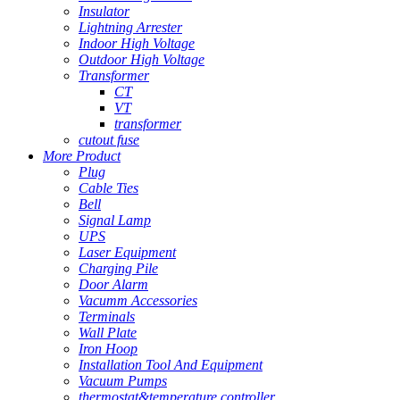
Insulator
Lightning Arrester
Indoor High Voltage
Outdoor High Voltage
Transformer
CT
VT
transformer
cutout fuse
More Product
Plug
Cable Ties
Bell
Signal Lamp
UPS
Laser Equipment
Charging Pile
Door Alarm
Vacumm Accessories
Terminals
Wall Plate
Iron Hoop
Installation Tool And Equipment
Vacuum Pumps
thermostat&temperature controller