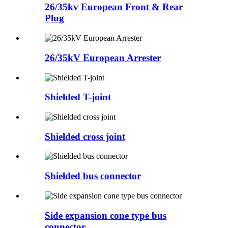
26/35kv European Front & Rear
Plug
26/35kV European Arrester
Shielded T-joint
Shielded cross joint
Shielded bus connector
Side expansion cone type bus
connector