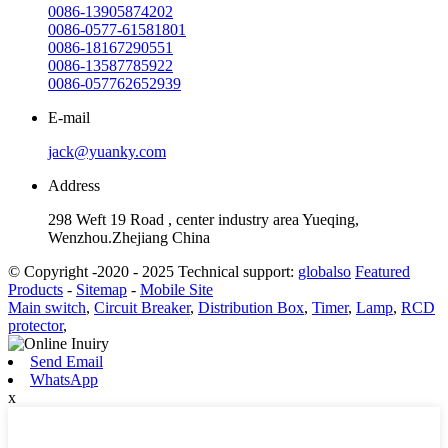
0086-13905874202
0086-0577-61581801
0086-18167290551
0086-13587785922
0086-057762652939
E-mail
jack@yuanky.com
Address
298 Weft 19 Road , center industry area Yueqing,
Wenzhou.Zhejiang China
© Copyright -2020 - 2025 Technical support:
globalso
Featured
Products
-
Sitemap
-
Mobile Site
Main switch
,
Circuit Breaker
,
Distribution Box
,
Timer
,
Lamp
,
RCD
protector
,
Send Email
WhatsApp
x