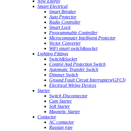
New Energy
Smart Electrical
Smart Breaker
Auto Protector
Radio Controller
Smart Lock
Programmable Controller
Microcomputer Intelligent Protector
Vector Converter
WiFi smart switch&socket
Lighting Fittings
Switch&Socket
Control And Protection Switch
Automatic Transfer Switch
Dimmer Switch
Ground Fault Circuit Interrupters(GFCI)
Electrical Wiring Devices
Starter
Switch Disconnector
Cam Starter
Soft Starter
Magnetic Starter
Contactor
AC contactor
Russian type