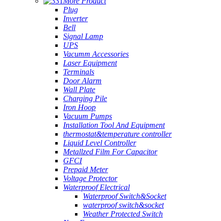
More Product
Plug
Inverter
Bell
Signal Lamp
UPS
Vacumm Accessories
Laser Equipment
Terminals
Door Alarm
Wall Plate
Charging Pile
Iron Hoop
Vacuum Pumps
Installation Tool And Equipment
thermostat&temperature controller
Liquid Level Controller
Metallzed Film For Capacitor
GFCI
Prepaid Meter
Voltage Protector
Waterproof Electrical
Waterproof Switch&Socket
waterproof switch&socket
Weather Protected Switch