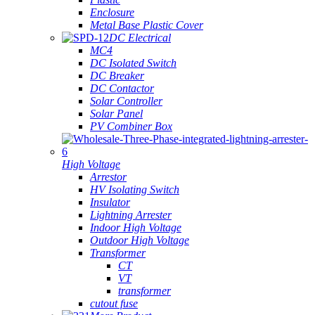
Enclosure
Metal Base Plastic Cover
DC Electrical
MC4
DC Isolated Switch
DC Breaker
DC Contactor
Solar Controller
Solar Panel
PV Combiner Box
High Voltage
Arrestor
HV Isolating Switch
Insulator
Lightning Arrester
Indoor High Voltage
Outdoor High Voltage
Transformer
CT
VT
transformer
cutout fuse