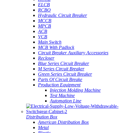
ELCB
RCBO
Hydraulic Circuit Breaker
MCCB
MPCB
ACB
VCB
Main Switch
MCB With Padlock
Circuit Breaker Auxiliary Accessories
Recloser
Blue Series Circuit Breaker
M Series Circuit Breaker
Green Series Circuit Breaker
Parts Of Circuit Breake
Production Equipment
Injection Molding Machine
Test Machine
Automation Line
Distribution Box
American Distribution Box
Metal
Plastic