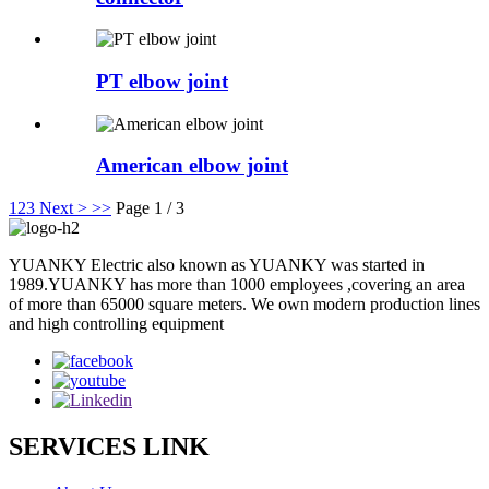
PT elbow joint
American elbow joint
1
2
3
Next >
>>
Page 1 / 3
YUANKY Electric also known as YUANKY was started in
1989.YUANKY has more than 1000 employees ,covering an area
of more than 65000 square meters. We own modern production lines
and high controlling equipment
SERVICES LINK