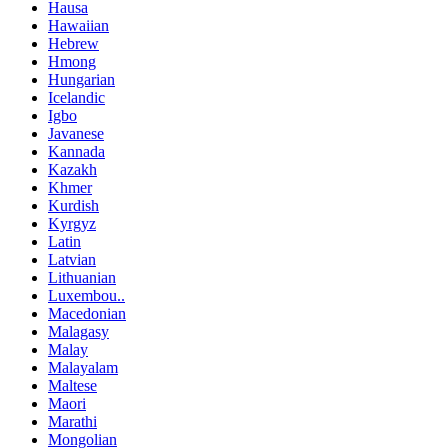
Hausa
Hawaiian
Hebrew
Hmong
Hungarian
Icelandic
Igbo
Javanese
Kannada
Kazakh
Khmer
Kurdish
Kyrgyz
Latin
Latvian
Lithuanian
Luxembou..
Macedonian
Malagasy
Malay
Malayalam
Maltese
Maori
Marathi
Mongolian