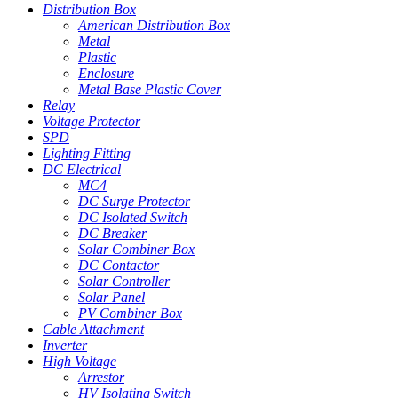
Distribution Box
American Distribution Box
Metal
Plastic
Enclosure
Metal Base Plastic Cover
Relay
Voltage Protector
SPD
Lighting Fitting
DC Electrical
MC4
DC Surge Protector
DC Isolated Switch
DC Breaker
Solar Combiner Box
DC Contactor
Solar Controller
Solar Panel
PV Combiner Box
Cable Attachment
Inverter
High Voltage
Arrestor
HV Isolating Switch