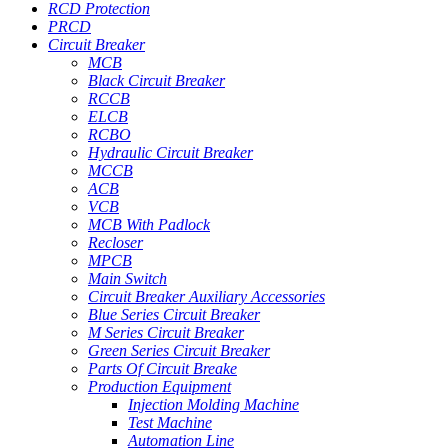
RCD Protection
PRCD
Circuit Breaker
MCB
Black Circuit Breaker
RCCB
ELCB
RCBO
Hydraulic Circuit Breaker
MCCB
ACB
VCB
MCB With Padlock
Recloser
MPCB
Main Switch
Circuit Breaker Auxiliary Accessories
Blue Series Circuit Breaker
M Series Circuit Breaker
Green Series Circuit Breaker
Parts Of Circuit Breake
Production Equipment
Injection Molding Machine
Test Machine
Automation Line