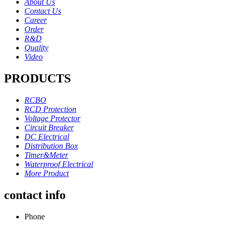
About Us
Contact Us
Career
Order
R&D
Quality
Video
PRODUCTS
RCBO
RCD Protection
Voltage Protector
Circuit Breaker
DC Electrical
Distribution Box
Timer&Meter
Waterproof Electrical
More Product
contact info
Phone