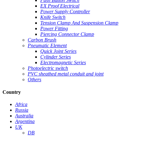
Push Button Switch
EX Proof Electrical
Power Supply Controller
Knife Switch
Tension Clamp And Suspension Clamp
Power Fitting
Piercing Connector Clamp
Carbon Brush
Pneumatic Element
Quick Joint Series
Cylinder Series
Electromagnetic Series
Photoelectric switch
PVC sheathed metal conduit and joint
Others
Country
Africa
Russia
Australia
Argentina
UK
DB