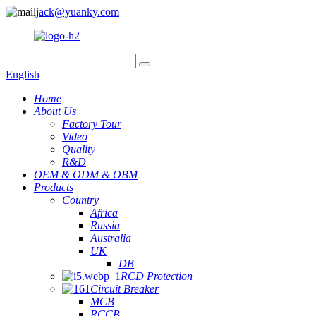
jack@yuanky.com
English
Home
About Us
Factory Tour
Video
Quality
R&D
OEM & ODM & OBM
Products
Country
Africa
Russia
Australia
UK
DB
RCD Protection
Circuit Breaker
MCB
RCCB