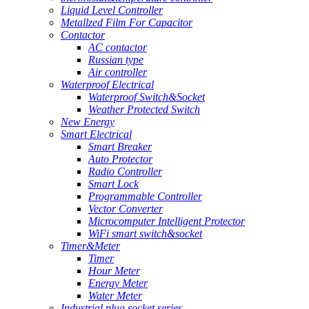
Liquid Level Controller
Metallzed Film For Capacitor
Contactor
AC contactor
Russian type
Air controller
Waterproof Electrical
Waterproof Switch&Socket
Weather Protected Switch
New Energy
Smart Electrical
Smart Breaker
Auto Protector
Radio Controller
Smart Lock
Programmable Controller
Vector Converter
Microcomputer Intelligent Protector
WiFi smart switch&socket
Timer&Meter
Timer
Hour Meter
Energy Meter
Water Meter
Industrial plug socket series