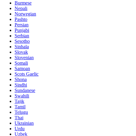
Burmese
Nepali
Norwegian
Pashto
Persian
Punjabi
Serbian
Sesotho
Sinhala
Slovak
Slovenian
Somali
Samoan
Scots Gaelic
Shona
Sindhi
Sundanese
Swahili
Tajik
Tamil
Telugu
Thai
Ukrainian
Urdu
Uzbek