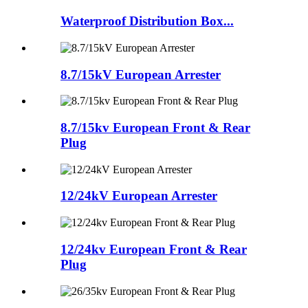
Waterproof Distribution Box...
8.7/15kV European Arrester
8.7/15kv European Front & Rear
Plug
12/24kV European Arrester
12/24kv European Front & Rear
Plug