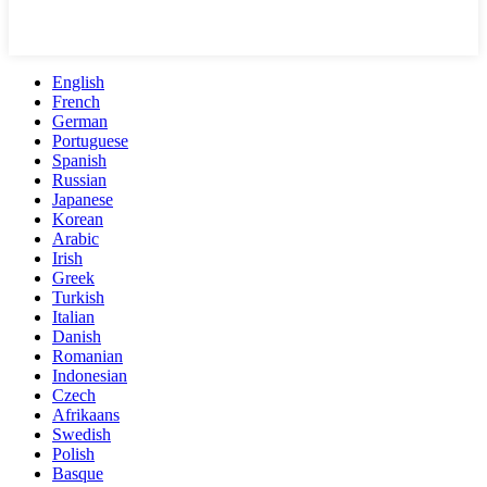
English
French
German
Portuguese
Spanish
Russian
Japanese
Korean
Arabic
Irish
Greek
Turkish
Italian
Danish
Romanian
Indonesian
Czech
Afrikaans
Swedish
Polish
Basque