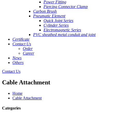
Power Fitting
Piercing Connector Clamp
Carbon Brush
Pneumatic Element
Quick Joint Series
Cylinder Series
Electromagnetic Series
PVC sheathed metal conduit and joint
Certificate
Contact Us
Order
Career
News
Others
Contact Us
Cable Attachment
Home
Cable Attachment
Categories