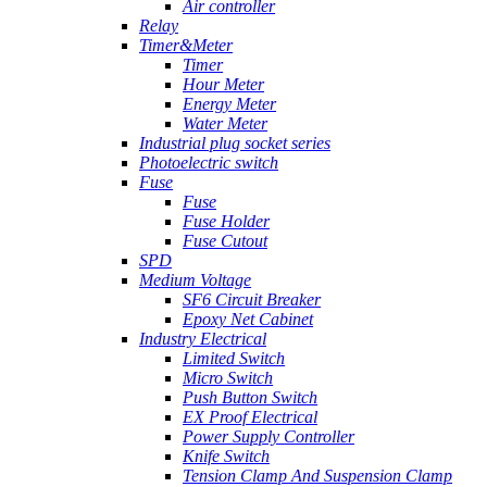
Air controller
Relay
Timer&Meter
Timer
Hour Meter
Energy Meter
Water Meter
Industrial plug socket series
Photoelectric switch
Fuse
Fuse
Fuse Holder
Fuse Cutout
SPD
Medium Voltage
SF6 Circuit Breaker
Epoxy Net Cabinet
Industry Electrical
Limited Switch
Micro Switch
Push Button Switch
EX Proof Electrical
Power Supply Controller
Knife Switch
Tension Clamp And Suspension Clamp