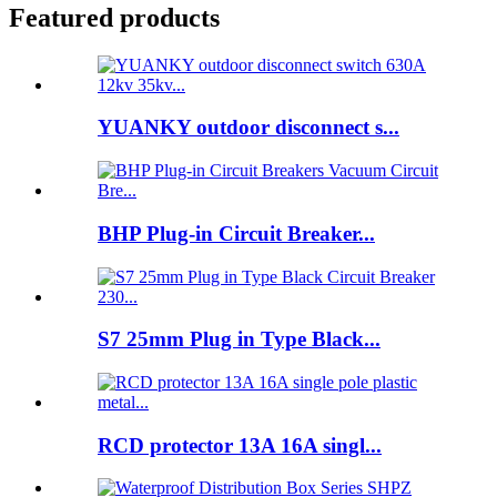
Featured products
YUANKY outdoor disconnect s...
BHP Plug-in Circuit Breaker...
S7 25mm Plug in Type Black...
RCD protector 13A 16A singl...