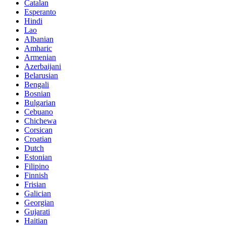
Catalan
Esperanto
Hindi
Lao
Albanian
Amharic
Armenian
Azerbaijani
Belarusian
Bengali
Bosnian
Bulgarian
Cebuano
Chichewa
Corsican
Croatian
Dutch
Estonian
Filipino
Finnish
Frisian
Galician
Georgian
Gujarati
Haitian