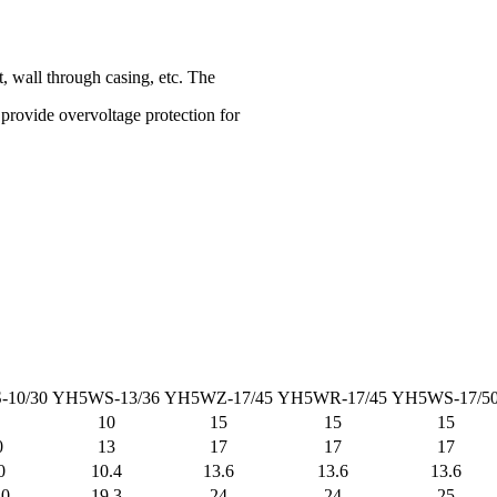
, wall through casing, etc. The
o provide overvoltage protection for
10/30
YH5WS-13/36
YH5WZ-17/45
YH5WR-17/45
YH5WS-17/5
10
15
15
15
0
13
17
17
17
0
10.4
13.6
13.6
13.6
.0
19.3
24
24
25