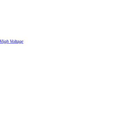
High Voltage