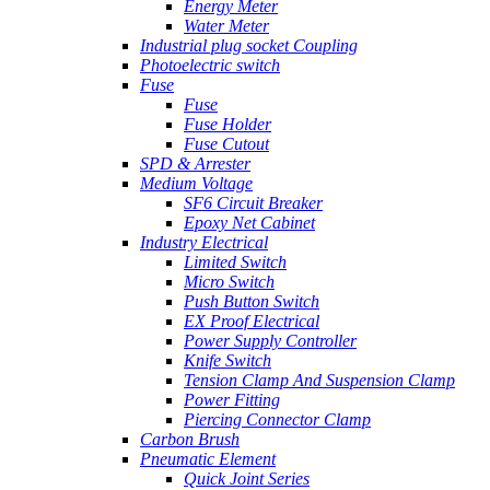
Energy Meter
Water Meter
Industrial plug socket Coupling
Photoelectric switch
Fuse
Fuse
Fuse Holder
Fuse Cutout
SPD & Arrester
Medium Voltage
SF6 Circuit Breaker
Epoxy Net Cabinet
Industry Electrical
Limited Switch
Micro Switch
Push Button Switch
EX Proof Electrical
Power Supply Controller
Knife Switch
Tension Clamp And Suspension Clamp
Power Fitting
Piercing Connector Clamp
Carbon Brush
Pneumatic Element
Quick Joint Series