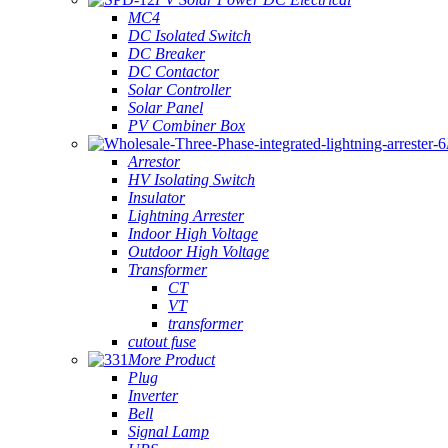
MC4
DC Isolated Switch
DC Breaker
DC Contactor
Solar Controller
Solar Panel
PV Combiner Box
Arrestor
HV Isolating Switch
Insulator
Lightning Arrester
Indoor High Voltage
Outdoor High Voltage
Transformer
CT
VT
transformer
cutout fuse
More Product
Plug
Inverter
Bell
Signal Lamp