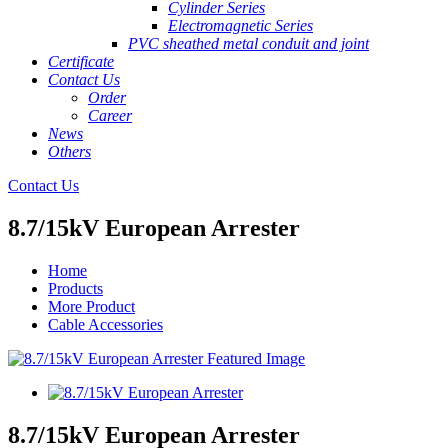
Cylinder Series
Electromagnetic Series
PVC sheathed metal conduit and joint
Certificate
Contact Us
Order
Career
News
Others
Contact Us
8.7/15kV European Arrester
Home
Products
More Product
Cable Accessories
8.7/15kV European Arrester