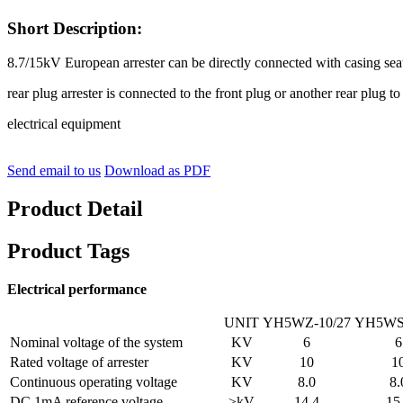
Short Description:
8.7/15kV European arrester can be directly connected with casing seat
rear plug arrester is connected to the front plug or another rear plug t
electrical equipment
Send email to us
Download as PDF
Product Detail
Product Tags
Electrical performance
UNIT
YH5WZ-10/27
YH5WS-
Nominal voltage of the system
KV
6
6
Rated voltage of arrester
KV
10
1
Continuous operating voltage
KV
8.0
8.
DC 1mA reference voltage
≥kV
14.4
15