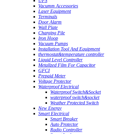
UPS
Vacumm Accessories
Laser Equipment
Terminals
Door Alarm
Wall Plate
Charging Pile
Iron Hoop
Vacuum Pumps
Installation Tool And Equipment
thermostat&temperature controller
Liquid Level Controller
Metallzed Film For Capacitor
GFCI
Prepaid Meter
Voltage Protector
Waterproof Electrical
Waterproof Switch&Socket
waterproof switch&socket
Weather Protected Switch
New Energy
Smart Electrical
Smart Breaker
Auto Protector
Radio Controller