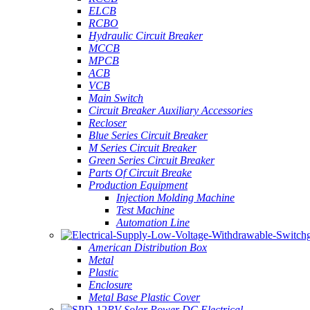
ELCB
RCBO
Hydraulic Circuit Breaker
MCCB
MPCB
ACB
VCB
Main Switch
Circuit Breaker Auxiliary Accessories
Recloser
Blue Series Circuit Breaker
M Series Circuit Breaker
Green Series Circuit Breaker
Parts Of Circuit Breake
Production Equipment
Injection Molding Machine
Test Machine
Automation Line
American Distribution Box
Metal
Plastic
Enclosure
Metal Base Plastic Cover
PV Solar Power DC Electrical