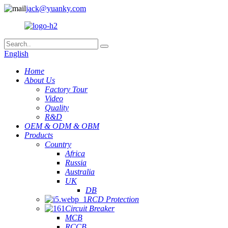
jack@yuanky.com
English
Home
About Us
Factory Tour
Video
Quality
R&D
OEM & ODM & OBM
Products
Country
Africa
Russia
Australia
UK
DB
RCD Protection
Circuit Breaker
MCB
RCCB