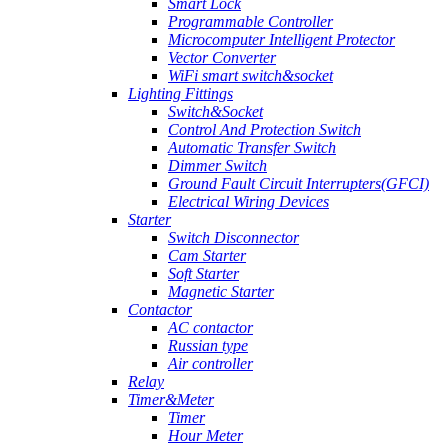
Smart Lock
Programmable Controller
Microcomputer Intelligent Protector
Vector Converter
WiFi smart switch&socket
Lighting Fittings
Switch&Socket
Control And Protection Switch
Automatic Transfer Switch
Dimmer Switch
Ground Fault Circuit Interrupters(GFCI)
Electrical Wiring Devices
Starter
Switch Disconnector
Cam Starter
Soft Starter
Magnetic Starter
Contactor
AC contactor
Russian type
Air controller
Relay
Timer&Meter
Timer
Hour Meter