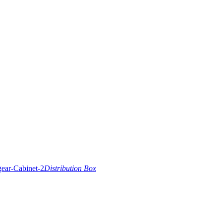
Distribution Box