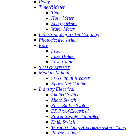
Relay
Timer&Meter
Timer
Hour Meter
Energy Meter
Water Meter
Industrial plug socket Coupling
Photoelectric switch
Fuse
Fuse
Fuse Holder
Fuse Cutout
SPD & Arrester
Medium Voltage
SF6 Circuit Breaker
Epoxy Net Cabinet
Industry Electrical
Limited Switch
Micro Switch
Push Button Switch
EX Proof Electrical
Power Supply Controller
Knife Switch
Tension Clamp And Suspension Clamp
Power Fitting