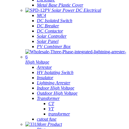
Metal Base Plastic Cover
PV Solar Power DC Electrical
MC4
DC Isolated Switch
DC Breaker
DC Contactor
Solar Controller
Solar Panel
PV Combiner Box
High Voltage
Arrestor
HV Isolating Switch
Insulator
Lightning Arrester
Indoor High Voltage
Outdoor High Voltage
Transformer
CT
VT
transformer
cutout fuse
More Product