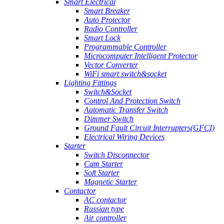
Smart Electrical
Smart Breaker
Auto Protector
Radio Controller
Smart Lock
Programmable Controller
Microcomputer Intelligent Protector
Vector Converter
WiFi smart switch&socket
Lighting Fittings
Switch&Socket
Control And Protection Switch
Automatic Transfer Switch
Dimmer Switch
Ground Fault Circuit Interrupters(GFCI)
Electrical Wiring Devices
Starter
Switch Disconnector
Cam Starter
Soft Starter
Magnetic Starter
Contactor
AC contactor
Russian type
Air controller