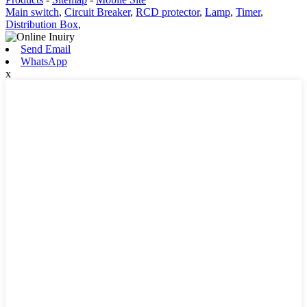
Main switch
,
Circuit Breaker
,
RCD protector
,
Lamp
,
Timer
,
Distribution Box
,
Send Email
WhatsApp
x