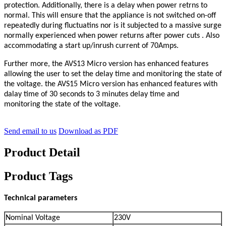
protection. Additionally, there is a delay when power retrns to
normal.
This will ensure
that the appliance is not switched on-off
repeatedly during fluctuatins nor is it subjected to a massive surge
normally experienced
when power returns after power cuts . Also
accommodating a start up/inrush current of 70Amps.
Further more,
the AVS13 Micro version has enhanced features
allowing the user to set the delay time and monitoring the state of
the
voltage.
the AVS15 Micro version has enhanced features with
dalay time of 30
seconds to 3
minutes delay time and
monitoring
the state of the voltage.
Send email to us
Download as PDF
Product Detail
Product Tags
Technical parameters
Nominal Voltage
230V