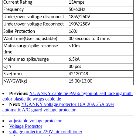
Current Rating
13Amps
Frequency
50/60Hz
Under/over voltage disconnect
185V/260V
Under/over voltage Reconnect
190V/258V
Spike Protection
160J
Wait Time(User adjustable)
30 seconds to 3 mins
Mains surge/spike response
<10ns
time
Mains max spike/surge
6.5kA
QTY
30 pcs
Size(mm)
42*30*48
NW/GW(kg)
15.00/13.00
Previous:
YUANKY cable tie PA66 nylon 66 self locking multi
color plastic tie wraps cable tie
Next:
YUANKY voltage protector 16A 20A 25A over
automatic A/C guard voltage protector
adjustable voltage protector
Voltage Protector
voltage protector 220V air conditioner