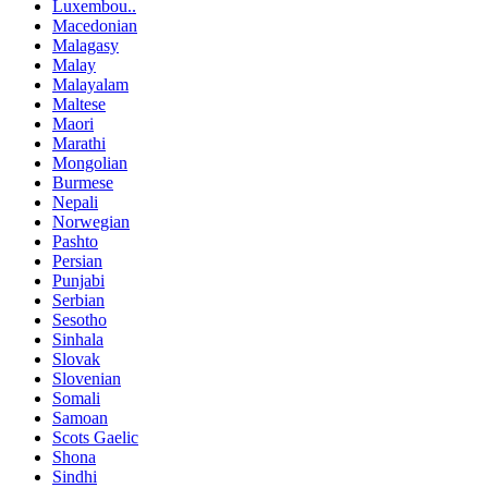
Luxembou..
Macedonian
Malagasy
Malay
Malayalam
Maltese
Maori
Marathi
Mongolian
Burmese
Nepali
Norwegian
Pashto
Persian
Punjabi
Serbian
Sesotho
Sinhala
Slovak
Slovenian
Somali
Samoan
Scots Gaelic
Shona
Sindhi