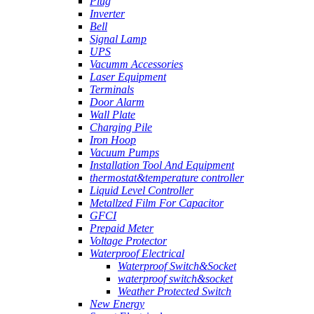
Plug
Inverter
Bell
Signal Lamp
UPS
Vacumm Accessories
Laser Equipment
Terminals
Door Alarm
Wall Plate
Charging Pile
Iron Hoop
Vacuum Pumps
Installation Tool And Equipment
thermostat&temperature controller
Liquid Level Controller
Metallzed Film For Capacitor
GFCI
Prepaid Meter
Voltage Protector
Waterproof Electrical
Waterproof Switch&Socket
waterproof switch&socket
Weather Protected Switch
New Energy