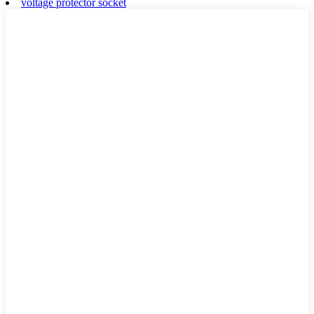
voltage protector socket