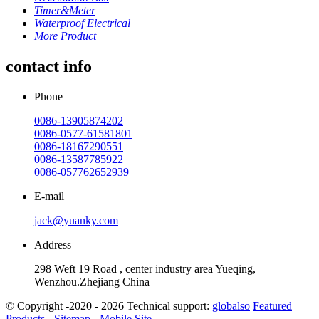
Timer&Meter
Waterproof Electrical
More Product
contact info
Phone
0086-13905874202
0086-0577-61581801
0086-18167290551
0086-13587785922
0086-057762652939
E-mail
jack@yuanky.com
Address
298 Weft 19 Road , center industry area Yueqing,
Wenzhou.Zhejiang China
© Copyright -2020 - 2026 Technical support:
globalso
Featured
Products
-
Sitemap
-
Mobile Site