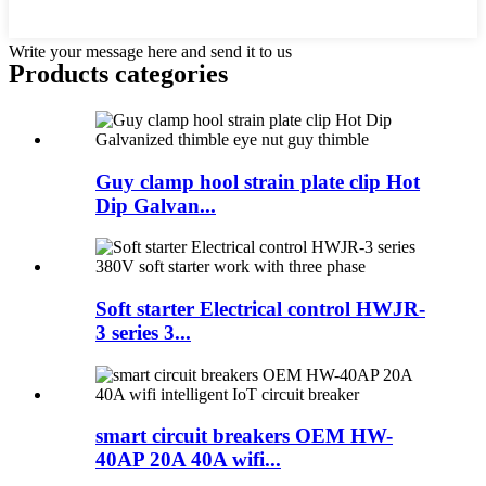
Write your message here and send it to us
Products categories
Guy clamp hool strain plate clip Hot
Dip Galvan...
Soft starter Electrical control HWJR-
3 series 3...
smart circuit breakers OEM HW-
40AP 20A 40A wifi...