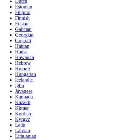
Dutch
Estonian
Filipino
Finnish
Frisian
Galician
Georgian
Gujarati
Haitian
Hausa
Hawaiian
Hebrew
Hmong
Hungarian
Icelandic
Igbo
Javanese
Kannada
Kazakh
Khmer
Kurdish
Kyrgyz
Latin
Latvian
Lithuanian