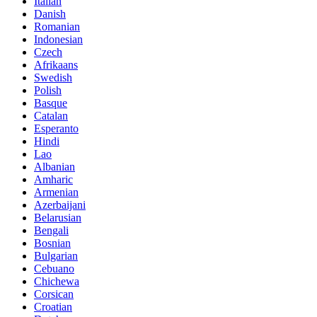
Italian
Danish
Romanian
Indonesian
Czech
Afrikaans
Swedish
Polish
Basque
Catalan
Esperanto
Hindi
Lao
Albanian
Amharic
Armenian
Azerbaijani
Belarusian
Bengali
Bosnian
Bulgarian
Cebuano
Chichewa
Corsican
Croatian