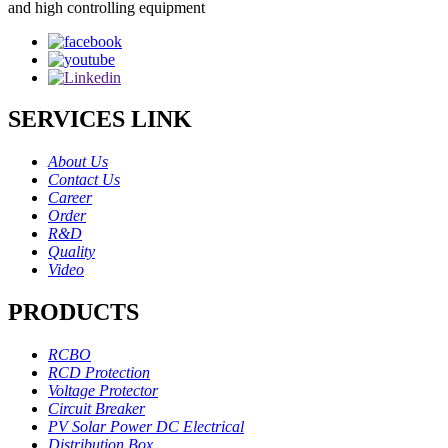
and high controlling equipment
SERVICES LINK
About Us
Contact Us
Career
Order
R&D
Quality
Video
PRODUCTS
RCBO
RCD Protection
Voltage Protector
Circuit Breaker
PV Solar Power DC Electrical
Distribution Box