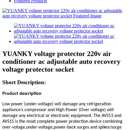
Featured Products
YUANKY voltage protector 220v air
conditioner ac adjustable auto recovery
voltage protector socket
Short Description:
Product description
Low power (under-voltage) will damage any refrigeration
appliance’s compressor and High Power (Over voltage) will
damage any
electrical or electronic equipment. The AVS13
and
AVS15
is the most complete power protection device combining
over-votage,under-voltage,power-back surges and spikes/surge