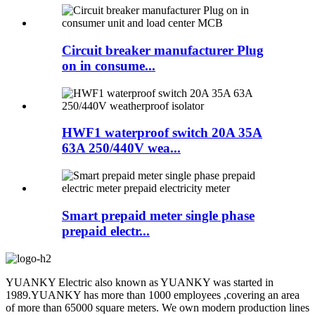
Circuit breaker manufacturer Plug
on in consume...
HWF1 waterproof switch 20A 35A
63A 250/440V wea...
Smart prepaid meter single phase
prepaid electr...
YUANKY Electric also known as YUANKY was started in
1989.YUANKY has more than 1000 employees ,covering an area
of more than 65000 square meters. We own modern production lines