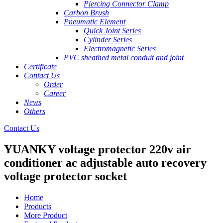
Piercing Connector Clamp
Carbon Brush
Pneumatic Element
Quick Joint Series
Cylinder Series
Electromagnetic Series
PVC sheathed metal conduit and joint
Certificate
Contact Us
Order
Career
News
Others
Contact Us
YUANKY voltage protector 220v air
conditioner ac adjustable auto recovery
voltage protector socket
Home
Products
More Product