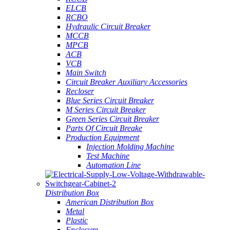
ELCB
RCBO
Hydraulic Circuit Breaker
MCCB
MPCB
ACB
VCB
Main Switch
Circuit Breaker Auxiliary Accessories
Recloser
Blue Series Circuit Breaker
M Series Circuit Breaker
Green Series Circuit Breaker
Parts Of Circuit Breake
Production Equipment
Injection Molding Machine
Test Machine
Automation Line
Distribution Box
American Distribution Box
Metal
Plastic
Enclosure