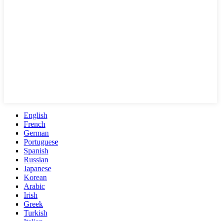
English
French
German
Portuguese
Spanish
Russian
Japanese
Korean
Arabic
Irish
Greek
Turkish