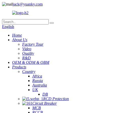
jack@yuanky.com
English
Home
About Us
Factory Tour
Video
Quality
R&D
OEM & ODM & OBM
Products
Country
Africa
Russia
Australia
UK
DB
RCD Protection
Circuit Breaker
MCB
RCCB