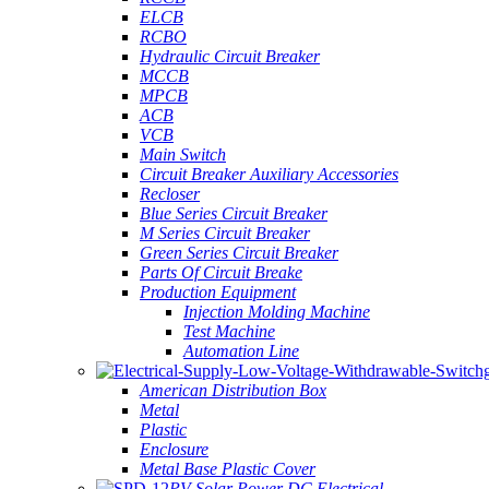
ELCB
RCBO
Hydraulic Circuit Breaker
MCCB
MPCB
ACB
VCB
Main Switch
Circuit Breaker Auxiliary Accessories
Recloser
Blue Series Circuit Breaker
M Series Circuit Breaker
Green Series Circuit Breaker
Parts Of Circuit Breake
Production Equipment
Injection Molding Machine
Test Machine
Automation Line
American Distribution Box
Metal
Plastic
Enclosure
Metal Base Plastic Cover
PV Solar Power DC Electrical