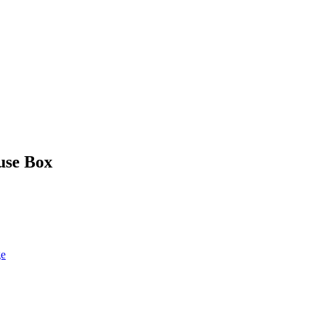
use Box