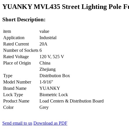
YUANKY MVL435 Street Lighting Pole F
Short Description:
item
value
Application
Industrial
Rated Current
20A
Number of Sockets
6
Rated Voltage
120 V, 525 V
Place of Origin
China
Zhejiang
Type
Distribution Box
Model Number
1-9/16″
Brand Name
YUANKY
Lock Type
Biometric Lock
Product Name
Load Centers & Distribution Board
Color
Grey
Send email to us
Download as PDF