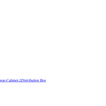
Distribution Box