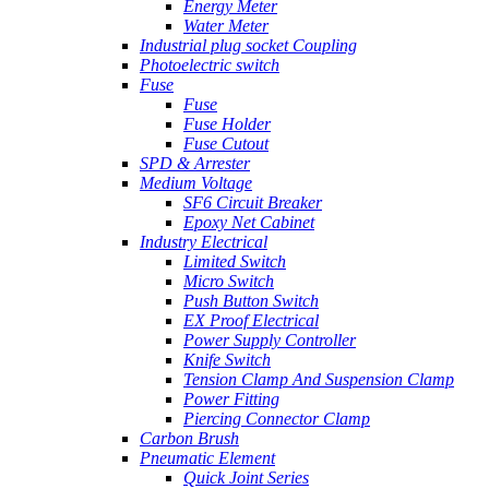
Energy Meter
Water Meter
Industrial plug socket Coupling
Photoelectric switch
Fuse
Fuse
Fuse Holder
Fuse Cutout
SPD & Arrester
Medium Voltage
SF6 Circuit Breaker
Epoxy Net Cabinet
Industry Electrical
Limited Switch
Micro Switch
Push Button Switch
EX Proof Electrical
Power Supply Controller
Knife Switch
Tension Clamp And Suspension Clamp
Power Fitting
Piercing Connector Clamp
Carbon Brush
Pneumatic Element
Quick Joint Series