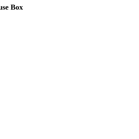
use Box