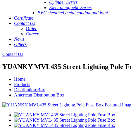
Cylinder Series
Electromagnetic Series
PVC sheathed metal conduit and joint
Certificate
Contact Us
Order
Career
News
Others
Contact Us
YUANKY MVL435 Street Lighting Pole F
Home
Products
Distribution Box
American Distribution Box