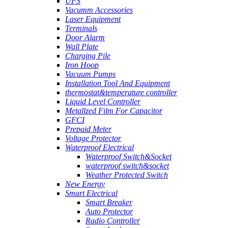
UPS
Vacumm Accessories
Laser Equipment
Terminals
Door Alarm
Wall Plate
Charging Pile
Iron Hoop
Vacuum Pumps
Installation Tool And Equipment
thermostat&temperature controller
Liquid Level Controller
Metallzed Film For Capacitor
GFCI
Prepaid Meter
Voltage Protector
Waterproof Electrical
Waterproof Switch&Socket
waterproof switch&socket
Weather Protected Switch
New Energy
Smart Electrical
Smart Breaker
Auto Protector
Radio Controller