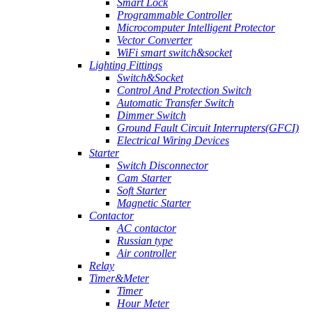
Smart Lock
Programmable Controller
Microcomputer Intelligent Protector
Vector Converter
WiFi smart switch&socket
Lighting Fittings
Switch&Socket
Control And Protection Switch
Automatic Transfer Switch
Dimmer Switch
Ground Fault Circuit Interrupters(GFCI)
Electrical Wiring Devices
Starter
Switch Disconnector
Cam Starter
Soft Starter
Magnetic Starter
Contactor
AC contactor
Russian type
Air controller
Relay
Timer&Meter
Timer
Hour Meter