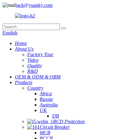
jack@yuanky.com
English
Home
About Us
Factory Tour
Video
Quality
R&D
OEM & ODM & OBM
Products
Country
Africa
Russia
Australia
UK
DB
RCD Protection
Circuit Breaker
MCB
RCCB