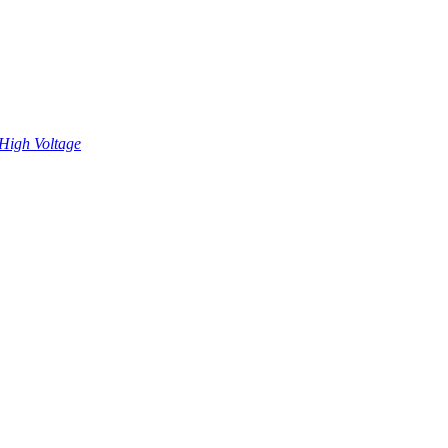
High Voltage