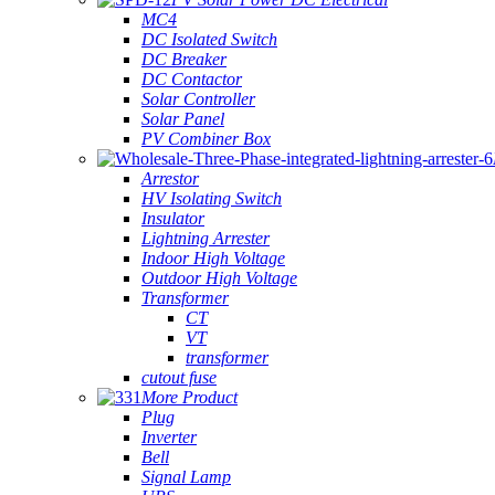
MC4
DC Isolated Switch
DC Breaker
DC Contactor
Solar Controller
Solar Panel
PV Combiner Box
Arrestor
HV Isolating Switch
Insulator
Lightning Arrester
Indoor High Voltage
Outdoor High Voltage
Transformer
CT
VT
transformer
cutout fuse
More Product
Plug
Inverter
Bell
Signal Lamp