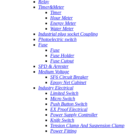
Relay
Timer&Meter
Timer
Hour Meter
Energy Meter
Water Meter
Industrial plug socket Coupling
Photoelectric switch
Fuse
Fuse
Fuse Holder
Fuse Cutout
SPD & Arrester
Medium Voltage
SF6 Circuit Breaker
Epoxy Net Cabinet
Industry Electrical
Limited Switch
Micro Switch
Push Button Switch
EX Proof Electrical
Power Supply Controller
Knife Switch
Tension Clamp And Suspension Clamp
Power Fitting