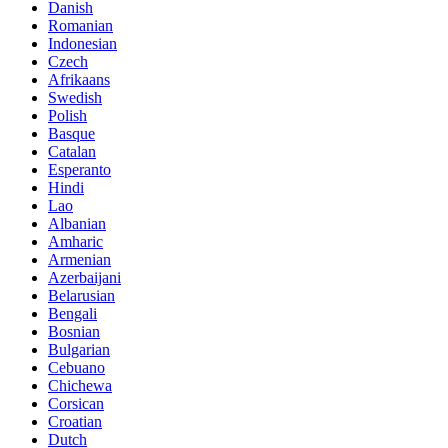
Danish
Romanian
Indonesian
Czech
Afrikaans
Swedish
Polish
Basque
Catalan
Esperanto
Hindi
Lao
Albanian
Amharic
Armenian
Azerbaijani
Belarusian
Bengali
Bosnian
Bulgarian
Cebuano
Chichewa
Corsican
Croatian
Dutch