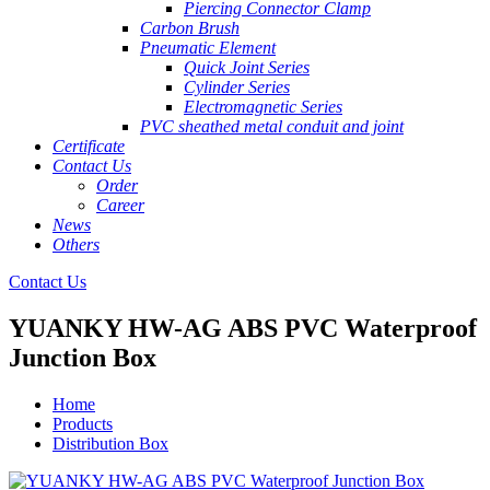
Piercing Connector Clamp
Carbon Brush
Pneumatic Element
Quick Joint Series
Cylinder Series
Electromagnetic Series
PVC sheathed metal conduit and joint
Certificate
Contact Us
Order
Career
News
Others
Contact Us
YUANKY HW-AG ABS PVC Waterproof
Junction Box
Home
Products
Distribution Box