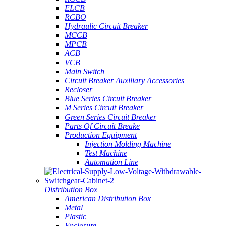
ELCB
RCBO
Hydraulic Circuit Breaker
MCCB
MPCB
ACB
VCB
Main Switch
Circuit Breaker Auxiliary Accessories
Recloser
Blue Series Circuit Breaker
M Series Circuit Breaker
Green Series Circuit Breaker
Parts Of Circuit Breake
Production Equipment
Injection Molding Machine
Test Machine
Automation Line
Distribution Box
American Distribution Box
Metal
Plastic
Enclosure