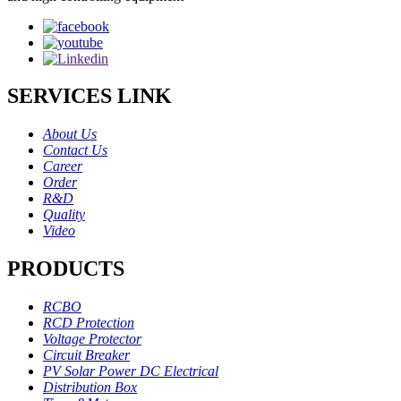
SERVICES LINK
About Us
Contact Us
Career
Order
R&D
Quality
Video
PRODUCTS
RCBO
RCD Protection
Voltage Protector
Circuit Breaker
PV Solar Power DC Electrical
Distribution Box