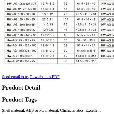
Send email to us
Download as PDF
Product Detail
Product Tags
Shell material: ABS or PC material. Characteristics: Excellent