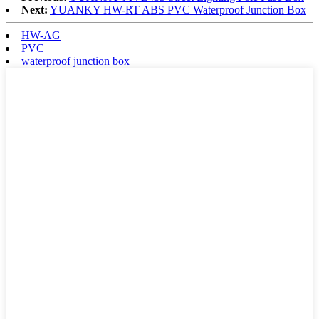
Next:
YUANKY HW-RT ABS PVC Waterproof Junction Box
HW-AG
PVC
waterproof junction box