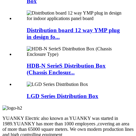
Box
Distribution board 12 way YMP plug
in design fo...
HDB-N SerieS Distribution Box
(Chassis Enclosur...
LGD Series Distribution Box
YUANKY Electric also known as YUANKY was started in
1989.YUANKY has more than 1000 employees ,covering an area
of more than 65000 square meters. We own modern production lines
and high controlling equipment