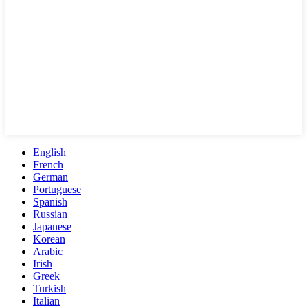
English
French
German
Portuguese
Spanish
Russian
Japanese
Korean
Arabic
Irish
Greek
Turkish
Italian