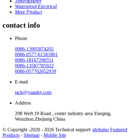
Timer&Meter
Waterproof Electrical
More Product
contact info
Phone
0086-13905874202
0086-0577-61581801
0086-18167290551
0086-13587785922
0086-057762652939
E-mail
jack@yuanky.com
Address
298 Weft 19 Road , center industry area Yueqing,
Wenzhou.Zhejiang China
© Copyright -2020 - 2026 Technical support:
globalso
Featured
Products
-
Sitemap
-
Mobile Site