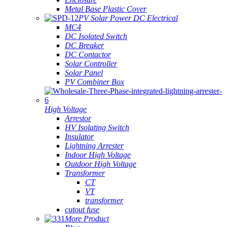
Metal Base Plastic Cover
PV Solar Power DC Electrical
MC4
DC Isolated Switch
DC Breaker
DC Contactor
Solar Controller
Solar Panel
PV Combiner Box
High Voltage
Arrestor
HV Isolating Switch
Insulator
Lightning Arrester
Indoor High Voltage
Outdoor High Voltage
Transformer
CT
VT
transformer
cutout fuse
More Product