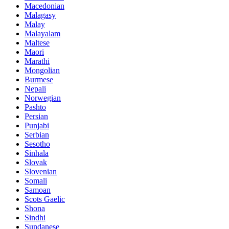
Macedonian
Malagasy
Malay
Malayalam
Maltese
Maori
Marathi
Mongolian
Burmese
Nepali
Norwegian
Pashto
Persian
Punjabi
Serbian
Sesotho
Sinhala
Slovak
Slovenian
Somali
Samoan
Scots Gaelic
Shona
Sindhi
Sundanese