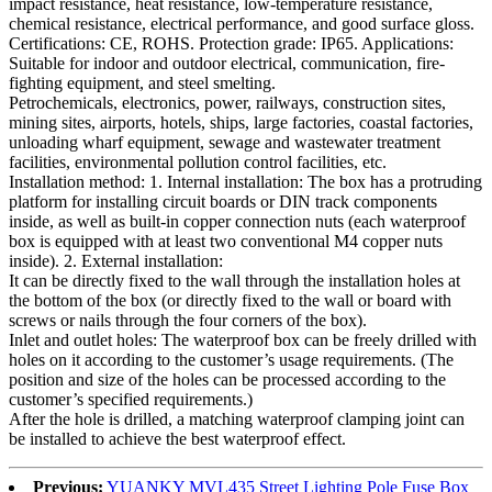
impact resistance, heat resistance, low-temperature resistance,
chemical resistance, electrical performance, and good surface gloss.
Certifications: CE, ROHS. Protection grade: IP65. Applications:
Suitable for indoor and outdoor electrical, communication, fire-
fighting equipment, and steel smelting.
Petrochemicals, electronics, power, railways, construction sites,
mining sites, airports, hotels, ships, large factories, coastal factories,
unloading wharf equipment, sewage and wastewater treatment
facilities, environmental pollution control facilities, etc.
Installation method: 1. Internal installation: The box has a protruding
platform for installing circuit boards or DIN track components
inside, as well as built-in copper connection nuts (each waterproof
box is equipped with at least two conventional M4 copper nuts
inside). 2. External installation:
It can be directly fixed to the wall through the installation holes at
the bottom of the box (or directly fixed to the wall or board with
screws or nails through the four corners of the box).
Inlet and outlet holes: The waterproof box can be freely drilled with
holes on it according to the customer’s usage requirements. (The
position and size of the holes can be processed according to the
customer’s specified requirements.)
After the hole is drilled, a matching waterproof clamping joint can
be installed to achieve the best waterproof effect.
Previous:
YUANKY MVL435 Street Lighting Pole Fuse Box