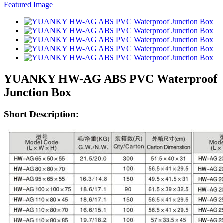
YUANKY HW-AG ABS PVC Waterproof
Junction Box
Short Description: