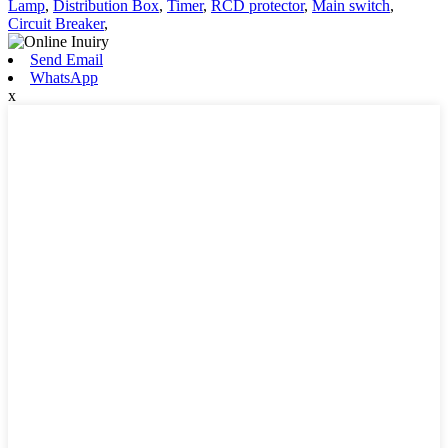
Lamp
,
Distribution Box
,
Timer
,
RCD protector
,
Main switch
,
Circuit Breaker
,
Send Email
WhatsApp
x