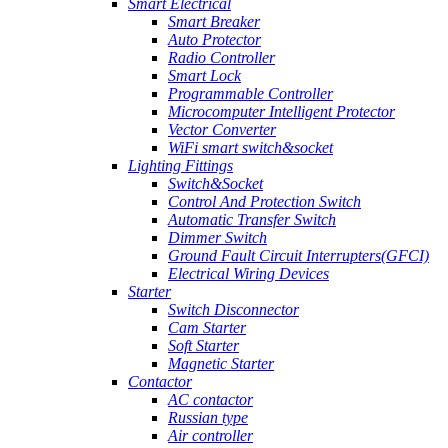
Smart Electrical
Smart Breaker
Auto Protector
Radio Controller
Smart Lock
Programmable Controller
Microcomputer Intelligent Protector
Vector Converter
WiFi smart switch&socket
Lighting Fittings
Switch&Socket
Control And Protection Switch
Automatic Transfer Switch
Dimmer Switch
Ground Fault Circuit Interrupters(GFCI)
Electrical Wiring Devices
Starter
Switch Disconnector
Cam Starter
Soft Starter
Magnetic Starter
Contactor
AC contactor
Russian type
Air controller