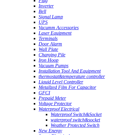
Plug
Inverter
Bell
Signal Lamp
UPS
Vacumm Accessories
Laser Equipment
Terminals
Door Alarm
Wall Plate
Charging Pile
Iron Hoop
Vacuum Pumps
Installation Tool And Equipment
thermostat&temperature controller
Liquid Level Controller
Metallzed Film For Capacitor
GFCI
Prepaid Meter
Voltage Protector
Waterproof Electrical
Waterproof Switch&Socket
waterproof switch&socket
Weather Protected Switch
New Energy