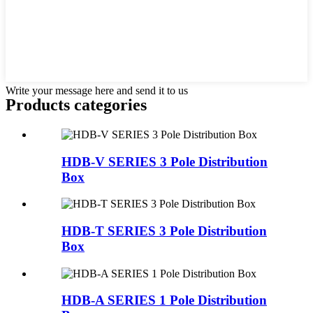
Write your message here and send it to us
Products categories
HDB-V SERIES 3 Pole Distribution
Box
HDB-T SERIES 3 Pole Distribution
Box
HDB-A SERIES 1 Pole Distribution