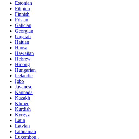
Estonian
Filipino
Finnish
Frisian
Galician
Georgian
Gujarati
Haitian
Hausa
Hawaiian
Hebrew
Hmong
Hungarian
Icelandic
Igbo
Javanese
Kannada
Kazakh
Khmer
Kurdish
Kyrgyz
Latin
Latvian
Lithuanian
Luxembou..