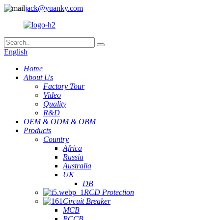
jack@yuanky.com
English
Home
About Us
Factory Tour
Video
Quality
R&D
OEM & ODM & OBM
Products
Country
Africa
Russia
Australia
UK
DB
RCD Protection
Circuit Breaker
MCB
RCCB