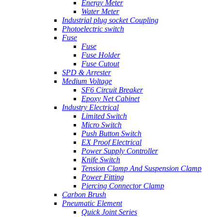
Energy Meter
Water Meter
Industrial plug socket Coupling
Photoelectric switch
Fuse
Fuse
Fuse Holder
Fuse Cutout
SPD & Arrester
Medium Voltage
SF6 Circuit Breaker
Epoxy Net Cabinet
Industry Electrical
Limited Switch
Micro Switch
Push Button Switch
EX Proof Electrical
Power Supply Controller
Knife Switch
Tension Clamp And Suspension Clamp
Power Fitting
Piercing Connector Clamp
Carbon Brush
Pneumatic Element
Quick Joint Series