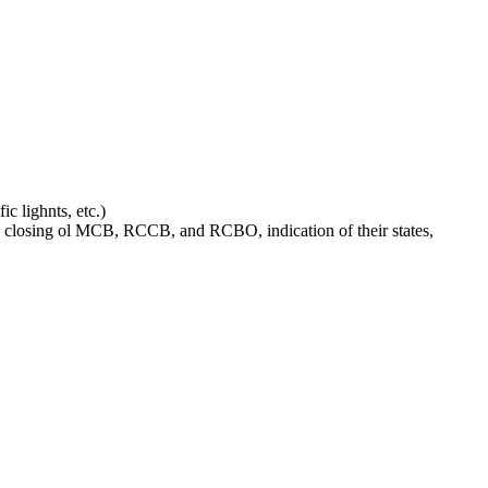
c lighnts, etc.)
and closing ol MCB, RCCB, and RCBO, indication of their states,