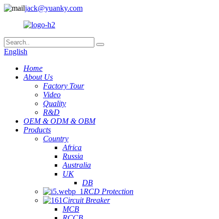
jack@yuanky.com
English
Home
About Us
Factory Tour
Video
Quality
R&D
OEM & ODM & OBM
Products
Country
Africa
Russia
Australia
UK
DB
RCD Protection
Circuit Breaker
MCB
RCCB