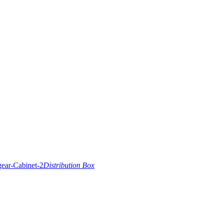
Distribution Box