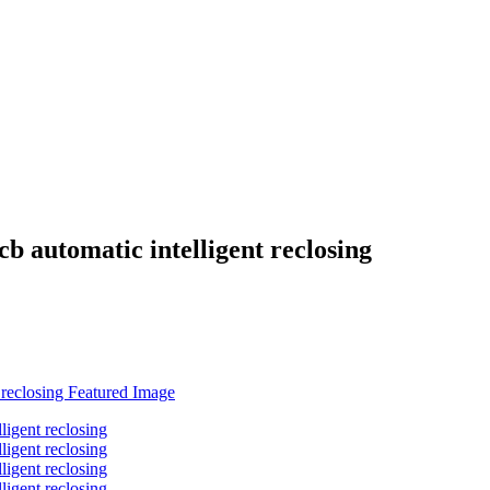
b automatic intelligent reclosing