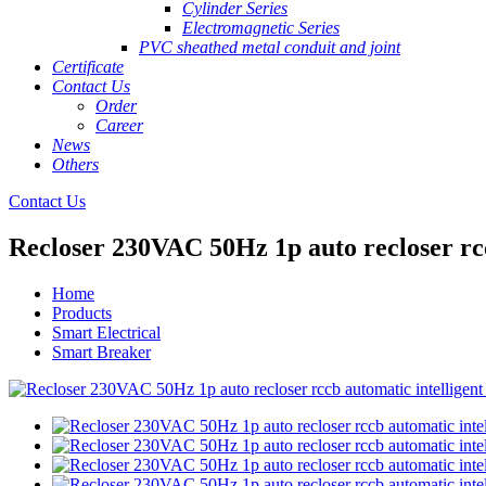
Cylinder Series
Electromagnetic Series
PVC sheathed metal conduit and joint
Certificate
Contact Us
Order
Career
News
Others
Contact Us
Recloser 230VAC 50Hz 1p auto recloser rcc
Home
Products
Smart Electrical
Smart Breaker