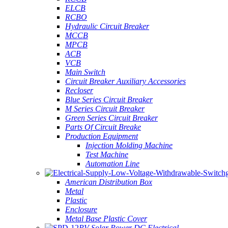
ELCB
RCBO
Hydraulic Circuit Breaker
MCCB
MPCB
ACB
VCB
Main Switch
Circuit Breaker Auxiliary Accessories
Recloser
Blue Series Circuit Breaker
M Series Circuit Breaker
Green Series Circuit Breaker
Parts Of Circuit Breake
Production Equipment
Injection Molding Machine
Test Machine
Automation Line
American Distribution Box
Metal
Plastic
Enclosure
Metal Base Plastic Cover
PV Solar Power DC Electrical