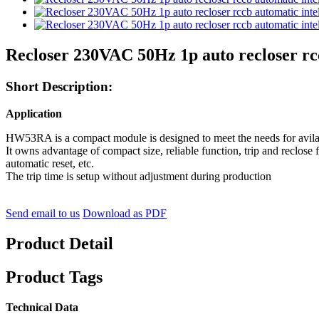
Recloser 230VAC 50Hz 1p auto recloser rcc
Short Description:
Application
HW53RA is a compact module is designed to meet the needs for avilablt
It owns advantage of compact size, reliable function, trip and reclos
automatic reset, etc.
The trip time is setup without adjustment during production
Send email to us
Download as PDF
Product Detail
Product Tags
Technical Data