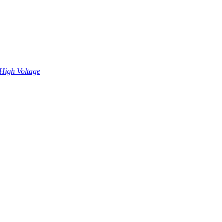
High Voltage