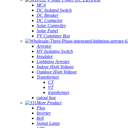
MC4
DC Isolated Switch
DC Breaker
DC Contactor
Solar Controller
Solar Panel
PV Combiner Box
Arrestor
HV Isolating Switch
Insulator
Lightning Arrester
Indoor High Voltage
Outdoor High Voltage
Transformer
CT
VT
transformer
cutout fuse
More Product
Plug
Inverter
Bell
Signal Lamp