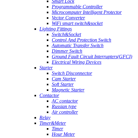
Smart Lock
Programmable Controller
Microcomputer Intelligent Protector
Vector Converter
WiFi smart switch&socket
Lighting Fittings
Switch&Socket
Control And Protection Switch
Automatic Transfer Switch
Dimmer Switch
Ground Fault Circuit Interrupters(GFCI)
Electrical Wiring Devices
Starter
Switch Disconnector
Cam Starter
Soft Starter
Magnetic Starter
Contactor
AC contactor
Russian type
Air controller
Relay
Timer&Meter
Timer
Hour Meter