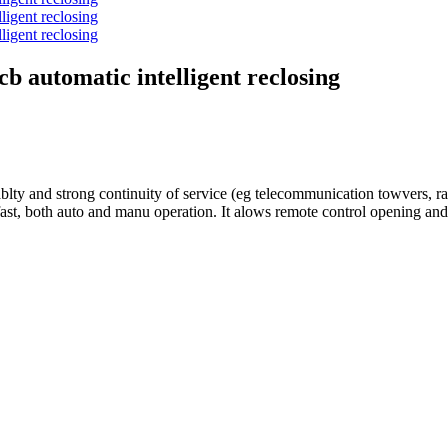
b automatic intelligent reclosing
y and strong continuity of service (eg telecommunication towvers, rafi
e fast, both auto and manu operation. It alows remote control opening 