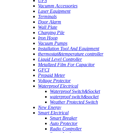
UPS
Vacumm Accessories
Laser Equipment
Terminals
Door Alarm
Wall Plate
Charging Pile
Iron Hoop
Vacuum Pumps
Installation Tool And Equipment
thermostat&temperature controller
Liquid Level Controller
Metallzed Film For Capacitor
GFCI
Prepaid Meter
Voltage Protector
Waterproof Electrical
Waterproof Switch&Socket
waterproof switch&socket
Weather Protected Switch
New Energy
Smart Electrical
Smart Breaker
Auto Protector
Radio Controller