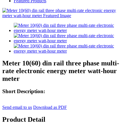
Featured Products
Meter 10(60) din rail three phase multi-
rate electronic energy meter watt-hour
meter
Short Description:
Send email to us
Download as PDF
Product Detail