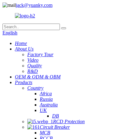
jack@yuanky.com
English
Home
About Us
Factory Tour
Video
Quality
R&D
OEM & ODM & OBM
Products
Country
Africa
Russia
Australia
UK
DB
RCD Protection
Circuit Breaker
MCB
RCCB