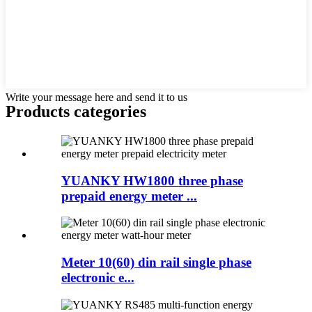
Write your message here and send it to us
Products categories
YUANKY HW1800 three phase
prepaid energy meter ...
Meter 10(60) din rail single phase
electronic e...