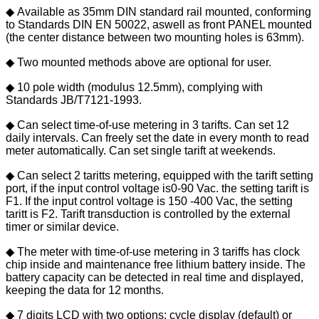
◆ Available as 35mm DIN standard rail mounted, conforming
to Standards DIN EN 50022, aswell as front PANEL mounted
(the center distance between two mounting holes is 63mm).
◆ Two mounted methods above are optional for user.
◆ 10 pole width (modulus 12.5mm), complying with
Standards JB/T7121-1993.
◆ Can select time-of-use metering in 3 tarifts. Can set 12
daily intervals. Can freely set the date in every month to read
meter automatically. Can set single tarift at weekends.
◆ Can select 2 taritts metering, equipped with the tarift setting
port, if the input control voltage is0-90 Vac. the setting tarift is
F1. If the input control voltage is 150 -400 Vac, the setting
taritt is F2. Tarift transduction is controlled by the external
timer or similar device.
◆ The meter with time-of-use metering in 3 tariffs has clock
chip inside and maintenance free lithium battery inside. The
battery capacity can be detected in real time and displayed,
keeping the data for 12 months.
◆ 7 digits LCD with two options: cycle display (default) or