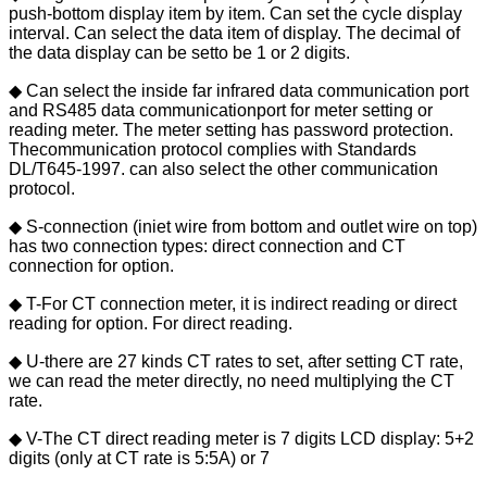
push-bottom display item by item. Can set the cycle display
interval. Can select the data item of display. The decimal of
the data display can be setto be 1 or 2 digits.
◆ Can select the inside far infrared data communication port
and RS485 data communicationport for meter setting or
reading meter. The meter setting has password protection.
Thecommunication protocol complies with Standards
DL/T645-1997. can also select the other communication
protocol.
◆ S-connection (iniet wire from bottom and outlet wire on top)
has two connection types: direct connection and CT
connection for option.
◆ T-For CT connection meter, it is indirect reading or direct
reading for option. For direct reading.
◆ U-there are 27 kinds CT rates to set, after setting CT rate,
we can read the meter directly, no need multiplying the CT
rate.
◆ V-The CT direct reading meter is 7 digits LCD display: 5+2
digits (only at CT rate is 5:5A) or 7