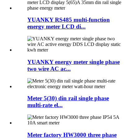
YUANKY RS485 multi-function
energy meter LCD di...
YUANKY energy meter single phase
two wire AC ac...
Meter 5(30) din rail single phase
multi-rate el...
Meter factory HW3000 three phase