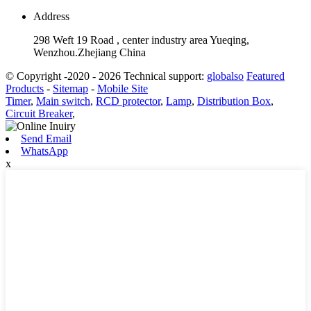
Address
298 Weft 19 Road , center industry area Yueqing,
Wenzhou.Zhejiang China
© Copyright -2020 - 2026 Technical support:
globalso
Featured
Products
-
Sitemap
-
Mobile Site
Timer
,
Main switch
,
RCD protector
,
Lamp
,
Distribution Box
,
Circuit Breaker
,
Send Email
WhatsApp
x