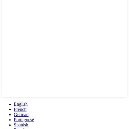
English
French
German
Portuguese
Spanish