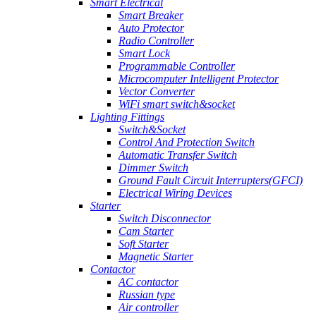
Smart Electrical
Smart Breaker
Auto Protector
Radio Controller
Smart Lock
Programmable Controller
Microcomputer Intelligent Protector
Vector Converter
WiFi smart switch&socket
Lighting Fittings
Switch&Socket
Control And Protection Switch
Automatic Transfer Switch
Dimmer Switch
Ground Fault Circuit Interrupters(GFCI)
Electrical Wiring Devices
Starter
Switch Disconnector
Cam Starter
Soft Starter
Magnetic Starter
Contactor
AC contactor
Russian type
Air controller