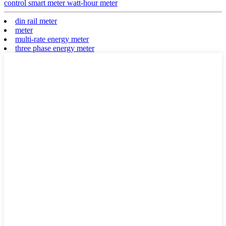
control smart meter watt-hour meter
din rail meter
meter
multi-rate energy meter
three phase energy meter