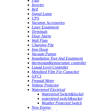
Plug
Inverter
Bell
Signal Lamp
UPS
Vacumm Accessories
Laser Equipment
Terminals
Door Alarm
Wall Plate
Charging Pile
Iron Hoop
Vacuum Pumps
Installation Tool And Equipment
thermostat&temperature controller
Liquid Level Controller
Metallzed Film For Capacitor
GFCI
Prepaid Meter
Voltage Protector
Waterproof Electrical
Waterproof Switch&Socket
waterproof switch&socket
Weather Protected Switch
New Energy