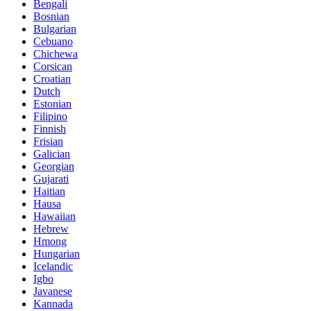
Bengali
Bosnian
Bulgarian
Cebuano
Chichewa
Corsican
Croatian
Dutch
Estonian
Filipino
Finnish
Frisian
Galician
Georgian
Gujarati
Haitian
Hausa
Hawaiian
Hebrew
Hmong
Hungarian
Icelandic
Igbo
Javanese
Kannada