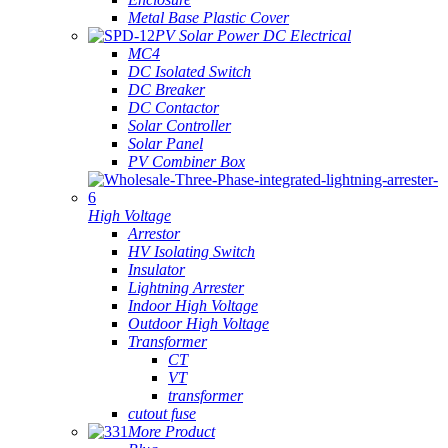
Metal Base Plastic Cover
PV Solar Power DC Electrical
MC4
DC Isolated Switch
DC Breaker
DC Contactor
Solar Controller
Solar Panel
PV Combiner Box
High Voltage
Arrestor
HV Isolating Switch
Insulator
Lightning Arrester
Indoor High Voltage
Outdoor High Voltage
Transformer
CT
VT
transformer
cutout fuse
More Product