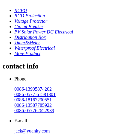
RCBO
RCD Protection
Voltage Protector
Circuit Breaker
PV Solar Power DC Electrical
Distribution Box
Timer&Meter
Waterproof Electrical
More Product
contact info
Phone
0086-13905874202
0086-0577-61581801
0086-18167290551
0086-13587785922
0086-057762652939
E-mail
jack@yuanky.com