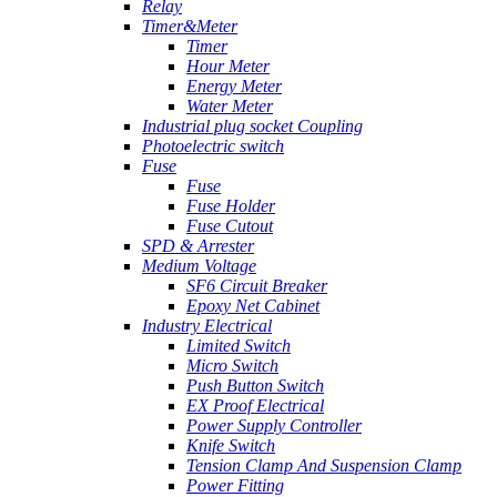
Relay
Timer&Meter
Timer
Hour Meter
Energy Meter
Water Meter
Industrial plug socket Coupling
Photoelectric switch
Fuse
Fuse
Fuse Holder
Fuse Cutout
SPD & Arrester
Medium Voltage
SF6 Circuit Breaker
Epoxy Net Cabinet
Industry Electrical
Limited Switch
Micro Switch
Push Button Switch
EX Proof Electrical
Power Supply Controller
Knife Switch
Tension Clamp And Suspension Clamp
Power Fitting