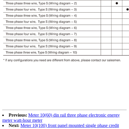
Previous:
Meter 10(60) din rail three phase electronic energy
meter watt-hour meter
Next:
Meter 10(100) front panel mounted single phase credit