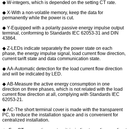
◆ W-integers, which is depended on the setting CT rate.
◆ X-With a non-volatile memory, keep the data for
permanently while the power is cut.
◆ Y-Equipped with a polarity passive energy impulse output
terminal, conforming to Standards IEC 62053-31 and DIN
43864.
◆ Z-LEDs indicate separately the power state on each
phase, the energy impulse signal, load current flow direction,
current tarift state and data communication state.
◆ AA-Automatic detection for the load current flow direction
and will be indicated by LED.
◆ AB-Measure the active energy consumption in one
direction on three phases, which is not related with the load
current flow direction at all, complying with Standards IEC
62053-21.
◆ AC-The short terminal cover is made with the transparent
PC, to reduce the installation space and is convenient for
centralized installation.