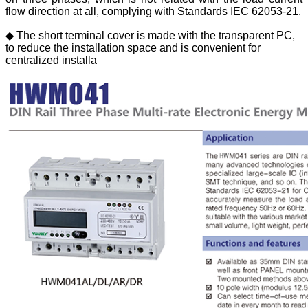
flow direction at all, complying with Standards IEC 62053-21.
◆ The short terminal cover is made with the transparent PC,
to reduce the installation space and is convenient for
centralized installa