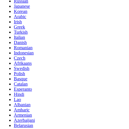
Russian
Japanese
Korean
Arabic
Irish
Greek
Turkish
Italian
Danish
Romanian
Indonesian
Czech
Afrikaans
Swedish
Polish
Basque
Catalan
Esperanto
Hindi
Lao
Albanian
Amharic
Armenian
Azerbaijani
Belarusian