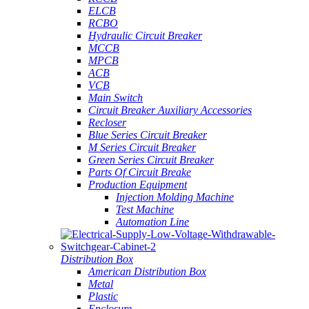
ELCB
RCBO
Hydraulic Circuit Breaker
MCCB
MPCB
ACB
VCB
Main Switch
Circuit Breaker Auxiliary Accessories
Recloser
Blue Series Circuit Breaker
M Series Circuit Breaker
Green Series Circuit Breaker
Parts Of Circuit Breake
Production Equipment
Injection Molding Machine
Test Machine
Automation Line
Distribution Box
American Distribution Box
Metal
Plastic
Enclosure