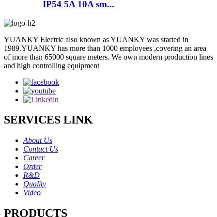
IP54 5A 10A sm...
YUANKY Electric also known as YUANKY was started in
1989.YUANKY has more than 1000 employees ,covering an area
of more than 65000 square meters. We own modern production lines
and high controlling equipment
SERVICES LINK
About Us
Contact Us
Career
Order
R&D
Quality
Video
PRODUCTS