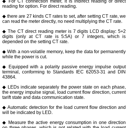
◆ For CT connection meter, it is indirect reading or direct
reading for option. For direct reading.
◆ there are 27 kinds CT rates to set, after setting CT rate, we
can read the meter directly, no need multiplying the CT rate.
◆ The CT direct reading meter is 7 digits LCD display: 5+2
digits (only at CT rate is 5:5A) or 7 integers, which is
depended on the setting CT rate.
◆ With a non-volatile memory, keep the data for permanently
while the power is cut.
◆ Equipped with a polarity passive energy impulse output
terminal, conforming to Standards IEC 62053-31 and DIN
43864.
◆ LEDs indicate separately the power state on each phase,
the energy impulse signal, load current flow direction, current
tarift state and data communication state.
◆ Automatic detection for the load current flow direction and
will be indicated by LED.
◆ Measure the active energy consumption in one direction
on three phases, which is not related with the load current