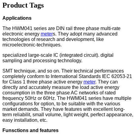
Product Tags
Applications
The HWM041 series are DIN rail three phase multi-rate
electronic energy
meter
s. They adopt many advanced
technologies of research and development, like
microelectronic-techniques.
specialized large-scale IC (integrated circuit). digital
sampling and processing technology.
SMT technique, and so on. Their technical performances
completely conform to International Standards IEC 62053-21
for Class 1 three phase active energy
meter
. They can
directly and accurately measure the load active energy
consumption in the three phase AC networks of rated
frequency 50Hz or 60Hz. The HWM041 series have multiple
configurations for option, to be suitable with the various
market demands. They have features with excellent long-
term reliabilit, small volume, light weight, perfect appearance,
easy installation, etc.
Funsctions and features