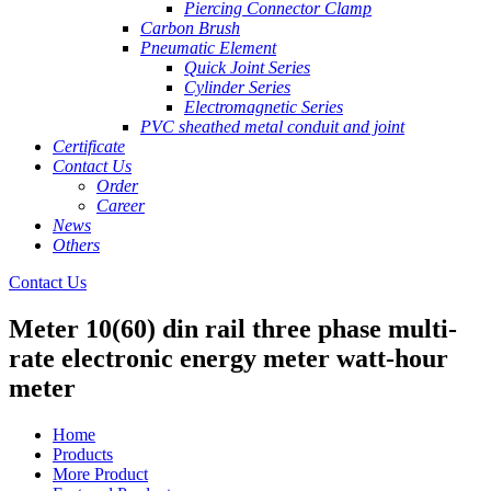
Piercing Connector Clamp
Carbon Brush
Pneumatic Element
Quick Joint Series
Cylinder Series
Electromagnetic Series
PVC sheathed metal conduit and joint
Certificate
Contact Us
Order
Career
News
Others
Contact Us
Meter 10(60) din rail three phase multi-
rate electronic energy meter watt-hour
meter
Home
Products
More Product