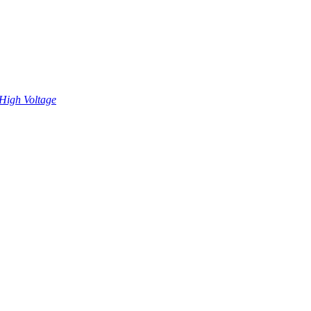
High Voltage