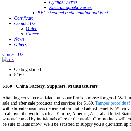
Cylinder Series
Electromagnetic Series
PVC sheathed metal conduit and joint
Certificate
Contact Us
Order
Career
News
Others
Contact Us
Getting started
S160
S160 - China Factory, Suppliers, Manufacturers
Attaining consumer satisfaction is our firm's purpose for good. We'll
sale and after-sale products and services for S160,
Tamper proof duaf-
with abroad consumers dependant on mutual added benefits. When you a
to all over the world, such as Europe, America, Australia,United State
was welcomed by individuals all over the world. Our products will con
be sure to letus know. We'll be satisfied to supply you a quotation up o