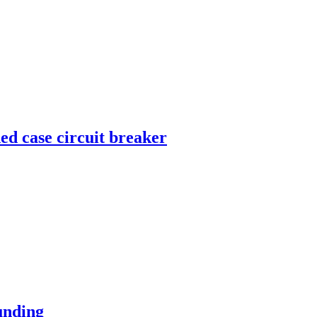
 case circuit breaker
unding