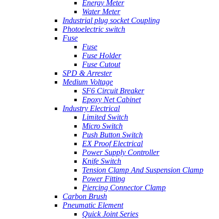
Energy Meter
Water Meter
Industrial plug socket Coupling
Photoelectric switch
Fuse
Fuse
Fuse Holder
Fuse Cutout
SPD & Arrester
Medium Voltage
SF6 Circuit Breaker
Epoxy Net Cabinet
Industry Electrical
Limited Switch
Micro Switch
Push Button Switch
EX Proof Electrical
Power Supply Controller
Knife Switch
Tension Clamp And Suspension Clamp
Power Fitting
Piercing Connector Clamp
Carbon Brush
Pneumatic Element
Quick Joint Series