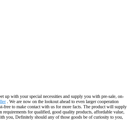
t up with your special necessities and supply you with pre-sale, on-
ller
. We are now on the lookout ahead to even larger cooperation
-free to make contact with us for more facts. The product will supply
 requirements for qualified, good quality products, affordable value,
th you, Definitely should any of those goods be of curiosity to you,