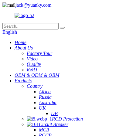
jack@yuanky.com
English
Home
About Us
Factory Tour
Video
Quality
R&D
OEM & ODM & OBM
Products
Country
Africa
Russia
Australia
UK
DB
RCD Protection
Circuit Breaker
MCB
RCCB