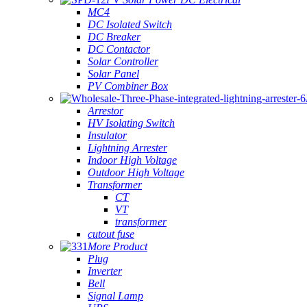
MC4
DC Isolated Switch
DC Breaker
DC Contactor
Solar Controller
Solar Panel
PV Combiner Box
Arrestor
HV Isolating Switch
Insulator
Lightning Arrester
Indoor High Voltage
Outdoor High Voltage
Transformer
CT
VT
transformer
cutout fuse
More Product
Plug
Inverter
Bell
Signal Lamp