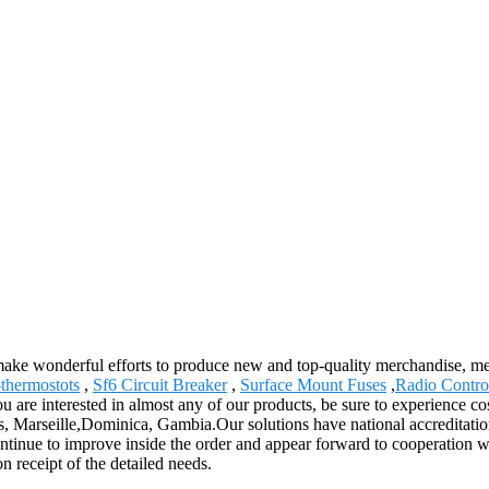
 make wonderful efforts to produce new and top-quality merchandise, mee
thermostots
,
Sf6 Circuit Breaker
,
Surface Mount Fuses
,
Radio Contro
re interested in almost any of our products, be sure to experience cost
s, Marseille,Dominica, Gambia.Our solutions have national accreditation
tinue to improve inside the order and appear forward to cooperation wi
n receipt of the detailed needs.