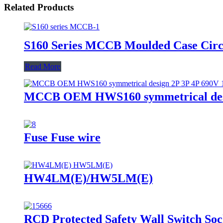
Related Products
S160 Series MCCB Moulded Case Circ
Read More
MCCB OEM HWS160 symmetrical desig
Fuse Fuse wire
HW4LM(E)/HW5LM(E)
RCD Protected Safety Wall Switch S