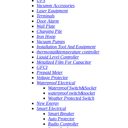
UPS
Vacumm Accessories
Laser Equipment
Terminals
Door Alarm
Wall Plate
Charging Pile
Iron Hoop
Vacuum Pumps
Installation Tool And Equipment
thermostat&temperature controller
Liquid Level Controller
Metallzed Film For Capacitor
GFCI
Prepaid Meter
Voltage Protector
Waterproof Electrical
Waterproof Switch&Socket
waterproof switch&socket
Weather Protected Switch
New Energy
Smart Electrical
Smart Breaker
Auto Protector
Radio Controller