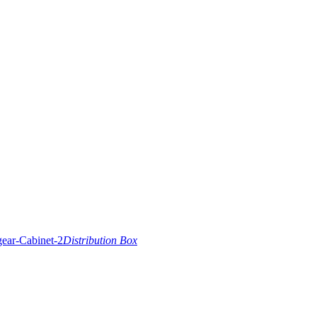
Distribution Box