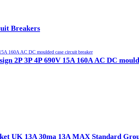
uit Breakers
n 2P 3P 4P 690V 15A 160A AC DC moulded
ocket UK 13A 30ma 13A MAX Standard Gro