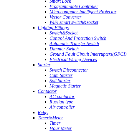
Smart Lock
Programmable Controller
Microcomputer Intelligent Protector
Vector Converter
WiFi smart switch&socket
Lighting Fittings
Switch&Socket
Control And Protection Switch
Automatic Transfer Switch
Dimmer Switch
Ground Fault Circuit Interrupters(GFCI)
Electrical Wiring Devices
Starter
Switch Disconnector
Cam Starter
Soft Starter
Magnetic Starter
Contactor
AC contactor
Russian type
Air controller
Relay
Timer&Meter
Timer
Hour Meter