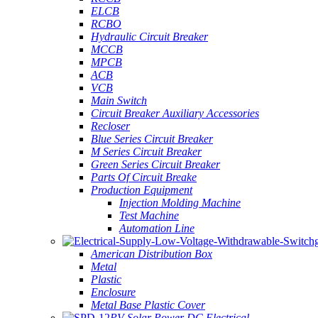
ELCB
RCBO
Hydraulic Circuit Breaker
MCCB
MPCB
ACB
VCB
Main Switch
Circuit Breaker Auxiliary Accessories
Recloser
Blue Series Circuit Breaker
M Series Circuit Breaker
Green Series Circuit Breaker
Parts Of Circuit Breake
Production Equipment
Injection Molding Machine
Test Machine
Automation Line
American Distribution Box
Metal
Plastic
Enclosure
Metal Base Plastic Cover
PV Solar Power DC Electrical