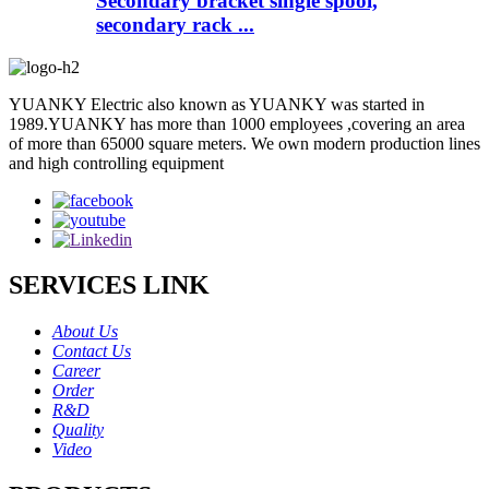
Secondary bracket single spool,
secondary rack ...
YUANKY Electric also known as YUANKY was started in
1989.YUANKY has more than 1000 employees ,covering an area
of more than 65000 square meters. We own modern production lines
and high controlling equipment
SERVICES LINK
About Us
Contact Us
Career
Order
R&D
Quality
Video