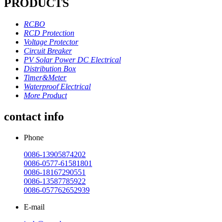
PRODUCTS
RCBO
RCD Protection
Voltage Protector
Circuit Breaker
PV Solar Power DC Electrical
Distribution Box
Timer&Meter
Waterproof Electrical
More Product
contact info
Phone
0086-13905874202
0086-0577-61581801
0086-18167290551
0086-13587785922
0086-057762652939
E-mail