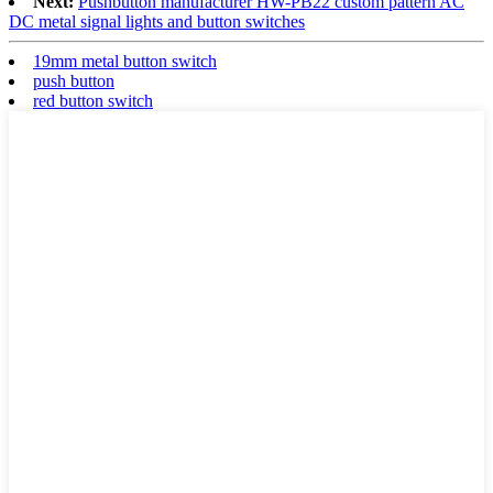
Next:
Pushbutton manufacturer HW-PB22 custom pattern AC
DC metal signal lights and button switches
19mm metal button switch
push button
red button switch