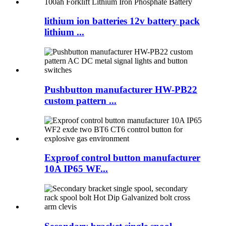
lithium ion batteries 12v battery pack
lithium ...
Pushbutton manufacturer HW-PB22
custom pattern ...
Exproof control button manufacturer
10A IP65 WF...