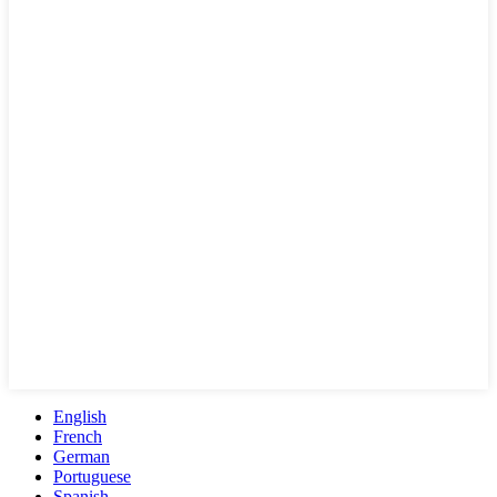
English
French
German
Portuguese
Spanish