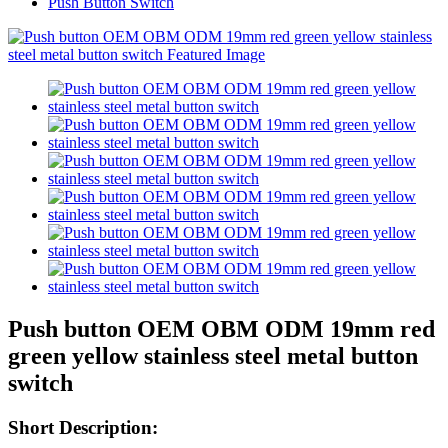
Push Button Switch
Push button OEM OBM ODM 19mm red
green yellow stainless steel metal button
switch
Short Description: