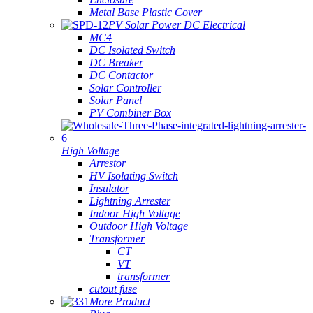
Metal Base Plastic Cover
PV Solar Power DC Electrical
MC4
DC Isolated Switch
DC Breaker
DC Contactor
Solar Controller
Solar Panel
PV Combiner Box
High Voltage
Arrestor
HV Isolating Switch
Insulator
Lightning Arrester
Indoor High Voltage
Outdoor High Voltage
Transformer
CT
VT
transformer
cutout fuse
More Product