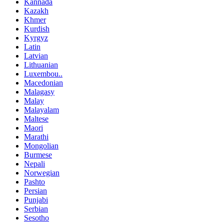
Kannada
Kazakh
Khmer
Kurdish
Kyrgyz
Latin
Latvian
Lithuanian
Luxembou..
Macedonian
Malagasy
Malay
Malayalam
Maltese
Maori
Marathi
Mongolian
Burmese
Nepali
Norwegian
Pashto
Persian
Punjabi
Serbian
Sesotho