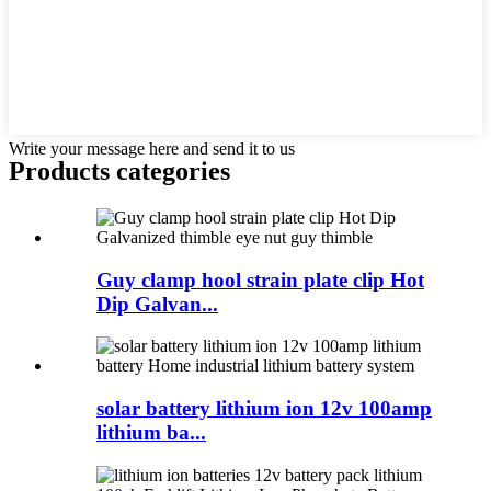
Write your message here and send it to us
Products categories
Guy clamp hool strain plate clip Hot
Dip Galvan...
solar battery lithium ion 12v 100amp
lithium ba...