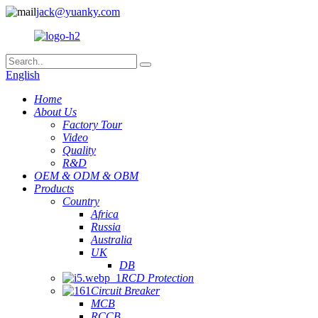
jack@yuanky.com
English
Home
About Us
Factory Tour
Video
Quality
R&D
OEM & ODM & OBM
Products
Country
Africa
Russia
Australia
UK
DB
RCD Protection
Circuit Breaker
MCB
RCCB