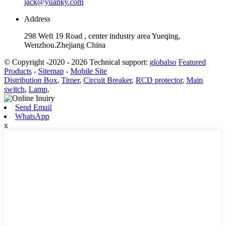
jack@yuanky.com
Address
298 Weft 19 Road , center industry area Yueqing,
Wenzhou.Zhejiang China
© Copyright -2020 - 2026 Technical support:
globalso
Featured
Products
-
Sitemap
-
Mobile Site
Distribution Box
,
Timer
,
Circuit Breaker
,
RCD protector
,
Main
switch
,
Lamp
,
Send Email
WhatsApp
x