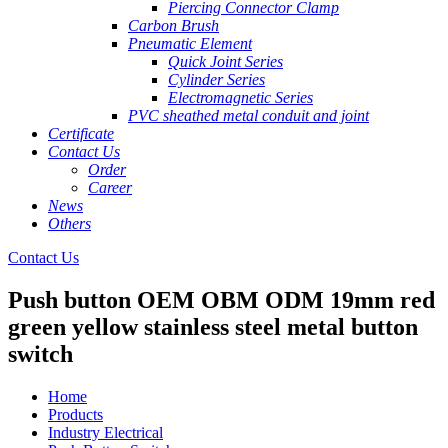
Piercing Connector Clamp
Carbon Brush
Pneumatic Element
Quick Joint Series
Cylinder Series
Electromagnetic Series
PVC sheathed metal conduit and joint
Certificate
Contact Us
Order
Career
News
Others
Contact Us
Push button OEM OBM ODM 19mm red
green yellow stainless steel metal button
switch
Home
Products
Industry Electrical