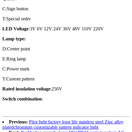
C:Sign button
T:Special order
LED Voltage
:3V 6V 12V 24V 36V 48V 110V 220V
Lamp type:
D:Center point
E:Ring lamp
C:Power mark
T:Custom pattern
Rated insulation voltage
:250V
Switch combination
:
Previous:
Pilot light factory long life stainless steel Zinc alloy
platedchromium customizable pattern indicator light