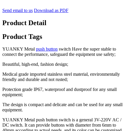
Send email to us
Download as PDF
Product Detail
Product Tags
YUANKY Metal
push button
switch Have the super stable to
connect the performance, safeguard the equipment use safety;
Beautiful, high-end, fashion design;
Medical grade imported stainless steel material, environmentally
friendly and durable and not rusted;
Protection grade IP67, waterproof and dustproof for any small
equipment;
The design is compact and delicate and can be used for any small
equipment.
YUANKY Metal push button switch is a general 3V-220V AC /
DC switch. It can provide buttons with diameter from 6mm to
40mm according to actual needs, and its color can be customized,