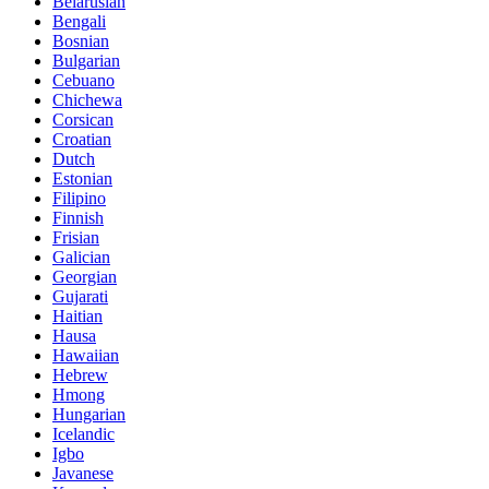
Belarusian
Bengali
Bosnian
Bulgarian
Cebuano
Chichewa
Corsican
Croatian
Dutch
Estonian
Filipino
Finnish
Frisian
Galician
Georgian
Gujarati
Haitian
Hausa
Hawaiian
Hebrew
Hmong
Hungarian
Icelandic
Igbo
Javanese