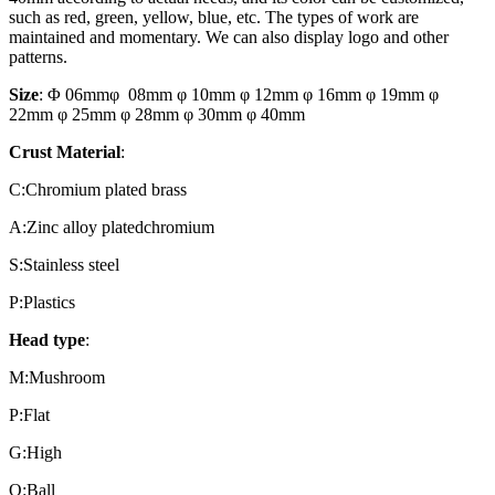
such as red, green, yellow, blue, etc. The types of work are
maintained and momentary. We can also display logo and other
patterns.
Size
: Φ 06mmφ 08mm φ 10mm φ 12mm φ 16mm φ 19mm φ
22mm φ 25mm φ 28mm φ 30mm φ 40mm
Crust Material
:
C:Chromium plated brass
A:Zinc alloy platedchromium
S:Stainless steel
P:Plastics
Head type
:
M:Mushroom
P:Flat
G:High
Q:Ball