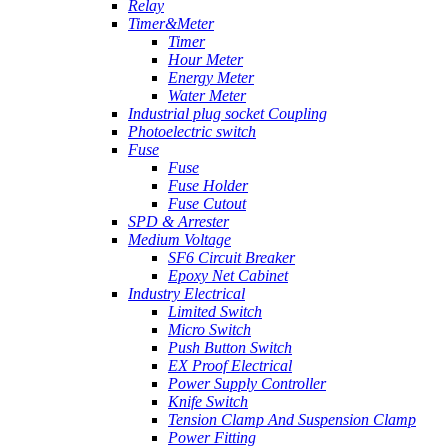
Relay
Timer&Meter
Timer
Hour Meter
Energy Meter
Water Meter
Industrial plug socket Coupling
Photoelectric switch
Fuse
Fuse
Fuse Holder
Fuse Cutout
SPD & Arrester
Medium Voltage
SF6 Circuit Breaker
Epoxy Net Cabinet
Industry Electrical
Limited Switch
Micro Switch
Push Button Switch
EX Proof Electrical
Power Supply Controller
Knife Switch
Tension Clamp And Suspension Clamp
Power Fitting