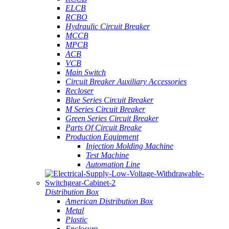
ELCB
RCBO
Hydraulic Circuit Breaker
MCCB
MPCB
ACB
VCB
Main Switch
Circuit Breaker Auxiliary Accessories
Recloser
Blue Series Circuit Breaker
M Series Circuit Breaker
Green Series Circuit Breaker
Parts Of Circuit Breake
Production Equipment
Injection Molding Machine
Test Machine
Automation Line
Distribution Box
American Distribution Box
Metal
Plastic
Enclosure