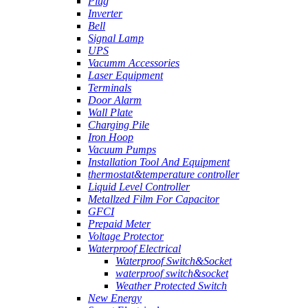
Plug
Inverter
Bell
Signal Lamp
UPS
Vacumm Accessories
Laser Equipment
Terminals
Door Alarm
Wall Plate
Charging Pile
Iron Hoop
Vacuum Pumps
Installation Tool And Equipment
thermostat&temperature controller
Liquid Level Controller
Metallzed Film For Capacitor
GFCI
Prepaid Meter
Voltage Protector
Waterproof Electrical
Waterproof Switch&Socket
waterproof switch&socket
Weather Protected Switch
New Energy