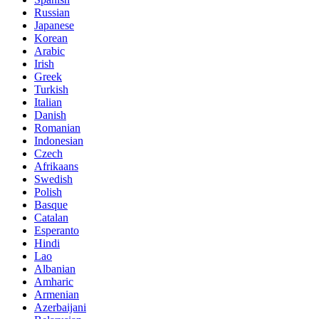
Russian
Japanese
Korean
Arabic
Irish
Greek
Turkish
Italian
Danish
Romanian
Indonesian
Czech
Afrikaans
Swedish
Polish
Basque
Catalan
Esperanto
Hindi
Lao
Albanian
Amharic
Armenian
Azerbaijani