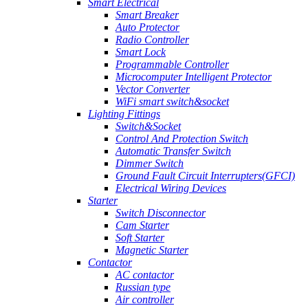
Smart Electrical
Smart Breaker
Auto Protector
Radio Controller
Smart Lock
Programmable Controller
Microcomputer Intelligent Protector
Vector Converter
WiFi smart switch&socket
Lighting Fittings
Switch&Socket
Control And Protection Switch
Automatic Transfer Switch
Dimmer Switch
Ground Fault Circuit Interrupters(GFCI)
Electrical Wiring Devices
Starter
Switch Disconnector
Cam Starter
Soft Starter
Magnetic Starter
Contactor
AC contactor
Russian type
Air controller