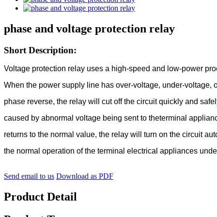
phase and voltage protection relay
Short Description:
Voltage protection relay uses a high-speed and low-power proc
When the power supply line has over-voltage, under-voltage, o
phase reverse, the relay will cut off the circuit quickly and safe
caused by abnormal voltage being sent to theterminal applian
returns to the normal value, the relay will turn on the circuit au
the normal operation of the terminal electrical appliances und
Send email to us
Download as PDF
Product Detail