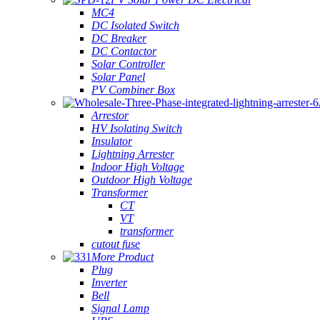
MC4
DC Isolated Switch
DC Breaker
DC Contactor
Solar Controller
Solar Panel
PV Combiner Box
Arrestor
HV Isolating Switch
Insulator
Lightning Arrester
Indoor High Voltage
Outdoor High Voltage
Transformer
CT
VT
transformer
cutout fuse
More Product
Plug
Inverter
Bell
Signal Lamp