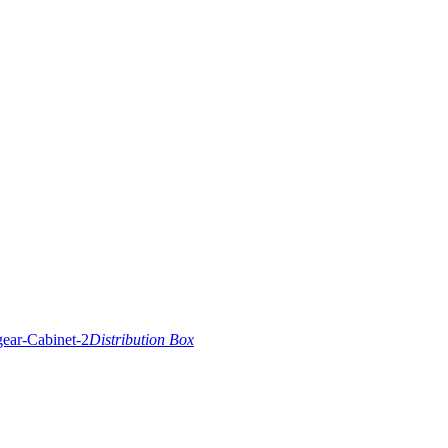
Distribution Box