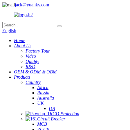
jack@yuanky.com
English
Home
About Us
Factory Tour
Video
Quality
R&D
OEM & ODM & OBM
Products
Country
Africa
Russia
Australia
UK
DB
RCD Protection
Circuit Breaker
MCB
RCCB