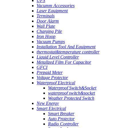
UPS
Vacumm Accessories
Laser Equipment
Terminals
Door Alarm
Wall Plate
Charging Pile
Iron Hoop
Vacuum Pumps
Installation Tool And Equipment
thermostat&temperature controller
Liquid Level Controller
Metallzed Film For Capacitor
GFCI
Prepaid Meter
Voltage Protector
Waterproof Electrical
Waterproof Switch&Socket
waterproof switch&socket
Weather Protected Switch
New Energy
Smart Electrical
Smart Breaker
Auto Protector
Radio Controller