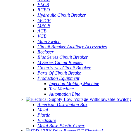
ELCB
RCBO
Hydraulic Circuit Breaker
MCCB
MPCB
ACB
VCB
Main Switch
Circuit Breaker Auxiliary Accessories
Recloser
Blue Series Circuit Breaker
M Series Circuit Breaker
Green Series Circuit Breaker
Parts Of Circuit Breake
Production Equipment
Injection Molding Machine
Test Machine
Automation Line
American Distribution Box
Metal
Plastic
Enclosure
Metal Base Plastic Cover
PV Solar Power DC Electrical