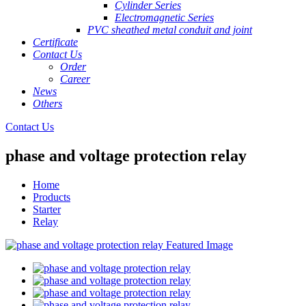
Cylinder Series
Electromagnetic Series
PVC sheathed metal conduit and joint
Certificate
Contact Us
Order
Career
News
Others
Contact Us
phase and voltage protection relay
Home
Products
Starter
Relay