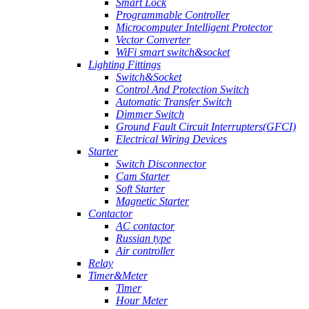
Smart Lock
Programmable Controller
Microcomputer Intelligent Protector
Vector Converter
WiFi smart switch&socket
Lighting Fittings
Switch&Socket
Control And Protection Switch
Automatic Transfer Switch
Dimmer Switch
Ground Fault Circuit Interrupters(GFCI)
Electrical Wiring Devices
Starter
Switch Disconnector
Cam Starter
Soft Starter
Magnetic Starter
Contactor
AC contactor
Russian type
Air controller
Relay
Timer&Meter
Timer
Hour Meter