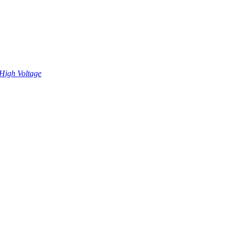
High Voltage