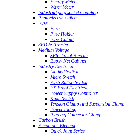
Energy Meter
Water Meter
Industrial plug socket Coupling
Photoelectric switch
Fuse
Fuse
Fuse Holder
Fuse Cutout
SPD & Arrester
Medium Voltage
SF6 Circuit Breaker
Epoxy Net Cabinet
Industry Electrical
Limited Switch
Micro Switch
Push Button Switch
EX Proof Electrical
Power Supply Controller
Knife Switch
Tension Clamp And Suspension Clamp
Power Fitting
Piercing Connector Clamp
Carbon Brush
Pneumatic Element
Quick Joint Series