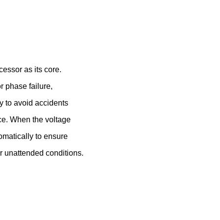
essor as its core.
r phase failure,
ly to avoid accidents
ce. When the voltage
tomatically to ensure
er unattended conditions.