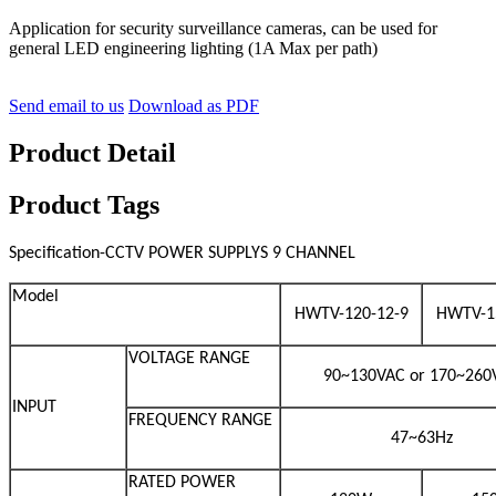
Application for security surveillance cameras, can be used for
general LED engineering lighting (1A Max per path)
Send email to us
Download as PDF
Product Detail
Product Tags
Specification-CCTV POWER SUPPLYS 9 CHANNEL
Model
HWTV-120-12-9
HWTV-1
VOLTAGE RANGE
90~130VAC or 170~260
INPUT
FREQUENCY RANGE
47~63Hz
RATED POWER