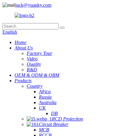
jack@yuanky.com
English
Home
About Us
Factory Tour
Video
Quality
R&D
OEM & ODM & OBM
Products
Country
Africa
Russia
Australia
UK
DB
RCD Protection
Circuit Breaker
MCB
RCCB