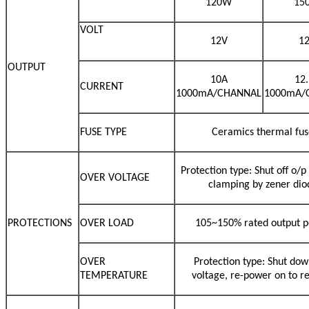
120W
15
VOLT
12V
1
OUTPUT
10A
12
CURRENT
1000mA/CHANNAL
1000mA/
FUSE TYPE
Ceramics thermal fus
Protection type: Shut off o/p
OVER VOLTAGE
clamping by zener dio
PROTECTIONS
OVER LOAD
105~150% rated output 
OVER
Protection type: Shut dow
TEMPERATURE
voltage, re-power on to r