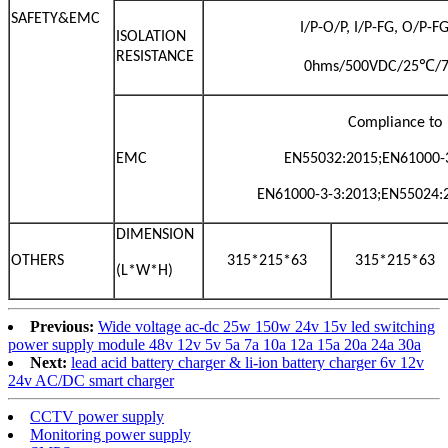
SAFETY&EMC
I/P-O/P, I/P-FG, O/P-
ISOLATION
RESISTANCE
℃
0hms/500VDC/25
/
Compliance to
EMC
EN55032:2015;EN61000-3
EN61000-3-3:2013;EN55024:
DIMENSION
OTHERS
315*215*63
315*215*63
(L*W*H)
Previous:
Wide voltage ac-dc 25w 150w 24v 15v led switching
power supply module 48v 12v 5v 5a 7a 10a 12a 15a 20a 24a 30a
Next:
lead acid battery charger & li-ion battery charger 6v 12v
24v AC/DC smart charger
CCTV power supply
Monitoring power supply