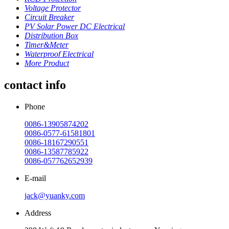
Voltage Protector
Circuit Breaker
PV Solar Power DC Electrical
Distribution Box
Timer&Meter
Waterproof Electrical
More Product
contact info
Phone
0086-13905874202
0086-0577-61581801
0086-18167290551
0086-13587785922
0086-057762652939
E-mail
jack@yuanky.com
Address