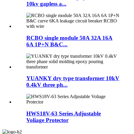
10kv gapless a...
RCBO single module 50A 32A 16A
6A 1P+N B&C...
YUANKY dry type transformer 10kV
0.4kV three ph...
HWS18V-63 Series Adjustable
Voliage Protector