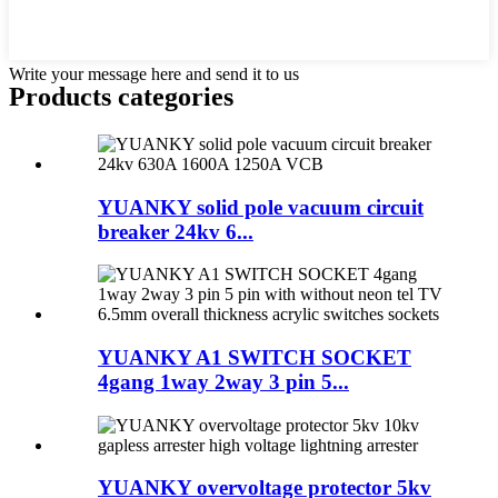
Write your message here and send it to us
Products categories
YUANKY solid pole vacuum circuit
breaker 24kv 6...
YUANKY A1 SWITCH SOCKET
4gang 1way 2way 3 pin 5...
YUANKY overvoltage protector 5kv