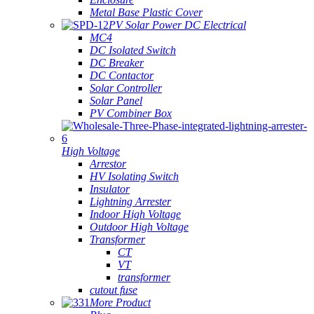
Metal Base Plastic Cover
PV Solar Power DC Electrical
MC4
DC Isolated Switch
DC Breaker
DC Contactor
Solar Controller
Solar Panel
PV Combiner Box
High Voltage
Arrestor
HV Isolating Switch
Insulator
Lightning Arrester
Indoor High Voltage
Outdoor High Voltage
Transformer
CT
VT
transformer
cutout fuse
More Product