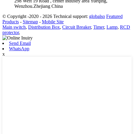
298 Weft 19 Road , center industry area Yueqing,
Wenzhou.Zhejiang China
© Copyright -2020 - 2026 Technical support:
globalso
Featured
Products
-
Sitemap
-
Mobile Site
Main switch
,
Distribution Box
,
Circuit Breaker
,
Timer
,
Lamp
,
RCD
protector
,
Send Email
WhatsApp
x