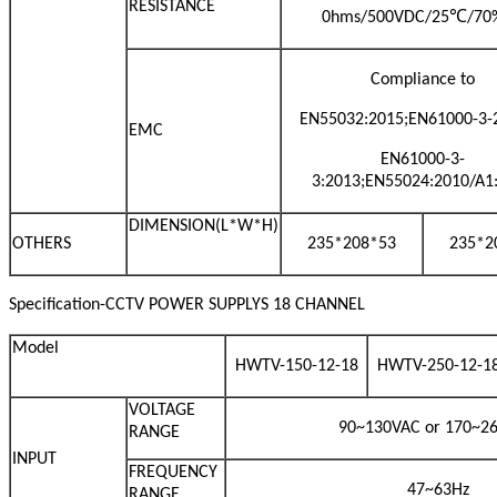
RESISTANCE
℃
0hms/500VDC/25
/70
Compliance to
EN55032:2015;EN61000-3-2
EMC
EN61000-3-
3:2013;EN55024:2010/A1
DIMENSION(L*W*H)
OTHERS
235*208*53
235*2
Specification-CCTV POWER SUPPLYS 18 CHANNEL
Model
HWTV-150-12-18
HWTV-250-12-1
VOLTAGE
90~130VAC or 170~2
RANGE
INPUT
FREQUENCY
47~63Hz
RANGE