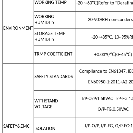
WORKING TEMP
℃
“
-20~+60
(Refer to
Deratin
WORKING
20-90%RH non-conders
HUMIDITY
ENVIRONMENT
STORAGE TEMP
℃
-20~+85
, 10~95%R
HUMIDITY
TRMP COEFFICIENT
±
℃
℃
0.03%/
(0~45
)
Compliance to EN61347, IE
SAFETY STANDARDS
EN60950-1:2011+A2:2
I/P-O/P:1.5KVAC I/P-FG:1
WITHSTAND
VOLTAGE
O/P-FG:0.5KVAC
I/P-O/P, I/P-FG, O/P-FG
SAFETY&EMC
ISOLATION