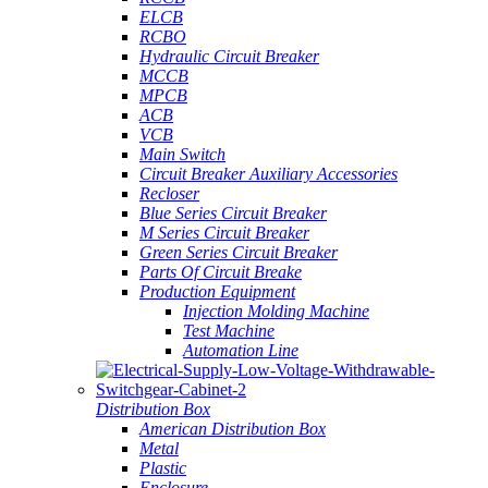
ELCB
RCBO
Hydraulic Circuit Breaker
MCCB
MPCB
ACB
VCB
Main Switch
Circuit Breaker Auxiliary Accessories
Recloser
Blue Series Circuit Breaker
M Series Circuit Breaker
Green Series Circuit Breaker
Parts Of Circuit Breake
Production Equipment
Injection Molding Machine
Test Machine
Automation Line
Distribution Box
American Distribution Box
Metal
Plastic
Enclosure