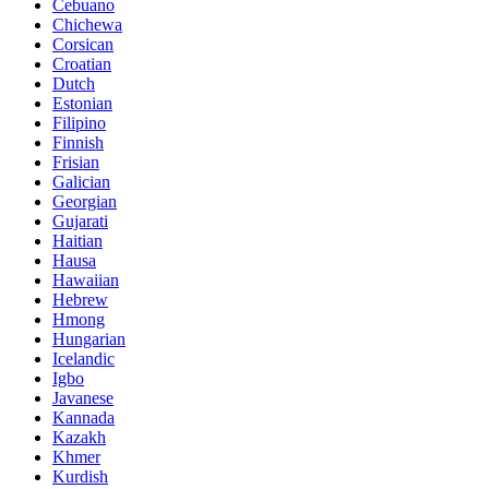
Cebuano
Chichewa
Corsican
Croatian
Dutch
Estonian
Filipino
Finnish
Frisian
Galician
Georgian
Gujarati
Haitian
Hausa
Hawaiian
Hebrew
Hmong
Hungarian
Icelandic
Igbo
Javanese
Kannada
Kazakh
Khmer
Kurdish