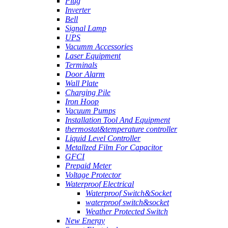
Plug
Inverter
Bell
Signal Lamp
UPS
Vacumm Accessories
Laser Equipment
Terminals
Door Alarm
Wall Plate
Charging Pile
Iron Hoop
Vacuum Pumps
Installation Tool And Equipment
thermostat&temperature controller
Liquid Level Controller
Metallzed Film For Capacitor
GFCI
Prepaid Meter
Voltage Protector
Waterproof Electrical
Waterproof Switch&Socket
waterproof switch&socket
Weather Protected Switch
New Energy