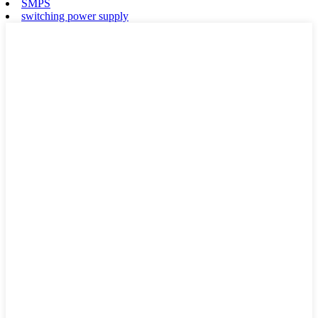
SMPS
switching power supply