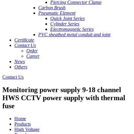
Piercing Connector Clamp
Carbon Brush
Pneumatic Element
Quick Joint Series
Cylinder Series
Electromagnetic Series
PVC sheathed metal conduit and joint
Certificate
Contact Us
Order
Career
News
Others
Contact Us
Monitoring power supply 9-18 channel
HWS CCTV power supply with thermal
fuse
Home
Products
High Voltage