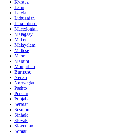
Kyrgyz
Latin
Latvian
Lithuanian
Luxembou..
Macedonian
Malagasy
Malay
Malayalam
Maltese
Maori
Marathi
Mongolian
Burmese
Nepali
Norwegian
Pashto
Persian
Punjabi
Serbian
Sesotho
Sinhala
Slovak
Slovenian
Somali