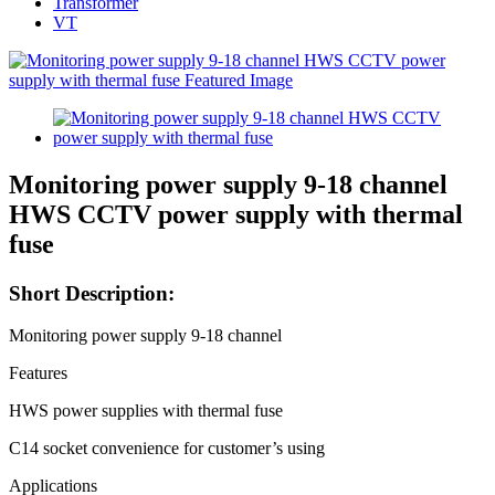
Transformer
VT
Monitoring power supply 9-18 channel
HWS CCTV power supply with thermal
fuse
Short Description:
Monitoring power supply 9-18 channel
Features
HWS power supplies with thermal fuse
C14 socket convenience for customer’s using
Applications