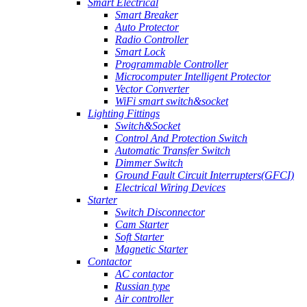
Smart Electrical
Smart Breaker
Auto Protector
Radio Controller
Smart Lock
Programmable Controller
Microcomputer Intelligent Protector
Vector Converter
WiFi smart switch&socket
Lighting Fittings
Switch&Socket
Control And Protection Switch
Automatic Transfer Switch
Dimmer Switch
Ground Fault Circuit Interrupters(GFCI)
Electrical Wiring Devices
Starter
Switch Disconnector
Cam Starter
Soft Starter
Magnetic Starter
Contactor
AC contactor
Russian type
Air controller