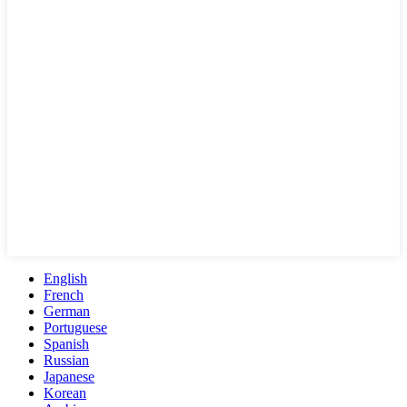
English
French
German
Portuguese
Spanish
Russian
Japanese
Korean