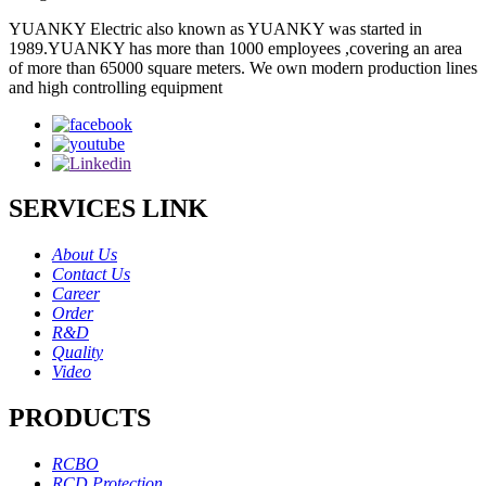
YUANKY Electric also known as YUANKY was started in
1989.YUANKY has more than 1000 employees ,covering an area
of more than 65000 square meters. We own modern production lines
and high controlling equipment
SERVICES LINK
About Us
Contact Us
Career
Order
R&D
Quality
Video
PRODUCTS
RCBO
RCD Protection