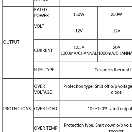
RATED
150W
250W
POWER
VOLT
12V
12V
OUTPUT
12.5A
20A
CURRENT
1000mA/CHANNAL
1000mA/CHANN
FUSE TYPE
Ceramics thermal f
OVER
Protection type: Shut off o/p voltag
VOLTAGE
diode
PROTECTIONS
OVER LOAD
105~150% rated outpu
Protection type: Shut down o/p volt
OVER TEMP
recover