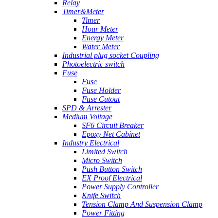
Relay
Timer&Meter
Timer
Hour Meter
Energy Meter
Water Meter
Industrial plug socket Coupling
Photoelectric switch
Fuse
Fuse
Fuse Holder
Fuse Cutout
SPD & Arrester
Medium Voltage
SF6 Circuit Breaker
Epoxy Net Cabinet
Industry Electrical
Limited Switch
Micro Switch
Push Button Switch
EX Proof Electrical
Power Supply Controller
Knife Switch
Tension Clamp And Suspension Clamp
Power Fitting