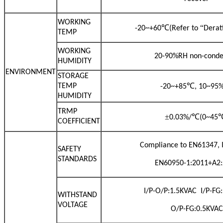
WORKING
℃
“
-20~+60
(Refer to
Derat
TEMP
WORKING
20-90%RH non-conde
HUMIDITY
ENVIRONMENT
STORAGE
℃
TEMP
-20~+85
, 10~95
HUMIDITY
TRMP
±
℃
0.03%/
(0~45
COEFFICIENT
Compliance to EN61347, 
SAFETY
STANDARDS
EN60950-1:2011+A2
I/P-O/P:1.5KVAC I/P-FG
WITHSTAND
VOLTAGE
O/P-FG:0.5KVAC