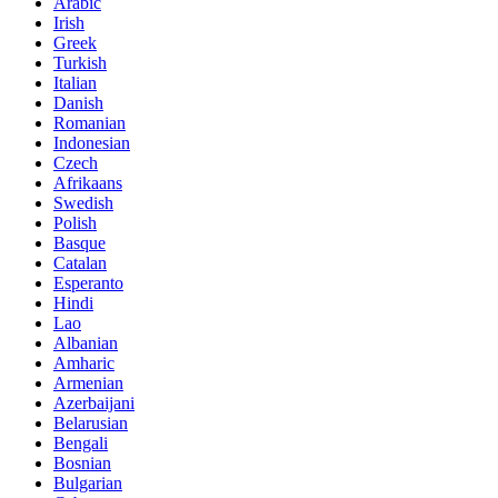
Arabic
Irish
Greek
Turkish
Italian
Danish
Romanian
Indonesian
Czech
Afrikaans
Swedish
Polish
Basque
Catalan
Esperanto
Hindi
Lao
Albanian
Amharic
Armenian
Azerbaijani
Belarusian
Bengali
Bosnian
Bulgarian