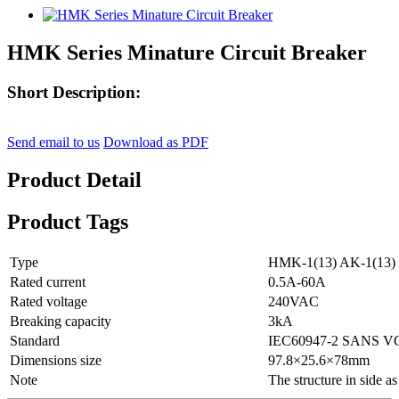
HMK Series Minature Circuit Breaker
Short Description:
Send email to us
Download as PDF
Product Detail
Product Tags
Type
HMK-1(13) AK-1(13)
Rated current
0.5A-60A
Rated voltage
240VAC
Breaking capacity
3kA
Standard
IEC60947-2 SANS V
Dimensions size
97.8×25.6×78mm
Note
The structure in side a