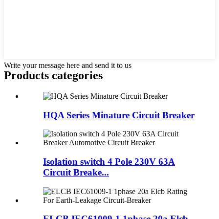
Write your message here and send it to us
Products categories
HQA Series Minature Circuit Breaker
Isolation switch 4 Pole 230V 63A
Circuit Breake...
ELCB IEC61009-1 1phase 20a Elcb