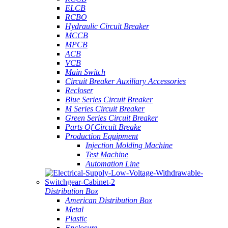
ELCB
RCBO
Hydraulic Circuit Breaker
MCCB
MPCB
ACB
VCB
Main Switch
Circuit Breaker Auxiliary Accessories
Recloser
Blue Series Circuit Breaker
M Series Circuit Breaker
Green Series Circuit Breaker
Parts Of Circuit Breake
Production Equipment
Injection Molding Machine
Test Machine
Automation Line
Distribution Box
American Distribution Box
Metal
Plastic
Enclosure