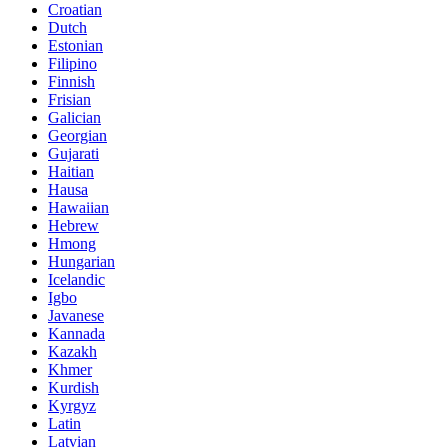
Croatian
Dutch
Estonian
Filipino
Finnish
Frisian
Galician
Georgian
Gujarati
Haitian
Hausa
Hawaiian
Hebrew
Hmong
Hungarian
Icelandic
Igbo
Javanese
Kannada
Kazakh
Khmer
Kurdish
Kyrgyz
Latin
Latvian