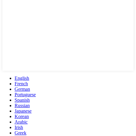
English
French
German
Portuguese
Spanish
Russian
Japanese
Korean
Arabic
Irish
Greek