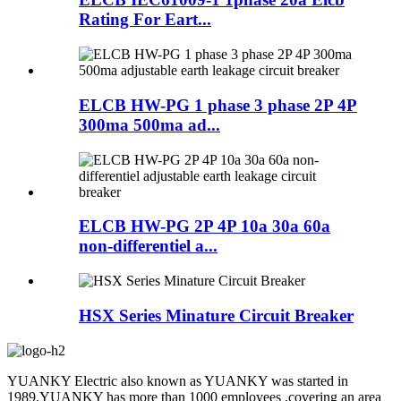
Rating For Eart...
ELCB HW-PG 1 phase 3 phase 2P 4P
300ma 500ma ad...
ELCB HW-PG 2P 4P 10a 30a 60a
non-differentiel a...
HSX Series Minature Circuit Breaker
YUANKY Electric also known as YUANKY was started in
1989.YUANKY has more than 1000 employees ,covering an area