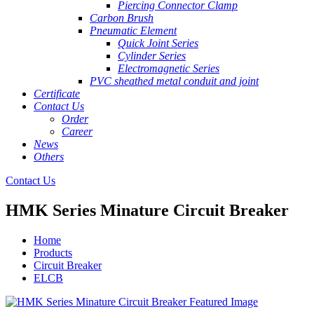
Piercing Connector Clamp
Carbon Brush
Pneumatic Element
Quick Joint Series
Cylinder Series
Electromagnetic Series
PVC sheathed metal conduit and joint
Certificate
Contact Us
Order
Career
News
Others
Contact Us
HMK Series Minature Circuit Breaker
Home
Products
Circuit Breaker
ELCB