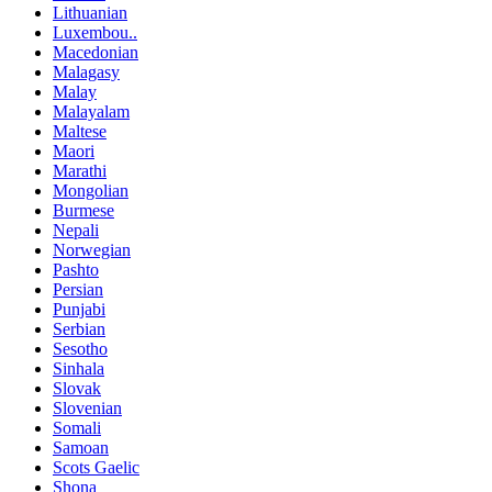
Lithuanian
Luxembou..
Macedonian
Malagasy
Malay
Malayalam
Maltese
Maori
Marathi
Mongolian
Burmese
Nepali
Norwegian
Pashto
Persian
Punjabi
Serbian
Sesotho
Sinhala
Slovak
Slovenian
Somali
Samoan
Scots Gaelic
Shona