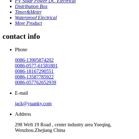
PV Solar Power DC Electrical
Distribution Box
Timer&Meter
Waterproof Electrical
More Product
contact info
Phone
0086-13905874202
0086-0577-61581801
0086-18167290551
0086-13587785922
0086-057762652939
E-mail
jack@yuanky.com
Address
298 Weft 19 Road , center industry area Yueqing,
Wenzhou.Zhejiang China