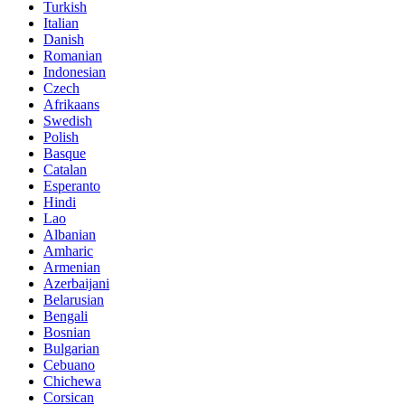
Turkish
Italian
Danish
Romanian
Indonesian
Czech
Afrikaans
Swedish
Polish
Basque
Catalan
Esperanto
Hindi
Lao
Albanian
Amharic
Armenian
Azerbaijani
Belarusian
Bengali
Bosnian
Bulgarian
Cebuano
Chichewa
Corsican