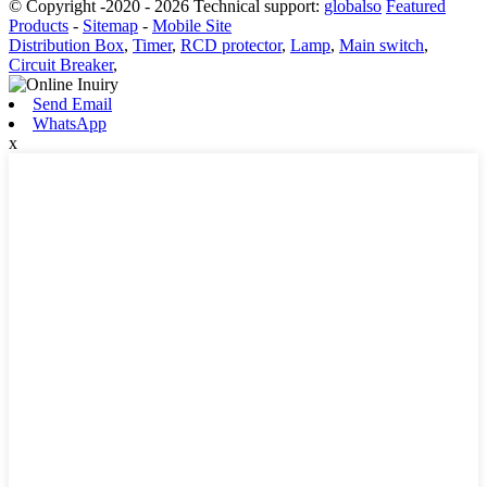
© Copyright -2020 - 2026 Technical support:
globalso
Featured
Products
-
Sitemap
-
Mobile Site
Distribution Box
,
Timer
,
RCD protector
,
Lamp
,
Main switch
,
Circuit Breaker
,
Send Email
WhatsApp
x