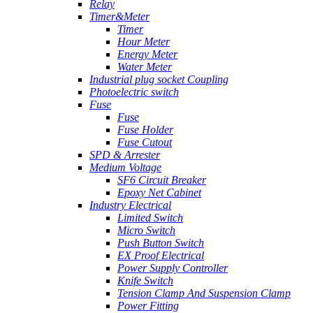
Relay
Timer&Meter
Timer
Hour Meter
Energy Meter
Water Meter
Industrial plug socket Coupling
Photoelectric switch
Fuse
Fuse
Fuse Holder
Fuse Cutout
SPD & Arrester
Medium Voltage
SF6 Circuit Breaker
Epoxy Net Cabinet
Industry Electrical
Limited Switch
Micro Switch
Push Button Switch
EX Proof Electrical
Power Supply Controller
Knife Switch
Tension Clamp And Suspension Clamp
Power Fitting