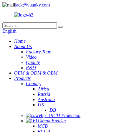
jack@yuanky.com
English
Home
About Us
Factory Tour
Video
Quality
R&D
OEM & ODM & OBM
Products
Country
Africa
Russia
Australia
UK
DB
RCD Protection
Circuit Breaker
MCB
RCCB