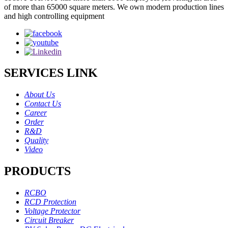
of more than 65000 square meters. We own modern production lines
and high controlling equipment
SERVICES LINK
About Us
Contact Us
Career
Order
R&D
Quality
Video
PRODUCTS
RCBO
RCD Protection
Voltage Protector
Circuit Breaker