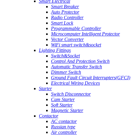
Smart Electrical
Smart Breaker
Auto Protector
Radio Controller
Smart Lock
Programmable Controller
Microcomputer Intelligent Protector
Vector Converter
WiFi smart switch&socket
Lighting Fittings
Switch&Socket
Control And Protection Switch
Automatic Transfer Switch
Dimmer Switch
Ground Fault Circuit Interrupters(GFCI)
Electrical Wiring Devices
Starter
Switch Disconnector
Cam Starter
Soft Starter
Magnetic Starter
Contactor
AC contactor
Russian type
Air controller