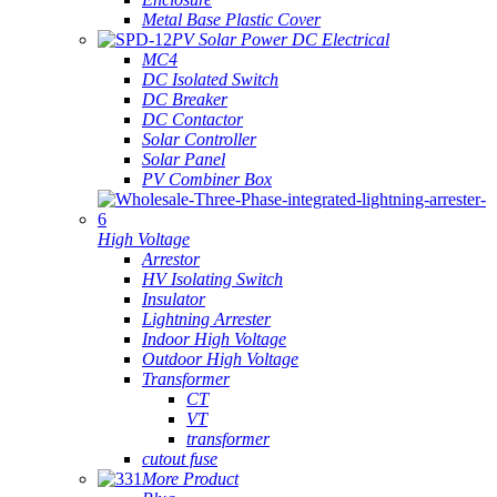
Metal Base Plastic Cover
PV Solar Power DC Electrical
MC4
DC Isolated Switch
DC Breaker
DC Contactor
Solar Controller
Solar Panel
PV Combiner Box
High Voltage
Arrestor
HV Isolating Switch
Insulator
Lightning Arrester
Indoor High Voltage
Outdoor High Voltage
Transformer
CT
VT
transformer
cutout fuse
More Product