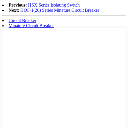
Previous:
HSX Series Isolating Switch
Next:
HQF-1(26) Series Minature Circuit Breaker
Circuit Breaker
Minature Circuit Breaker