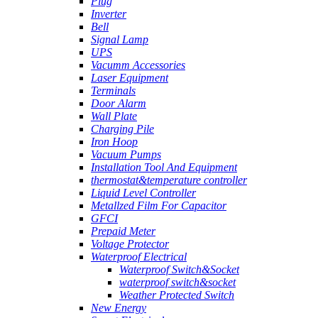
Plug
Inverter
Bell
Signal Lamp
UPS
Vacumm Accessories
Laser Equipment
Terminals
Door Alarm
Wall Plate
Charging Pile
Iron Hoop
Vacuum Pumps
Installation Tool And Equipment
thermostat&temperature controller
Liquid Level Controller
Metallzed Film For Capacitor
GFCI
Prepaid Meter
Voltage Protector
Waterproof Electrical
Waterproof Switch&Socket
waterproof switch&socket
Weather Protected Switch
New Energy