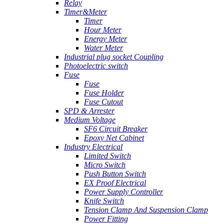
Relay
Timer&Meter
Timer
Hour Meter
Energy Meter
Water Meter
Industrial plug socket Coupling
Photoelectric switch
Fuse
Fuse
Fuse Holder
Fuse Cutout
SPD & Arrester
Medium Voltage
SF6 Circuit Breaker
Epoxy Net Cabinet
Industry Electrical
Limited Switch
Micro Switch
Push Button Switch
EX Proof Electrical
Power Supply Controller
Knife Switch
Tension Clamp And Suspension Clamp
Power Fitting