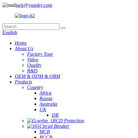
jack@yuanky.com
English
Home
About Us
Factory Tour
Video
Quality
R&D
OEM & ODM & OBM
Products
Country
Africa
Russia
Australia
UK
DB
RCD Protection
Circuit Breaker
MCB
RCCB