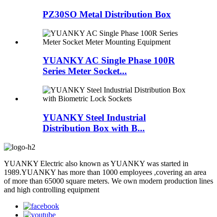
PZ30SO Metal Distribution Box
YUANKY AC Single Phase 100R
Series Meter Socket...
YUANKY Steel Industrial
Distribution Box with B...
YUANKY Electric also known as YUANKY was started in
1989.YUANKY has more than 1000 employees ,covering an area
of more than 65000 square meters. We own modern production lines
and high controlling equipment