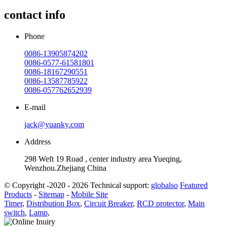
contact info
Phone
0086-13905874202
0086-0577-61581801
0086-18167290551
0086-13587785922
0086-057762652939
E-mail
jack@yuanky.com
Address
298 Weft 19 Road , center industry area Yueqing,
Wenzhou.Zhejiang China
© Copyright -2020 - 2026 Technical support:
globalso
Featured
Products
-
Sitemap
-
Mobile Site
Timer
,
Distribution Box
,
Circuit Breaker
,
RCD protector
,
Main
switch
,
Lamp
,