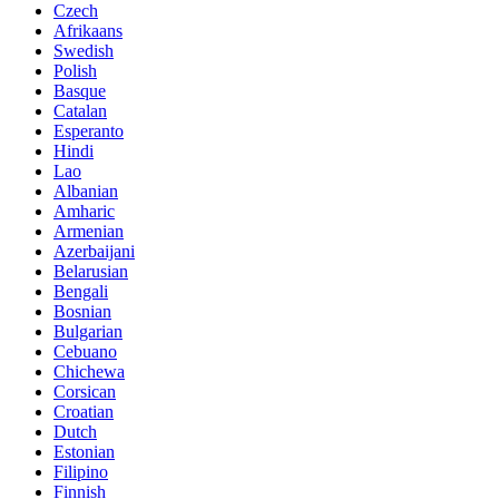
Czech
Afrikaans
Swedish
Polish
Basque
Catalan
Esperanto
Hindi
Lao
Albanian
Amharic
Armenian
Azerbaijani
Belarusian
Bengali
Bosnian
Bulgarian
Cebuano
Chichewa
Corsican
Croatian
Dutch
Estonian
Filipino
Finnish