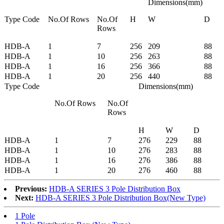
Dimensions(mm)
Type Code
No.Of Rows
No.Of
H
W
D
Rows
HDB-A
1
7
256
209
88
HDB-A
1
10
256
263
88
HDB-A
1
16
256
366
88
HDB-A
1
20
256
440
88
Type Code
Dimensions(mm)
No.Of Rows
No.Of
Rows
H
W
D
HDB-A
1
7
276
229
88
HDB-A
1
10
276
283
88
HDB-A
1
16
276
386
88
HDB-A
1
20
276
460
88
Previous:
HDB-A SERIES 3 Pole Distribution Box
Next:
HDB-A SERIES 3 Pole Distribution Box(New Type)
1 Pole