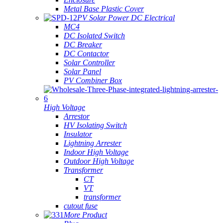
Metal Base Plastic Cover
PV Solar Power DC Electrical
MC4
DC Isolated Switch
DC Breaker
DC Contactor
Solar Controller
Solar Panel
PV Combiner Box
High Voltage
Arrestor
HV Isolating Switch
Insulator
Lightning Arrester
Indoor High Voltage
Outdoor High Voltage
Transformer
CT
VT
transformer
cutout fuse
More Product