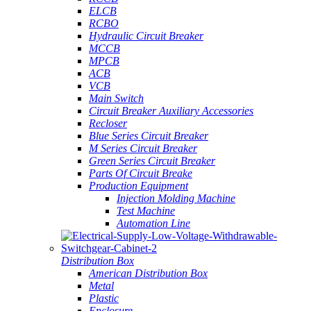
ELCB
RCBO
Hydraulic Circuit Breaker
MCCB
MPCB
ACB
VCB
Main Switch
Circuit Breaker Auxiliary Accessories
Recloser
Blue Series Circuit Breaker
M Series Circuit Breaker
Green Series Circuit Breaker
Parts Of Circuit Breake
Production Equipment
Injection Molding Machine
Test Machine
Automation Line
Distribution Box
American Distribution Box
Metal
Plastic
Enclosure