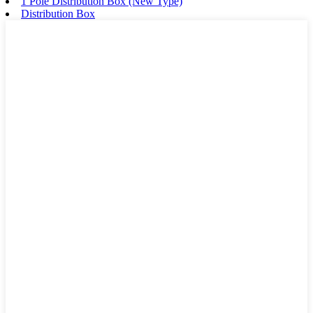
1 Pole Distribution Box (New Type)
Distribution Box