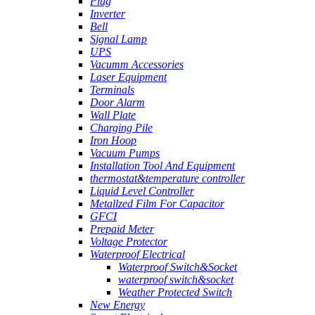
Plug
Inverter
Bell
Signal Lamp
UPS
Vacumm Accessories
Laser Equipment
Terminals
Door Alarm
Wall Plate
Charging Pile
Iron Hoop
Vacuum Pumps
Installation Tool And Equipment
thermostat&temperature controller
Liquid Level Controller
Metallzed Film For Capacitor
GFCI
Prepaid Meter
Voltage Protector
Waterproof Electrical
Waterproof Switch&Socket
waterproof switch&socket
Weather Protected Switch
New Energy