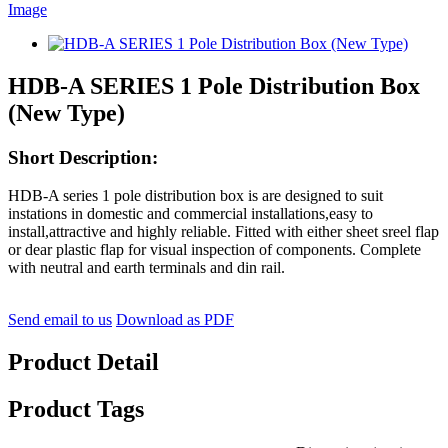
HDB-A SERIES 1 Pole Distribution Box
(New Type)
Short Description:
HDB-A series 1 pole distribution box is are designed to suit
instations in domestic and commercial installations,easy to
install,attractive and highly reliable. Fitted with either sheet sreel flap
or dear plastic flap for visual inspection of components. Complete
with neutral and earth terminals and din rail.
Send email to us
Download as PDF
Product Detail
Product Tags