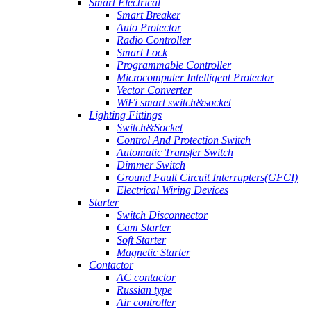
Smart Electrical
Smart Breaker
Auto Protector
Radio Controller
Smart Lock
Programmable Controller
Microcomputer Intelligent Protector
Vector Converter
WiFi smart switch&socket
Lighting Fittings
Switch&Socket
Control And Protection Switch
Automatic Transfer Switch
Dimmer Switch
Ground Fault Circuit Interrupters(GFCI)
Electrical Wiring Devices
Starter
Switch Disconnector
Cam Starter
Soft Starter
Magnetic Starter
Contactor
AC contactor
Russian type
Air controller