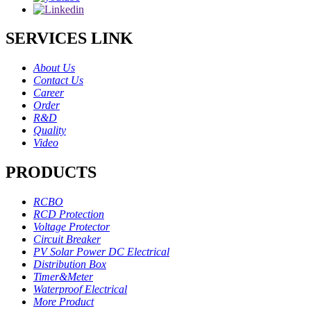
SERVICES LINK
About Us
Contact Us
Career
Order
R&D
Quality
Video
PRODUCTS
RCBO
RCD Protection
Voltage Protector
Circuit Breaker
PV Solar Power DC Electrical
Distribution Box
Timer&Meter
Waterproof Electrical
More Product