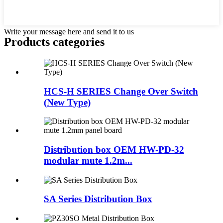
Write your message here and send it to us
Products categories
HCS-H SERIES Change Over Switch
(New Type)
Distribution box OEM HW-PD-32
modular mute 1.2m...
SA Series Distribution Box