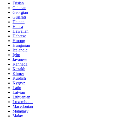
Frisian
Galician
Georgian
Gujarati
Haitian
Hausa
Hawaiian
Hebrew
Hmong
Hungarian
Icelandic
Igbo
Javanese
Kannada
Kazakh
Khmer
Kurdish
Kyrgyz
Latin
Latvian
Lithuanian
Luxembou..
Macedonian
Malagasy
Malay