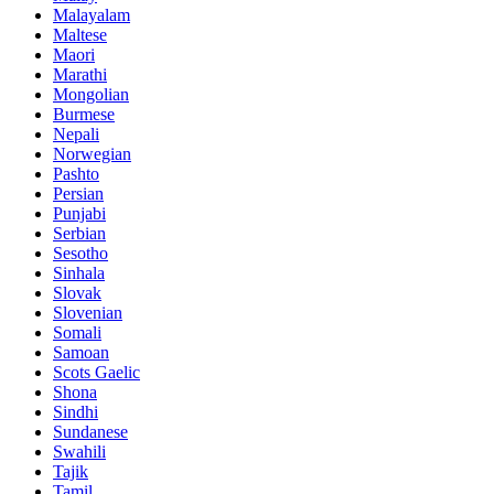
Malayalam
Maltese
Maori
Marathi
Mongolian
Burmese
Nepali
Norwegian
Pashto
Persian
Punjabi
Serbian
Sesotho
Sinhala
Slovak
Slovenian
Somali
Samoan
Scots Gaelic
Shona
Sindhi
Sundanese
Swahili
Tajik
Tamil