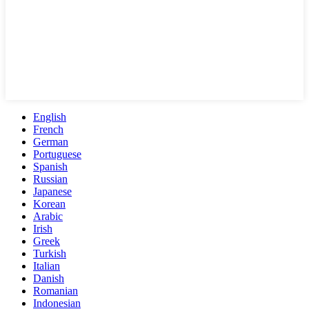
English
French
German
Portuguese
Spanish
Russian
Japanese
Korean
Arabic
Irish
Greek
Turkish
Italian
Danish
Romanian
Indonesian