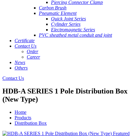
Piercing Connector Clamp
Carbon Brush
Pneumatic Element
Quick Joint Series
Cylinder Series
Electromagnetic Series
PVC sheathed metal conduit and joint
Certificate
Contact Us
Order
Career
News
Others
Contact Us
HDB-A SERIES 1 Pole Distribution Box
(New Type)
Home
Products
Distribution Box