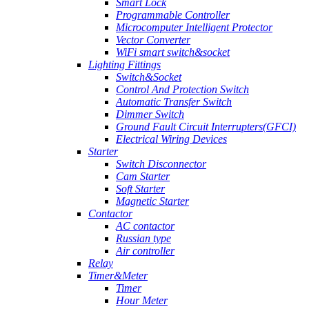
Smart Lock
Programmable Controller
Microcomputer Intelligent Protector
Vector Converter
WiFi smart switch&socket
Lighting Fittings
Switch&Socket
Control And Protection Switch
Automatic Transfer Switch
Dimmer Switch
Ground Fault Circuit Interrupters(GFCI)
Electrical Wiring Devices
Starter
Switch Disconnector
Cam Starter
Soft Starter
Magnetic Starter
Contactor
AC contactor
Russian type
Air controller
Relay
Timer&Meter
Timer
Hour Meter