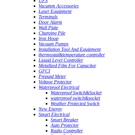
UPS
Vacumm Accessories
Laser Equipment
Terminals
Door Alarm
Wall Plate
Charging Pile
Iron Hoop
Vacuum Pumps
Installation Tool And Equipment
thermostat&temperature controller
Liquid Level Controller
Metallzed Film For Capacitor
GFCI
Prepaid Meter
Voltage Protector
Waterproof Electrical
Waterproof Switch&Socket
waterproof switch&socket
Weather Protected Switch
New Energy
Smart Electrical
Smart Breaker
Auto Protector
Radio Controller