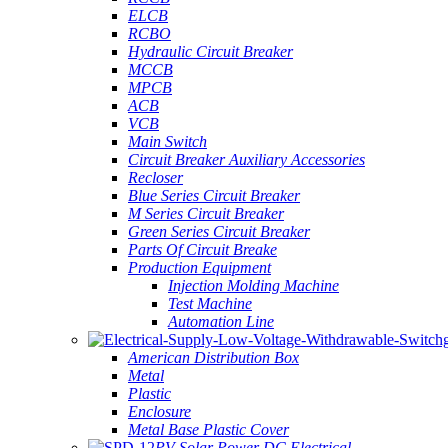
ELCB
RCBO
Hydraulic Circuit Breaker
MCCB
MPCB
ACB
VCB
Main Switch
Circuit Breaker Auxiliary Accessories
Recloser
Blue Series Circuit Breaker
M Series Circuit Breaker
Green Series Circuit Breaker
Parts Of Circuit Breake
Production Equipment
Injection Molding Machine
Test Machine
Automation Line
American Distribution Box
Metal
Plastic
Enclosure
Metal Base Plastic Cover
PV Solar Power DC Electrical