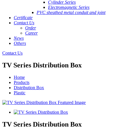
Cylinder Series
Electromagnetic Series
PVC sheathed metal conduit and joint
Certificate
Contact Us
Order
Career
News
Others
Contact Us
TV Series Distribution Box
Home
Products
Distribution Box
Plastic
TV Series Distribution Box