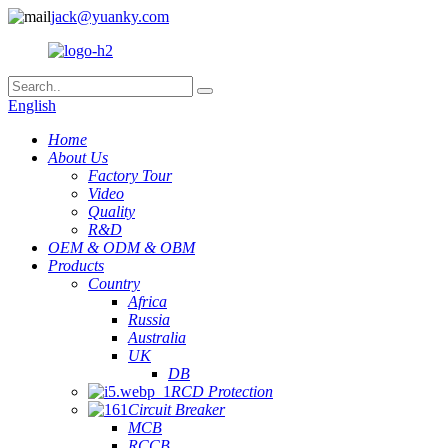
jack@yuanky.com
English
Home
About Us
Factory Tour
Video
Quality
R&D
OEM & ODM & OBM
Products
Country
Africa
Russia
Australia
UK
DB
RCD Protection
Circuit Breaker
MCB
RCCB