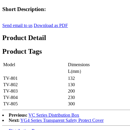
Short Description:
Send email to us
Download as PDF
Product Detail
Product Tags
Model
Dimensions
L(mm）
TV-801
132
TV-802
130
TV-803
200
TV-804
230
TV-805
300
Previous:
VC Series Distribution Box
Next:
YG4 Series Transparent Safety Protect Cover