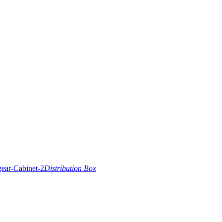
Distribution Box