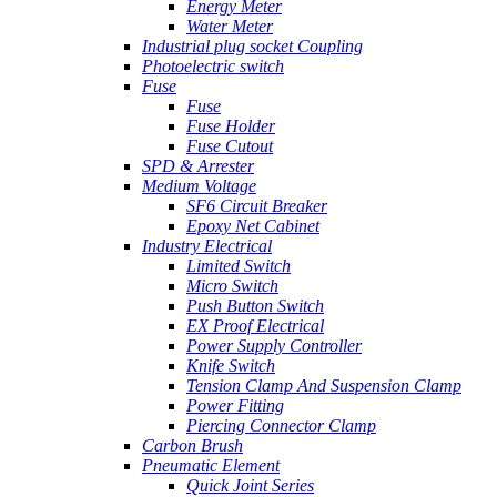
Energy Meter
Water Meter
Industrial plug socket Coupling
Photoelectric switch
Fuse
Fuse
Fuse Holder
Fuse Cutout
SPD & Arrester
Medium Voltage
SF6 Circuit Breaker
Epoxy Net Cabinet
Industry Electrical
Limited Switch
Micro Switch
Push Button Switch
EX Proof Electrical
Power Supply Controller
Knife Switch
Tension Clamp And Suspension Clamp
Power Fitting
Piercing Connector Clamp
Carbon Brush
Pneumatic Element
Quick Joint Series