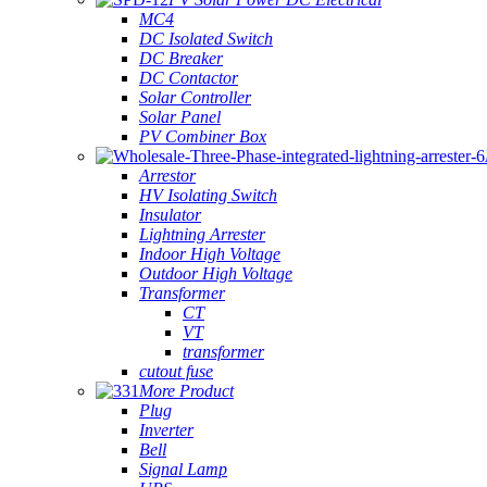
MC4
DC Isolated Switch
DC Breaker
DC Contactor
Solar Controller
Solar Panel
PV Combiner Box
Arrestor
HV Isolating Switch
Insulator
Lightning Arrester
Indoor High Voltage
Outdoor High Voltage
Transformer
CT
VT
transformer
cutout fuse
More Product
Plug
Inverter
Bell
Signal Lamp