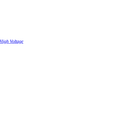
High Voltage