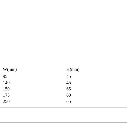
W(mm)
H(mm)
95
45
140
45
150
65
175
60
250
65