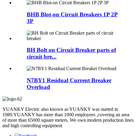
BHB Blot-on Circuit Breakers 1P 2P
3P
BH Bolt on Circuit Breaker parts of
circuit bre...
N7BY1 Residual Current Breaker
Overload
YUANKY Electric also known as YUANKY was started in
1989.YUANKY has more than 1000 employees ,covering an area
of more than 65000 square meters. We own modern production lines
and high controlling equipment