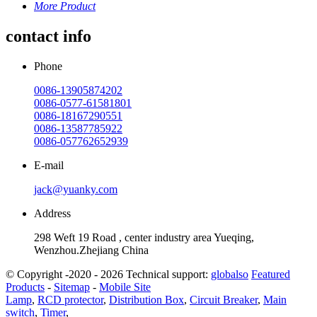
More Product
contact info
Phone
0086-13905874202
0086-0577-61581801
0086-18167290551
0086-13587785922
0086-057762652939
E-mail
jack@yuanky.com
Address
298 Weft 19 Road , center industry area Yueqing,
Wenzhou.Zhejiang China
© Copyright -2020 - 2026 Technical support:
globalso
Featured
Products
-
Sitemap
-
Mobile Site
Lamp
,
RCD protector
,
Distribution Box
,
Circuit Breaker
,
Main
switch
,
Timer
,