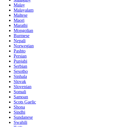
Malay
Malayalam
Maltese
Maori
Marathi
Mongolian
Burmese
Nepali
Norwegian
Pashto
Persian
Punjabi
Serbian
Sesotho
Sinhala
Slovak
Slovenian
Somali
Samoan
Scots Gaelic
Shona
Sindhi
Sundanese
Swahili