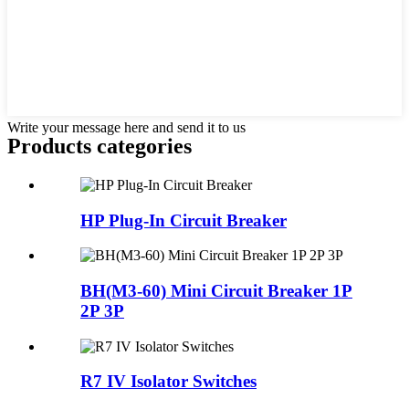
Write your message here and send it to us
Products categories
HP Plug-In Circuit Breaker
BH(M3-60) Mini Circuit Breaker 1P
2P 3P
R7 IV Isolator Switches