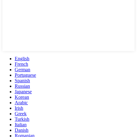
English
French
German
Portuguese
Spanish
Russian
Japanese
Korean
Arabic
Irish
Greek
Turkish
Italian
Danish
Romanian