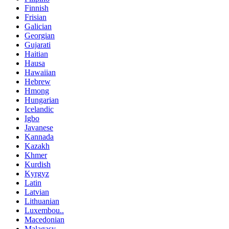
Finnish
Frisian
Galician
Georgian
Gujarati
Haitian
Hausa
Hawaiian
Hebrew
Hmong
Hungarian
Icelandic
Igbo
Javanese
Kannada
Kazakh
Khmer
Kurdish
Kyrgyz
Latin
Latvian
Lithuanian
Luxembou..
Macedonian
Malagasy