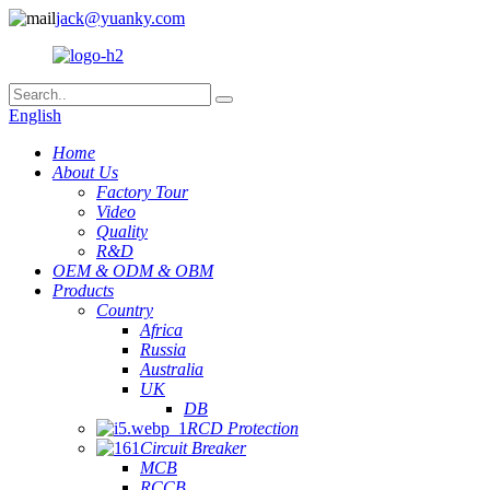
jack@yuanky.com
English
Home
About Us
Factory Tour
Video
Quality
R&D
OEM & ODM & OBM
Products
Country
Africa
Russia
Australia
UK
DB
RCD Protection
Circuit Breaker
MCB
RCCB