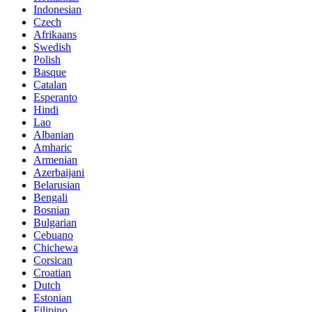
Indonesian
Czech
Afrikaans
Swedish
Polish
Basque
Catalan
Esperanto
Hindi
Lao
Albanian
Amharic
Armenian
Azerbaijani
Belarusian
Bengali
Bosnian
Bulgarian
Cebuano
Chichewa
Corsican
Croatian
Dutch
Estonian
Filipino