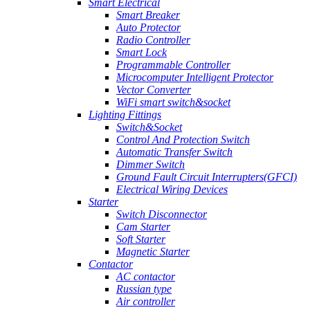
Smart Electrical
Smart Breaker
Auto Protector
Radio Controller
Smart Lock
Programmable Controller
Microcomputer Intelligent Protector
Vector Converter
WiFi smart switch&socket
Lighting Fittings
Switch&Socket
Control And Protection Switch
Automatic Transfer Switch
Dimmer Switch
Ground Fault Circuit Interrupters(GFCI)
Electrical Wiring Devices
Starter
Switch Disconnector
Cam Starter
Soft Starter
Magnetic Starter
Contactor
AC contactor
Russian type
Air controller