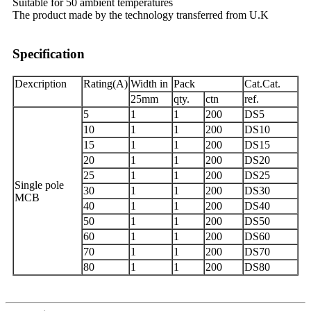
Suitable for 50 ambient temperatures
The product made by the technology transferred from U.K
Specification
Dexcription
Rating(A)
Width in
Pack
Cat.Cat.
25mm
qty.
ctn
ref.
5
1
1
200
DS5
10
1
1
200
DS10
15
1
1
200
DS15
20
1
1
200
DS20
25
1
1
200
DS25
Single pole
30
1
1
200
DS30
MCB
40
1
1
200
DS40
50
1
1
200
DS50
60
1
1
200
DS60
70
1
1
200
DS70
80
1
1
200
DS80