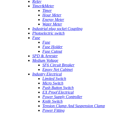
Relay
Timer&Meter
Timer
Hour Meter
Energy Meter
Water Meter
Industrial plug socket Coupling
Photoelectric switch
Fuse
Fuse
Fuse Holder
Fuse Cutout
SPD & Arrester
Medium Voltage
SF6 Circuit Breaker
Epoxy Net Cabinet
Industry Electrical
Limited Switch
Micro Switch
Push Button Switch
EX Proof Electrical
Power Supply Controller
Knife Switch
Tension Clamp And Suspension Clamp
Power Fitting