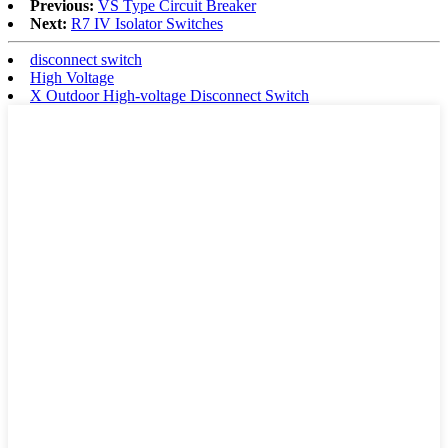
Previous:
VS Type Circuit Breaker
Next:
R7 IV Isolator Switches
disconnect switch
High Voltage
X Outdoor High-voltage Disconnect Switch