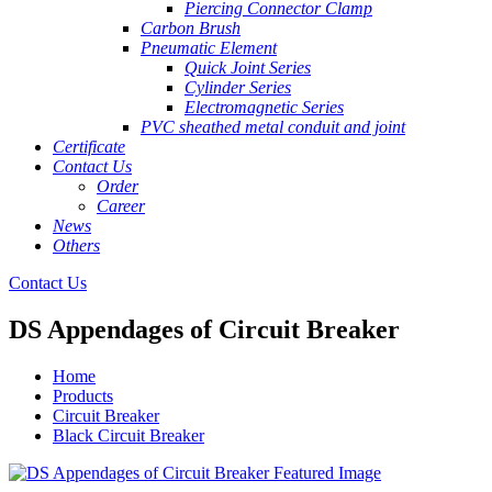
Piercing Connector Clamp
Carbon Brush
Pneumatic Element
Quick Joint Series
Cylinder Series
Electromagnetic Series
PVC sheathed metal conduit and joint
Certificate
Contact Us
Order
Career
News
Others
Contact Us
DS Appendages of Circuit Breaker
Home
Products
Circuit Breaker
Black Circuit Breaker