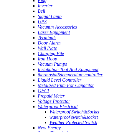
Plug
Inverter
Bell
Signal Lamp
UPS
Vacumm Accessories
Laser Equipment
Terminals
Door Alarm
Wall Plate
Charging Pile
Iron Hoop
Vacuum Pumps
Installation Tool And Equipment
thermostat&temperature controller
Liquid Level Controller
Metallzed Film For Capacitor
GFCI
Prepaid Meter
Voltage Protector
Waterproof Electrical
Waterproof Switch&Socket
waterproof switch&socket
Weather Protected Switch
New Energy