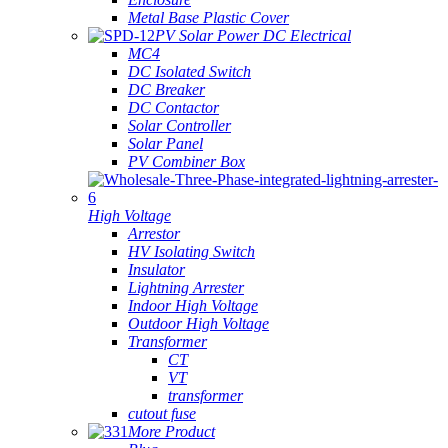
Metal Base Plastic Cover
PV Solar Power DC Electrical
MC4
DC Isolated Switch
DC Breaker
DC Contactor
Solar Controller
Solar Panel
PV Combiner Box
High Voltage
Arrestor
HV Isolating Switch
Insulator
Lightning Arrester
Indoor High Voltage
Outdoor High Voltage
Transformer
CT
VT
transformer
cutout fuse
More Product