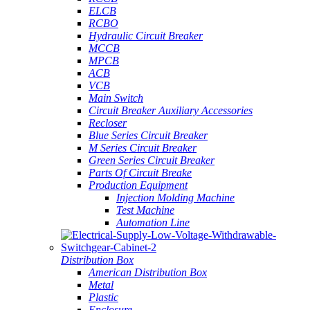
ELCB
RCBO
Hydraulic Circuit Breaker
MCCB
MPCB
ACB
VCB
Main Switch
Circuit Breaker Auxiliary Accessories
Recloser
Blue Series Circuit Breaker
M Series Circuit Breaker
Green Series Circuit Breaker
Parts Of Circuit Breake
Production Equipment
Injection Molding Machine
Test Machine
Automation Line
Distribution Box
American Distribution Box
Metal
Plastic
Enclosure