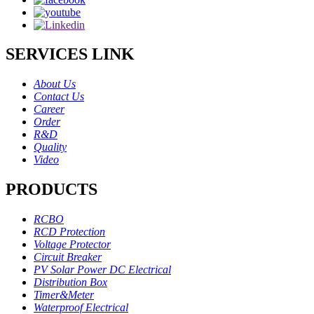
SERVICES LINK
About Us
Contact Us
Career
Order
R&D
Quality
Video
PRODUCTS
RCBO
RCD Protection
Voltage Protector
Circuit Breaker
PV Solar Power DC Electrical
Distribution Box
Timer&Meter
Waterproof Electrical