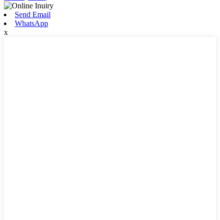
Send Email
WhatsApp
x