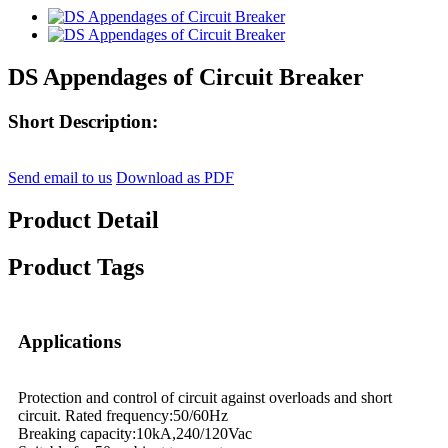
DS Appendages of Circuit Breaker
Short Description:
Send email to us
Download as PDF
Product Detail
Product Tags
Applications
Protection and control of circuit against overloads and short
circuit. Rated frequency:50/60Hz
Breaking capacity:10kA,240/120Vac