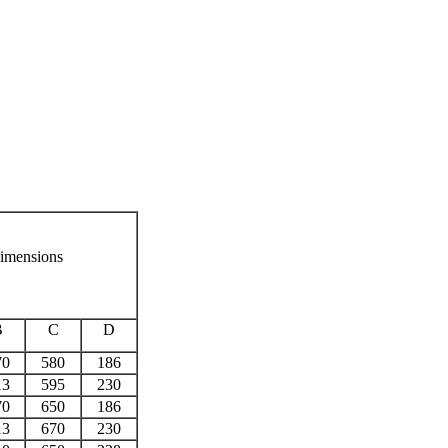
imensions
B
C
D
70
580
186
13
595
230
70
650
186
13
670
230