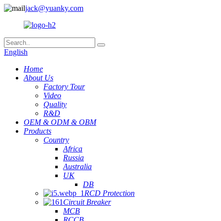
jack@yuanky.com
English
Home
About Us
Factory Tour
Video
Quality
R&D
OEM & ODM & OBM
Products
Country
Africa
Russia
Australia
UK
DB
RCD Protection
Circuit Breaker
MCB
RCCB