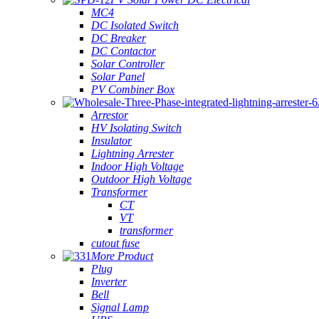
MC4
DC Isolated Switch
DC Breaker
DC Contactor
Solar Controller
Solar Panel
PV Combiner Box
Arrestor
HV Isolating Switch
Insulator
Lightning Arrester
Indoor High Voltage
Outdoor High Voltage
Transformer
CT
VT
transformer
cutout fuse
More Product
Plug
Inverter
Bell
Signal Lamp