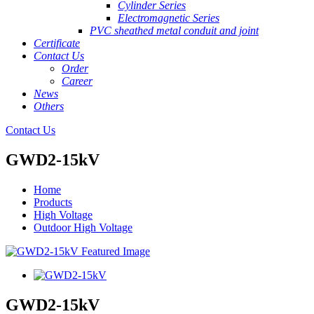
Cylinder Series
Electromagnetic Series
PVC sheathed metal conduit and joint
Certificate
Contact Us
Order
Career
News
Others
Contact Us
GWD2-15kV
Home
Products
High Voltage
Outdoor High Voltage
GWD2-15kV