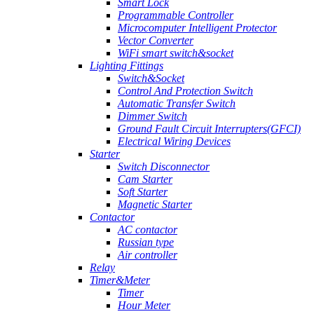
Smart Lock
Programmable Controller
Microcomputer Intelligent Protector
Vector Converter
WiFi smart switch&socket
Lighting Fittings
Switch&Socket
Control And Protection Switch
Automatic Transfer Switch
Dimmer Switch
Ground Fault Circuit Interrupters(GFCI)
Electrical Wiring Devices
Starter
Switch Disconnector
Cam Starter
Soft Starter
Magnetic Starter
Contactor
AC contactor
Russian type
Air controller
Relay
Timer&Meter
Timer
Hour Meter