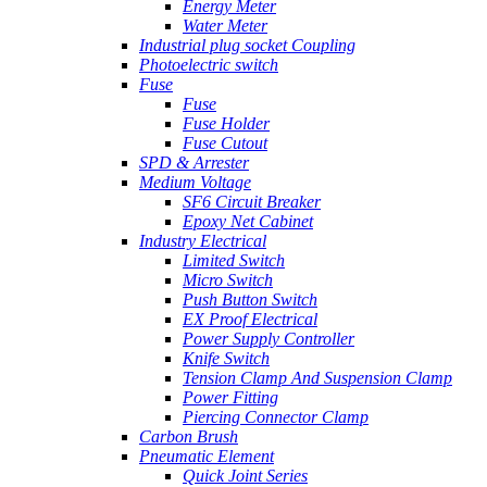
Energy Meter
Water Meter
Industrial plug socket Coupling
Photoelectric switch
Fuse
Fuse
Fuse Holder
Fuse Cutout
SPD & Arrester
Medium Voltage
SF6 Circuit Breaker
Epoxy Net Cabinet
Industry Electrical
Limited Switch
Micro Switch
Push Button Switch
EX Proof Electrical
Power Supply Controller
Knife Switch
Tension Clamp And Suspension Clamp
Power Fitting
Piercing Connector Clamp
Carbon Brush
Pneumatic Element
Quick Joint Series