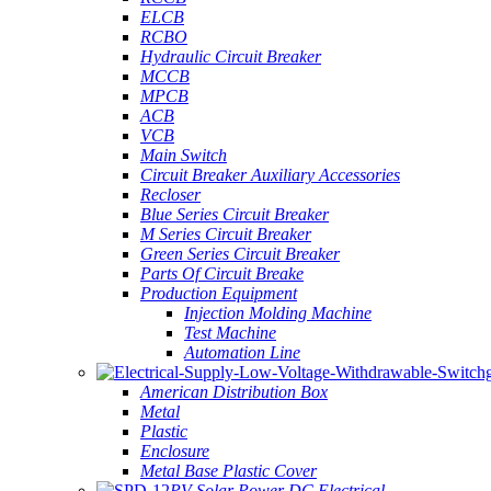
ELCB
RCBO
Hydraulic Circuit Breaker
MCCB
MPCB
ACB
VCB
Main Switch
Circuit Breaker Auxiliary Accessories
Recloser
Blue Series Circuit Breaker
M Series Circuit Breaker
Green Series Circuit Breaker
Parts Of Circuit Breake
Production Equipment
Injection Molding Machine
Test Machine
Automation Line
American Distribution Box
Metal
Plastic
Enclosure
Metal Base Plastic Cover
PV Solar Power DC Electrical