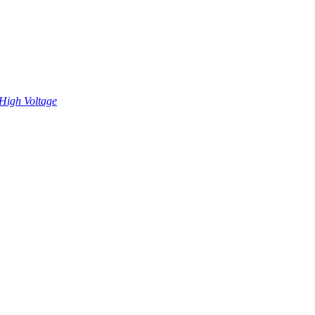
High Voltage