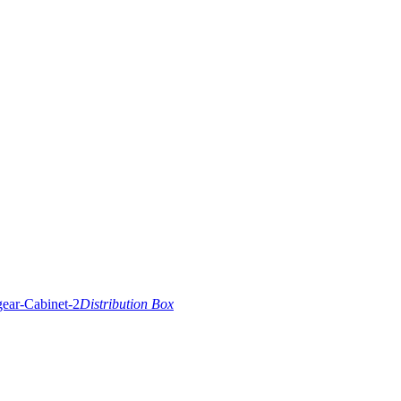
Distribution Box