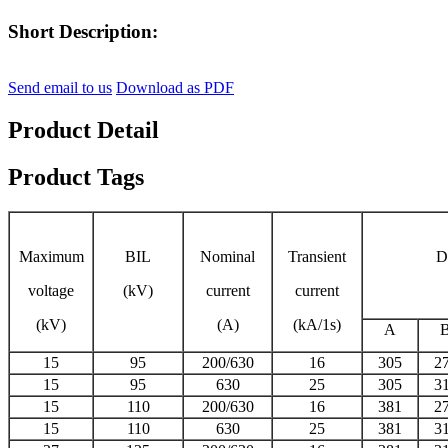
Short Description:
Send email to us
Download as PDF
Product Detail
Product Tags
Maximum
BIL
Nominal
Transient
D
voltage
(kV)
current
current
(kV)
(A)
(kA/1s)
A
15
95
200/630
16
305
2
15
95
630
25
305
3
15
110
200/630
16
381
2
15
110
630
25
381
3