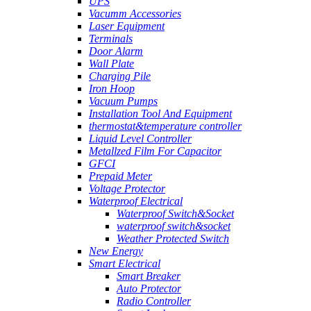
UPS
Vacumm Accessories
Laser Equipment
Terminals
Door Alarm
Wall Plate
Charging Pile
Iron Hoop
Vacuum Pumps
Installation Tool And Equipment
thermostat&temperature controller
Liquid Level Controller
Metallzed Film For Capacitor
GFCI
Prepaid Meter
Voltage Protector
Waterproof Electrical
Waterproof Switch&Socket
waterproof switch&socket
Weather Protected Switch
New Energy
Smart Electrical
Smart Breaker
Auto Protector
Radio Controller