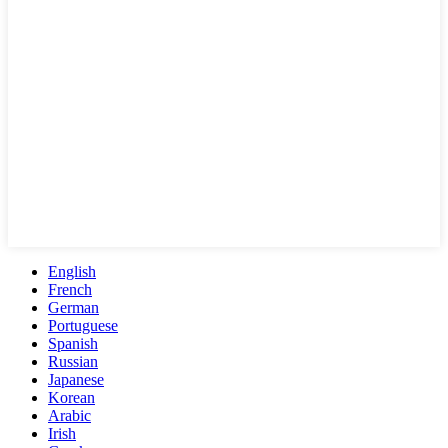
English
French
German
Portuguese
Spanish
Russian
Japanese
Korean
Arabic
Irish