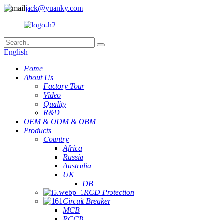
jack@yuanky.com
English
Home
About Us
Factory Tour
Video
Quality
R&D
OEM & ODM & OBM
Products
Country
Africa
Russia
Australia
UK
DB
RCD Protection
Circuit Breaker
MCB
RCCB