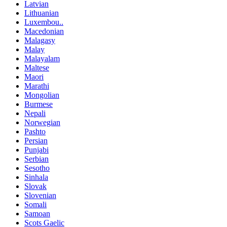
Latvian
Lithuanian
Luxembou..
Macedonian
Malagasy
Malay
Malayalam
Maltese
Maori
Marathi
Mongolian
Burmese
Nepali
Norwegian
Pashto
Persian
Punjabi
Serbian
Sesotho
Sinhala
Slovak
Slovenian
Somali
Samoan
Scots Gaelic