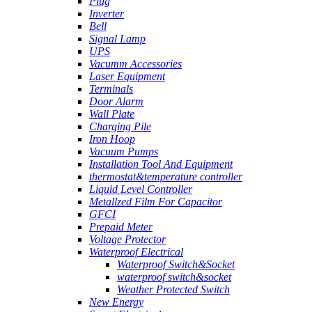
Plug
Inverter
Bell
Signal Lamp
UPS
Vacumm Accessories
Laser Equipment
Terminals
Door Alarm
Wall Plate
Charging Pile
Iron Hoop
Vacuum Pumps
Installation Tool And Equipment
thermostat&temperature controller
Liquid Level Controller
Metallzed Film For Capacitor
GFCI
Prepaid Meter
Voltage Protector
Waterproof Electrical
Waterproof Switch&Socket
waterproof switch&socket
Weather Protected Switch
New Energy