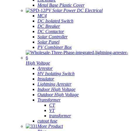
Metal Base Plastic Cover
PV Solar Power DC Electrical
MC4
DC Isolated Switch
DC Breaker
DC Contactor
Solar Controller
Solar Panel
PV Combiner Box
High Voltage
Arrestor
HV Isolating Switch
Insulator
Lightning Arrester
Indoor High Voltage
Outdoor High Voltage
Transformer
CT
VT
transformer
cutout fuse
More Product