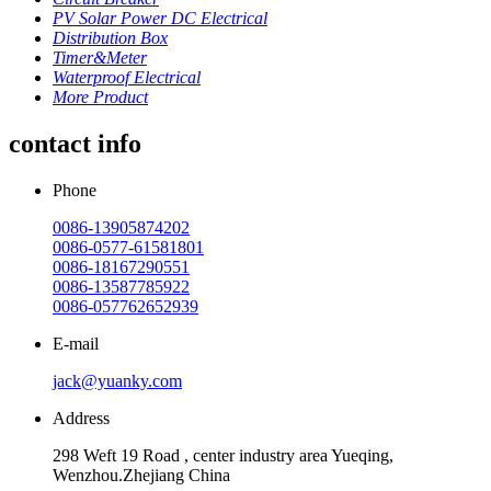
PV Solar Power DC Electrical
Distribution Box
Timer&Meter
Waterproof Electrical
More Product
contact info
Phone
0086-13905874202
0086-0577-61581801
0086-18167290551
0086-13587785922
0086-057762652939
E-mail
jack@yuanky.com
Address
298 Weft 19 Road , center industry area Yueqing,
Wenzhou.Zhejiang China