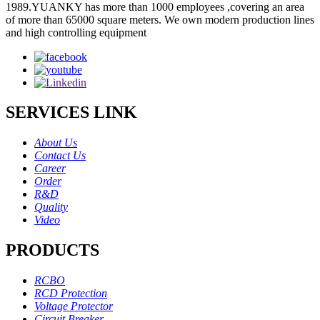
1989.YUANKY has more than 1000 employees ,covering an area
of more than 65000 square meters. We own modern production lines
and high controlling equipment
SERVICES LINK
About Us
Contact Us
Career
Order
R&D
Quality
Video
PRODUCTS
RCBO
RCD Protection
Voltage Protector
Circuit Breaker