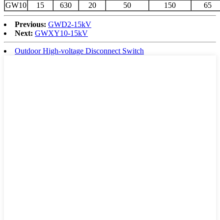
GW10
15
630
20
50
150
65
Previous:
GWD2-15kV
Next:
GWXY10-15kV
Outdoor High-voltage Disconnect Switch