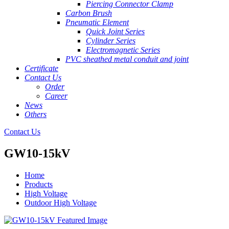
Piercing Connector Clamp
Carbon Brush
Pneumatic Element
Quick Joint Series
Cylinder Series
Electromagnetic Series
PVC sheathed metal conduit and joint
Certificate
Contact Us
Order
Career
News
Others
Contact Us
GW10-15kV
Home
Products
High Voltage
Outdoor High Voltage