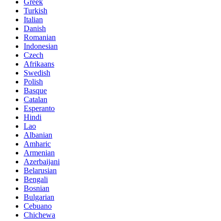
Greek
Turkish
Italian
Danish
Romanian
Indonesian
Czech
Afrikaans
Swedish
Polish
Basque
Catalan
Esperanto
Hindi
Lao
Albanian
Amharic
Armenian
Azerbaijani
Belarusian
Bengali
Bosnian
Bulgarian
Cebuano
Chichewa