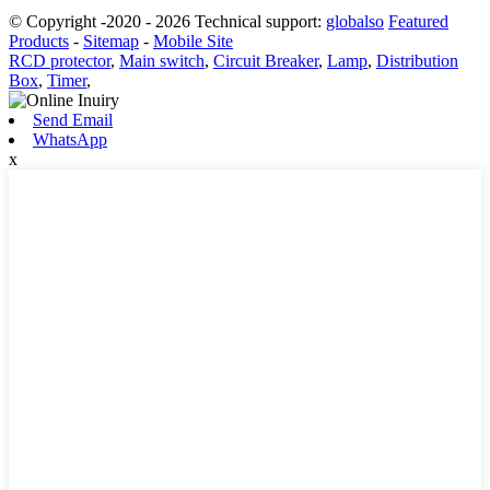
© Copyright -2020 - 2026 Technical support:
globalso
Featured
Products
-
Sitemap
-
Mobile Site
RCD protector
,
Main switch
,
Circuit Breaker
,
Lamp
,
Distribution
Box
,
Timer
,
Send Email
WhatsApp
x