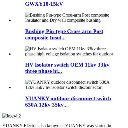
GWXY10-15kV
Bushing Pin-type Cross-arm Post
composite Insul...
HV Isolator switch OEM 11kv 33kv
three phase hi...
YUANKY outdoor disconnect switch
630A 12kv 35kv...
YUANKY Electric also known as YUANKY was started in