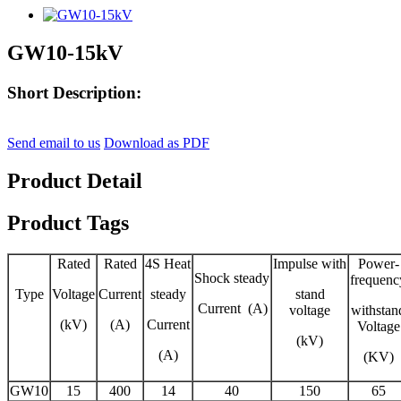
GW10-15kV
Short Description:
Send email to us
Download as PDF
Product Detail
Product Tags
Rated
Rated
4S Heat
Impulse with
Power-
Shock steady
frequenc
Type
Voltage
Current
steady
stand
Current (A)
voltage
withstan
(kV)
(A)
Current
Voltage
(kV)
(A)
(KV)
GW10
15
400
14
40
150
65