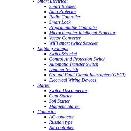
Smart Electrical
Smart Breaker
Auto Protector
Radio Controller
Smart Lock
Programmable Controller
Microcomputer Intelligent Protector
Vector Converter
WiFi smart switch&socket
Lighting Fittings
Switch&Socket
Control And Protection Switch
Automatic Transfer Switch
Dimmer Switch
Ground Fault Circuit Interrupters(GFCI)
Electrical Wiring Devices
Starter
Switch Disconnector
Cam Starter
Soft Starter
Magnetic Starter
Contactor
AC contactor
Russian type
Air controller