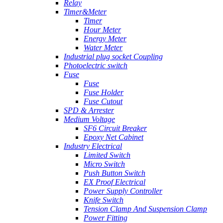
Relay
Timer&Meter
Timer
Hour Meter
Energy Meter
Water Meter
Industrial plug socket Coupling
Photoelectric switch
Fuse
Fuse
Fuse Holder
Fuse Cutout
SPD & Arrester
Medium Voltage
SF6 Circuit Breaker
Epoxy Net Cabinet
Industry Electrical
Limited Switch
Micro Switch
Push Button Switch
EX Proof Electrical
Power Supply Controller
Knife Switch
Tension Clamp And Suspension Clamp
Power Fitting