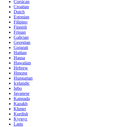
Corsican
Croatian
Dutch
Estonian
Filipino
Finnish
Frisian
Galician
Georgian
Gujarati
Haitian
Hausa
Hawaiian
Hebrew
Hmong
Hungarian
Icelandic
Igbo
Javanese
Kannada
Kazakh
Khmer
Kurdish
Kyrgyz
Latin