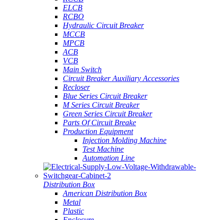
ELCB
RCBO
Hydraulic Circuit Breaker
MCCB
MPCB
ACB
VCB
Main Switch
Circuit Breaker Auxiliary Accessories
Recloser
Blue Series Circuit Breaker
M Series Circuit Breaker
Green Series Circuit Breaker
Parts Of Circuit Breake
Production Equipment
Injection Molding Machine
Test Machine
Automation Line
Distribution Box
American Distribution Box
Metal
Plastic
Enclosure