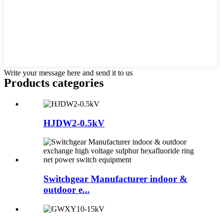
Write your message here and send it to us
Products categories
HJDW2-0.5kV
Switchgear Manufacturer indoor &
outdoor e...