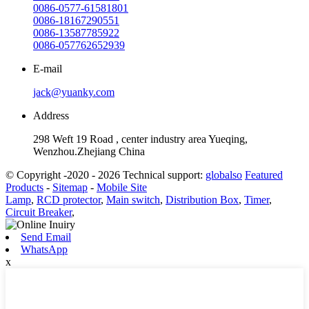
0086-0577-61581801
0086-18167290551
0086-13587785922
0086-057762652939
E-mail
jack@yuanky.com
Address
298 Weft 19 Road , center industry area Yueqing,
Wenzhou.Zhejiang China
© Copyright -2020 - 2026 Technical support:
globalso
Featured
Products
-
Sitemap
-
Mobile Site
Lamp
,
RCD protector
,
Main switch
,
Distribution Box
,
Timer
,
Circuit Breaker
,
Send Email
WhatsApp
x