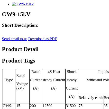
GW9-15kV
Short Description:
Send email to us
Download as PDF
Product Detail
Product Tags
Rated
4S Heat
Shock
Impuls
Rated
Type
Current
steady Current
steady
withstand vol
Voltage
(kV)
(A)
(A)
Current
(A)
Relatively earth
Bet
GW9-
15
200
12500
31500
75
85