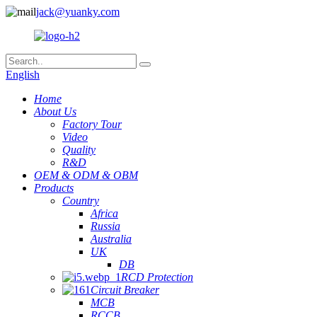
jack@yuanky.com
English
Home
About Us
Factory Tour
Video
Quality
R&D
OEM & ODM & OBM
Products
Country
Africa
Russia
Australia
UK
DB
RCD Protection
Circuit Breaker
MCB
RCCB