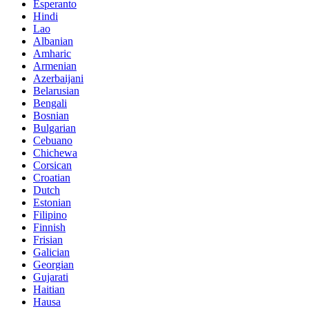
Esperanto
Hindi
Lao
Albanian
Amharic
Armenian
Azerbaijani
Belarusian
Bengali
Bosnian
Bulgarian
Cebuano
Chichewa
Corsican
Croatian
Dutch
Estonian
Filipino
Finnish
Frisian
Galician
Georgian
Gujarati
Haitian
Hausa