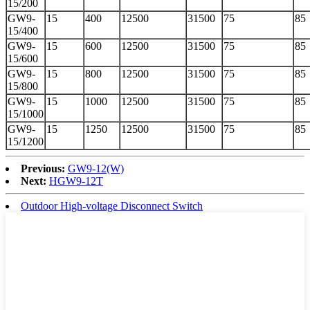
15/200
GW9-
15
400
12500
31500
75
85
15/400
GW9-
15
600
12500
31500
75
85
15/600
GW9-
15
800
12500
31500
75
85
15/800
GW9-
15
1000
12500
31500
75
85
15/1000
GW9-
15
1250
12500
31500
75
85
15/1200
Previous:
GW9-12(W)
Next:
HGW9-12T
Outdoor High-voltage Disconnect Switch