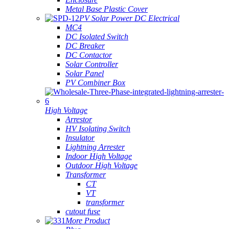
Metal Base Plastic Cover
PV Solar Power DC Electrical
MC4
DC Isolated Switch
DC Breaker
DC Contactor
Solar Controller
Solar Panel
PV Combiner Box
High Voltage
Arrestor
HV Isolating Switch
Insulator
Lightning Arrester
Indoor High Voltage
Outdoor High Voltage
Transformer
CT
VT
transformer
cutout fuse
More Product