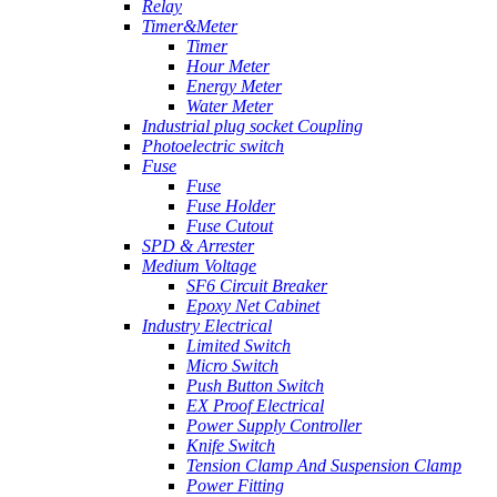
Relay
Timer&Meter
Timer
Hour Meter
Energy Meter
Water Meter
Industrial plug socket Coupling
Photoelectric switch
Fuse
Fuse
Fuse Holder
Fuse Cutout
SPD & Arrester
Medium Voltage
SF6 Circuit Breaker
Epoxy Net Cabinet
Industry Electrical
Limited Switch
Micro Switch
Push Button Switch
EX Proof Electrical
Power Supply Controller
Knife Switch
Tension Clamp And Suspension Clamp
Power Fitting