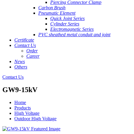
Piercing Connector Clamp
Carbon Brush
Pneumatic Element
Quick Joint Series
Cylinder Series
Electromagnetic Series
PVC sheathed metal conduit and joint
Certificate
Contact Us
Order
Career
News
Others
Contact Us
GW9-15kV
Home
Products
High Voltage
Outdoor High Voltage