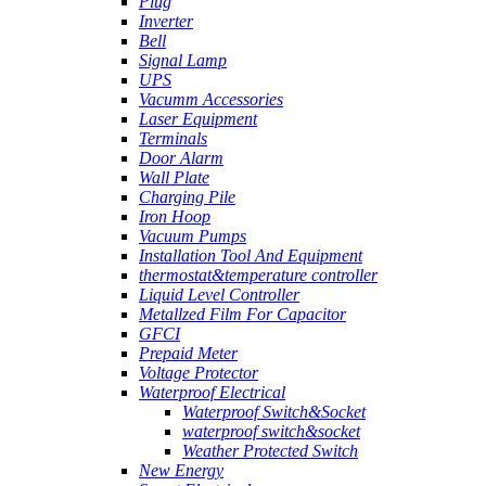
Plug
Inverter
Bell
Signal Lamp
UPS
Vacumm Accessories
Laser Equipment
Terminals
Door Alarm
Wall Plate
Charging Pile
Iron Hoop
Vacuum Pumps
Installation Tool And Equipment
thermostat&temperature controller
Liquid Level Controller
Metallzed Film For Capacitor
GFCI
Prepaid Meter
Voltage Protector
Waterproof Electrical
Waterproof Switch&Socket
waterproof switch&socket
Weather Protected Switch
New Energy