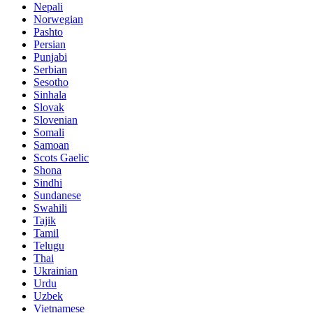
Nepali
Norwegian
Pashto
Persian
Punjabi
Serbian
Sesotho
Sinhala
Slovak
Slovenian
Somali
Samoan
Scots Gaelic
Shona
Sindhi
Sundanese
Swahili
Tajik
Tamil
Telugu
Thai
Ukrainian
Urdu
Uzbek
Vietnamese