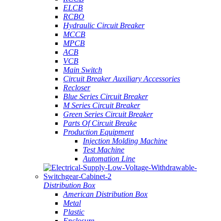
ELCB
RCBO
Hydraulic Circuit Breaker
MCCB
MPCB
ACB
VCB
Main Switch
Circuit Breaker Auxiliary Accessories
Recloser
Blue Series Circuit Breaker
M Series Circuit Breaker
Green Series Circuit Breaker
Parts Of Circuit Breake
Production Equipment
Injection Molding Machine
Test Machine
Automation Line
Distribution Box
American Distribution Box
Metal
Plastic
Enclosure