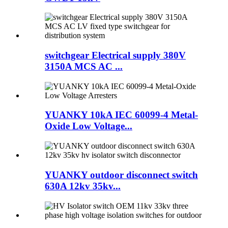
switchgear Electrical supply 380V
3150A MCS AC ...
YUANKY 10kA IEC 60099-4 Metal-
Oxide Low Voltage...
YUANKY outdoor disconnect switch
630A 12kv 35kv...