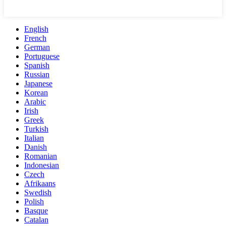
English
French
German
Portuguese
Spanish
Russian
Japanese
Korean
Arabic
Irish
Greek
Turkish
Italian
Danish
Romanian
Indonesian
Czech
Afrikaans
Swedish
Polish
Basque
Catalan