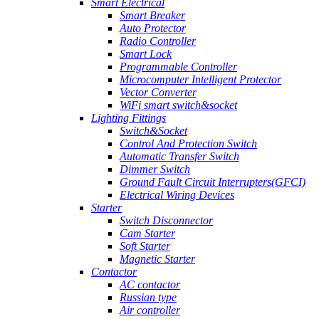
Smart Electrical
Smart Breaker
Auto Protector
Radio Controller
Smart Lock
Programmable Controller
Microcomputer Intelligent Protector
Vector Converter
WiFi smart switch&socket
Lighting Fittings
Switch&Socket
Control And Protection Switch
Automatic Transfer Switch
Dimmer Switch
Ground Fault Circuit Interrupters(GFCI)
Electrical Wiring Devices
Starter
Switch Disconnector
Cam Starter
Soft Starter
Magnetic Starter
Contactor
AC contactor
Russian type
Air controller