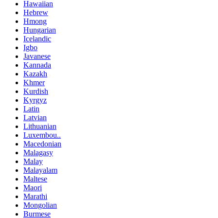
Hawaiian
Hebrew
Hmong
Hungarian
Icelandic
Igbo
Javanese
Kannada
Kazakh
Khmer
Kurdish
Kyrgyz
Latin
Latvian
Lithuanian
Luxembou..
Macedonian
Malagasy
Malay
Malayalam
Maltese
Maori
Marathi
Mongolian
Burmese