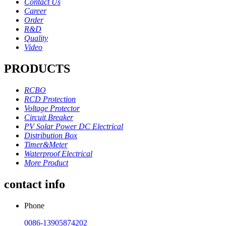
Contact Us
Career
Order
R&D
Quality
Video
PRODUCTS
RCBO
RCD Protection
Voltage Protector
Circuit Breaker
PV Solar Power DC Electrical
Distribution Box
Timer&Meter
Waterproof Electrical
More Product
contact info
Phone
0086-13905874202