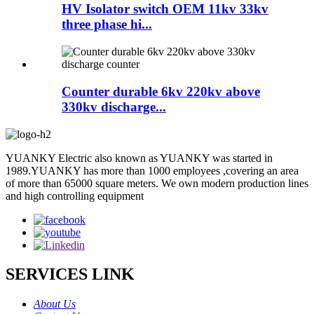
HV Isolator switch OEM 11kv 33kv
three phase hi...
Counter durable 6kv 220kv above
330kv discharge...
YUANKY Electric also known as YUANKY was started in
1989.YUANKY has more than 1000 employees ,covering an area
of more than 65000 square meters. We own modern production lines
and high controlling equipment
SERVICES LINK
About Us