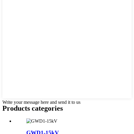
Write your message here and send it to us
Products categories
GWD1-15kV