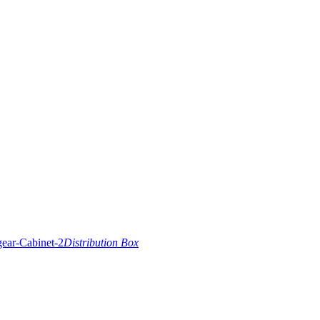
Distribution Box