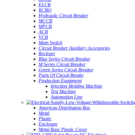
ELCB
RCBO
Hydraulic Circuit Breaker
MCCB
MPCB
ACB
VCB
Main Switch
Circuit Breaker Auxiliary Accessories
Recloser
Blue Series Circuit Breaker
M Series Circuit Breaker
Green Series Circuit Breaker
Parts Of Circuit Breake
Production Equipment
Injection Molding Machine
Test Machine
Automation Line
American Distribution Box
Metal
Plastic
Enclosure
Metal Base Plastic Cover
PV Solar Power DC Electrical