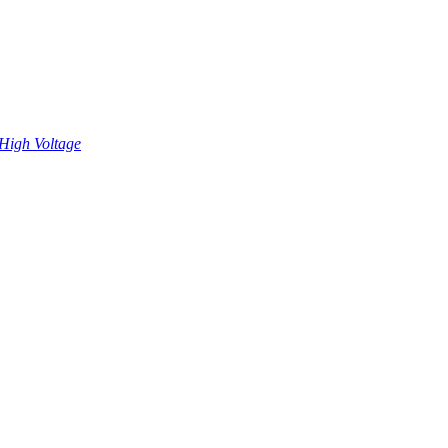
High Voltage