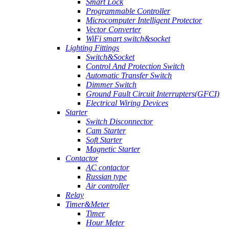
Smart Lock
Programmable Controller
Microcomputer Intelligent Protector
Vector Converter
WiFi smart switch&socket
Lighting Fittings
Switch&Socket
Control And Protection Switch
Automatic Transfer Switch
Dimmer Switch
Ground Fault Circuit Interrupters(GFCI)
Electrical Wiring Devices
Starter
Switch Disconnector
Cam Starter
Soft Starter
Magnetic Starter
Contactor
AC contactor
Russian type
Air controller
Relay
Timer&Meter
Timer
Hour Meter