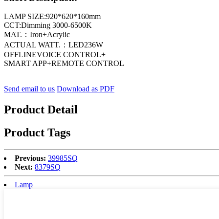
LAMP SIZE:920*620*160mm
CCT:Dimming 3000-6500K
MAT.：Iron+Acrylic
ACTUAL WATT.：LED236W
OFFLINEVOICE CONTROL+
SMART APP+REMOTE CONTROL
Send email to us
Download as PDF
Product Detail
Product Tags
Previous:
39985SQ
Next:
8379SQ
Lamp