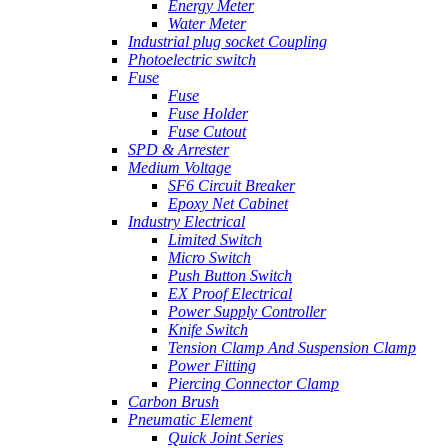
Energy Meter
Water Meter
Industrial plug socket Coupling
Photoelectric switch
Fuse
Fuse
Fuse Holder
Fuse Cutout
SPD & Arrester
Medium Voltage
SF6 Circuit Breaker
Epoxy Net Cabinet
Industry Electrical
Limited Switch
Micro Switch
Push Button Switch
EX Proof Electrical
Power Supply Controller
Knife Switch
Tension Clamp And Suspension Clamp
Power Fitting
Piercing Connector Clamp
Carbon Brush
Pneumatic Element
Quick Joint Series