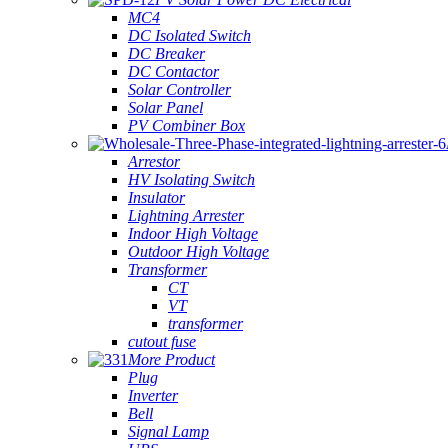
MC4
DC Isolated Switch
DC Breaker
DC Contactor
Solar Controller
Solar Panel
PV Combiner Box
Arrestor
HV Isolating Switch
Insulator
Lightning Arrester
Indoor High Voltage
Outdoor High Voltage
Transformer
CT
VT
transformer
cutout fuse
More Product
Plug
Inverter
Bell
Signal Lamp