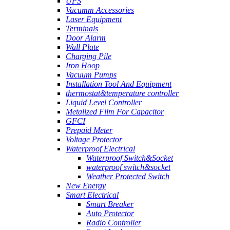
UPS
Vacumm Accessories
Laser Equipment
Terminals
Door Alarm
Wall Plate
Charging Pile
Iron Hoop
Vacuum Pumps
Installation Tool And Equipment
thermostat&temperature controller
Liquid Level Controller
Metallzed Film For Capacitor
GFCI
Prepaid Meter
Voltage Protector
Waterproof Electrical
Waterproof Switch&Socket
waterproof switch&socket
Weather Protected Switch
New Energy
Smart Electrical
Smart Breaker
Auto Protector
Radio Controller