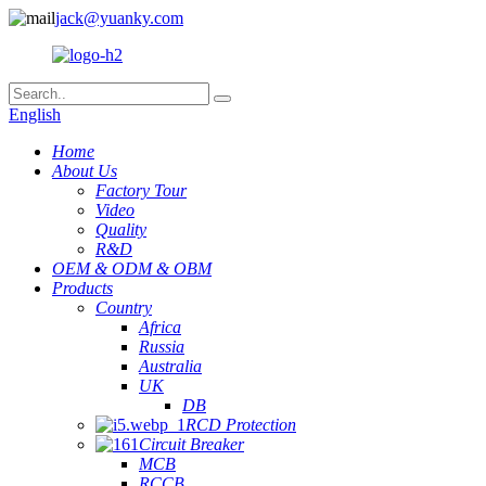
jack@yuanky.com
English
Home
About Us
Factory Tour
Video
Quality
R&D
OEM & ODM & OBM
Products
Country
Africa
Russia
Australia
UK
DB
RCD Protection
Circuit Breaker
MCB
RCCB