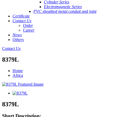
Cylinder Series
Electromagnetic Series
PVC sheathed metal conduit and joint
Certificate
Contact Us
Order
Career
News
Others
Contact Us
8379L
Home
Africa
8379L
Short Description: