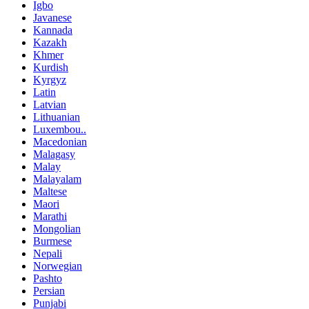
Igbo
Javanese
Kannada
Kazakh
Khmer
Kurdish
Kyrgyz
Latin
Latvian
Lithuanian
Luxembou..
Macedonian
Malagasy
Malay
Malayalam
Maltese
Maori
Marathi
Mongolian
Burmese
Nepali
Norwegian
Pashto
Persian
Punjabi