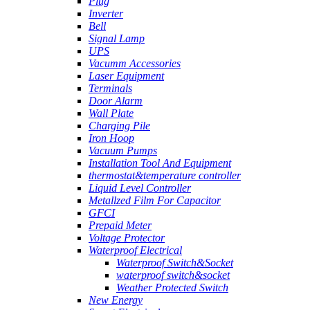
Plug
Inverter
Bell
Signal Lamp
UPS
Vacumm Accessories
Laser Equipment
Terminals
Door Alarm
Wall Plate
Charging Pile
Iron Hoop
Vacuum Pumps
Installation Tool And Equipment
thermostat&temperature controller
Liquid Level Controller
Metallzed Film For Capacitor
GFCI
Prepaid Meter
Voltage Protector
Waterproof Electrical
Waterproof Switch&Socket
waterproof switch&socket
Weather Protected Switch
New Energy