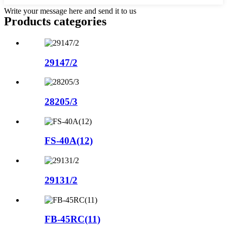
Write your message here and send it to us
Products categories
29147/2
28205/3
FS-40A(12)
29131/2
FB-45RC(11)