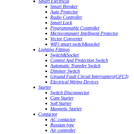
Smart Electrical
Smart Breaker
Auto Protector
Radio Controller
Smart Lock
Programmable Controller
Microcomputer Intelligent Protector
Vector Converter
WiFi smart switch&socket
Lighting Fittings
Switch&Socket
Control And Protection Switch
Automatic Transfer Switch
Dimmer Switch
Ground Fault Circuit Interrupters(GFCI)
Electrical Wiring Devices
Starter
Switch Disconnector
Cam Starter
Soft Starter
Magnetic Starter
Contactor
AC contactor
Russian type
Air controller