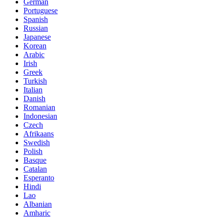
German
Portuguese
Spanish
Russian
Japanese
Korean
Arabic
Irish
Greek
Turkish
Italian
Danish
Romanian
Indonesian
Czech
Afrikaans
Swedish
Polish
Basque
Catalan
Esperanto
Hindi
Lao
Albanian
Amharic