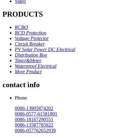
Video
PRODUCTS
RCBO
RCD Protection
Voltage Protector
Circuit Breaker
PV Solar Power DC Electrical
Distribution Box
Timer&Meter
Waterproof Electrical
More Product
contact info
Phone
0086-13905874202
0086-0577-61581801
0086-18167290551
0086-13587785922
0086-057762652939