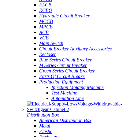
ELCB
RCBO
Hydraulic Circuit Breaker
MCCB
MPCB
ACB
VCB
Main Switch
Circuit Breaker Auxiliary Accessories
Recloser
Blue Series Circuit Breaker
M Series Circuit Breaker
Green Series Circuit Breaker
Parts Of Circuit Breake
Production Equipment
Injection Molding Machine
Test Machine
Automation Line
Distribution Box
American Distribution Box
Metal
Plastic
Enclosure