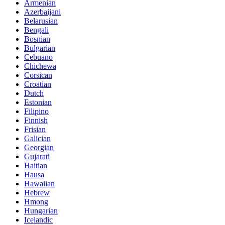
Armenian
Azerbaijani
Belarusian
Bengali
Bosnian
Bulgarian
Cebuano
Chichewa
Corsican
Croatian
Dutch
Estonian
Filipino
Finnish
Frisian
Galician
Georgian
Gujarati
Haitian
Hausa
Hawaiian
Hebrew
Hmong
Hungarian
Icelandic