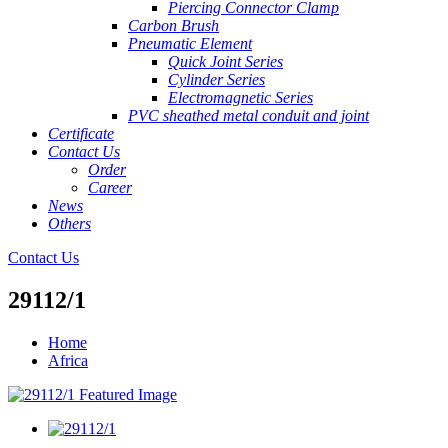
Piercing Connector Clamp
Carbon Brush
Pneumatic Element
Quick Joint Series
Cylinder Series
Electromagnetic Series
PVC sheathed metal conduit and joint
Certificate
Contact Us
Order
Career
News
Others
Contact Us
29112/1
Home
Africa