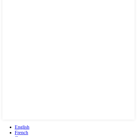
English
French