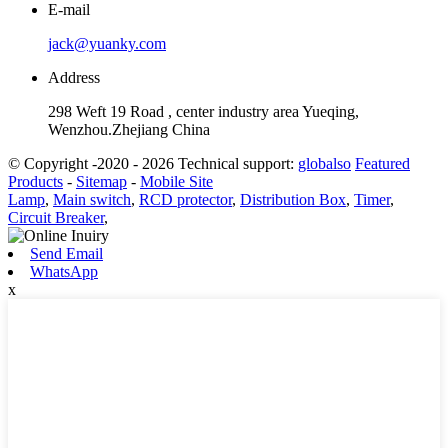
E-mail
jack@yuanky.com
Address
298 Weft 19 Road , center industry area Yueqing,
Wenzhou.Zhejiang China
© Copyright -2020 - 2026 Technical support:
globalso
Featured
Products
-
Sitemap
-
Mobile Site
Lamp
,
Main switch
,
RCD protector
,
Distribution Box
,
Timer
,
Circuit Breaker
,
Send Email
WhatsApp
x