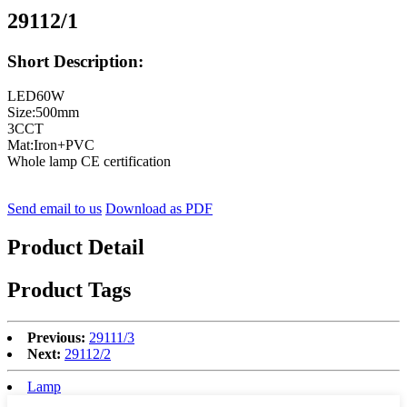
29112/1
Short Description:
LED60W
Size:500mm
3CCT
Mat:Iron+PVC
Whole lamp CE certification
Send email to us
Download as PDF
Product Detail
Product Tags
Previous:
29111/3
Next:
29112/2
Lamp