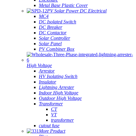
Metal Base Plastic Cover
PV Solar Power DC Electrical
MC4
DC Isolated Switch
DC Breaker
DC Contactor
Solar Controller
Solar Panel
PV Combiner Box
High Voltage
Arrestor
HV Isolating Switch
Insulator
Lightning Arrester
Indoor High Voltage
Outdoor High Voltage
Transformer
CT
VT
transformer
cutout fuse
More Product