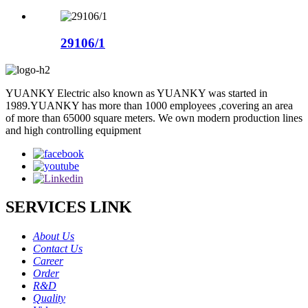
29106/1
YUANKY Electric also known as YUANKY was started in
1989.YUANKY has more than 1000 employees ,covering an area
of more than 65000 square meters. We own modern production lines
and high controlling equipment
SERVICES LINK
About Us
Contact Us
Career
Order
R&D
Quality