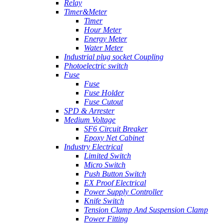
Relay
Timer&Meter
Timer
Hour Meter
Energy Meter
Water Meter
Industrial plug socket Coupling
Photoelectric switch
Fuse
Fuse
Fuse Holder
Fuse Cutout
SPD & Arrester
Medium Voltage
SF6 Circuit Breaker
Epoxy Net Cabinet
Industry Electrical
Limited Switch
Micro Switch
Push Button Switch
EX Proof Electrical
Power Supply Controller
Knife Switch
Tension Clamp And Suspension Clamp
Power Fitting