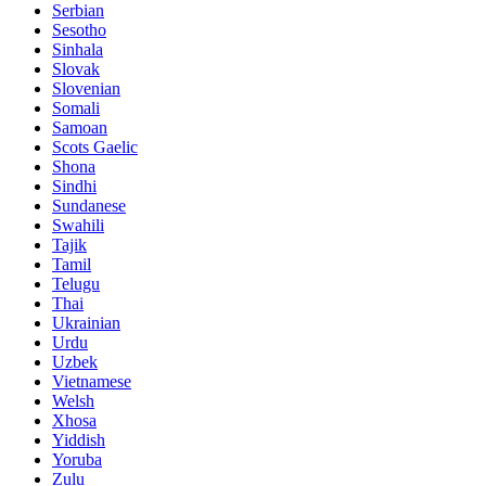
Serbian
Sesotho
Sinhala
Slovak
Slovenian
Somali
Samoan
Scots Gaelic
Shona
Sindhi
Sundanese
Swahili
Tajik
Tamil
Telugu
Thai
Ukrainian
Urdu
Uzbek
Vietnamese
Welsh
Xhosa
Yiddish
Yoruba
Zulu