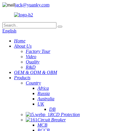
jack@yuanky.com
English
Home
About Us
Factory Tour
Video
Quality
R&D
OEM & ODM & OBM
Products
Country
Africa
Russia
Australia
UK
DB
RCD Protection
Circuit Breaker
MCB
RCCB