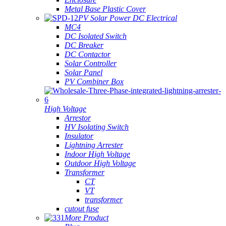
Metal Base Plastic Cover
PV Solar Power DC Electrical
MC4
DC Isolated Switch
DC Breaker
DC Contactor
Solar Controller
Solar Panel
PV Combiner Box
High Voltage
Arrestor
HV Isolating Switch
Insulator
Lightning Arrester
Indoor High Voltage
Outdoor High Voltage
Transformer
CT
VT
transformer
cutout fuse
More Product