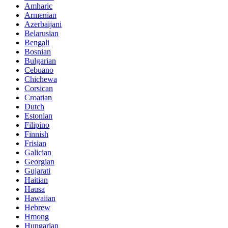
Amharic
Armenian
Azerbaijani
Belarusian
Bengali
Bosnian
Bulgarian
Cebuano
Chichewa
Corsican
Croatian
Dutch
Estonian
Filipino
Finnish
Frisian
Galician
Georgian
Gujarati
Haitian
Hausa
Hawaiian
Hebrew
Hmong
Hungarian