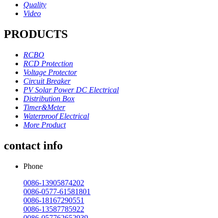
Quality
Video
PRODUCTS
RCBO
RCD Protection
Voltage Protector
Circuit Breaker
PV Solar Power DC Electrical
Distribution Box
Timer&Meter
Waterproof Electrical
More Product
contact info
Phone
0086-13905874202
0086-0577-61581801
0086-18167290551
0086-13587785922
0086-057762652939