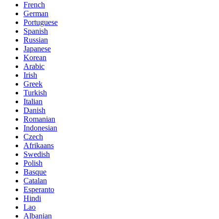
French
German
Portuguese
Spanish
Russian
Japanese
Korean
Arabic
Irish
Greek
Turkish
Italian
Danish
Romanian
Indonesian
Czech
Afrikaans
Swedish
Polish
Basque
Catalan
Esperanto
Hindi
Lao
Albanian