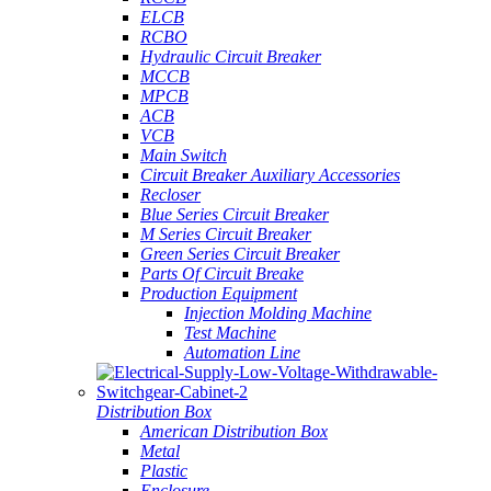
ELCB
RCBO
Hydraulic Circuit Breaker
MCCB
MPCB
ACB
VCB
Main Switch
Circuit Breaker Auxiliary Accessories
Recloser
Blue Series Circuit Breaker
M Series Circuit Breaker
Green Series Circuit Breaker
Parts Of Circuit Breake
Production Equipment
Injection Molding Machine
Test Machine
Automation Line
Distribution Box
American Distribution Box
Metal
Plastic
Enclosure