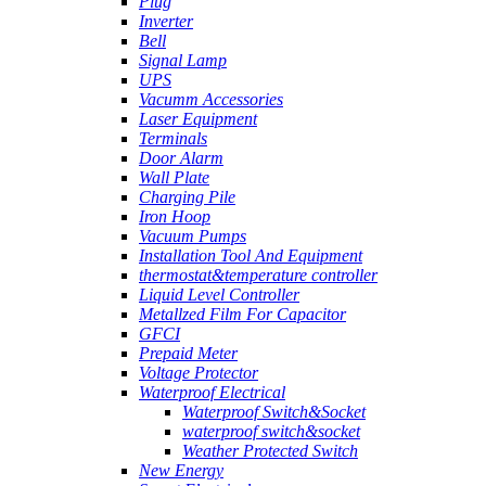
Plug
Inverter
Bell
Signal Lamp
UPS
Vacumm Accessories
Laser Equipment
Terminals
Door Alarm
Wall Plate
Charging Pile
Iron Hoop
Vacuum Pumps
Installation Tool And Equipment
thermostat&temperature controller
Liquid Level Controller
Metallzed Film For Capacitor
GFCI
Prepaid Meter
Voltage Protector
Waterproof Electrical
Waterproof Switch&Socket
waterproof switch&socket
Weather Protected Switch
New Energy