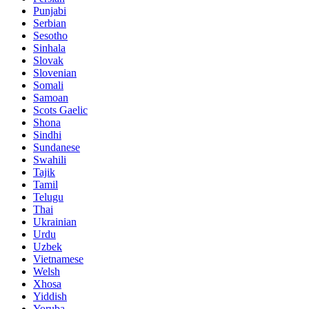
Punjabi
Serbian
Sesotho
Sinhala
Slovak
Slovenian
Somali
Samoan
Scots Gaelic
Shona
Sindhi
Sundanese
Swahili
Tajik
Tamil
Telugu
Thai
Ukrainian
Urdu
Uzbek
Vietnamese
Welsh
Xhosa
Yiddish
Yoruba