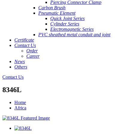
Piercing Connector Clamp
Carbon Brush
Pneumatic Element
Quick Joint Series
Cylinder Series
Electromagnetic Series
PVC sheathed metal conduit and joint
Certificate
Contact Us
Order
Career
News
Others
Contact Us
8346L
Home
Africa