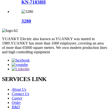
KN-71838H
3280
YUANKY Electric also known as YUANKY was started in
1989.YUANKY has more than 1000 employees ,covering an area
of more than 65000 square meters. We own modern production lines
and high controlling equipment
SERVICES LINK
About Us
Contact Us
Career
Order
R&D