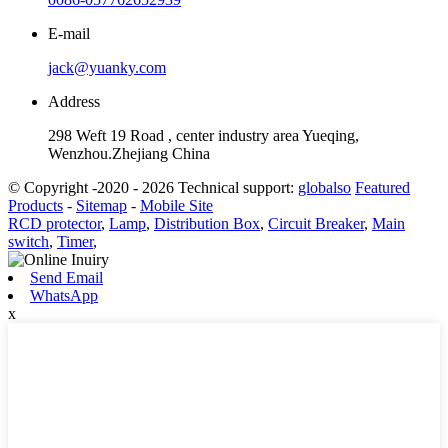
E-mail
jack@yuanky.com
Address
298 Weft 19 Road , center industry area Yueqing,
Wenzhou.Zhejiang China
© Copyright -2020 - 2026 Technical support:
globalso
Featured
Products
-
Sitemap
-
Mobile Site
RCD protector
,
Lamp
,
Distribution Box
,
Circuit Breaker
,
Main
switch
,
Timer
,
Send Email
WhatsApp
x