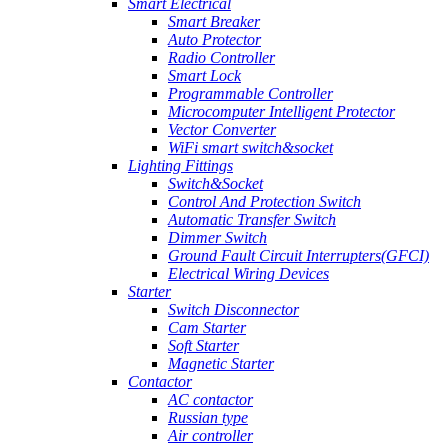
Smart Electrical
Smart Breaker
Auto Protector
Radio Controller
Smart Lock
Programmable Controller
Microcomputer Intelligent Protector
Vector Converter
WiFi smart switch&socket
Lighting Fittings
Switch&Socket
Control And Protection Switch
Automatic Transfer Switch
Dimmer Switch
Ground Fault Circuit Interrupters(GFCI)
Electrical Wiring Devices
Starter
Switch Disconnector
Cam Starter
Soft Starter
Magnetic Starter
Contactor
AC contactor
Russian type
Air controller