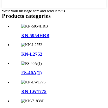
Write your message here and send it to us
Products categories
KN-5954HRB
KN-L2752
FS-40A(1)
KN-LW1775