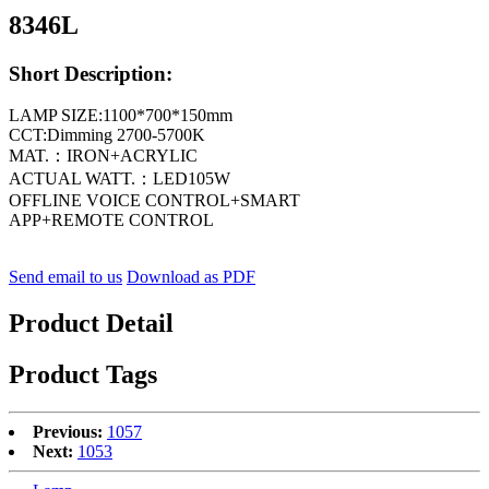
8346L
Short Description:
LAMP SIZE:1100*700*150mm
CCT:Dimming 2700-5700K
MAT.：IRON+ACRYLIC
ACTUAL WATT.：LED105W
OFFLINE VOICE CONTROL+SMART
APP+REMOTE CONTROL
Send email to us
Download as PDF
Product Detail
Product Tags
Previous:
1057
Next:
1053