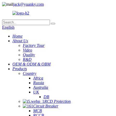
jack@yuanky.com
English
Home
About Us
Factory Tour
Video
Quality
R&D
OEM & ODM & OBM
Products
Country
Africa
Russia
Australia
UK
DB
RCD Protection
Circuit Breaker
MCB
RCCB