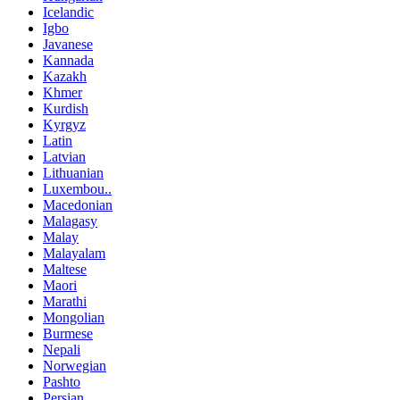
Icelandic
Igbo
Javanese
Kannada
Kazakh
Khmer
Kurdish
Kyrgyz
Latin
Latvian
Lithuanian
Luxembou..
Macedonian
Malagasy
Malay
Malayalam
Maltese
Maori
Marathi
Mongolian
Burmese
Nepali
Norwegian
Pashto
Persian