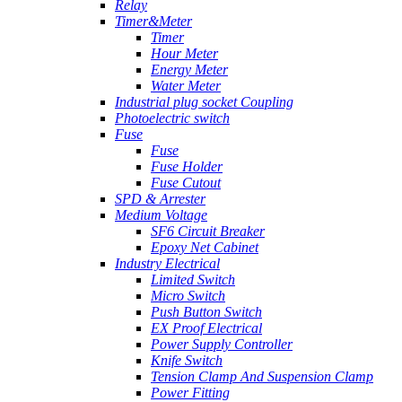
Relay
Timer&Meter
Timer
Hour Meter
Energy Meter
Water Meter
Industrial plug socket Coupling
Photoelectric switch
Fuse
Fuse
Fuse Holder
Fuse Cutout
SPD & Arrester
Medium Voltage
SF6 Circuit Breaker
Epoxy Net Cabinet
Industry Electrical
Limited Switch
Micro Switch
Push Button Switch
EX Proof Electrical
Power Supply Controller
Knife Switch
Tension Clamp And Suspension Clamp
Power Fitting