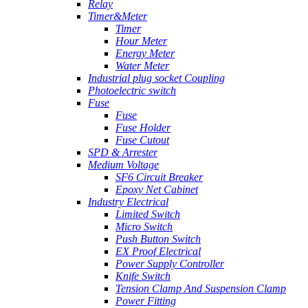
Relay
Timer&Meter
Timer
Hour Meter
Energy Meter
Water Meter
Industrial plug socket Coupling
Photoelectric switch
Fuse
Fuse
Fuse Holder
Fuse Cutout
SPD & Arrester
Medium Voltage
SF6 Circuit Breaker
Epoxy Net Cabinet
Industry Electrical
Limited Switch
Micro Switch
Push Button Switch
EX Proof Electrical
Power Supply Controller
Knife Switch
Tension Clamp And Suspension Clamp
Power Fitting