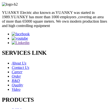
YUANKY Electric also known as YUANKY was started in
1989.YUANKY has more than 1000 employees ,covering an area
of more than 65000 square meters. We own modern production lines
and high controlling equipment
SERVICES LINK
About Us
Contact Us
Career
Order
R&D
Quality
Video
PRODUCTS