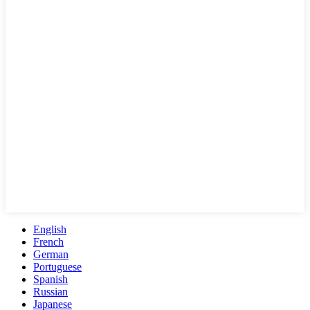
English
French
German
Portuguese
Spanish
Russian
Japanese