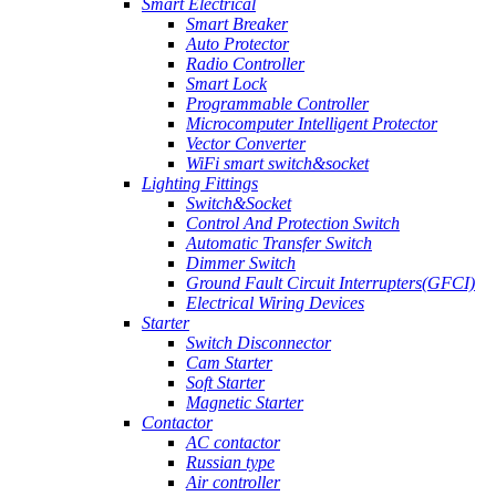
Smart Electrical
Smart Breaker
Auto Protector
Radio Controller
Smart Lock
Programmable Controller
Microcomputer Intelligent Protector
Vector Converter
WiFi smart switch&socket
Lighting Fittings
Switch&Socket
Control And Protection Switch
Automatic Transfer Switch
Dimmer Switch
Ground Fault Circuit Interrupters(GFCI)
Electrical Wiring Devices
Starter
Switch Disconnector
Cam Starter
Soft Starter
Magnetic Starter
Contactor
AC contactor
Russian type
Air controller