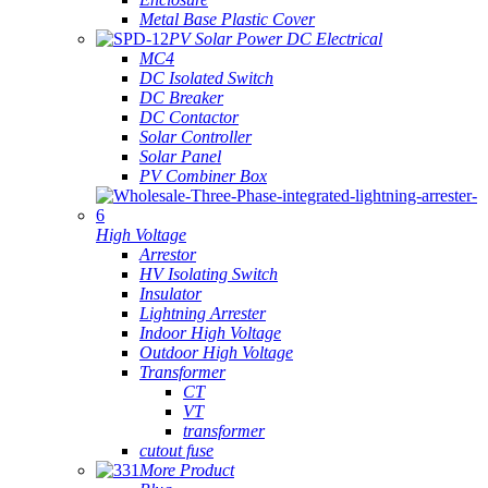
Metal Base Plastic Cover
PV Solar Power DC Electrical
MC4
DC Isolated Switch
DC Breaker
DC Contactor
Solar Controller
Solar Panel
PV Combiner Box
High Voltage
Arrestor
HV Isolating Switch
Insulator
Lightning Arrester
Indoor High Voltage
Outdoor High Voltage
Transformer
CT
VT
transformer
cutout fuse
More Product