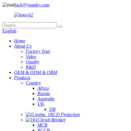
jack@yuanky.com
English
Home
About Us
Factory Tour
Video
Quality
R&D
OEM & ODM & OBM
Products
Country
Africa
Russia
Australia
UK
DB
RCD Protection
Circuit Breaker
MCB
RCCB