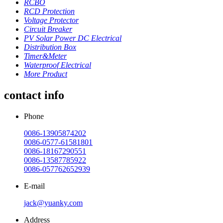
RCBO
RCD Protection
Voltage Protector
Circuit Breaker
PV Solar Power DC Electrical
Distribution Box
Timer&Meter
Waterproof Electrical
More Product
contact info
Phone
0086-13905874202
0086-0577-61581801
0086-18167290551
0086-13587785922
0086-057762652939
E-mail
jack@yuanky.com
Address