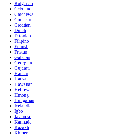
Bulgarian
Cebuano
Chichewa
Corsican
Croatian
Dutch
Estonian
Filipino
Finnish
Frisian
Galician
Georgian
Gujarati
Haitian
Hausa
Hawaiian
Hebrew
Hmong
Hungarian
Icelandic
Igbo
Javanese
Kannada
Kazakh
Khmer