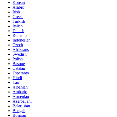
Korean
Arabic
Irish
Greek
Turkish
Italian
Danish
Romanian
Indonesian
Czech
Afrikaans
Swedish
Polish
Basque
Catalan
Esperanto
Hindi
Lao
Albanian
Amharic
Armenian
Azerbaijani
Belarusian
Bengali
Bosnian