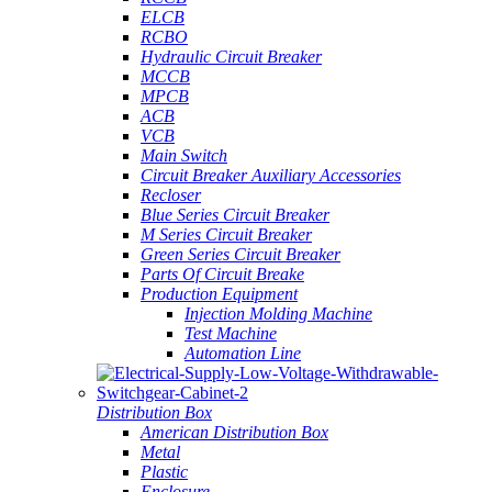
ELCB
RCBO
Hydraulic Circuit Breaker
MCCB
MPCB
ACB
VCB
Main Switch
Circuit Breaker Auxiliary Accessories
Recloser
Blue Series Circuit Breaker
M Series Circuit Breaker
Green Series Circuit Breaker
Parts Of Circuit Breake
Production Equipment
Injection Molding Machine
Test Machine
Automation Line
Distribution Box
American Distribution Box
Metal
Plastic
Enclosure