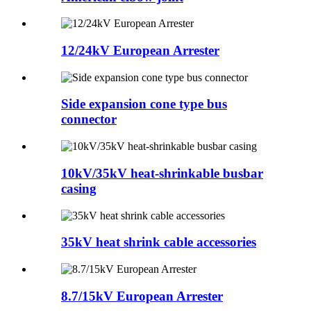
12/24kV European Arrester
Side expansion cone type bus
connector
10kV/35kV heat-shrinkable busbar
casing
35kV heat shrink cable accessories
8.7/15kV European Arrester