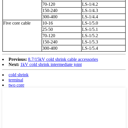
70-120
LS-1/4.2
150-240
LS-1/4.3
300-400
LS-1/4.4
Five core cable
10-16
LS-1/5.0
25-50
LS-1/5.1
70-120
LS-1/5.2
150-240
LS-1/5.3
300-400
LS-1/5.4
Previous:
8.7/15kV cold shrink cable accessories
Next:
1kV cold shrink intermediate joint
cold shrink
terminal
two core