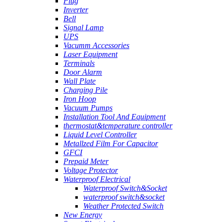
Plug
Inverter
Bell
Signal Lamp
UPS
Vacumm Accessories
Laser Equipment
Terminals
Door Alarm
Wall Plate
Charging Pile
Iron Hoop
Vacuum Pumps
Installation Tool And Equipment
thermostat&temperature controller
Liquid Level Controller
Metallzed Film For Capacitor
GFCI
Prepaid Meter
Voltage Protector
Waterproof Electrical
Waterproof Switch&Socket
waterproof switch&socket
Weather Protected Switch
New Energy