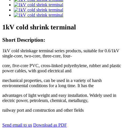
1kV cold shrink terminal
Short Description:
1kV cold shrinkage terminal series products, suitable for 0.6/1kV
single-core, two-core, three-core, four-
core, five-core PVC, cross-linked polyethylene, rubber and plastic
power cables, with good electrical and
mechanical properties, can be used in a variety of harsh
environmental conditions for a long time. It has the
advantages of light weight and easy installation. Widely used in
electric power, petroleum, chemical, metallurgy,
railway port and construction and other fields
Send email to us
Download as PDF