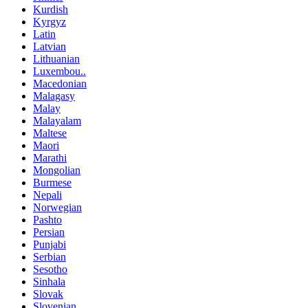
Kurdish
Kyrgyz
Latin
Latvian
Lithuanian
Luxembou..
Macedonian
Malagasy
Malay
Malayalam
Maltese
Maori
Marathi
Mongolian
Burmese
Nepali
Norwegian
Pashto
Persian
Punjabi
Serbian
Sesotho
Sinhala
Slovak
Slovenian