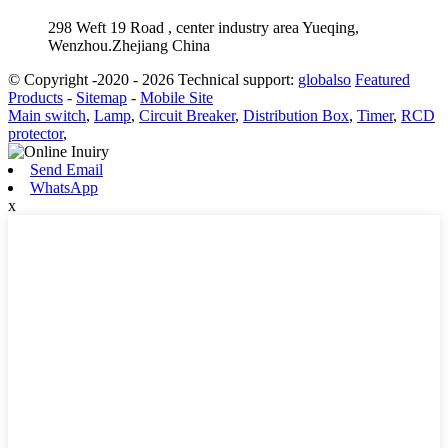
298 Weft 19 Road , center industry area Yueqing,
Wenzhou.Zhejiang China
© Copyright -2020 - 2026 Technical support:
globalso
Featured
Products
-
Sitemap
-
Mobile Site
Main switch
,
Lamp
,
Circuit Breaker
,
Distribution Box
,
Timer
,
RCD
protector
,
Send Email
WhatsApp
x