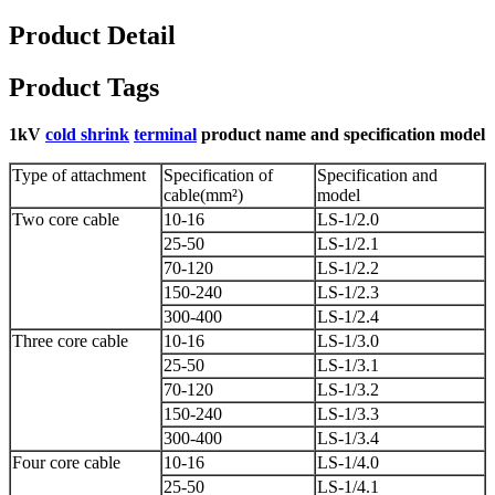
Product Detail
Product Tags
1kV
cold shrink
terminal
product name and specification model
Type of attachment
Specification of
Specification and
cable(mm²)
model
Two core cable
10-16
LS-1/2.0
25-50
LS-1/2.1
70-120
LS-1/2.2
150-240
LS-1/2.3
300-400
LS-1/2.4
Three core cable
10-16
LS-1/3.0
25-50
LS-1/3.1
70-120
LS-1/3.2
150-240
LS-1/3.3
300-400
LS-1/3.4
Four core cable
10-16
LS-1/4.0
25-50
LS-1/4.1