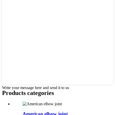
Write your message here and send it to us
Products categories
American elbow joint