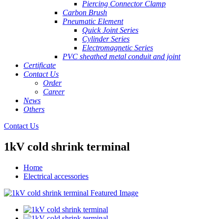
Piercing Connector Clamp
Carbon Brush
Pneumatic Element
Quick Joint Series
Cylinder Series
Electromagnetic Series
PVC sheathed metal conduit and joint
Certificate
Contact Us
Order
Career
News
Others
Contact Us
1kV cold shrink terminal
Home
Electrical accessories