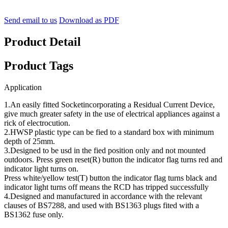
Send email to us
Download as PDF
Product Detail
Product Tags
Application
1.An easily fitted Socketincorporating a Residual Current Device,
give much greater safety in the use of electrical appliances against a
rick of electrocution.
2.HWSP plastic type can be fied to a standard box with minimum
depth of 25mm.
3.Designed to be usd in the fied position only and not mounted
outdoors. Press green reset(R) button the indicator flag turns red and
indicator light turns on.
Press white/yellow test(T) button the indicator flag turns black and
indicator light turns off means the RCD has tripped successfully
4.Designed and manufactured in accordance with the relevant
clauses of BS7288, and used with BS1363 plugs fited with a
BS1362 fuse only.