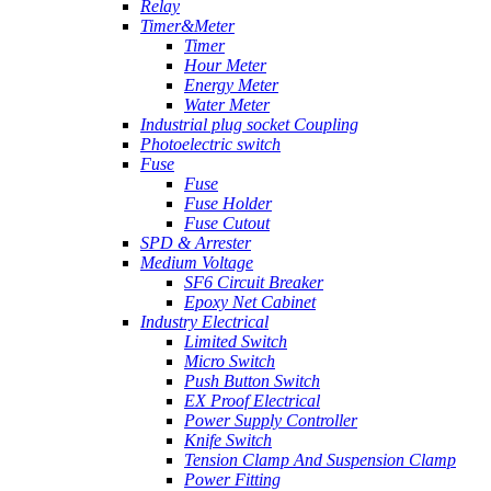
Relay
Timer&Meter
Timer
Hour Meter
Energy Meter
Water Meter
Industrial plug socket Coupling
Photoelectric switch
Fuse
Fuse
Fuse Holder
Fuse Cutout
SPD & Arrester
Medium Voltage
SF6 Circuit Breaker
Epoxy Net Cabinet
Industry Electrical
Limited Switch
Micro Switch
Push Button Switch
EX Proof Electrical
Power Supply Controller
Knife Switch
Tension Clamp And Suspension Clamp
Power Fitting