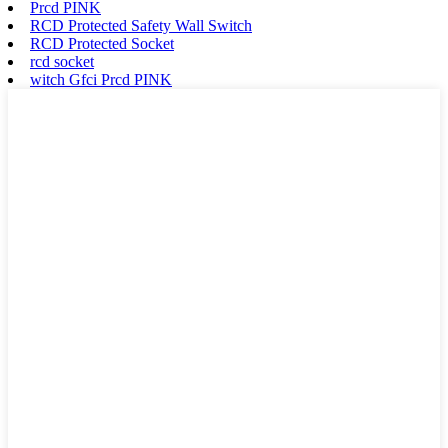
Prcd PINK
RCD Protected Safety Wall Switch
RCD Protected Socket
rcd socket
witch Gfci Prcd PINK