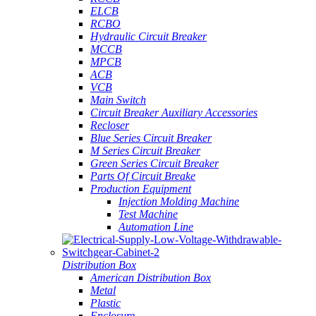
ELCB
RCBO
Hydraulic Circuit Breaker
MCCB
MPCB
ACB
VCB
Main Switch
Circuit Breaker Auxiliary Accessories
Recloser
Blue Series Circuit Breaker
M Series Circuit Breaker
Green Series Circuit Breaker
Parts Of Circuit Breake
Production Equipment
Injection Molding Machine
Test Machine
Automation Line
Distribution Box
American Distribution Box
Metal
Plastic
Enclosure