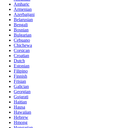
Amharic
Armenian
Azerbaijani
Belarusian
Bengali
Bosnian
Bulgarian
Cebuano
Chichewa
Corsican
Croatian
Dutch
Estonian
Filipino
Finnish
Frisian
Galician
Georgian
Gujarati
Haitian
Hausa
Hawaiian
Hebrew
Hmong
Hungarian