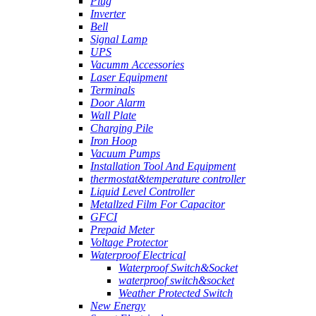
Plug
Inverter
Bell
Signal Lamp
UPS
Vacumm Accessories
Laser Equipment
Terminals
Door Alarm
Wall Plate
Charging Pile
Iron Hoop
Vacuum Pumps
Installation Tool And Equipment
thermostat&temperature controller
Liquid Level Controller
Metallzed Film For Capacitor
GFCI
Prepaid Meter
Voltage Protector
Waterproof Electrical
Waterproof Switch&Socket
waterproof switch&socket
Weather Protected Switch
New Energy