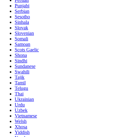
Persian
Punjabi
Serbian
Sesotho
Sinhala
Slovak
Slovenian
Somali
Samoan
Scots Gaelic
Shona
Sindhi
Sundanese
Swahili
Tajik
Tamil
Telugu
Thai
Ukrainian
Urdu
Uzbek
Vietnamese
Welsh
Xhosa
Yiddish