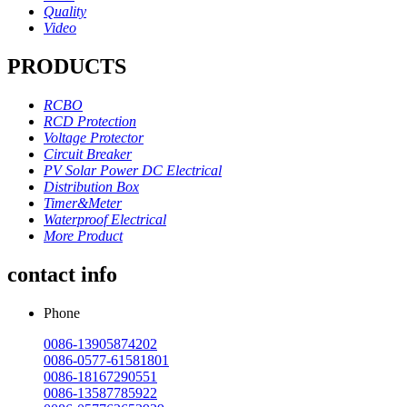
Quality
Video
PRODUCTS
RCBO
RCD Protection
Voltage Protector
Circuit Breaker
PV Solar Power DC Electrical
Distribution Box
Timer&Meter
Waterproof Electrical
More Product
contact info
Phone
0086-13905874202
0086-0577-61581801
0086-18167290551
0086-13587785922