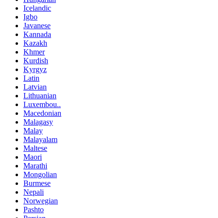
Icelandic
Igbo
Javanese
Kannada
Kazakh
Khmer
Kurdish
Kyrgyz
Latin
Latvian
Lithuanian
Luxembou..
Macedonian
Malagasy
Malay
Malayalam
Maltese
Maori
Marathi
Mongolian
Burmese
Nepali
Norwegian
Pashto