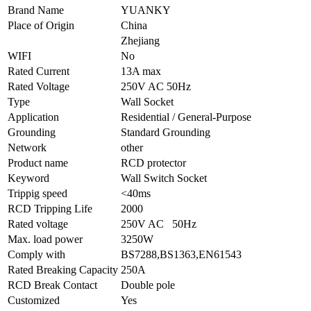
Brand Name
YUANKY
Place of Origin
China
Zhejiang
WIFI
No
Rated Current
13A max
Rated Voltage
250V AC 50Hz
Type
Wall Socket
Application
Residential / General-Purpose
Grounding
Standard Grounding
Network
other
Product name
RCD protector
Keyword
Wall Switch Socket
Trippig speed
<40ms
RCD Tripping Life
2000
Rated voltage
250V AC 50Hz
Max. load power
3250W
Comply with
BS7288,BS1363,EN61543
Rated Breaking Capacity
250A
RCD Break Contact
Double pole
Customized
Yes