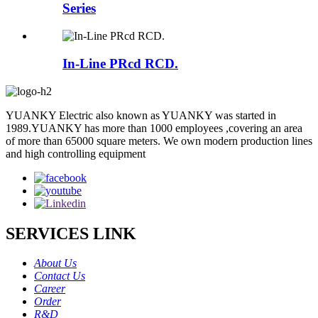
Series
In-Line PRcd RCD.
YUANKY Electric also known as YUANKY was started in
1989.YUANKY has more than 1000 employees ,covering an area
of more than 65000 square meters. We own modern production lines
and high controlling equipment
SERVICES LINK
About Us
Contact Us
Career
Order
R&D