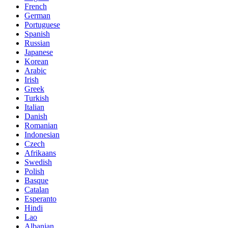
French
German
Portuguese
Spanish
Russian
Japanese
Korean
Arabic
Irish
Greek
Turkish
Italian
Danish
Romanian
Indonesian
Czech
Afrikaans
Swedish
Polish
Basque
Catalan
Esperanto
Hindi
Lao
Albanian