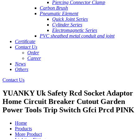
Piercing Connector Clamp
Carbon Brush
Pneumatic Element
Quick Joint Series
Cylinder Series
Electromagnetic Series
PVC sheathed metal conduit and joint
Certificate
Contact Us
Order
Career
News
Others
Contact Us
YUANKY Uk Safety Rcd Socket Adaptor
Home Circuit Breaker Cutout Garden
Power Tools Trip Switch Gfci Prcd PINK
Home
Products
More Product