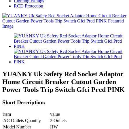
Lighting Fittings
RCD Protection
YUANKY Uk Safety Rcd Socket Adaptor
Home Circuit Breaker Cutout Garden
Power Tools Trip Switch Gfci Prcd PINK
Short Description:
item
value
AC Outlets Quantity
2 Outlets
Model Number
HW