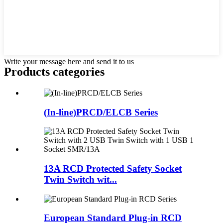
Write your message here and send it to us
Products categories
(In-line)PRCD/ELCB Series
13A RCD Protected Safety Socket
Twin Switch wit...
European Standard Plug-in RCD