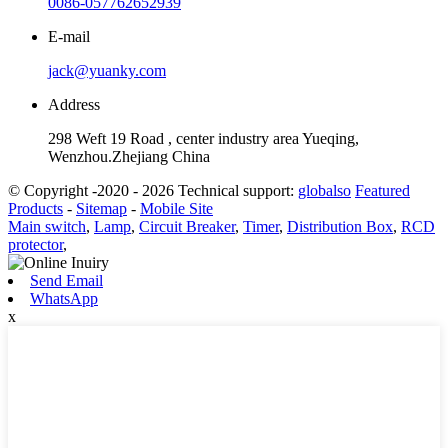
0086-057762652939
E-mail
jack@yuanky.com
Address
298 Weft 19 Road , center industry area Yueqing,
Wenzhou.Zhejiang China
© Copyright -2020 - 2026 Technical support:
globalso
Featured
Products
-
Sitemap
-
Mobile Site
Main switch
,
Lamp
,
Circuit Breaker
,
Timer
,
Distribution Box
,
RCD
protector
,
Send Email
WhatsApp
x