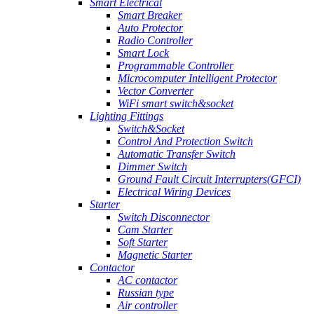
Smart Electrical
Smart Breaker
Auto Protector
Radio Controller
Smart Lock
Programmable Controller
Microcomputer Intelligent Protector
Vector Converter
WiFi smart switch&socket
Lighting Fittings
Switch&Socket
Control And Protection Switch
Automatic Transfer Switch
Dimmer Switch
Ground Fault Circuit Interrupters(GFCI)
Electrical Wiring Devices
Starter
Switch Disconnector
Cam Starter
Soft Starter
Magnetic Starter
Contactor
AC contactor
Russian type
Air controller