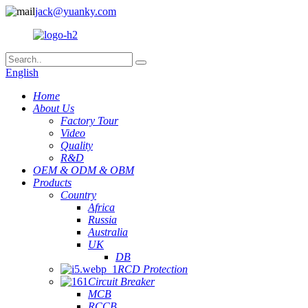
jack@yuanky.com
English
Home
About Us
Factory Tour
Video
Quality
R&D
OEM & ODM & OBM
Products
Country
Africa
Russia
Australia
UK
DB
RCD Protection
Circuit Breaker
MCB
RCCB