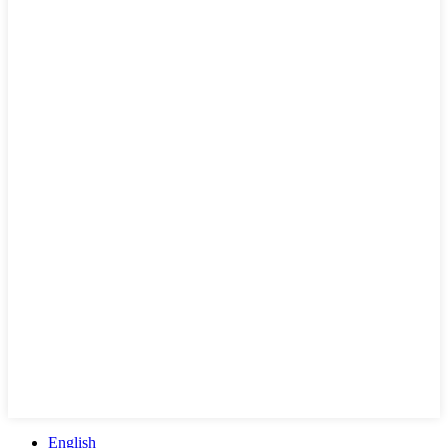
English