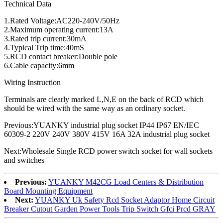
Technical Data
1.Rated Voltage:AC220-240V/50Hz
2.Maximum operating current:13A
3.Rated trip current:30mA
4.Typical Trip time:40mS
5.RCD contact breaker:Double pole
6.Cable capacity:6mm
Wiring Instruction
Terminals are clearly marked L,N,E on the back of RCD which
should be wired with the same way as an ordinary socket.
Previous:YUANKY industrial plug socket IP44 IP67 EN/IEC
60309-2 220V 240V 380V 415V 16A 32A industrial plug socket
Next:Wholesale Single RCD power switch socket for wall sockets
and switches
Previous:
YUANKY M42CG Load Centers & Distribution
Board Mounting Equipment
Next:
YUANKY Uk Safety Rcd Socket Adaptor Home Circuit
Breaker Cutout Garden Power Tools Trip Switch Gfci Prcd GRAY