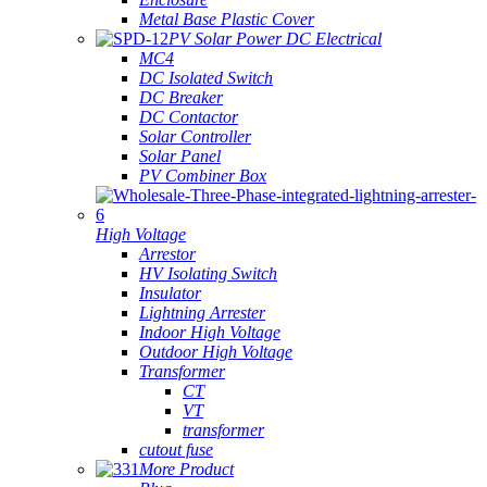
Metal Base Plastic Cover
PV Solar Power DC Electrical
MC4
DC Isolated Switch
DC Breaker
DC Contactor
Solar Controller
Solar Panel
PV Combiner Box
High Voltage
Arrestor
HV Isolating Switch
Insulator
Lightning Arrester
Indoor High Voltage
Outdoor High Voltage
Transformer
CT
VT
transformer
cutout fuse
More Product