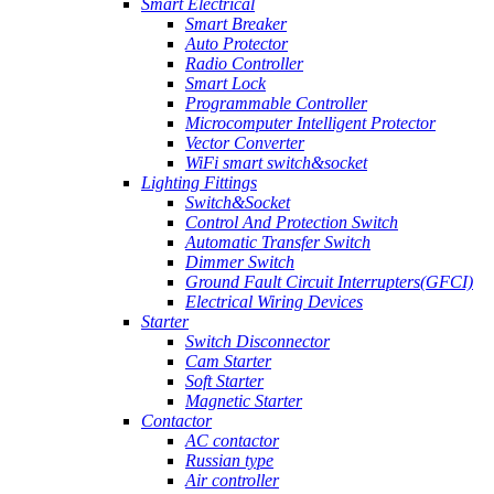
Smart Electrical
Smart Breaker
Auto Protector
Radio Controller
Smart Lock
Programmable Controller
Microcomputer Intelligent Protector
Vector Converter
WiFi smart switch&socket
Lighting Fittings
Switch&Socket
Control And Protection Switch
Automatic Transfer Switch
Dimmer Switch
Ground Fault Circuit Interrupters(GFCI)
Electrical Wiring Devices
Starter
Switch Disconnector
Cam Starter
Soft Starter
Magnetic Starter
Contactor
AC contactor
Russian type
Air controller