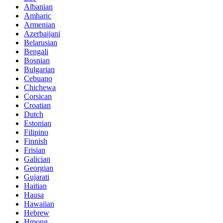
Albanian
Amharic
Armenian
Azerbaijani
Belarusian
Bengali
Bosnian
Bulgarian
Cebuano
Chichewa
Corsican
Croatian
Dutch
Estonian
Filipino
Finnish
Frisian
Galician
Georgian
Gujarati
Haitian
Hausa
Hawaiian
Hebrew
Hmong