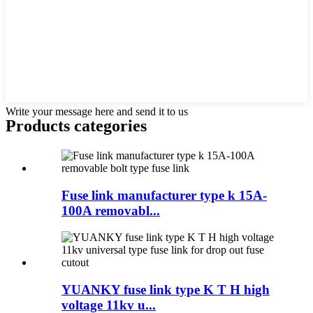
Write your message here and send it to us
Products categories
Fuse link manufacturer type k 15A-
100A removabl...
YUANKY fuse link type K T H high
voltage 11kv u...