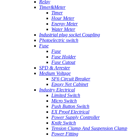
Relay
Timer&Meter
Timer
Hour Meter
Energy Meter
Water Meter
Industrial plug socket Coupling
Photoelectric switch
Fuse
Fuse
Fuse Holder
Fuse Cutout
SPD & Arrester
Medium Voltage
SF6 Circuit Breaker
Epoxy Net Cabinet
Industry Electrical
Limited Switch
Micro Switch
Push Button Switch
EX Proof Electrical
Power Supply Controller
Knife Switch
Tension Clamp And Suspension Clamp
Power Fitting