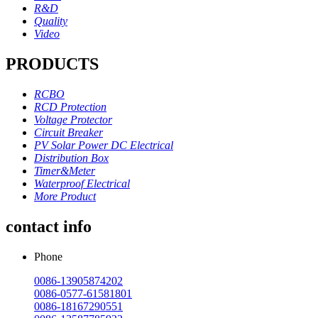
R&D
Quality
Video
PRODUCTS
RCBO
RCD Protection
Voltage Protector
Circuit Breaker
PV Solar Power DC Electrical
Distribution Box
Timer&Meter
Waterproof Electrical
More Product
contact info
Phone
0086-13905874202
0086-0577-61581801
0086-18167290551