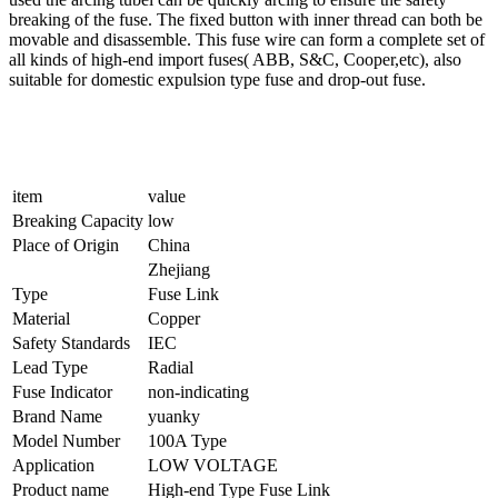
breaking of the fuse. The fixed button with inner thread can both be
movable and disassemble. This fuse wire can form a complete set of
all kinds of high-end import fuses( ABB, S&C, Cooper,etc), also
suitable for domestic expulsion type fuse and drop-out fuse.
item
value
Breaking Capacity
low
Place of Origin
China
Zhejiang
Type
Fuse Link
Material
Copper
Safety Standards
IEC
Lead Type
Radial
Fuse Indicator
non-indicating
Brand Name
yuanky
Model Number
100A Type
Application
LOW VOLTAGE
Product name
High-end Type Fuse Link