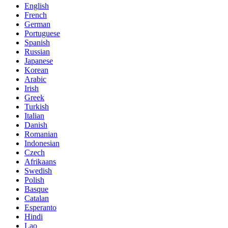
English
French
German
Portuguese
Spanish
Russian
Japanese
Korean
Arabic
Irish
Greek
Turkish
Italian
Danish
Romanian
Indonesian
Czech
Afrikaans
Swedish
Polish
Basque
Catalan
Esperanto
Hindi
Lao