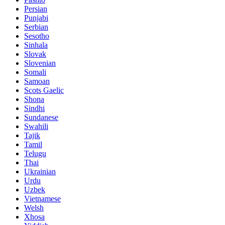
Persian
Punjabi
Serbian
Sesotho
Sinhala
Slovak
Slovenian
Somali
Samoan
Scots Gaelic
Shona
Sindhi
Sundanese
Swahili
Tajik
Tamil
Telugu
Thai
Ukrainian
Urdu
Uzbek
Vietnamese
Welsh
Xhosa