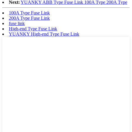
Next:
YUANKY ABB Type Fuse Link 100A Type 200A Type
100A Type Fuse Link
200A Type Fuse Link
fuse link
High-end Type Fuse Link
YUANKY High-end Type Fuse Link