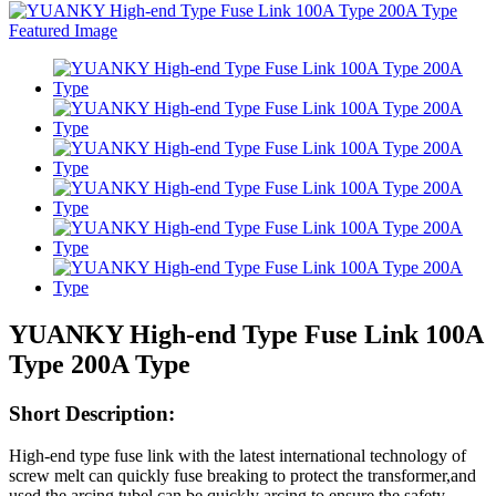
YUANKY High-end Type Fuse Link 100A
Type 200A Type
Short Description:
High-end type fuse link with the latest international technology of
screw melt can quickly fuse breaking to protect the transformer,and
used the arcing tubel can be quickly arcing to ensure the safety