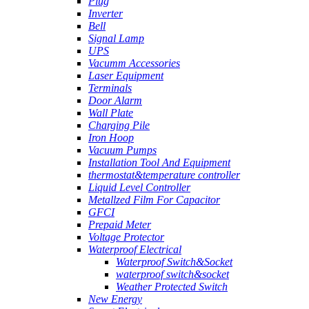
Plug
Inverter
Bell
Signal Lamp
UPS
Vacumm Accessories
Laser Equipment
Terminals
Door Alarm
Wall Plate
Charging Pile
Iron Hoop
Vacuum Pumps
Installation Tool And Equipment
thermostat&temperature controller
Liquid Level Controller
Metallzed Film For Capacitor
GFCI
Prepaid Meter
Voltage Protector
Waterproof Electrical
Waterproof Switch&Socket
waterproof switch&socket
Weather Protected Switch
New Energy