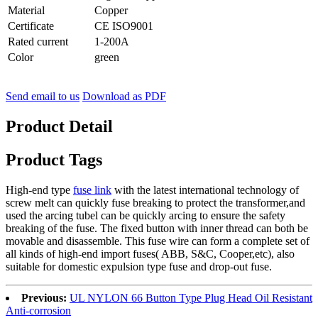
Material
Copper
Certificate
CE ISO9001
Rated current
1-200A
Color
green
Send email to us
Download as PDF
Product Detail
Product Tags
High-end type
fuse link
with the latest international technology of
screw melt can quickly fuse breaking to protect the transformer,and
used the arcing tubel can be quickly arcing to ensure the safety
breaking of the fuse. The fixed button with inner thread can both be
movable and disassemble. This fuse wire can form a complete set of
all kinds of high-end import fuses( ABB, S&C, Cooper,etc), also
suitable for domestic expulsion type fuse and drop-out fuse.
Previous:
UL NYLON 66 Button Type Plug Head Oil Resistant
Anti-corrosion