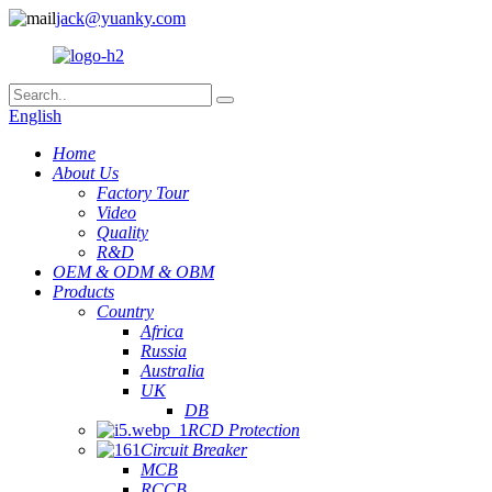
jack@yuanky.com
English
Home
About Us
Factory Tour
Video
Quality
R&D
OEM & ODM & OBM
Products
Country
Africa
Russia
Australia
UK
DB
RCD Protection
Circuit Breaker
MCB
RCCB