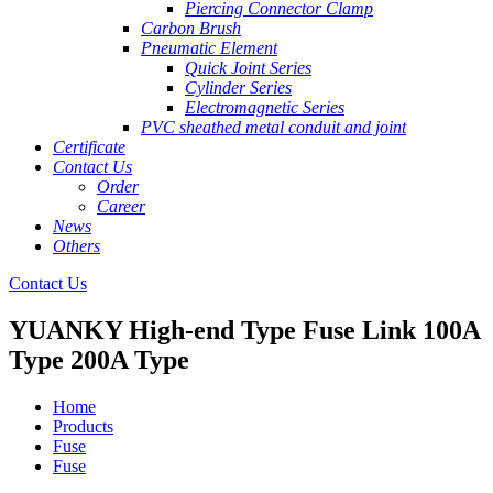
Piercing Connector Clamp
Carbon Brush
Pneumatic Element
Quick Joint Series
Cylinder Series
Electromagnetic Series
PVC sheathed metal conduit and joint
Certificate
Contact Us
Order
Career
News
Others
Contact Us
YUANKY High-end Type Fuse Link 100A
Type 200A Type
Home
Products
Fuse
Fuse