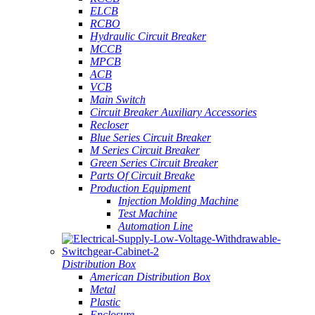
ELCB
RCBO
Hydraulic Circuit Breaker
MCCB
MPCB
ACB
VCB
Main Switch
Circuit Breaker Auxiliary Accessories
Recloser
Blue Series Circuit Breaker
M Series Circuit Breaker
Green Series Circuit Breaker
Parts Of Circuit Breake
Production Equipment
Injection Molding Machine
Test Machine
Automation Line
Distribution Box
American Distribution Box
Metal
Plastic
Enclosure