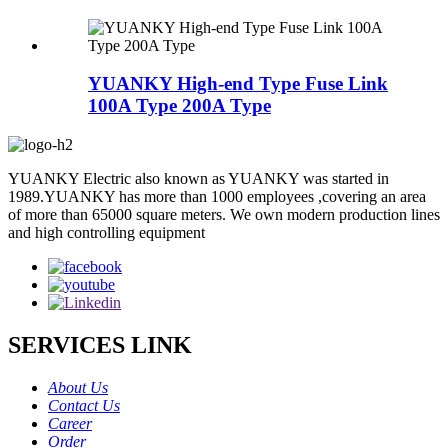
YUANKY High-end Type Fuse Link
100A Type 200A Type
YUANKY Electric also known as YUANKY was started in
1989.YUANKY has more than 1000 employees ,covering an area
of more than 65000 square meters. We own modern production lines
and high controlling equipment
SERVICES LINK
About Us
Contact Us
Career
Order