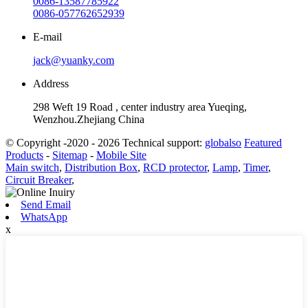
0086-13587785922
0086-057762652939
E-mail
jack@yuanky.com
Address
298 Weft 19 Road , center industry area Yueqing,
Wenzhou.Zhejiang China
© Copyright -2020 - 2026 Technical support:
globalso
Featured
Products
-
Sitemap
-
Mobile Site
Main switch
,
Distribution Box
,
RCD protector
,
Lamp
,
Timer
,
Circuit Breaker
,
Send Email
WhatsApp
x