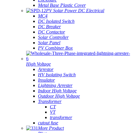
Metal Base Plastic Cover
PV Solar Power DC Electrical
MC4
DC Isolated Switch
DC Breaker
DC Contactor
Solar Controller
Solar Panel
PV Combiner Box
High Voltage
Arrestor
HV Isolating Switch
Insulator
Lightning Arrester
Indoor High Voltage
Outdoor High Voltage
Transformer
CT
VT
transformer
cutout fuse
More Product