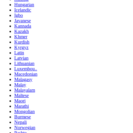
Hungarian
Icelandic
Igbo
Javanese
Kannada
Kazakh
Khmer
Kurdish
Kyrgyz
Latin
Latvian
Lithuanian
Luxembou..
Macedonian
Malagasy
Malay
Malayalam
Maltese
Maori
Marathi
Mongolian
Burmese
Nepali
Norwegian
Pashto